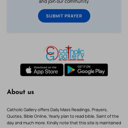
and join our community.
SUBMIT PRAYER
About us
Catholic Gallery offers Daily Mass Readings, Prayers,
Quotes, Bible Online, Yearly plan to read bible, Saint of the
day and much more. Kindly note that this site is maintained