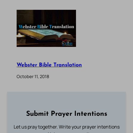
Webster Bible Translation
October 11, 2018
Submit Prayer Intentions
Let us pray together. Write your prayer intentions