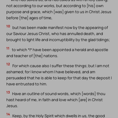
not according to our works, but according to [his] own
purpose and grace, which [was] given to us in Christ Jesus
before [the] ages of time,
10
but has been made manifest now by the appearing of
our Saviour Jesus Christ, who has annulled death, and
brought to light life and incorruptibility by the glad tidings;
11
to which *I* have been appointed a herald and apostle
and teacher of [the] nations.
12
For which cause also I suffer these things; but I am not
ashamed; for I know whom I have believed, and am
persuaded that he is able to keep for that day the deposit I
have entrusted to him.
13
Have an outline of sound words, which [words] thou
hast heard of me, in faith and love which [are] in Christ
Jesus.
14
Keep, by the Holy Spirit which dwells in us, the good