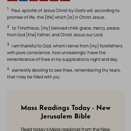
1
Paul, apostle of Jesus Christ by God’s will, according to
promise of life, the [life] which [is] in Christ Jesus,
2
to Timotheus, [my] beloved child: grace, mercy, peace,
from God [the] Father, and Christ Jesus our Lord.
3
I am thankful to God, whom I serve from [my] forefathers
with pure conscience, how unceasingly I have the
remembrance of thee in my supplications night and day,
4
earnestly desiring to see thee, remembering thy tears,
that I may be filled with joy;
Mass Readings Today - New
Jerusalem Bible
Read today's Mass readings from the New