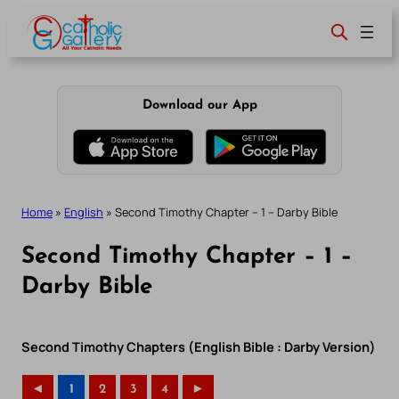
Skip
to
content
Download our App
Home
»
English
»
Second Timothy Chapter – 1 – Darby Bible
Second Timothy Chapter – 1 –
Darby Bible
Second Timothy Chapters (English Bible : Darby Version)
◄
1
2
3
4
►