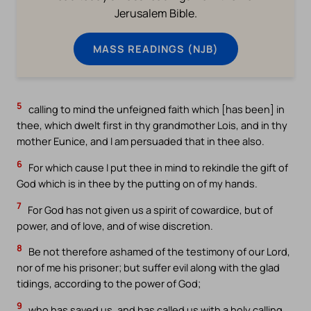
Jerusalem Bible.
MASS READINGS (NJB)
5
calling to mind the unfeigned faith which [has been] in
thee, which dwelt first in thy grandmother Lois, and in thy
mother Eunice, and I am persuaded that in thee also.
6
For which cause I put thee in mind to rekindle the gift of
God which is in thee by the putting on of my hands.
7
For God has not given us a spirit of cowardice, but of
power, and of love, and of wise discretion.
8
Be not therefore ashamed of the testimony of our Lord,
nor of me his prisoner; but suffer evil along with the glad
tidings, according to the power of God;
9
who has saved us, and has called us with a holy calling,