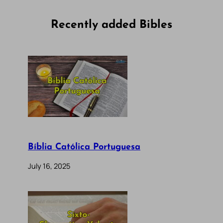
Recently added Bibles
Bíblia Católica Portuguesa
July 16, 2025