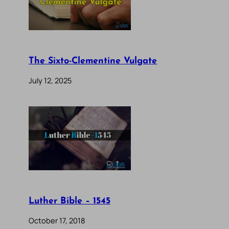
The Sixto-Clementine Vulgate
July 12, 2025
Luther Bible – 1545
October 17, 2018