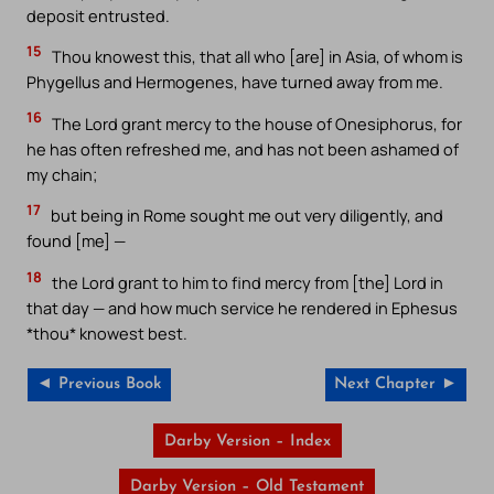
deposit entrusted.
15
Thou knowest this, that all who [are] in Asia, of whom is
Phygellus and Hermogenes, have turned away from me.
16
The Lord grant mercy to the house of Onesiphorus, for
he has often refreshed me, and has not been ashamed of
my chain;
17
but being in Rome sought me out very diligently, and
found [me] —
18
the Lord grant to him to find mercy from [the] Lord in
that day — and how much service he rendered in Ephesus
*thou* knowest best.
◄ Previous Book
Next Chapter ►
Darby Version – Index
Darby Version – Old Testament