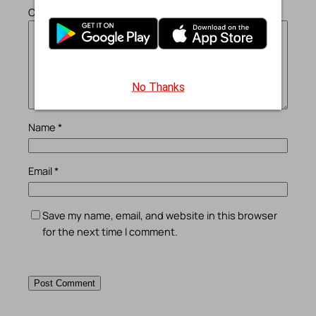
Comment
*
No Thanks
Name
*
Email
*
Save my name, email, and website in this browser
for the next time I comment.