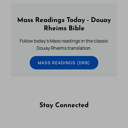
Mass Readings Today - Douay
Rheims Bible
Follow today's Mass readings in the classic
Douay Rheims translation.
MASS READINGS (DRB)
Stay Connected