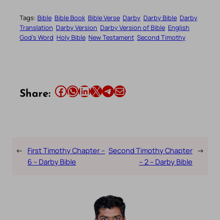
Tags:
Bible
Bible Book
Bible Verse
Darby
Darby Bible
Darby
Translation
Darby Version
Darby Version of Bible
English
God’s Word
Holy Bible
New Testament
Second Timothy
Share this article on Facebook
Share this article on WhatsApp
Share this article on LinkedIn
Share this article on X
Share this article on Telegram
Email this Article
Share:
←
First Timothy Chapter –
Second Timothy Chapter
→
6 – Darby Bible
– 2 – Darby Bible