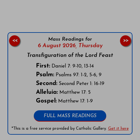
Follow us on Facebook
Follow us on Instagram
Follow us on X
Subscribe to our YouTube Channel
Follow us on WhatsApp
Mass Readings for
<<
>>
6 August 2026,
Thursday
Transfiguration of the Lord Feast
First:
Daniel 7: 9-10, 13-14
Psalm:
Psalms 97: 1-2, 5-6, 9
Second:
Second Peter 1: 16-19
Alleluia:
Matthew 17: 5
Gospel:
Matthew 17: 1-9
FULL MASS READINGS
*This is a free service provided by Catholic Gallery.
Get it here