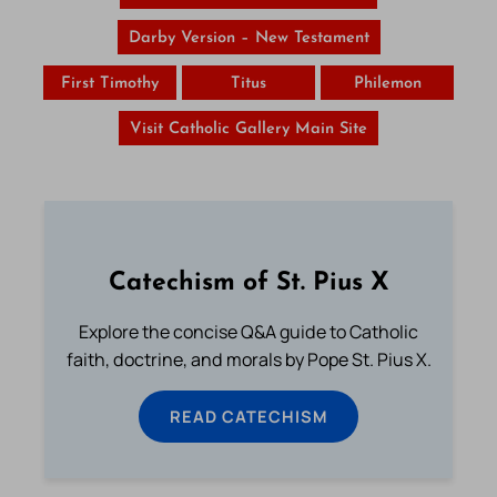
Darby Version – New Testament
First Timothy
Titus
Philemon
Visit Catholic Gallery Main Site
Catechism of St. Pius X
Explore the concise Q&A guide to Catholic
faith, doctrine, and morals by Pope St. Pius X.
READ CATECHISM