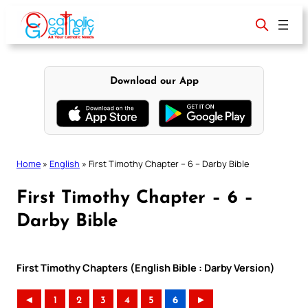
Skip
to
content
Download our App
Home
»
English
»
First Timothy Chapter – 6 – Darby Bible
First Timothy Chapter – 6 –
Darby Bible
First Timothy Chapters (English Bible : Darby Version)
◄
1
2
3
4
5
6
►