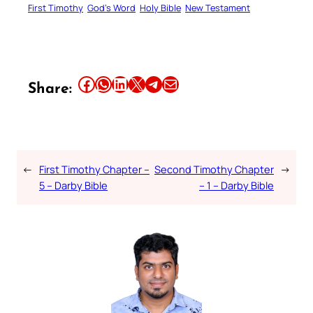
First Timothy
God’s Word
Holy Bible
New Testament
Share this article on Facebook
Share this article on WhatsApp
Share this article on LinkedIn
Share this article on X
Share this article on Telegram
Email this Article
Share:
←
First Timothy Chapter –
Second Timothy Chapter
→
5 – Darby Bible
– 1 – Darby Bible