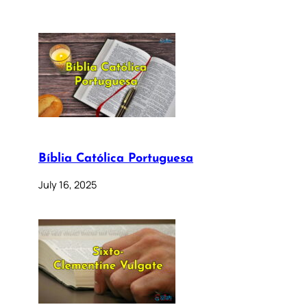
Bíblia Católica Portuguesa
July 16, 2025