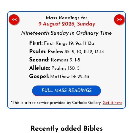
Mass Readings for
<<
>>
9 August 2026,
Sunday
Nineteenth Sunday in Ordinary Time
First:
First Kings 19: 9a, 11-13a
Psalm:
Psalms 85: 9, 10, 11-12, 13-14
Second:
Romans 9: 1-5
Alleluia:
Psalms 130: 5
Gospel:
Matthew 14: 22-33
FULL MASS READINGS
*This is a free service provided by Catholic Gallery.
Get it here
Recently added Bibles