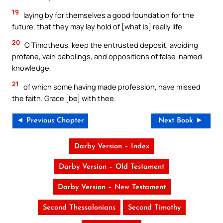
19
laying by for themselves a good foundation for the
future, that they may lay hold of [what is] really life.
20
O Timotheus, keep the entrusted deposit, avoiding
profane, vain babblings, and oppositions of false-named
knowledge,
21
of which some having made profession, have missed
the faith. Grace [be] with thee.
◄ Previous Chapter
Next Book ►
Darby Version – Index
Darby Version – Old Testament
Darby Version – New Testament
Second Thessalonians
Second Timothy