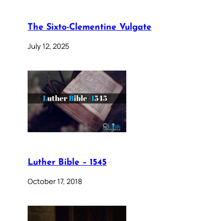
The Sixto-Clementine Vulgate
July 12, 2025
Luther Bible – 1545
October 17, 2018