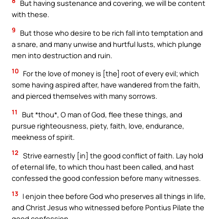
8
But having sustenance and covering, we will be content
with these.
9
But those who desire to be rich fall into temptation and
a snare, and many unwise and hurtful lusts, which plunge
men into destruction and ruin.
10
For the love of money is [the] root of every evil; which
some having aspired after, have wandered from the faith,
and pierced themselves with many sorrows.
11
But *thou*, O man of God, flee these things, and
pursue righteousness, piety, faith, love, endurance,
meekness of spirit.
12
Strive earnestly [in] the good conflict of faith. Lay hold
of eternal life, to which thou hast been called, and hast
confessed the good confession before many witnesses.
13
I enjoin thee before God who preserves all things in life,
and Christ Jesus who witnessed before Pontius Pilate the
good confession,