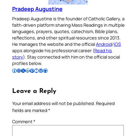
Pradeep Augustine
Pradeep Augustine is the founder of Catholic Gallery, a
faith-driven platform sharing Mass Readings in multiple
languages, prayers, quotes, catechism, Bible plans,
reflections, and other spiritual resources since 2013.
He manages the website and the official
Android
/
iOS
apps alongside his professional career (
Read his
story
). Stay connected with him on the official social
profiles below.
Follow Pradeep on Facebook
Follow Pradeep on Instagram
Follow Pradeep on X
Follow Pradeep on LinkedIn
Follow Pradeep on Pinterest
Subscribe to Pradeep’s Youtube Channel
Follow Pradeep on WordPress
Follow Pradeep on GitHub
Leave a Reply
Your email address will not be published.
Required
fields are marked
*
Comment
*