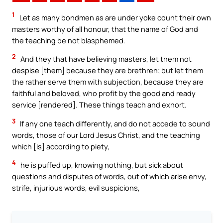
1
Let as many bondmen as are under yoke count their own
masters worthy of all honour, that the name of God and
the teaching be not blasphemed.
2
And they that have believing masters, let them not
despise [them] because they are brethren; but let them
the rather serve them with subjection, because they are
faithful and beloved, who profit by the good and ready
service [rendered]. These things teach and exhort.
3
If any one teach differently, and do not accede to sound
words, those of our Lord Jesus Christ, and the teaching
which [is] according to piety,
4
he is puffed up, knowing nothing, but sick about
questions and disputes of words, out of which arise envy,
strife, injurious words, evil suspicions,