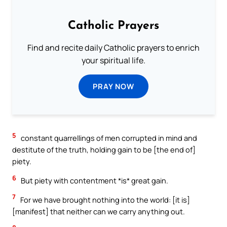
Catholic Prayers
Find and recite daily Catholic prayers to enrich
your spiritual life.
PRAY NOW
5
constant quarrellings of men corrupted in mind and
destitute of the truth, holding gain to be [the end of]
piety.
6
But piety with contentment *is* great gain.
7
For we have brought nothing into the world: [it is]
[manifest] that neither can we carry anything out.