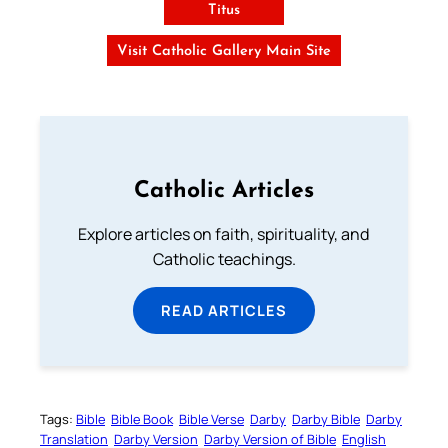
Titus
Visit Catholic Gallery Main Site
Catholic Articles
Explore articles on faith, spirituality, and
Catholic teachings.
READ ARTICLES
Tags:
Bible
Bible Book
Bible Verse
Darby
Darby Bible
Darby
Translation
Darby Version
Darby Version of Bible
English