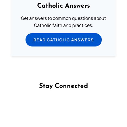
Catholic Answers
Get answers to common questions about
Catholic faith and practices.
READ CATHOLIC ANSWERS
Stay Connected
Follow us on Facebook
Follow us on Instagram
Follow us on X
Subscribe to our YouTube Channel
Follow us on WhatsApp