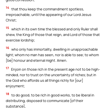
14
that thou keep the commandment spotless,
irreproachable, until the appearing of our Lord Jesus
Christ;
15
which in its own time the blessed and only Ruler shall
shew, the King of those that reign, and Lord of those that
exercise lordship;
16
who only has immortality, dwelling in unapproachable
light; whom no man has seen, nor is able to see; to whom
[be] honour and eternal might. Amen.
17
Enjoin on those rich in the present age not to be high-
minded, nor to trust on the uncertainty of riches; but in
the God who affords us all things richly for [our]
enjoyment;
18
to do good, to be rich in good works, to be liberal in
distributing, disposed to communicate [of their
substance],