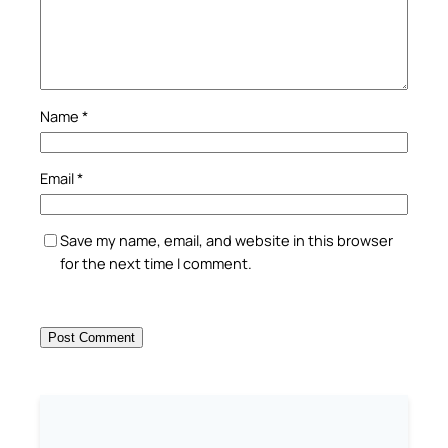
Name
*
Email
*
Save my name, email, and website in this browser
for the next time I comment.