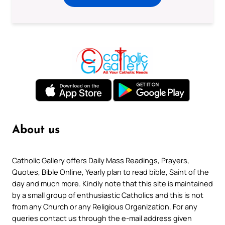
About us
Catholic Gallery offers Daily Mass Readings, Prayers,
Quotes, Bible Online, Yearly plan to read bible, Saint of the
day and much more. Kindly note that this site is maintained
by a small group of enthusiastic Catholics and this is not
from any Church or any Religious Organization. For any
queries contact us through the e-mail address given