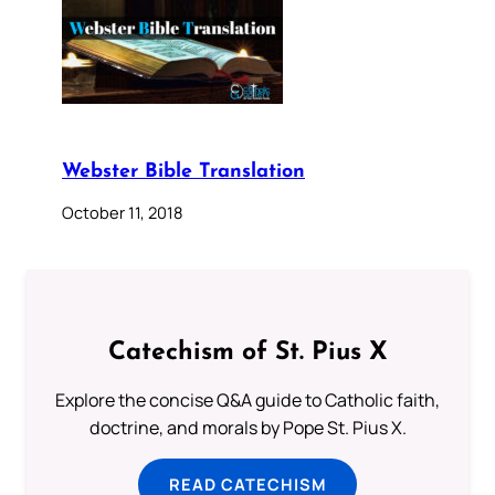
Webster Bible Translation
October 11, 2018
Catechism of St. Pius X
Explore the concise Q&A guide to Catholic faith,
doctrine, and morals by Pope St. Pius X.
READ CATECHISM