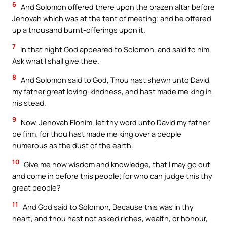
6
And Solomon offered there upon the brazen altar before
Jehovah which was at the tent of meeting; and he offered
up a thousand burnt-offerings upon it.
7
In that night God appeared to Solomon, and said to him,
Ask what I shall give thee.
8
And Solomon said to God, Thou hast shewn unto David
my father great loving-kindness, and hast made me king in
his stead.
9
Now, Jehovah Elohim, let thy word unto David my father
be firm; for thou hast made me king over a people
numerous as the dust of the earth.
10
Give me now wisdom and knowledge, that I may go out
and come in before this people; for who can judge this thy
great people?
11
And God said to Solomon, Because this was in thy
heart, and thou hast not asked riches, wealth, or honour,