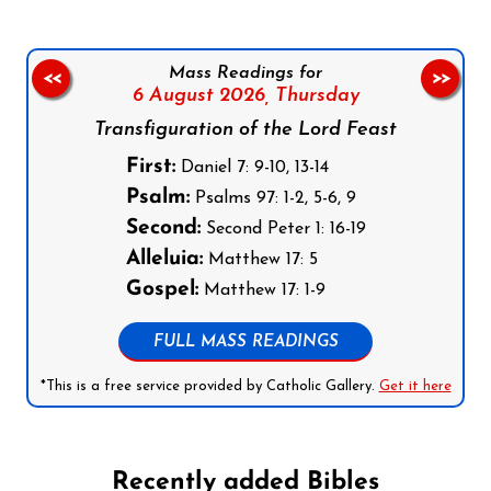
Mass Readings for
<<
>>
6 August 2026,
Thursday
Transfiguration of the Lord Feast
First:
Daniel 7: 9-10, 13-14
Psalm:
Psalms 97: 1-2, 5-6, 9
Second:
Second Peter 1: 16-19
Alleluia:
Matthew 17: 5
Gospel:
Matthew 17: 1-9
FULL MASS READINGS
*This is a free service provided by Catholic Gallery.
Get it here
Recently added Bibles