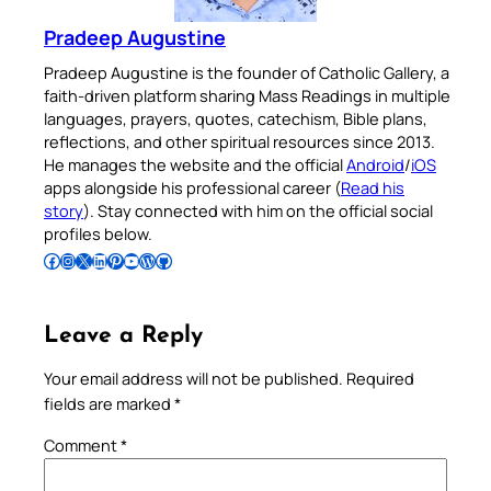
Pradeep Augustine
Pradeep Augustine is the founder of Catholic Gallery, a
faith-driven platform sharing Mass Readings in multiple
languages, prayers, quotes, catechism, Bible plans,
reflections, and other spiritual resources since 2013.
He manages the website and the official
Android
/
iOS
apps alongside his professional career (
Read his
story
). Stay connected with him on the official social
profiles below.
Follow Pradeep on Facebook
Follow Pradeep on Instagram
Follow Pradeep on X
Follow Pradeep on LinkedIn
Follow Pradeep on Pinterest
Subscribe to Pradeep’s Youtube Channel
Follow Pradeep on WordPress
Follow Pradeep on GitHub
Leave a Reply
Your email address will not be published.
Required
fields are marked
*
Comment
*