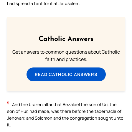
had spread a tent for it at Jerusalem.
Catholic Answers
Get answers to common questions about Catholic
faith and practices.
READ CATHOLIC ANSWERS
5
And the brazen altar that Bezaleel the son of Uri, the
son of Hur, had made, was there before the tabernacle of
Jehovah; and Solomon and the congregation sought unto
it.