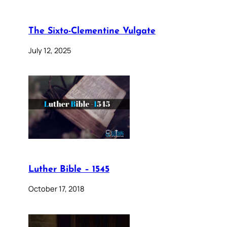
The Sixto-Clementine Vulgate
July 12, 2025
Luther Bible – 1545
October 17, 2018