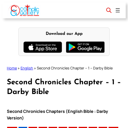
Skip
to
content
Download our App
Home
»
English
»
Second Chronicles Chapter – 1 – Darby Bible
Second Chronicles Chapter – 1 –
Darby Bible
Second Chronicles Chapters (English Bible : Darby
Version)