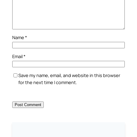
Name
*
Email
*
Save my name, email, and website in this browser
for the next time I comment.