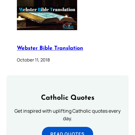
Webster Bible Translation
October 11, 2018
Catholic Quotes
Get inspired with uplifting Catholic quotes every
day.
READ QUOTES