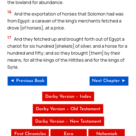
the lowland for abundance.
16
And the exportation of horses that Solomon had was
from Egypt: a caravan of the king’s merchants fetched a
drove [of horses], at a price.
17
And they fetched up and brought forth out of Egypt a
chariot for six hundred [shekels] of silver, and a horse for a
hundred and fifty; and so they brought [them] by their
means, for all the kings of the Hittites and for the kings of
Syria.
◄ Previous Book
Next Chapter ►
Darby Version – Index
Darby Version – Old Testament
Darby Version – New Testament
First Chronicles
Ezra
Nehemiah