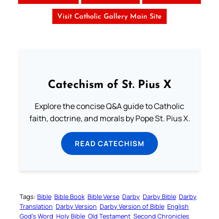
Visit Catholic Gallery Main Site
Catechism of St. Pius X
Explore the concise Q&A guide to Catholic
faith, doctrine, and morals by Pope St. Pius X.
READ CATECHISM
Tags:
Bible
Bible Book
Bible Verse
Darby
Darby Bible
Darby
Translation
Darby Version
Darby Version of Bible
English
God’s Word
Holy Bible
Old Testament
Second Chronicles