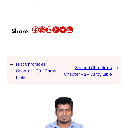
Share this article on Facebook
Share this article on WhatsApp
Share this article on LinkedIn
Share this article on X
Share this article on Telegram
Email this Article
Share:
←
First Chronicles
Second Chronicles
→
Chapter – 29 – Darby
Chapter – 2 – Darby Bible
Bible