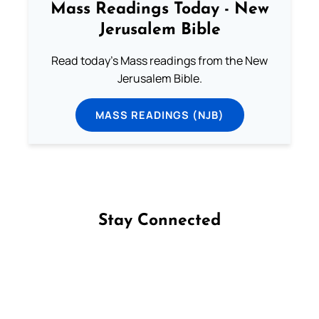
Mass Readings Today - New
Jerusalem Bible
Read today's Mass readings from the New
Jerusalem Bible.
MASS READINGS (NJB)
Stay Connected
Follow us on Facebook
Follow us on Instagram
Follow us on X
Subscribe to our YouTube Channel
Follow us on WhatsApp