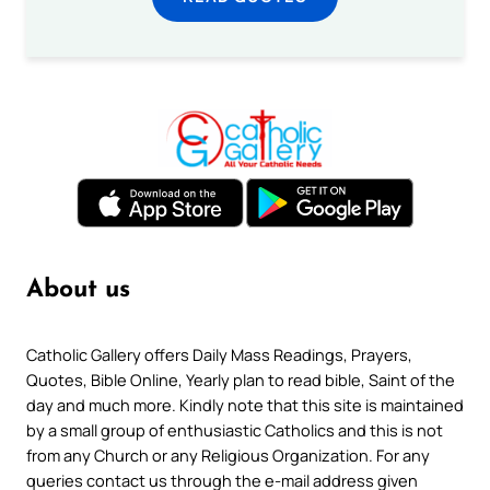
About us
Catholic Gallery offers Daily Mass Readings, Prayers,
Quotes, Bible Online, Yearly plan to read bible, Saint of the
day and much more. Kindly note that this site is maintained
by a small group of enthusiastic Catholics and this is not
from any Church or any Religious Organization. For any
queries contact us through the e-mail address given