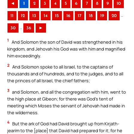
◄
1
2
3
4
5
6
7
8
9
10
..
11
12
13
14
15
16
17
18
19
20
..
30
36
►
1
And Solomon the son of David was strengthened in his
kingdom, and Jehovah his God was with him and magnified
him exceedingly.
2
And Solomon spoke to all Israel, to the captains of
thousands and of hundreds, and to the judges, and to all
the princes of all Israel, the chief fathers;
3
and Solomon, and all the congregation with him, went to
the high place at Gibeon; for there was God’s tent of
meeting which Moses the servant of Jehovah had made in
the wilderness.
4
But the ark of God had David brought up from Kirjath-
jearim to the [place] that David had prepared for it; for he