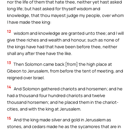
nor the life of them that hate thee, neither yet hast asked
long life; but hast asked for thyself wisdom and
knowledge, that thou mayest judge my people, over whom
I have made thee king:
12
wisdom and knowledge are granted unto thee; and I will
give thee riches and wealth and honour, such as none of
the kings have had that have been before thee, neither
shall any after thee have the like.
13
Then Solomon came back [from] the high place at
Gibeon to Jerusalem, from before the tent of meeting, and
reigned over Israel.
14
And Solomon gathered chariots and horsemen; and he
had a thousand four hundred chariots and twelve
thousand horsemen; and he placed them in the chariot-
cities, and with the king at Jerusalem.
15
And the king made silver and gold in Jerusalem as
stones, and cedars made he as the sycamores that are in