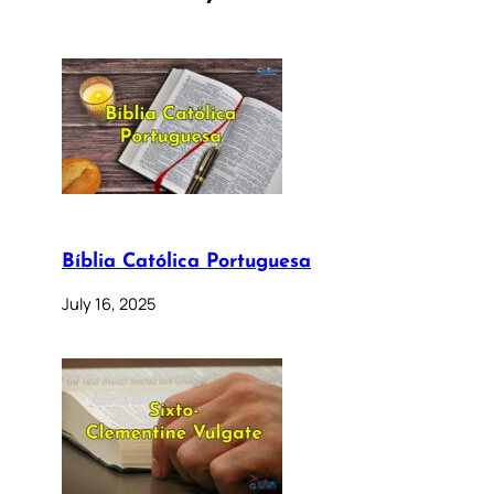
Bíblia Católica Portuguesa
July 16, 2025