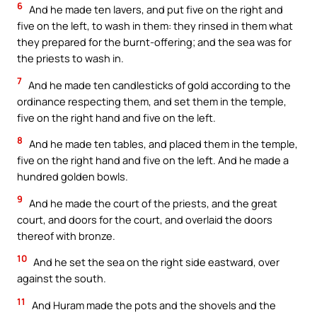
6
And he made ten lavers, and put five on the right and
five on the left, to wash in them: they rinsed in them what
they prepared for the burnt-offering; and the sea was for
the priests to wash in.
7
And he made ten candlesticks of gold according to the
ordinance respecting them, and set them in the temple,
five on the right hand and five on the left.
8
And he made ten tables, and placed them in the temple,
five on the right hand and five on the left. And he made a
hundred golden bowls.
9
And he made the court of the priests, and the great
court, and doors for the court, and overlaid the doors
thereof with bronze.
10
And he set the sea on the right side eastward, over
against the south.
11
And Huram made the pots and the shovels and the