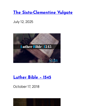
The Sixto-Clementine Vulgate
July 12, 2025
Luther Bible – 1545
October 17, 2018