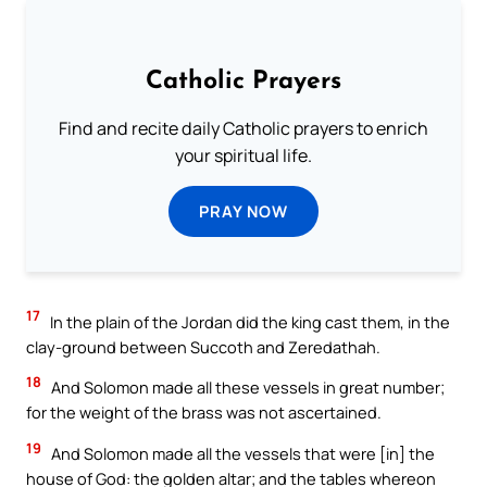
Catholic Prayers
Find and recite daily Catholic prayers to enrich
your spiritual life.
PRAY NOW
17
In the plain of the Jordan did the king cast them, in the
clay-ground between Succoth and Zeredathah.
18
And Solomon made all these vessels in great number;
for the weight of the brass was not ascertained.
19
And Solomon made all the vessels that were [in] the
house of God: the golden altar; and the tables whereon