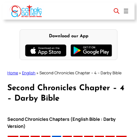
Skip
to
content
Download our App
Home
»
English
»
Second Chronicles Chapter – 4 – Darby Bible
Second Chronicles Chapter – 4
– Darby Bible
Second Chronicles Chapters (English Bible : Darby
Version)