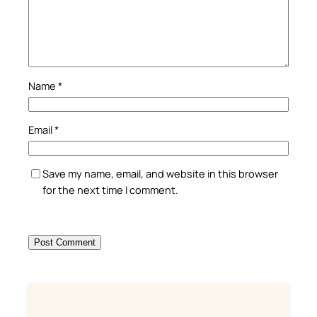
Name
*
Email
*
Save my name, email, and website in this browser
for the next time I comment.