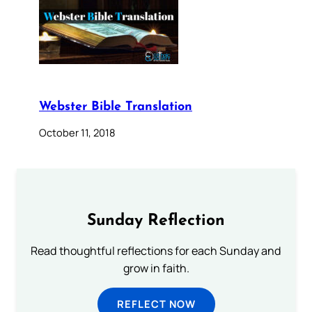
Webster Bible Translation
October 11, 2018
Sunday Reflection
Read thoughtful reflections for each Sunday and
grow in faith.
REFLECT NOW