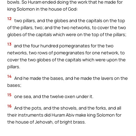
bowls. So Huram ended doing the work that he made for
king Solomon in the house of God:
12
two pillars, and the globes and the capitals on the top
of the pillars, two; and the two networks, to cover the two
globes of the capitals which were on the top of the pillars;
13
and the four hundred pomegranates for the two
networks, two rows of pomegranates for one network, to
cover the two globes of the capitals which were upon the
pillars.
14
And he made the bases, and he made the lavers on the
bases;
15
one sea, and the twelve oxen under it.
16
And the pots, and the shovels, and the forks, and all
their instruments did Huram Abiv make king Solomon for
the house of Jehovah, of bright brass.