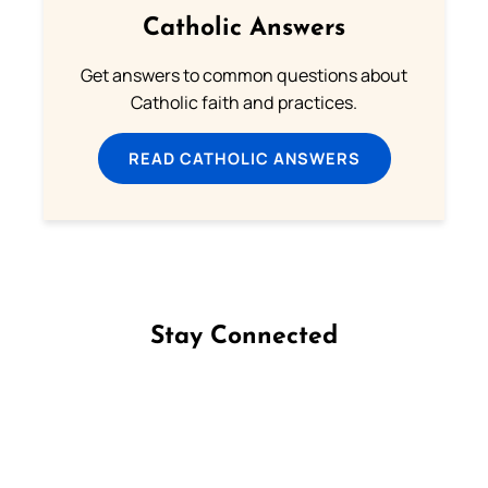
Catholic Answers
Get answers to common questions about
Catholic faith and practices.
READ CATHOLIC ANSWERS
Stay Connected
Follow us on Facebook
Follow us on Instagram
Follow us on X
Subscribe to our YouTube Channel
Follow us on WhatsApp