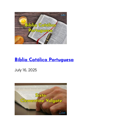
Bíblia Católica Portuguesa
July 16, 2025