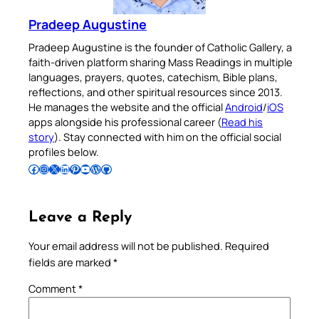
Pradeep Augustine
Pradeep Augustine is the founder of Catholic Gallery, a
faith-driven platform sharing Mass Readings in multiple
languages, prayers, quotes, catechism, Bible plans,
reflections, and other spiritual resources since 2013.
He manages the website and the official
Android
/
iOS
apps alongside his professional career (
Read his
story
). Stay connected with him on the official social
profiles below.
Follow Pradeep on Facebook
Follow Pradeep on Instagram
Follow Pradeep on X
Follow Pradeep on LinkedIn
Follow Pradeep on Pinterest
Subscribe to Pradeep’s Youtube Channel
Follow Pradeep on WordPress
Follow Pradeep on GitHub
Leave a Reply
Your email address will not be published.
Required
fields are marked
*
Comment
*