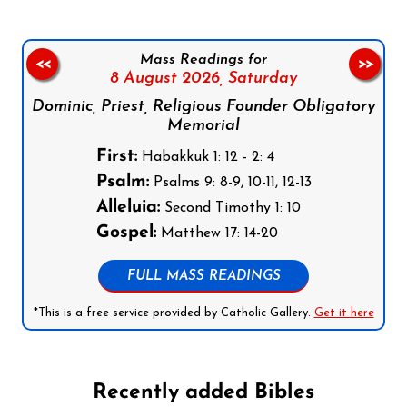
Mass Readings for
<<
>>
8 August 2026,
Saturday
Dominic, Priest, Religious Founder Obligatory
Memorial
First:
Habakkuk 1: 12 - 2: 4
Psalm:
Psalms 9: 8-9, 10-11, 12-13
Alleluia:
Second Timothy 1: 10
Gospel:
Matthew 17: 14-20
FULL MASS READINGS
*This is a free service provided by Catholic Gallery.
Get it here
Recently added Bibles