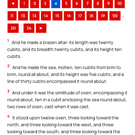
◄
1
2
3
4
5
6
7
8
9
10
..
11
12
13
14
15
16
17
18
19
20
..
30
36
►
1
And he made a brazen altar: its length was twenty
cubits, and its breadth twenty cubits, and its height ten
cubits.
2
And he made the sea, molten, ten cubits from brim to
brim, round all about; and its height was five cubits; and a
line of thirty cubits encompassed it round about.
3
And under it was the similitude of oxen, encompassing it
round about, ten in a cubit enclosing the sea round about,
two rows of oxen, cast when it was cast.
4
It stood upon twelve oxen, three looking toward the
north, and three looking toward the west, and three
looking toward the south, and three looking toward the