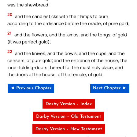
was the shewbread;
20
and the candlesticks with their lamps to burn
according to the ordinance before the oracle, of pure gold;
21
and the flowers, and the lamps, and the tongs, of gold
(it was perfect gold);
22
and the knives, and the bowls, and the cups, and the
censers, of pure gold; and the entrance of the house, the
inner folding-doors thereof for the most holy place, and
the doors of the house, of the temple, of gold.
◄ Previous Chapter
Next Chapter ►
Darby Version – Index
Darby Version – Old Testament
Darby Version – New Testament