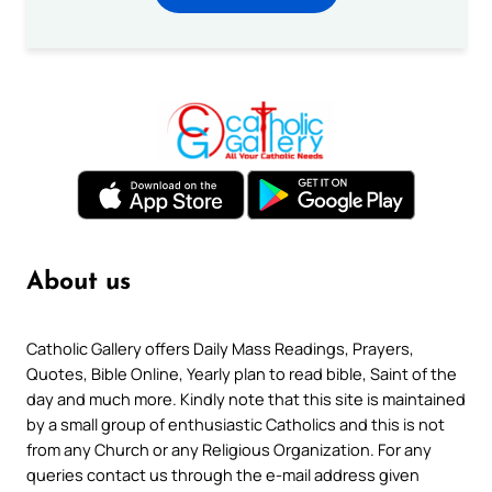
About us
Catholic Gallery offers Daily Mass Readings, Prayers,
Quotes, Bible Online, Yearly plan to read bible, Saint of the
day and much more. Kindly note that this site is maintained
by a small group of enthusiastic Catholics and this is not
from any Church or any Religious Organization. For any
queries contact us through the e-mail address given