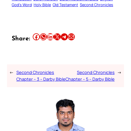
God’s Word
Holy Bible
Old Testament
Second Chronicles
Share this article on Facebook
Share this article on WhatsApp
Share this article on LinkedIn
Share this article on X
Share this article on Telegram
Email this Article
Share:
←
Second Chronicles
Second Chronicles
→
Chapter – 3 – Darby Bible
Chapter – 5 – Darby Bible