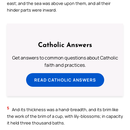
east; and the sea was above upon them, and all their
hinder parts were inward.
Catholic Answers
Get answers to common questions about Catholic
faith and practices.
READ CATHOLIC ANSWERS
5
And its thickness was a hand-breadth, and its brim like
the work of the brim of a cup, with lily-blossoms; in capacity
it held three thousand baths.