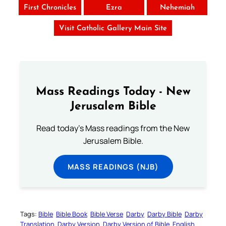
First Chronicles
Ezra
Nehemiah
Visit Catholic Gallery Main Site
Mass Readings Today - New
Jerusalem Bible
Read today's Mass readings from the New
Jerusalem Bible.
MASS READINGS (NJB)
Tags:
Bible
Bible Book
Bible Verse
Darby
Darby Bible
Darby
Translation
Darby Version
Darby Version of Bible
English