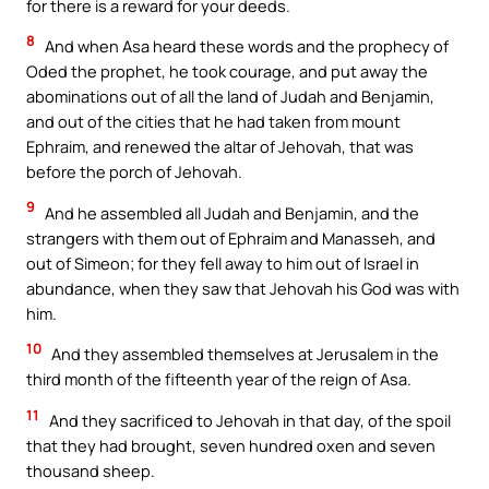
for there is a reward for your deeds.
8
And when Asa heard these words and the prophecy of
Oded the prophet, he took courage, and put away the
abominations out of all the land of Judah and Benjamin,
and out of the cities that he had taken from mount
Ephraim, and renewed the altar of Jehovah, that was
before the porch of Jehovah.
9
And he assembled all Judah and Benjamin, and the
strangers with them out of Ephraim and Manasseh, and
out of Simeon; for they fell away to him out of Israel in
abundance, when they saw that Jehovah his God was with
him.
10
And they assembled themselves at Jerusalem in the
third month of the fifteenth year of the reign of Asa.
11
And they sacrificed to Jehovah in that day, of the spoil
that they had brought, seven hundred oxen and seven
thousand sheep.