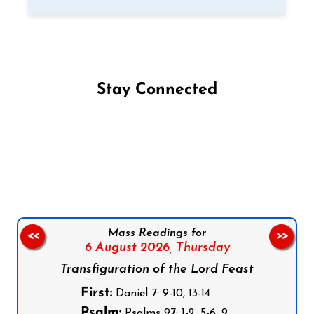
Stay Connected
Follow us on Facebook
Follow us on Instagram
Follow us on X
Subscribe to our YouTube Channel
Follow us on WhatsApp
Mass Readings for
<<
>>
6 August 2026,
Thursday
Transfiguration of the Lord Feast
First:
Daniel 7: 9-10, 13-14
Psalm:
Psalms 97: 1-2, 5-6, 9