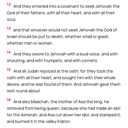
12
And they entered into a covenant to seek Jehovah the
God of their fathers, with all their heart, and with all their
soul,
13
and that whoever would not seek Jehovah the God of
Israel should be put to death, whether small or great,
whether man or woman.
14
And they swore to Jehovah with a loud voice, and with
shouting, and with trumpets, and with cornets.
15
And all Judah rejoiced at the oath; for they took the
oath with all their heart, and sought him with their whole
desire; and he was found of them. And Jehovah gave them
rest round about.
16
And also Maachah, the mother of Asa the king, he
removed from being queen, because she had made an idol
for the Asherah; and Asa cut down her idol, and stamped it,
and burned it in the valley Kidron.