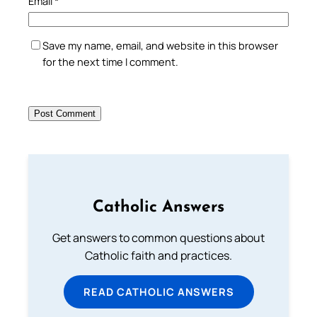
Email
*
Save my name, email, and website in this browser
for the next time I comment.
Catholic Answers
Get answers to common questions about
Catholic faith and practices.
READ CATHOLIC ANSWERS