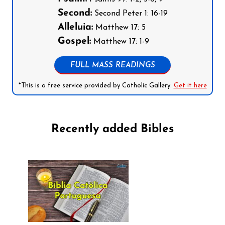
Second:
Second Peter 1: 16-19
Alleluia:
Matthew 17: 5
Gospel:
Matthew 17: 1-9
FULL MASS READINGS
*This is a free service provided by Catholic Gallery.
Get it here
Recently added Bibles