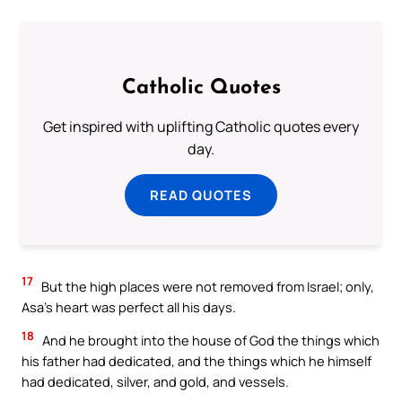
Catholic Quotes
Get inspired with uplifting Catholic quotes every
day.
READ QUOTES
17
But the high places were not removed from Israel; only,
Asa’s heart was perfect all his days.
18
And he brought into the house of God the things which
his father had dedicated, and the things which he himself
had dedicated, silver, and gold, and vessels.