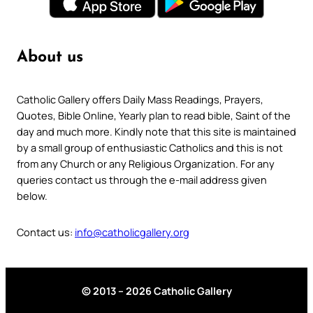
About us
Catholic Gallery offers Daily Mass Readings, Prayers,
Quotes, Bible Online, Yearly plan to read bible, Saint of the
day and much more. Kindly note that this site is maintained
by a small group of enthusiastic Catholics and this is not
from any Church or any Religious Organization. For any
queries contact us through the e-mail address given
below.
Contact us:
info@catholicgallery.org
© 2013 – 2026 Catholic Gallery