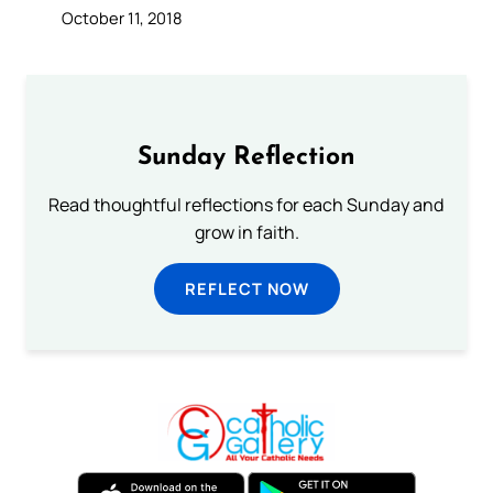
October 11, 2018
Sunday Reflection
Read thoughtful reflections for each Sunday and
grow in faith.
REFLECT NOW