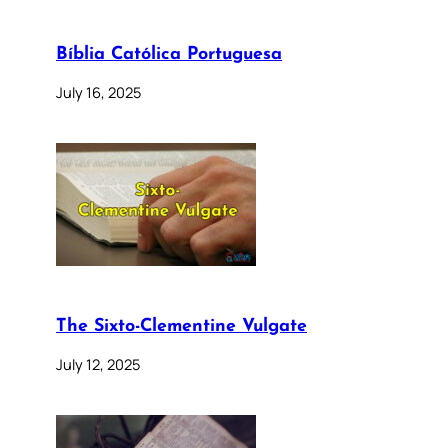
Bíblia Católica Portuguesa
July 16, 2025
The Sixto-Clementine Vulgate
July 12, 2025