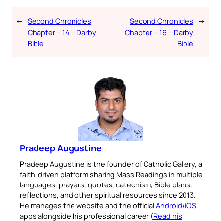
←
Second Chronicles
Second Chronicles
→
Chapter – 14 – Darby
Chapter – 16 – Darby
Bible
Bible
Pradeep Augustine
Pradeep Augustine is the founder of Catholic Gallery, a
faith-driven platform sharing Mass Readings in multiple
languages, prayers, quotes, catechism, Bible plans,
reflections, and other spiritual resources since 2013.
He manages the website and the official
Android
/
iOS
apps alongside his professional career (
Read his