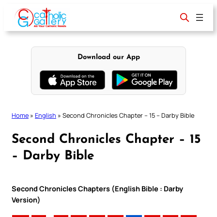
Skip
to
content
Download our App
Home
»
English
»
Second Chronicles Chapter – 15 – Darby Bible
Second Chronicles Chapter – 15
– Darby Bible
Second Chronicles Chapters (English Bible : Darby
Version)