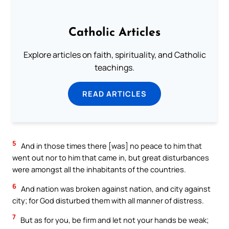
Catholic Articles
Explore articles on faith, spirituality, and Catholic
teachings.
READ ARTICLES
5
And in those times there [was] no peace to him that
went out nor to him that came in, but great disturbances
were amongst all the inhabitants of the countries.
6
And nation was broken against nation, and city against
city; for God disturbed them with all manner of distress.
7
But as for you, be firm and let not your hands be weak;