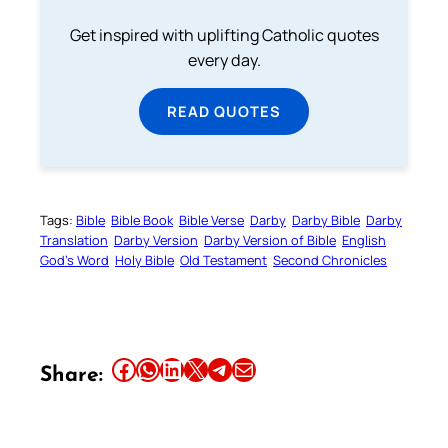
Get inspired with uplifting Catholic quotes
every day.
READ QUOTES
Tags:
Bible
Bible Book
Bible Verse
Darby
Darby Bible
Darby
Translation
Darby Version
Darby Version of Bible
English
God’s Word
Holy Bible
Old Testament
Second Chronicles
Share this article on Facebook
Share this article on WhatsApp
Share this article on LinkedIn
Share this article on X
Share this article on Telegram
Email this Article
Share: