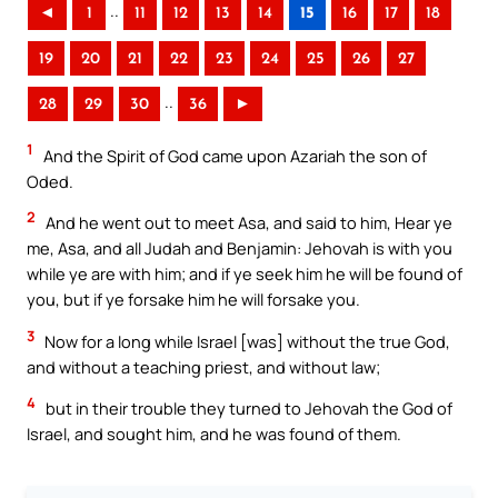
..
◄
1
11
12
13
14
15
16
17
18
19
20
21
22
23
24
25
26
27
..
28
29
30
36
►
1
And the Spirit of God came upon Azariah the son of
Oded.
2
And he went out to meet Asa, and said to him, Hear ye
me, Asa, and all Judah and Benjamin: Jehovah is with you
while ye are with him; and if ye seek him he will be found of
you, but if ye forsake him he will forsake you.
3
Now for a long while Israel [was] without the true God,
and without a teaching priest, and without law;
4
but in their trouble they turned to Jehovah the God of
Israel, and sought him, and he was found of them.