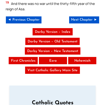
19
And there was no war until the thirty-fifth year of the
reign of Asa.
◄ Previous Chapter
Next Chapter ►
Darby Version – Index
Darby Version – Old Testament
Darby Version – New Testament
First Chronicles
Ezra
Nehemiah
Visit Catholic Gallery Main Site
Catholic Quotes