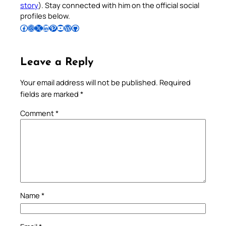
story
). Stay connected with him on the official social
profiles below.
Follow Pradeep on Facebook
Follow Pradeep on Instagram
Follow Pradeep on X
Follow Pradeep on LinkedIn
Follow Pradeep on Pinterest
Subscribe to Pradeep’s Youtube Channel
Follow Pradeep on WordPress
Follow Pradeep on GitHub
Leave a Reply
Your email address will not be published.
Required
fields are marked
*
Comment
*
Name
*