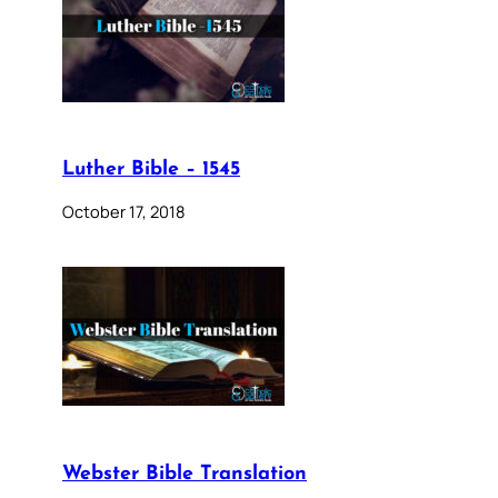
Luther Bible – 1545
October 17, 2018
Webster Bible Translation