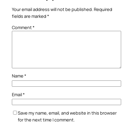
Your email address will not be published.
Required
fields are marked
*
Comment
*
Name
*
Email
*
Save my name, email, and website in this browser
for the next time I comment.