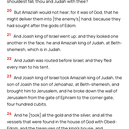
shouldest fall, thou and Judah with thee?
20
But Amaziah would not hear; for it was of God, that he
might deliver them into [the enemy’s] hand, because they
had sought after the gods of Edom.
21
And Joash king of Israel went up; and they looked one
another in the face, he and Amaziah king of Judah, at Beth-
shemesh, which is in Judah.
22
And Judah was routed before Israel; and they fled
every man to his tent.
23
And Joash king of Israel took Amaziah king of Judah, the
son of Joash the son of Jehoahaz, at Beth-shemesh, and
brought him to Jerusalem, and he broke down the wall of
Jerusalem from the gate of Ephraim to the corner gate,
four hundred cubits.
24
And he [took] all the gold and the silver, and all the
vessels that were found in the house of God with Obed-
Edom, and the treasures of the king’s house, and