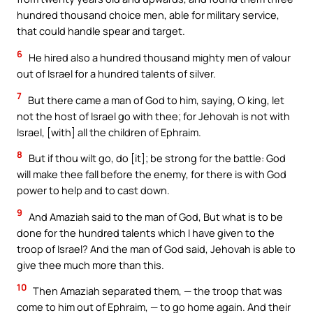
hundred thousand choice men, able for military service,
that could handle spear and target.
6
He hired also a hundred thousand mighty men of valour
out of Israel for a hundred talents of silver.
7
But there came a man of God to him, saying, O king, let
not the host of Israel go with thee; for Jehovah is not with
Israel, [with] all the children of Ephraim.
8
But if thou wilt go, do [it]; be strong for the battle: God
will make thee fall before the enemy, for there is with God
power to help and to cast down.
9
And Amaziah said to the man of God, But what is to be
done for the hundred talents which I have given to the
troop of Israel? And the man of God said, Jehovah is able to
give thee much more than this.
10
Then Amaziah separated them, — the troop that was
come to him out of Ephraim, — to go home again. And their