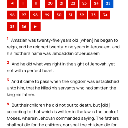
..
..
◄
1
11
20
21
22
23
24
25
26
27
28
29
30
31
32
33
34
35
36
►
1
Amaziah was twenty-five years old [when] he began to
reign; and he reigned twenty-nine years in Jerusalem; and
his mother’s name was Jehoaddan of Jerusalem.
2
And he did what was right in the sight of Jehovah, yet
not with a perfect heart.
3
And it came to pass when the kingdom was established
unto him, that he killed his servants who had smitten the
king his father.
4
But their children he did not put to death, but [did]
according to that which is written in the law in the book of
Moses, wherein Jehovah commanded saying, The fathers
shall not die for the children, nor shall the children die for