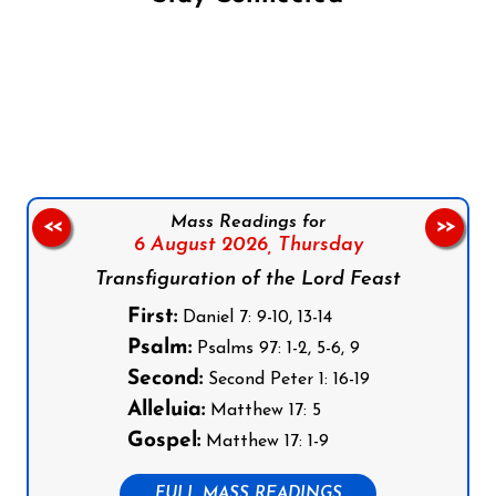
Follow us on Facebook
Follow us on Instagram
Follow us on X
Subscribe to our YouTube Channel
Follow us on WhatsApp
Mass Readings for
<<
>>
6 August 2026,
Thursday
Transfiguration of the Lord Feast
First:
Daniel 7: 9-10, 13-14
Psalm:
Psalms 97: 1-2, 5-6, 9
Second:
Second Peter 1: 16-19
Alleluia:
Matthew 17: 5
Gospel:
Matthew 17: 1-9
FULL MASS READINGS