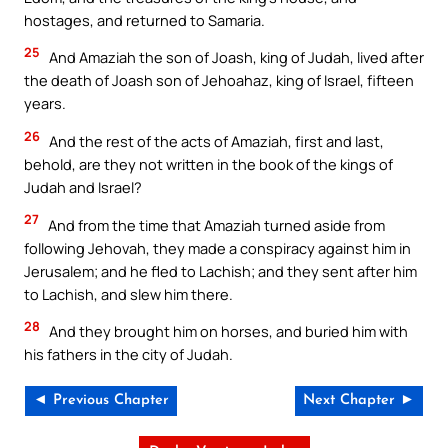
hostages, and returned to Samaria.
25
And Amaziah the son of Joash, king of Judah, lived after
the death of Joash son of Jehoahaz, king of Israel, fifteen
years.
26
And the rest of the acts of Amaziah, first and last,
behold, are they not written in the book of the kings of
Judah and Israel?
27
And from the time that Amaziah turned aside from
following Jehovah, they made a conspiracy against him in
Jerusalem; and he fled to Lachish; and they sent after him
to Lachish, and slew him there.
28
And they brought him on horses, and buried him with
his fathers in the city of Judah.
◄ Previous Chapter
Next Chapter ►