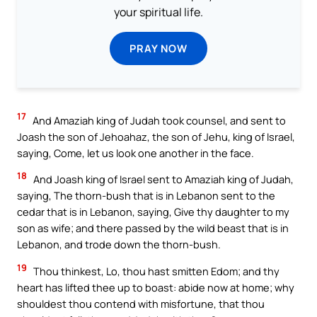
your spiritual life.
PRAY NOW
17
And Amaziah king of Judah took counsel, and sent to
Joash the son of Jehoahaz, the son of Jehu, king of Israel,
saying, Come, let us look one another in the face.
18
And Joash king of Israel sent to Amaziah king of Judah,
saying, The thorn-bush that is in Lebanon sent to the
cedar that is in Lebanon, saying, Give thy daughter to my
son as wife; and there passed by the wild beast that is in
Lebanon, and trode down the thorn-bush.
19
Thou thinkest, Lo, thou hast smitten Edom; and thy
heart has lifted thee up to boast: abide now at home; why
shouldest thou contend with misfortune, that thou