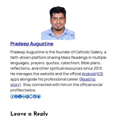
Pradeep Augustine
Pradeep Augustine is the founder of Catholic Gallery, a
faith-driven platform sharing Mass Readings in multiple
languages, prayers, quotes, catechism, Bible plans,
reflections, and other spiritual resources since 2013.
He manages the website and the official
Android
/
iOS
apps alongside his professional career (
Read his
story
). Stay connected with him on the official social
profiles below.
Follow Pradeep on Facebook
Follow Pradeep on Instagram
Follow Pradeep on X
Follow Pradeep on LinkedIn
Follow Pradeep on Pinterest
Subscribe to Pradeep’s Youtube Channel
Follow Pradeep on WordPress
Follow Pradeep on GitHub
Leave a Reply