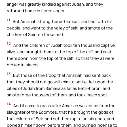
anger was greatly kindled against Judah, and they
returned home in fierce anger.
11
But Amaziah strengthened himself, and led forth his
people, and went to the valley of salt, and smote of the
children of Seir ten thousand.
12
And the children of Judah took ten thousand captive,
alive, and brought them to the top of the cliff, and cast
them down from the top of the cliff, so that they all were
broken in pieces.
13
But those of the troop that Amaziah had sent back,
that they should not go with him to battle, fell upon the
cities of Judah from Samaria as far as Beth-horon, and
smote three thousand of them, and took much spoil.
14
And it came to pass after Amaziah was come from the
slaughter of the Edomites, that he brought the gods of
the children of Seir, and set them up to be his gods, and
bowed himself down before them, and burned incense to