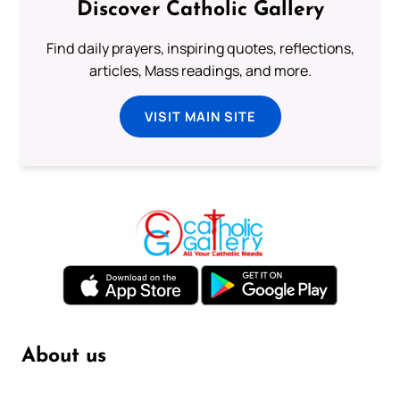
Discover Catholic Gallery
Find daily prayers, inspiring quotes, reflections,
articles, Mass readings, and more.
VISIT MAIN SITE
About us