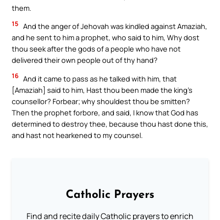
them.
15
And the anger of Jehovah was kindled against Amaziah,
and he sent to him a prophet, who said to him, Why dost
thou seek after the gods of a people who have not
delivered their own people out of thy hand?
16
And it came to pass as he talked with him, that
[Amaziah] said to him, Hast thou been made the king’s
counsellor? Forbear; why shouldest thou be smitten?
Then the prophet forbore, and said, I know that God has
determined to destroy thee, because thou hast done this,
and hast not hearkened to my counsel.
Catholic Prayers
Find and recite daily Catholic prayers to enrich