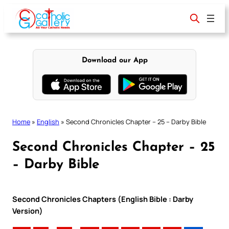
Skip
to
content
Download our App
Home
»
English
»
Second Chronicles Chapter – 25 – Darby Bible
Second Chronicles Chapter – 25
– Darby Bible
Second Chronicles Chapters (English Bible : Darby
Version)