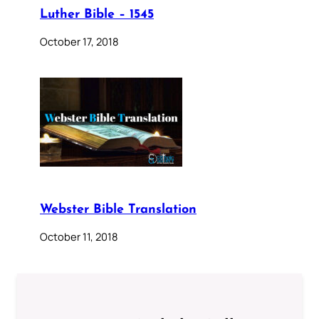
Luther Bible – 1545
October 17, 2018
Webster Bible Translation
October 11, 2018