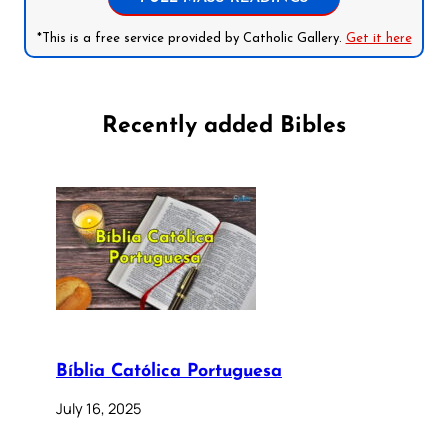
*This is a free service provided by Catholic Gallery.
Get it here
Recently added Bibles
Bíblia Católica Portuguesa
July 16, 2025