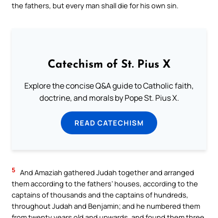
the fathers, but every man shall die for his own sin.
Catechism of St. Pius X
Explore the concise Q&A guide to Catholic faith,
doctrine, and morals by Pope St. Pius X.
READ CATECHISM
5
And Amaziah gathered Judah together and arranged
them according to the fathers’ houses, according to the
captains of thousands and the captains of hundreds,
throughout Judah and Benjamin; and he numbered them
from twenty years old and upwards, and found them three