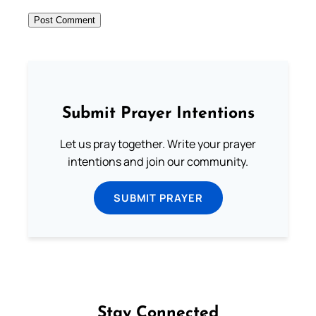
Submit Prayer Intentions
Let us pray together. Write your prayer
intentions and join our community.
SUBMIT PRAYER
Stay Connected