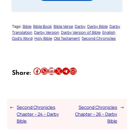
Tags:
Bible
Bible Book
Bible Verse
Darby
Darby Bible
Darby
Translation
Darby Version
Darby Version of Bible
English
God’s Word
Holy Bible
Old Testament
Second Chronicles
Share this article on Facebook
Share this article on WhatsApp
Share this article on LinkedIn
Share this article on X
Share this article on Telegram
Email this Article
Share:
←
Second Chronicles
Second Chronicles
→
Chapter – 24 – Darby
Chapter – 26 – Darby
Bible
Bible