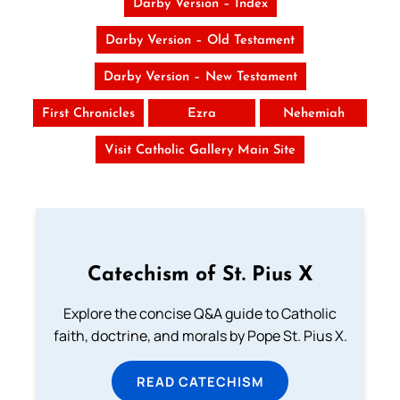
Darby Version – Index
Darby Version – Old Testament
Darby Version – New Testament
First Chronicles
Ezra
Nehemiah
Visit Catholic Gallery Main Site
Catechism of St. Pius X
Explore the concise Q&A guide to Catholic
faith, doctrine, and morals by Pope St. Pius X.
READ CATECHISM