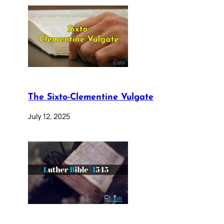
The Sixto-Clementine Vulgate
July 12, 2025