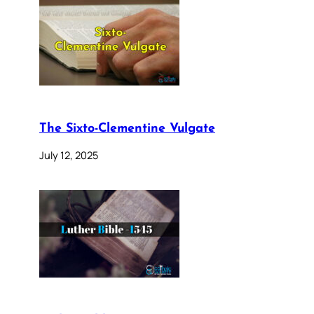
The Sixto-Clementine Vulgate
July 12, 2025