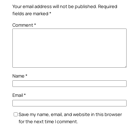
Your email address will not be published.
Required
fields are marked
*
Comment
*
Name
*
Email
*
Save my name, email, and website in this browser
for the next time I comment.