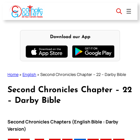
Skip
to
content
Download our App
Home
»
English
»
Second Chronicles Chapter – 22 – Darby Bible
Second Chronicles Chapter – 22
– Darby Bible
Second Chronicles Chapters (English Bible : Darby
Version)