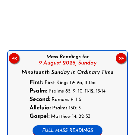
Follow us on Facebook
Follow us on Instagram
Follow us on X
Subscribe to our YouTube Channel
Follow us on WhatsApp
Mass Readings for
<<
>>
9 August 2026,
Sunday
Nineteenth Sunday in Ordinary Time
First:
First Kings 19: 9a, 11-13a
Psalm:
Psalms 85: 9, 10, 11-12, 13-14
Second:
Romans 9: 1-5
Alleluia:
Psalms 130: 5
Gospel:
Matthew 14: 22-33
FULL MASS READINGS