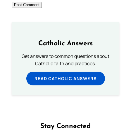
Catholic Answers
Get answers to common questions about
Catholic faith and practices.
READ CATHOLIC ANSWERS
Stay Connected