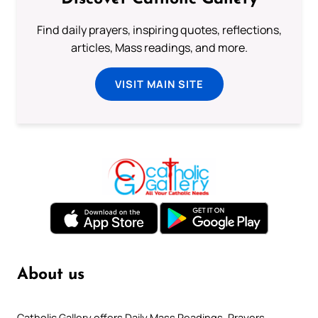
Find daily prayers, inspiring quotes, reflections,
articles, Mass readings, and more.
VISIT MAIN SITE
About us
Catholic Gallery offers Daily Mass Readings, Prayers,