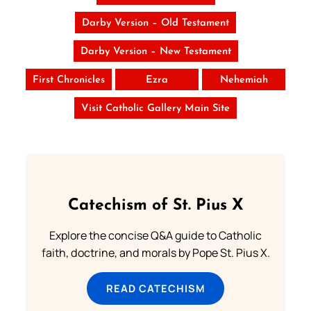
Darby Version – Old Testament
Darby Version – New Testament
First Chronicles
Ezra
Nehemiah
Visit Catholic Gallery Main Site
Catechism of St. Pius X
Explore the concise Q&A guide to Catholic
faith, doctrine, and morals by Pope St. Pius X.
READ CATECHISM