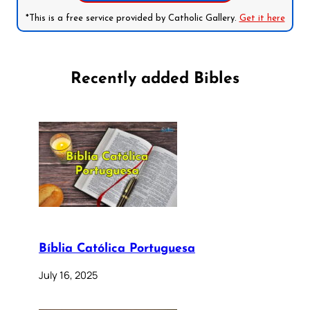
*This is a free service provided by Catholic Gallery.
Get it here
Recently added Bibles
Bíblia Católica Portuguesa
July 16, 2025