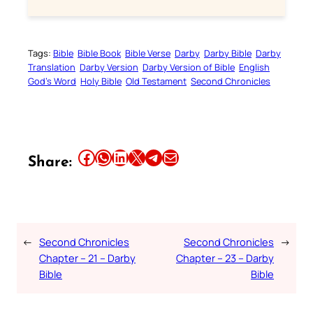
Tags:
Bible
Bible Book
Bible Verse
Darby
Darby Bible
Darby
Translation
Darby Version
Darby Version of Bible
English
God’s Word
Holy Bible
Old Testament
Second Chronicles
Share this article on Facebook
Share this article on WhatsApp
Share this article on LinkedIn
Share this article on X
Share this article on Telegram
Email this Article
Share:
←
Second Chronicles
Second Chronicles
→
Chapter – 21 – Darby
Chapter – 23 – Darby
Bible
Bible