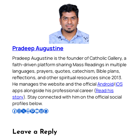
Pradeep Augustine
Pradeep Augustine is the founder of Catholic Gallery, a
faith-driven platform sharing Mass Readings in multiple
languages, prayers, quotes, catechism, Bible plans,
reflections, and other spiritual resources since 2013.
He manages the website and the official
Android
/
iOS
apps alongside his professional career (
Read his
story
). Stay connected with him on the official social
profiles below.
Follow Pradeep on Facebook
Follow Pradeep on Instagram
Follow Pradeep on X
Follow Pradeep on LinkedIn
Follow Pradeep on Pinterest
Subscribe to Pradeep’s Youtube Channel
Follow Pradeep on WordPress
Follow Pradeep on GitHub
Leave a Reply