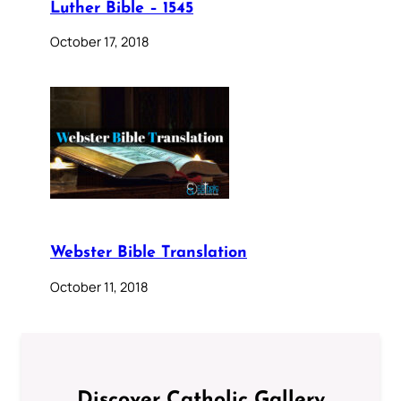
Luther Bible – 1545
October 17, 2018
Webster Bible Translation
October 11, 2018
Discover Catholic Gallery