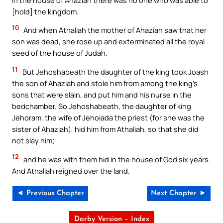
[hold] the kingdom.
10
And when Athaliah the mother of Ahaziah saw that her
son was dead, she rose up and exterminated all the royal
seed of the house of Judah.
11
But Jehoshabeath the daughter of the king took Joash
the son of Ahaziah and stole him from among the king’s
sons that were slain, and put him and his nurse in the
bedchamber. So Jehoshabeath, the daughter of king
Jehoram, the wife of Jehoiada the priest (for she was the
sister of Ahaziah), hid him from Athaliah, so that she did
not slay him;
12
and he was with them hid in the house of God six years.
And Athaliah reigned over the land.
◄ Previous Chapter
Next Chapter ►
Darby Version – Index