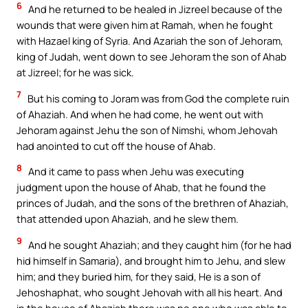
6
And he returned to be healed in Jizreel because of the
wounds that were given him at Ramah, when he fought
with Hazael king of Syria. And Azariah the son of Jehoram,
king of Judah, went down to see Jehoram the son of Ahab
at Jizreel; for he was sick.
7
But his coming to Joram was from God the complete ruin
of Ahaziah. And when he had come, he went out with
Jehoram against Jehu the son of Nimshi, whom Jehovah
had anointed to cut off the house of Ahab.
8
And it came to pass when Jehu was executing
judgment upon the house of Ahab, that he found the
princes of Judah, and the sons of the brethren of Ahaziah,
that attended upon Ahaziah, and he slew them.
9
And he sought Ahaziah; and they caught him (for he had
hid himself in Samaria), and brought him to Jehu, and slew
him; and they buried him, for they said, He is a son of
Jehoshaphat, who sought Jehovah with all his heart. And
in the house of Ahaziah there was no one who was able to