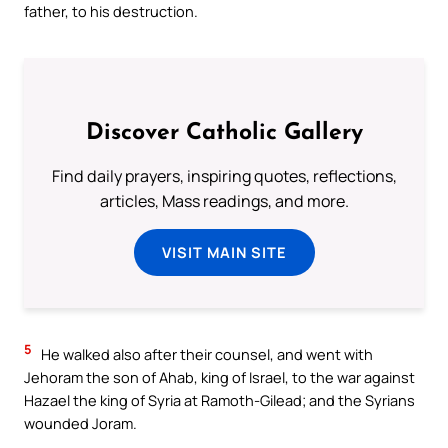
father, to his destruction.
Discover Catholic Gallery
Find daily prayers, inspiring quotes, reflections,
articles, Mass readings, and more.
VISIT MAIN SITE
5
He walked also after their counsel, and went with
Jehoram the son of Ahab, king of Israel, to the war against
Hazael the king of Syria at Ramoth-Gilead; and the Syrians
wounded Joram.