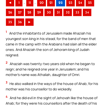
..
..
◄
1
11
20
21
22
23
24
25
26
27
28
29
30
31
32
33
34
35
36
►
1
And the inhabitants of Jerusalem made Ahaziah his
youngest son king in his stead; for the band of men that
came in the camp with the Arabians had slain all the elder
ones. And Ahaziah the son of Jehoram king of Judah
reigned.
2
Ahaziah was twenty-two years old when he began to
reign; and he reigned one year in Jerusalem; and his
mother’s name was Athaliah, daughter of Omri.
3
He also walked in the ways of the house of Ahab; for his
mother was his counsellor to do wickedly.
4
And he did evil in the sight of Jehovah like the house of
Ahab; for they were his counsellors after the death of his