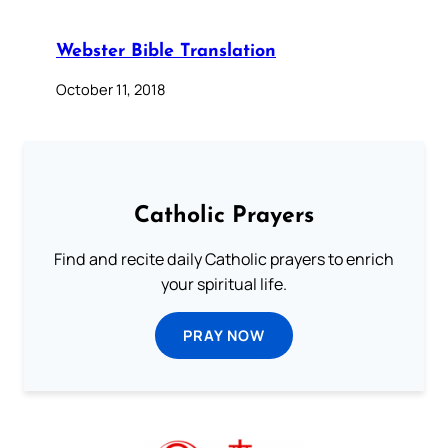
Webster Bible Translation
October 11, 2018
Catholic Prayers
Find and recite daily Catholic prayers to enrich
your spiritual life.
PRAY NOW