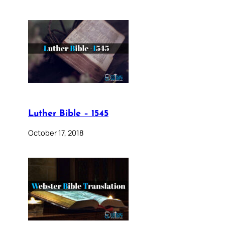
Luther Bible – 1545
October 17, 2018