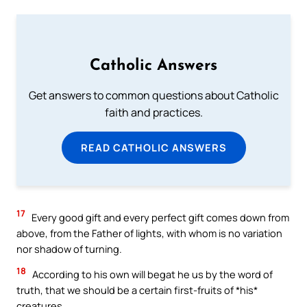
Catholic Answers
Get answers to common questions about Catholic
faith and practices.
READ CATHOLIC ANSWERS
17
Every good gift and every perfect gift comes down from
above, from the Father of lights, with whom is no variation
nor shadow of turning.
18
According to his own will begat he us by the word of
truth, that we should be a certain first-fruits of *his*
creatures.