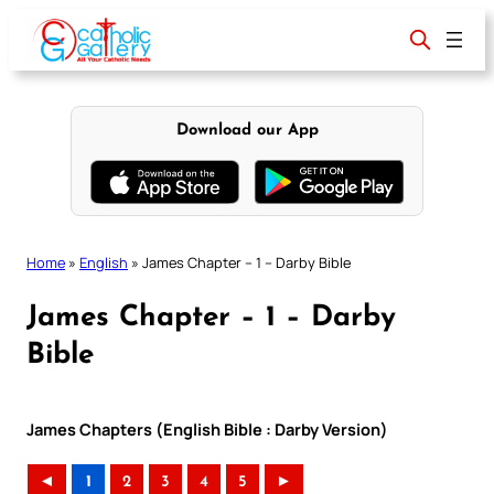
Skip
to
content
Download our App
Home
»
English
»
James Chapter – 1 – Darby Bible
James Chapter – 1 – Darby
Bible
James Chapters (English Bible : Darby Version)
◄
1
2
3
4
5
►