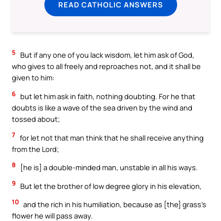
READ CATHOLIC ANSWERS
5
But if any one of you lack wisdom, let him ask of God,
who gives to all freely and reproaches not, and it shall be
given to him:
6
but let him ask in faith, nothing doubting. For he that
doubts is like a wave of the sea driven by the wind and
tossed about;
7
for let not that man think that he shall receive anything
from the Lord;
8
[he is] a double-minded man, unstable in all his ways.
9
But let the brother of low degree glory in his elevation,
10
and the rich in his humiliation, because as [the] grass’s
flower he will pass away.