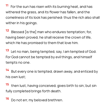
11
For the sun has risen with its burning heat, and has
withered the grass, and its flower has fallen, and the
comeliness of its look has perished: thus the rich also shall
wither in his goings.
12
Blessed [is the] man who endures temptation; for,
having been proved, he shall receive the crown of life,
which He has promised to them that love him.
13
Let no man, being tempted, say, I am tempted of God.
For God cannot be tempted by evil things, and himself
tempts no one.
14
But every one is tempted, drawn away, and enticed by
his own lust;
15
then lust, having conceived, gives birth to sin; but sin
fully completed brings forth death.
16
Do not err, my beloved brethren.