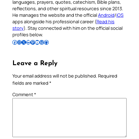
languages, prayers, quotes, catechism, Bible plans,
reflections, and other spiritual resources since 2013.
He manages the website and the official
Android
/
iOS
apps alongside his professional career (
Read his
story
). Stay connected with him on the official social
profiles below.
Follow Pradeep on Facebook
Follow Pradeep on Instagram
Follow Pradeep on X
Follow Pradeep on LinkedIn
Follow Pradeep on Pinterest
Subscribe to Pradeep’s Youtube Channel
Follow Pradeep on WordPress
Follow Pradeep on GitHub
Leave a Reply
Your email address will not be published.
Required
fields are marked
*
Comment
*