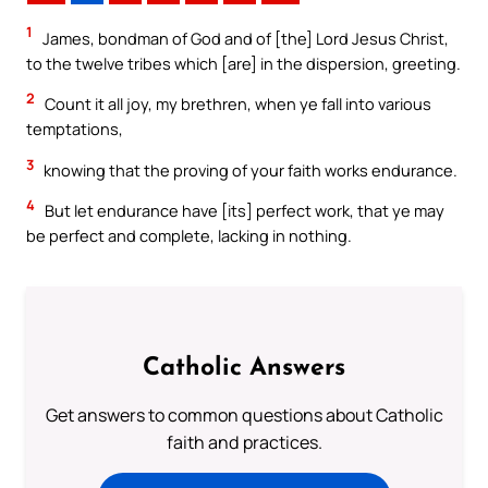
1
James, bondman of God and of [the] Lord Jesus Christ,
to the twelve tribes which [are] in the dispersion, greeting.
2
Count it all joy, my brethren, when ye fall into various
temptations,
3
knowing that the proving of your faith works endurance.
4
But let endurance have [its] perfect work, that ye may
be perfect and complete, lacking in nothing.
Catholic Answers
Get answers to common questions about Catholic
faith and practices.