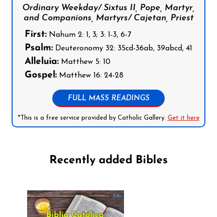
Ordinary Weekday/ Sixtus II, Pope, Martyr,
and Companions, Martyrs/ Cajetan, Priest
First:
Nahum 2: 1, 3; 3: 1-3, 6-7
Psalm:
Deuteronomy 32: 35cd-36ab, 39abcd, 41
Alleluia:
Matthew 5: 10
Gospel:
Matthew 16: 24-28
FULL MASS READINGS
*This is a free service provided by Catholic Gallery.
Get it here
Recently added Bibles