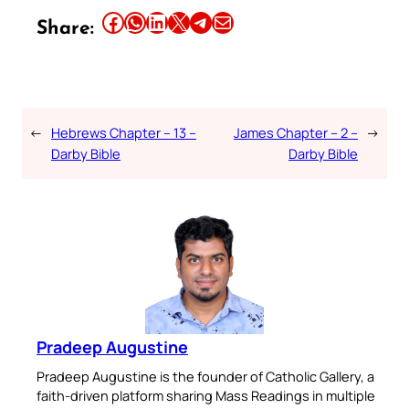
Share this article on Facebook
Share this article on WhatsApp
Share this article on LinkedIn
Share this article on X
Share this article on Telegram
Email this Article
Share:
←
Hebrews Chapter – 13 –
James Chapter – 2 –
→
Darby Bible
Darby Bible
Pradeep Augustine
Pradeep Augustine is the founder of Catholic Gallery, a
faith-driven platform sharing Mass Readings in multiple