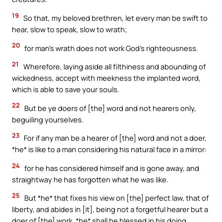
19
So that, my beloved brethren, let every man be swift to
hear, slow to speak, slow to wrath;
20
for man’s wrath does not work God’s righteousness.
21
Wherefore, laying aside all filthiness and abounding of
wickedness, accept with meekness the implanted word,
which is able to save your souls.
22
But be ye doers of [the] word and not hearers only,
beguiling yourselves.
23
For if any man be a hearer of [the] word and not a doer,
*he* is like to a man considering his natural face in a mirror:
24
for he has considered himself and is gone away, and
straightway he has forgotten what he was like.
25
But *he* that fixes his view on [the] perfect law, that of
liberty, and abides in [it], being not a forgetful hearer but a
doer of [the] work, *he* shall be blessed in his doing.