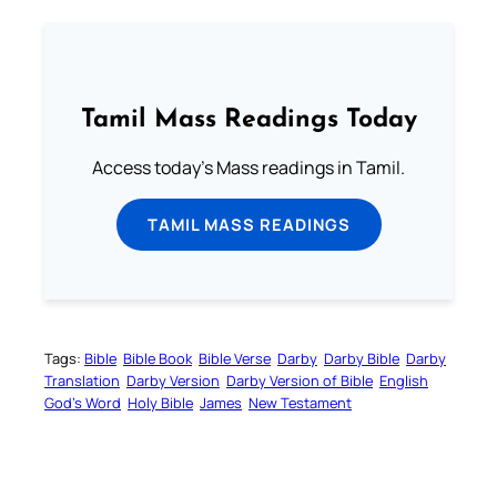
Tamil Mass Readings Today
Access today's Mass readings in Tamil.
TAMIL MASS READINGS
Tags:
Bible
Bible Book
Bible Verse
Darby
Darby Bible
Darby
Translation
Darby Version
Darby Version of Bible
English
God’s Word
Holy Bible
James
New Testament