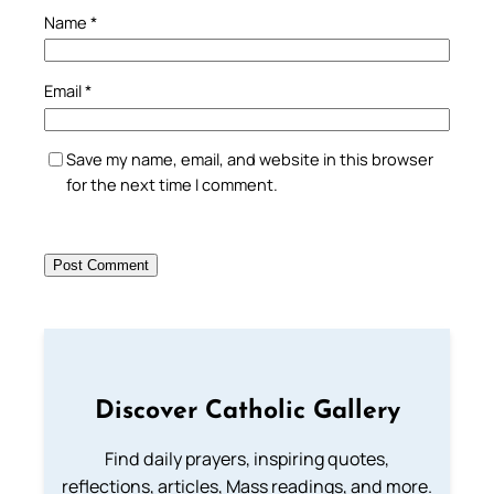
Name
*
Email
*
Save my name, email, and website in this browser
for the next time I comment.
Discover Catholic Gallery
Find daily prayers, inspiring quotes,
reflections, articles, Mass readings, and more.