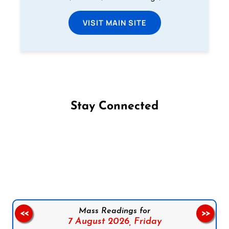
VISIT MAIN SITE
Stay Connected
Follow us on Facebook
Follow us on Instagram
Follow us on X
Subscribe to our YouTube Channel
Follow us on WhatsApp
Mass Readings for
<<
>>
7 August 2026,
Friday