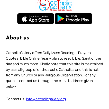
About us
Catholic Gallery offers Daily Mass Readings, Prayers,
Quotes, Bible Online, Yearly plan to read bible, Saint of the
day and much more. Kindly note that this site is maintained
by a small group of enthusiastic Catholics and this is not
from any Church or any Religious Organization. For any
queries contact us through the e-mail address given
below.
Contact us:
info@catholicgallery.org