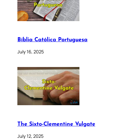
Bíblia Católica Portuguesa
July 16, 2025
The Sixto-Clementine Vulgate
July 12, 2025