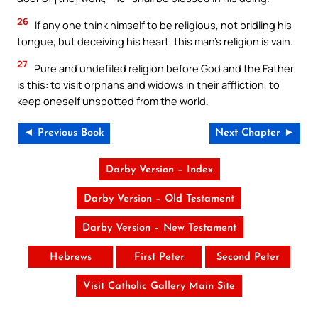
26
If any one think himself to be religious, not bridling his
tongue, but deceiving his heart, this man’s religion is vain.
27
Pure and undefiled religion before God and the Father
is this: to visit orphans and widows in their affliction, to
keep oneself unspotted from the world.
◄ Previous Book
Next Chapter ►
Darby Version – Index
Darby Version – Old Testament
Darby Version – New Testament
Hebrews
First Peter
Second Peter
Visit Catholic Gallery Main Site