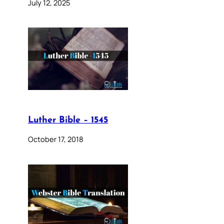
July 12, 2025
Luther Bible – 1545
October 17, 2018