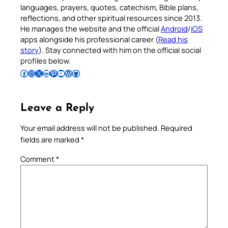
languages, prayers, quotes, catechism, Bible plans,
reflections, and other spiritual resources since 2013.
He manages the website and the official
Android
/
iOS
apps alongside his professional career (
Read his
story
). Stay connected with him on the official social
profiles below.
Follow Pradeep on Facebook
Follow Pradeep on Instagram
Follow Pradeep on X
Follow Pradeep on LinkedIn
Follow Pradeep on Pinterest
Subscribe to Pradeep’s Youtube Channel
Follow Pradeep on WordPress
Follow Pradeep on GitHub
Leave a Reply
Your email address will not be published.
Required
fields are marked
*
Comment
*