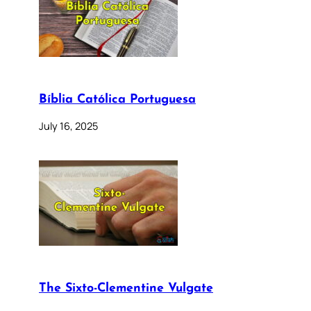
Bíblia Católica Portuguesa
July 16, 2025
The Sixto-Clementine Vulgate