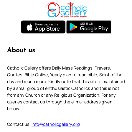
About us
Catholic Gallery offers Daily Mass Readings, Prayers,
Quotes, Bible Online, Yearly plan to read bible, Saint of the
day and much more. Kindly note that this site is maintained
by a small group of enthusiastic Catholics and this is not
from any Church or any Religious Organization. For any
queries contact us through the e-mail address given
below.
Contact us:
info@catholicgallery.org