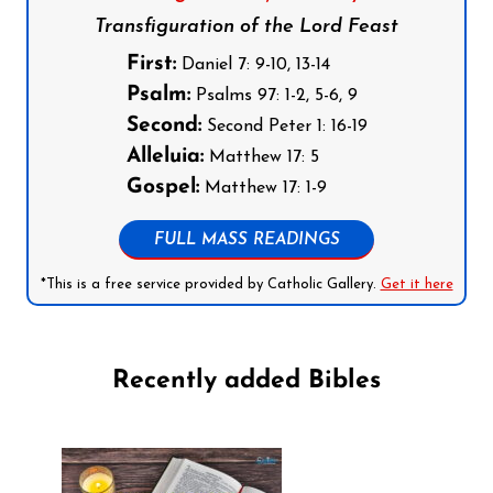
Transfiguration of the Lord Feast
First:
Daniel 7: 9-10, 13-14
Psalm:
Psalms 97: 1-2, 5-6, 9
Second:
Second Peter 1: 16-19
Alleluia:
Matthew 17: 5
Gospel:
Matthew 17: 1-9
FULL MASS READINGS
*This is a free service provided by Catholic Gallery.
Get it here
Recently added Bibles