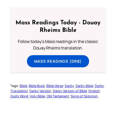
Mass Readings Today - Douay
Rheims Bible
Follow today's Mass readings in the classic
Douay Rheims translation.
MASS READINGS (DRB)
Tags:
Bible
Bible Book
Bible Verse
Darby
Darby Bible
Darby
Translation
Darby Version
Darby Version of Bible
English
God’s Word
Holy Bible
Old Testament
Song of Solomon