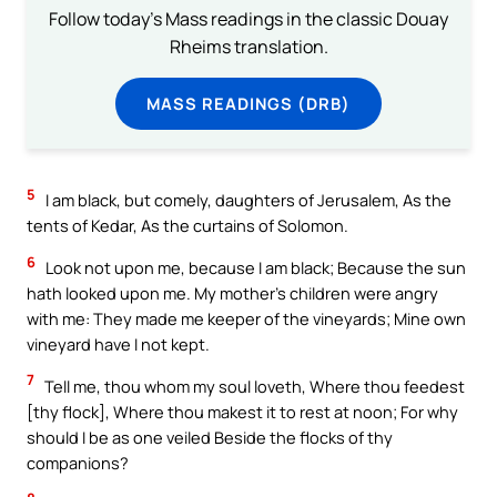
Follow today's Mass readings in the classic Douay
Rheims translation.
MASS READINGS (DRB)
5
I am black, but comely, daughters of Jerusalem, As the
tents of Kedar, As the curtains of Solomon.
6
Look not upon me, because I am black; Because the sun
hath looked upon me. My mother’s children were angry
with me: They made me keeper of the vineyards; Mine own
vineyard have I not kept.
7
Tell me, thou whom my soul loveth, Where thou feedest
[thy flock], Where thou makest it to rest at noon; For why
should I be as one veiled Beside the flocks of thy
companions?