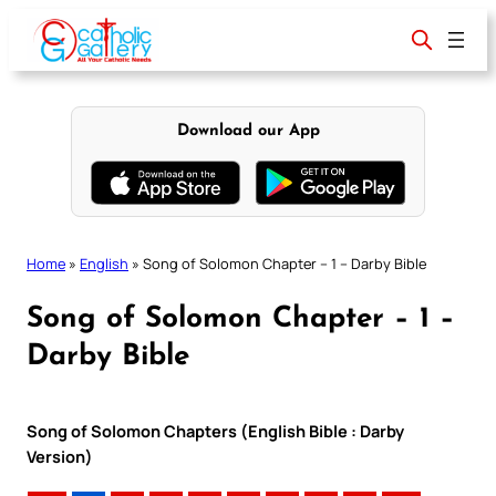
Skip
to
content
Download our App
Home
»
English
»
Song of Solomon Chapter – 1 – Darby Bible
Song of Solomon Chapter – 1 –
Darby Bible
Song of Solomon Chapters (English Bible : Darby
Version)