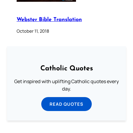
Webster Bible Translation
October 11, 2018
Catholic Quotes
Get inspired with uplifting Catholic quotes every
day.
READ QUOTES