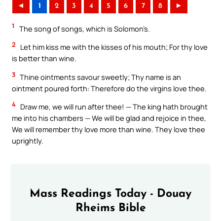
◄
1
2
3
4
5
6
7
8
►
1
The song of songs, which is Solomon’s.
2
Let him kiss me with the kisses of his mouth; For thy love
is better than wine.
3
Thine ointments savour sweetly; Thy name is an
ointment poured forth: Therefore do the virgins love thee.
4
Draw me, we will run after thee! — The king hath brought
me into his chambers — We will be glad and rejoice in thee,
We will remember thy love more than wine. They love thee
uprightly.
Mass Readings Today - Douay
Rheims Bible