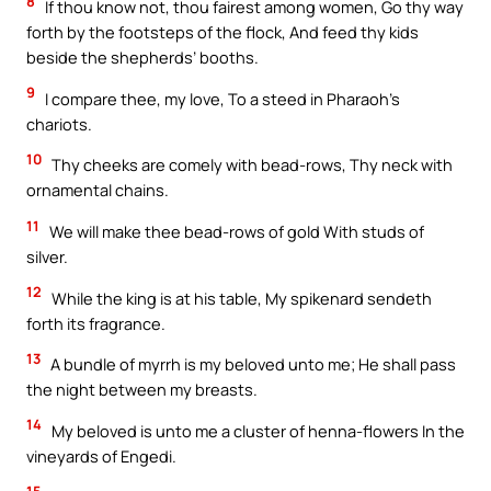
8
If thou know not, thou fairest among women, Go thy way
forth by the footsteps of the flock, And feed thy kids
beside the shepherds’ booths.
9
I compare thee, my love, To a steed in Pharaoh’s
chariots.
10
Thy cheeks are comely with bead-rows, Thy neck with
ornamental chains.
11
We will make thee bead-rows of gold With studs of
silver.
12
While the king is at his table, My spikenard sendeth
forth its fragrance.
13
A bundle of myrrh is my beloved unto me; He shall pass
the night between my breasts.
14
My beloved is unto me a cluster of henna-flowers In the
vineyards of Engedi.
15