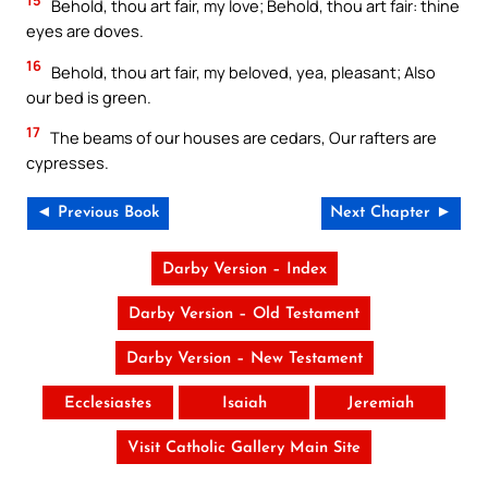
Behold, thou art fair, my love; Behold, thou art fair: thine
eyes are doves.
16
Behold, thou art fair, my beloved, yea, pleasant; Also
our bed is green.
17
The beams of our houses are cedars, Our rafters are
cypresses.
◄ Previous Book
Next Chapter ►
Darby Version – Index
Darby Version – Old Testament
Darby Version – New Testament
Ecclesiastes
Isaiah
Jeremiah
Visit Catholic Gallery Main Site