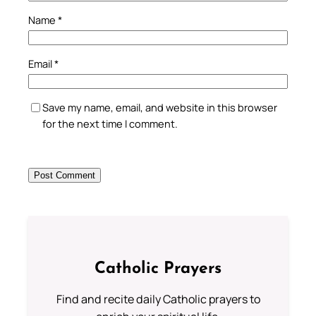
Name
*
Email
*
Save my name, email, and website in this browser
for the next time I comment.
Catholic Prayers
Find and recite daily Catholic prayers to