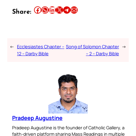
Share this article on Facebook
Share this article on WhatsApp
Share this article on LinkedIn
Share this article on X
Share this article on Telegram
Email this Article
Share:
←
Ecclesiastes Chapter –
Song of Solomon Chapter
→
12 – Darby Bible
– 2 – Darby Bible
Pradeep Augustine
Pradeep Augustine is the founder of Catholic Gallery, a
faith-driven platform sharing Mass Readings in multiple