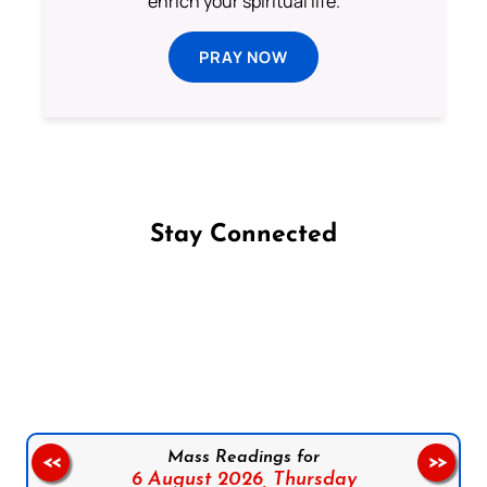
enrich your spiritual life.
PRAY NOW
Stay Connected
Follow us on Facebook
Follow us on Instagram
Follow us on X
Subscribe to our YouTube Channel
Follow us on WhatsApp
Mass Readings for
<<
>>
6 August 2026,
Thursday