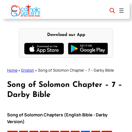
Skip
to
content
Download our App
Home
»
English
»
Song of Solomon Chapter – 7 – Darby Bible
Song of Solomon Chapter – 7 –
Darby Bible
Song of Solomon Chapters (English Bible : Darby
Version)