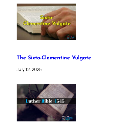
The Sixto-Clementine Vulgate
July 12, 2025