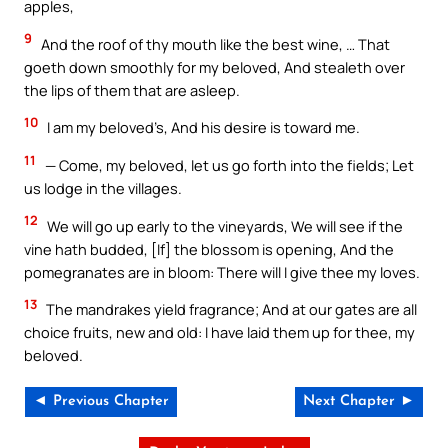
apples,
9
And the roof of thy mouth like the best wine, … That
goeth down smoothly for my beloved, And stealeth over
the lips of them that are asleep.
10
I am my beloved’s, And his desire is toward me.
11
— Come, my beloved, let us go forth into the fields; Let
us lodge in the villages.
12
We will go up early to the vineyards, We will see if the
vine hath budded, [If] the blossom is opening, And the
pomegranates are in bloom: There will I give thee my loves.
13
The mandrakes yield fragrance; And at our gates are all
choice fruits, new and old: I have laid them up for thee, my
beloved.
◄ Previous Chapter
Next Chapter ►