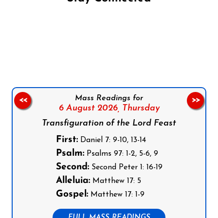
Follow us on Facebook
Follow us on Instagram
Follow us on X
Subscribe to our YouTube Channel
Follow us on WhatsApp
Mass Readings for
<<
>>
6 August 2026,
Thursday
Transfiguration of the Lord Feast
First:
Daniel 7: 9-10, 13-14
Psalm:
Psalms 97: 1-2, 5-6, 9
Second:
Second Peter 1: 16-19
Alleluia:
Matthew 17: 5
Gospel:
Matthew 17: 1-9
FULL MASS READINGS