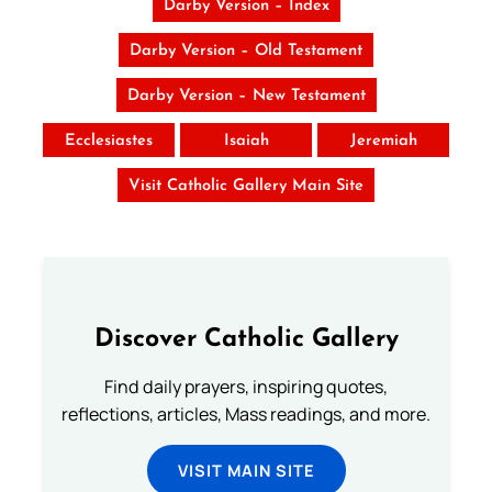
Darby Version – Index
Darby Version – Old Testament
Darby Version – New Testament
Ecclesiastes
Isaiah
Jeremiah
Visit Catholic Gallery Main Site
Discover Catholic Gallery
Find daily prayers, inspiring quotes,
reflections, articles, Mass readings, and more.
VISIT MAIN SITE