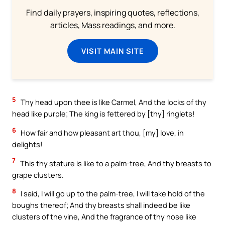
Find daily prayers, inspiring quotes, reflections,
articles, Mass readings, and more.
VISIT MAIN SITE
5
Thy head upon thee is like Carmel, And the locks of thy
head like purple; The king is fettered by [thy] ringlets!
6
How fair and how pleasant art thou, [my] love, in
delights!
7
This thy stature is like to a palm-tree, And thy breasts to
grape clusters.
8
I said, I will go up to the palm-tree, I will take hold of the
boughs thereof; And thy breasts shall indeed be like
clusters of the vine, And the fragrance of thy nose like