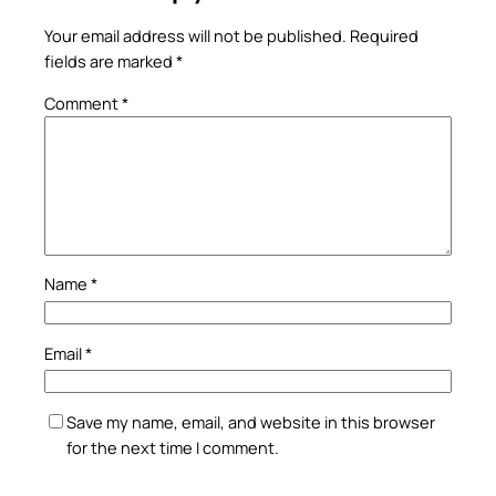
Your email address will not be published.
Required
fields are marked
*
Comment
*
Name
*
Email
*
Save my name, email, and website in this browser
for the next time I comment.