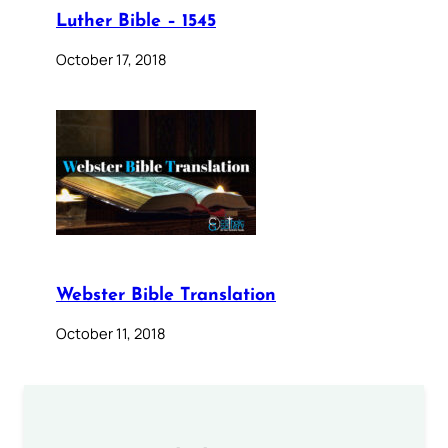
Luther Bible – 1545
October 17, 2018
Webster Bible Translation
October 11, 2018