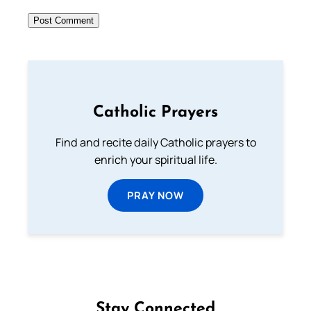
Catholic Prayers
Find and recite daily Catholic prayers to
enrich your spiritual life.
PRAY NOW
Stay Connected