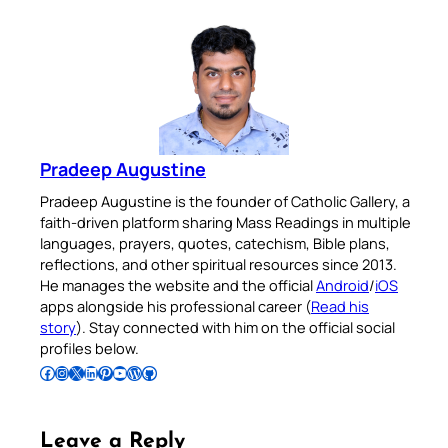
Pradeep Augustine
Pradeep Augustine is the founder of Catholic Gallery, a
faith-driven platform sharing Mass Readings in multiple
languages, prayers, quotes, catechism, Bible plans,
reflections, and other spiritual resources since 2013.
He manages the website and the official
Android
/
iOS
apps alongside his professional career (
Read his
story
). Stay connected with him on the official social
profiles below.
Follow Pradeep on Facebook
Follow Pradeep on Instagram
Follow Pradeep on X
Follow Pradeep on LinkedIn
Follow Pradeep on Pinterest
Subscribe to Pradeep’s Youtube Channel
Follow Pradeep on WordPress
Follow Pradeep on GitHub
Leave a Reply