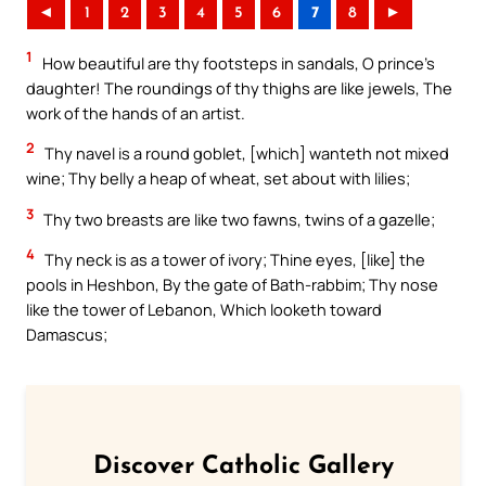
◄
1
2
3
4
5
6
7
8
►
1
How beautiful are thy footsteps in sandals, O prince’s
daughter! The roundings of thy thighs are like jewels, The
work of the hands of an artist.
2
Thy navel is a round goblet, [which] wanteth not mixed
wine; Thy belly a heap of wheat, set about with lilies;
3
Thy two breasts are like two fawns, twins of a gazelle;
4
Thy neck is as a tower of ivory; Thine eyes, [like] the
pools in Heshbon, By the gate of Bath-rabbim; Thy nose
like the tower of Lebanon, Which looketh toward
Damascus;
Discover Catholic Gallery