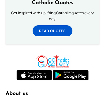
Catholic Quotes
Get inspired with uplifting Catholic quotes every
day.
READ QUOTES
About us