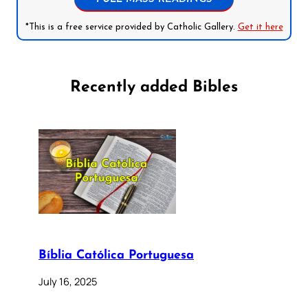
*This is a free service provided by Catholic Gallery.
Get it here
Recently added Bibles
Bíblia Católica Portuguesa
July 16, 2025