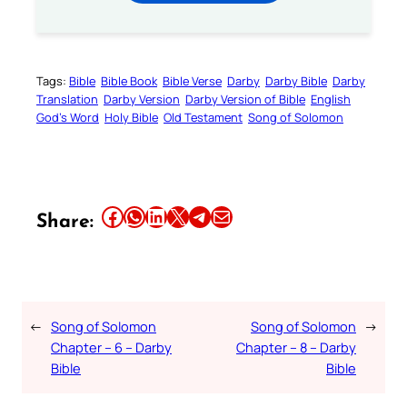
Tags:
Bible
Bible Book
Bible Verse
Darby
Darby Bible
Darby
Translation
Darby Version
Darby Version of Bible
English
God’s Word
Holy Bible
Old Testament
Song of Solomon
Share this article on Facebook
Share this article on WhatsApp
Share this article on LinkedIn
Share this article on X
Share this article on Telegram
Email this Article
Share:
←
Song of Solomon
Song of Solomon
→
Chapter – 6 – Darby
Chapter – 8 – Darby
Bible
Bible