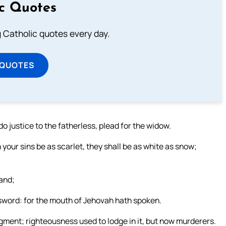
ic Quotes
ng Catholic quotes every day.
 QUOTES
o justice to the fatherless, plead for the widow.
your sins be as scarlet, they shall be as white as snow;
land;
e sword: for the mouth of Jehovah hath spoken.
udgment; righteousness used to lodge in it, but now murderers.