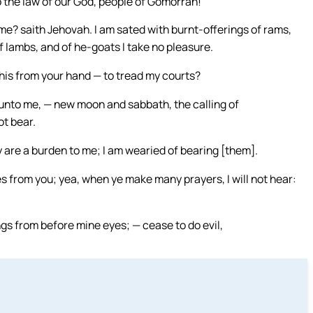
 the law of our God, people of Gomorrah!
me? saith Jehovah. I am sated with burnt-offerings of rams,
of lambs, and of he-goats I take no pleasure.
is from your hand — to tread my courts?
 unto me, — new moon and sabbath, the calling of
t bear.
 are a burden to me; I am wearied of bearing [them].
s from you; yea, when ye make many prayers, I will not hear:
gs from before mine eyes; — cease to do evil,