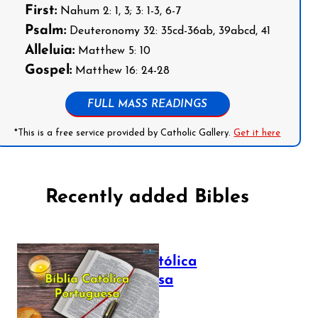
First:
Nahum 2: 1, 3; 3: 1-3, 6-7
Psalm:
Deuteronomy 32: 35cd-36ab, 39abcd, 41
Alleluia:
Matthew 5: 10
Gospel:
Matthew 16: 24-28
FULL MASS READINGS
*This is a free service provided by Catholic Gallery.
Get it here
Recently added Bibles
Bíblia Católica
Portuguesa
July 16, 2025