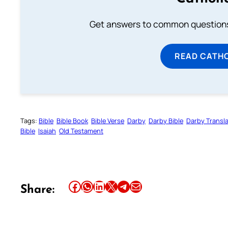
Get answers to common questions 
READ CATH
Tags:
Bible
Bible Book
Bible Verse
Darby
Darby Bible
Darby Transla
Bible
Isaiah
Old Testament
Share this article on Facebook
Share this article on WhatsApp
Share this article on LinkedIn
Share this article on X
Share this article on Telegram
Email this Article
Share: