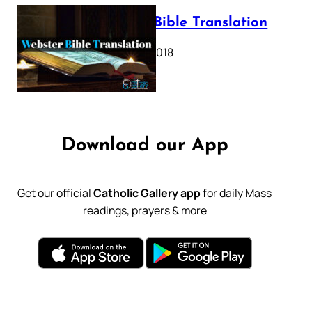
Webster Bible Translation
October 11, 2018
Download our App
Get our official
Catholic Gallery app
for daily Mass
readings, prayers & more