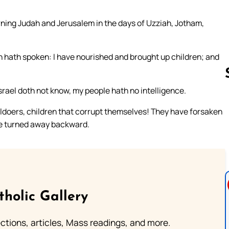
rning Judah and Jerusalem in the days of Uzziah, Jotham,
ah hath spoken: I have nourished and brought up children; and
srael doth not know, my people hath no intelligence.
evildoers, children that corrupt themselves! They have forsaken
Follow us 
re turned away backward.
tholic Gallery
lections, articles, Mass readings, and more.