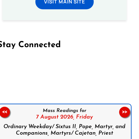
VISIT MAIN SITE
Stay Connected
on Facebook
Follow us on Instagram
Follow us on X
Subscribe to our YouTube Channel
Follow us on WhatsApp
Mass Readings for
<<
>>
7 August 2026,
Friday
Ordinary Weekday/ Sixtus II, Pope, Martyr, and
Companions, Martyrs/ Cajetan, Priest