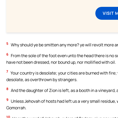
VISIT 
5
Why should ye be smitten any more? ye will revolt more an
6
From the sole of the foot even unto the head there is no 
have not been dressed, nor bound up, nor mollified with oil.
7
Your country is desolate; your cities are burned with fire; 
desolate, as overthrown by strangers.
8
And the daughter of Zion is left, as a booth in a vineyard,
9
Unless Jehovah of hosts had left us a very small residue
Gomorrah.
10