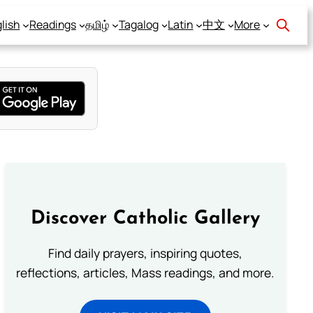
lish
Readings
தமிழ்
Tagalog
Latin
中文
More
Discover Catholic Gallery
Find daily prayers, inspiring quotes,
reflections, articles, Mass readings, and more.