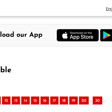
Eng
load our App
ible
..
..
12
13
14
15
16
17
18
19
20
30