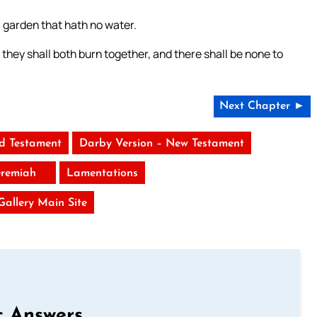
a garden that hath no water.
 they shall both burn together, and there shall be none to
Next Chapter ►
ld Testament
Darby Version – New Testament
eremiah
Lamentations
 Gallery Main Site
c Answers