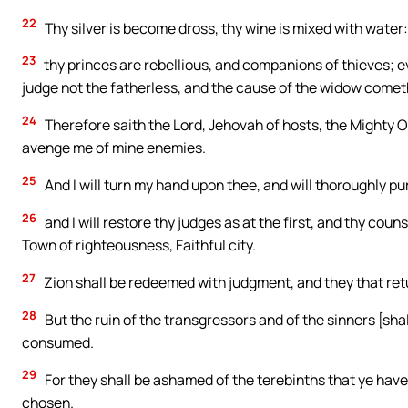
22
Thy silver is become dross, thy wine is mixed with water:
23
thy princes are rebellious, and companions of thieves; e
judge not the fatherless, and the cause of the widow comet
24
Therefore saith the Lord, Jehovah of hosts, the Mighty On
avenge me of mine enemies.
25
And I will turn my hand upon thee, and will thoroughly pu
26
and I will restore thy judges as at the first, and thy coun
Town of righteousness, Faithful city.
27
Zion shall be redeemed with judgment, and they that ret
28
But the ruin of the transgressors and of the sinners [sha
consumed.
29
For they shall be ashamed of the terebinths that ye have 
chosen.