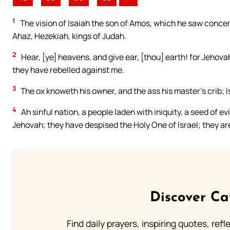
1
The vision of Isaiah the son of Amos, which he saw conce
Ahaz, Hezekiah, kings of Judah.
2
Hear, [ye] heavens, and give ear, [thou] earth! for Jehov
they have rebelled against me.
3
The ox knoweth his owner, and the ass his master’s crib; I
4
Ah sinful nation, a people laden with iniquity, a seed of 
Jehovah; they have despised the Holy One of Israel; they a
Discover Ca
Find daily prayers, inspiring quotes, ref