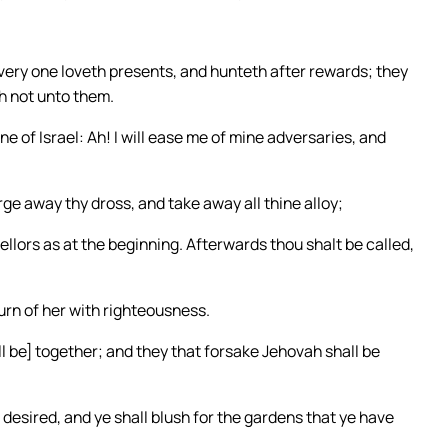
very one loveth presents, and hunteth after rewards; they
h not unto them.
e of Israel: Ah! I will ease me of mine adversaries, and
rge away thy dross, and take away all thine alloy;
sellors as at the beginning. Afterwards thou shalt be called,
urn of her with righteousness.
ll be] together; and they that forsake Jehovah shall be
desired, and ye shall blush for the gardens that ye have