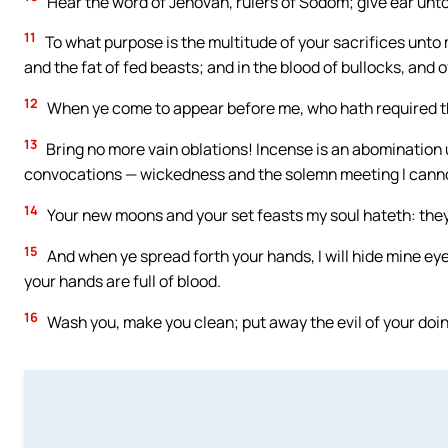
Hear the word of Jehovah, rulers of Sodom; give ear unto
11
To what purpose is the multitude of your sacrifices unto 
and the fat of fed beasts; and in the blood of bullocks, and 
12
When ye come to appear before me, who hath required th
13
Bring no more vain oblations! Incense is an abomination
convocations — wickedness and the solemn meeting I canno
14
Your new moons and your set feasts my soul hateth: they
15
And when ye spread forth your hands, I will hide mine eye
your hands are full of blood.
16
Wash you, make you clean; put away the evil of your doin