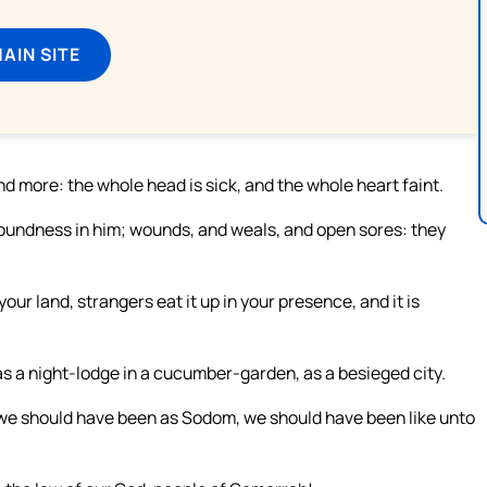
MAIN SITE
d more: the whole head is sick, and the whole heart faint.
soundness in him; wounds, and weals, and open sores: they
your land, strangers eat it up in your presence, and it is
 as a night-lodge in a cucumber-garden, as a besieged city.
, we should have been as Sodom, we should have been like unto