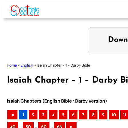
Skip
to
content
Down
Home
»
English
»
Isaiah Chapter – 1 – Darby Bible
Isaiah Chapter – 1 – Darby B
Isaiah Chapters (English Bible : Darby Version)
◄
1
2
3
4
5
6
7
8
9
10
11
..
..
..
40
50
60
66
►