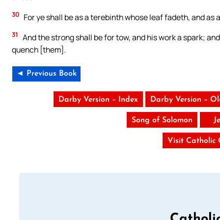
30
For ye shall be as a terebinth whose leaf fadeth, and as 
31
And the strong shall be for tow, and his work a spark; and
quench [them].
◄ Previous Book
Darby Version – Index
Darby Version – O
Song of Solomon
J
Visit Catholic
Catholi