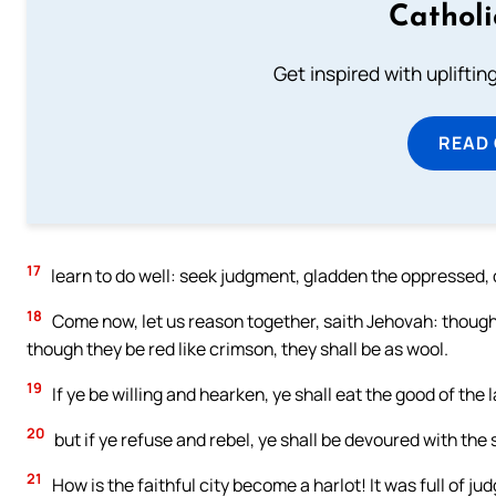
Cathol
Get inspired with uplifti
READ
17
learn to do well: seek judgment, gladden the oppressed, d
18
Come now, let us reason together, saith Jehovah: though 
though they be red like crimson, they shall be as wool.
19
If ye be willing and hearken, ye shall eat the good of the 
20
but if ye refuse and rebel, ye shall be devoured with th
21
How is the faithful city become a harlot! It was full of j