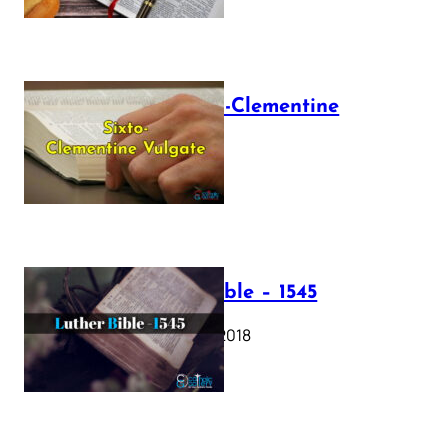
The Sixto-Clementine
Vulgate
July 12, 2025
Luther Bible – 1545
October 17, 2018