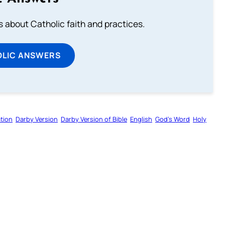
about Catholic faith and practices.
OLIC ANSWERS
tion
Darby Version
Darby Version of Bible
English
God’s Word
Holy