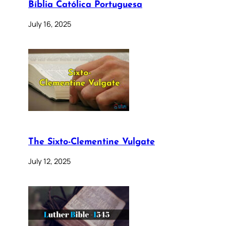
Bíblia Católica Portuguesa
July 16, 2025
The Sixto-Clementine Vulgate
July 12, 2025