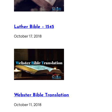
Luther Bible – 1545
October 17, 2018
Webster Bible Translation
October 11, 2018