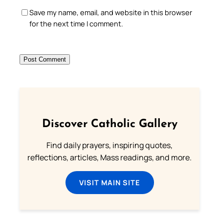
Save my name, email, and website in this browser
for the next time I comment.
Discover Catholic Gallery
Find daily prayers, inspiring quotes,
reflections, articles, Mass readings, and more.
VISIT MAIN SITE