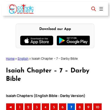
Skip
to
content
Download our App
Home
»
English
»
Isaiah Chapter – 7 – Darby Bible
Isaiah Chapter – 7 – Darby
Bible
Isaiah Chapters (English Bible : Darby Version)
◄
1
2
3
4
5
6
7
8
9
10