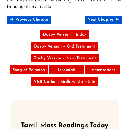
treading of small cattle.
◄ Previous Chapter
Next Chapter ►
Darby Version – Index
Darby Version – Old Testament
Darby Version – New Testament
Song of Solomon
Jeremiah
Lamentations
Visit Catholic Gallery Main Site
Tamil Mass Readings Today