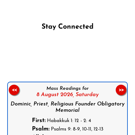
Stay Connected
Follow us on Facebook
Follow us on Instagram
Follow us on X
Subscribe to our YouTube Channel
Follow us on WhatsApp
Mass Readings for
<<
>>
8 August 2026,
Saturday
Dominic, Priest, Religious Founder Obligatory
Memorial
First:
Habakkuk 1: 12 - 2: 4
Psalm:
Psalms 9: 8-9, 10-11, 12-13