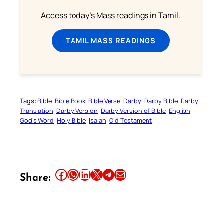
Access today's Mass readings in Tamil.
TAMIL MASS READINGS
Tags:
Bible
Bible Book
Bible Verse
Darby
Darby Bible
Darby
Translation
Darby Version
Darby Version of Bible
English
God’s Word
Holy Bible
Isaiah
Old Testament
Share this article on Facebook
Share this article on WhatsApp
Share this article on LinkedIn
Share this article on X
Share this article on Telegram
Email this Article
Share: