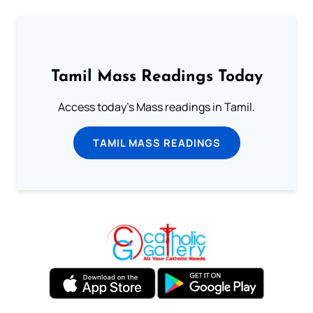
Tamil Mass Readings Today
Access today's Mass readings in Tamil.
TAMIL MASS READINGS