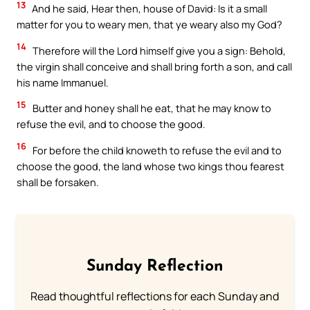
13
And he said, Hear then, house of David: Is it a small
matter for you to weary men, that ye weary also my God?
14
Therefore will the Lord himself give you a sign: Behold,
the virgin shall conceive and shall bring forth a son, and call
his name Immanuel.
15
Butter and honey shall he eat, that he may know to
refuse the evil, and to choose the good.
16
For before the child knoweth to refuse the evil and to
choose the good, the land whose two kings thou fearest
shall be forsaken.
Sunday Reflection
Read thoughtful reflections for each Sunday and