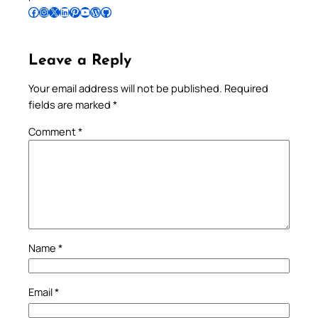
Follow Pradeep on Facebook
Follow Pradeep on Instagram
Follow Pradeep on X
Follow Pradeep on LinkedIn
Follow Pradeep on Pinterest
Subscribe to Pradeep’s Youtube Channel
Follow Pradeep on WordPress
Follow Pradeep on GitHub
Leave a Reply
Your email address will not be published.
Required
fields are marked
*
Comment
*
Name
*
Email
*