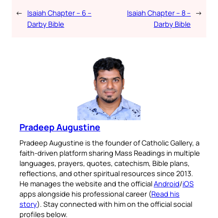
←
Isaiah Chapter – 6 –
Isaiah Chapter – 8 –
→
Darby Bible
Darby Bible
Pradeep Augustine
Pradeep Augustine is the founder of Catholic Gallery, a
faith-driven platform sharing Mass Readings in multiple
languages, prayers, quotes, catechism, Bible plans,
reflections, and other spiritual resources since 2013.
He manages the website and the official
Android
/
iOS
apps alongside his professional career (
Read his
story
). Stay connected with him on the official social
profiles below.