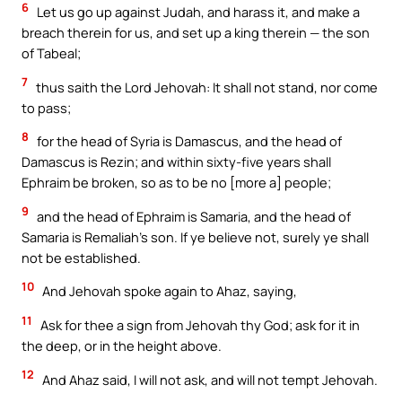
6
Let us go up against Judah, and harass it, and make a
breach therein for us, and set up a king therein — the son
of Tabeal;
7
thus saith the Lord Jehovah: It shall not stand, nor come
to pass;
8
for the head of Syria is Damascus, and the head of
Damascus is Rezin; and within sixty-five years shall
Ephraim be broken, so as to be no [more a] people;
9
and the head of Ephraim is Samaria, and the head of
Samaria is Remaliah’s son. If ye believe not, surely ye shall
not be established.
10
And Jehovah spoke again to Ahaz, saying,
11
Ask for thee a sign from Jehovah thy God; ask for it in
the deep, or in the height above.
12
And Ahaz said, I will not ask, and will not tempt Jehovah.