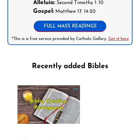
Alleluia:
Second Timothy 1: 10
Gospel:
Matthew 17: 14-20
FULL MASS READINGS
*This is a free service provided by Catholic Gallery.
Get it here
Recently added Bibles