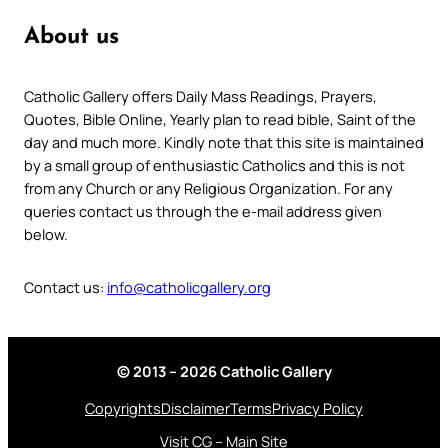
About us
Catholic Gallery offers Daily Mass Readings, Prayers,
Quotes, Bible Online, Yearly plan to read bible, Saint of the
day and much more. Kindly note that this site is maintained
by a small group of enthusiastic Catholics and this is not
from any Church or any Religious Organization. For any
queries contact us through the e-mail address given
below.
Contact us:
info@catholicgallery.org
© 2013 – 2026 Catholic Gallery
Copyrights
Disclaimer
Terms
Privacy Policy
Visit CG – Main Site