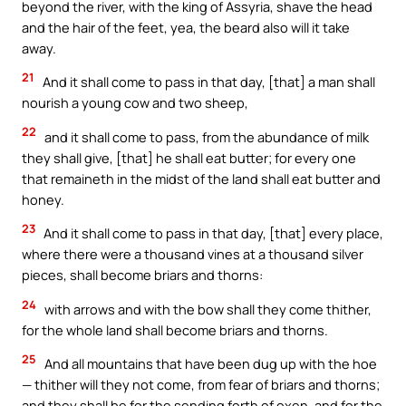
beyond the river, with the king of Assyria, shave the head
and the hair of the feet, yea, the beard also will it take
away.
21
And it shall come to pass in that day, [that] a man shall
nourish a young cow and two sheep,
22
and it shall come to pass, from the abundance of milk
they shall give, [that] he shall eat butter; for every one
that remaineth in the midst of the land shall eat butter and
honey.
23
And it shall come to pass in that day, [that] every place,
where there were a thousand vines at a thousand silver
pieces, shall become briars and thorns:
24
with arrows and with the bow shall they come thither,
for the whole land shall become briars and thorns.
25
And all mountains that have been dug up with the hoe
— thither will they not come, from fear of briars and thorns;
and they shall be for the sending forth of oxen, and for the