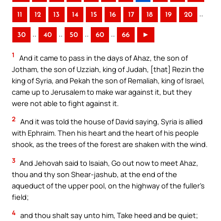
..
11
12
13
14
15
16
17
18
19
20
..
..
..
..
30
40
50
60
66
►
1
And it came to pass in the days of Ahaz, the son of
Jotham, the son of Uzziah, king of Judah, [that] Rezin the
king of Syria, and Pekah the son of Remaliah, king of Israel,
came up to Jerusalem to make war against it, but they
were not able to fight against it.
2
And it was told the house of David saying, Syria is allied
with Ephraim. Then his heart and the heart of his people
shook, as the trees of the forest are shaken with the wind.
3
And Jehovah said to Isaiah, Go out now to meet Ahaz,
thou and thy son Shear-jashub, at the end of the
aqueduct of the upper pool, on the highway of the fuller’s
field;
4
and thou shalt say unto him, Take heed and be quiet;