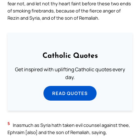
fear not, and let not thy heart faint before these two ends
of smoking firebrands, because of the fierce anger of
Rezin and Syria, and of the son of Remaliah.
Catholic Quotes
Get inspired with uplifting Catholic quotes every
day.
READ QUOTES
5
Inasmuch as Syria hath taken evil counsel against thee,
Ephraim [also] and the son of Remaliah, saying,