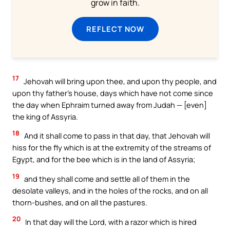
grow in faith.
REFLECT NOW
17
Jehovah will bring upon thee, and upon thy people, and
upon thy father’s house, days which have not come since
the day when Ephraim turned away from Judah — [even]
the king of Assyria.
18
And it shall come to pass in that day, that Jehovah will
hiss for the fly which is at the extremity of the streams of
Egypt, and for the bee which is in the land of Assyria;
19
and they shall come and settle all of them in the
desolate valleys, and in the holes of the rocks, and on all
thorn-bushes, and on all the pastures.
20
In that day will the Lord, with a razor which is hired