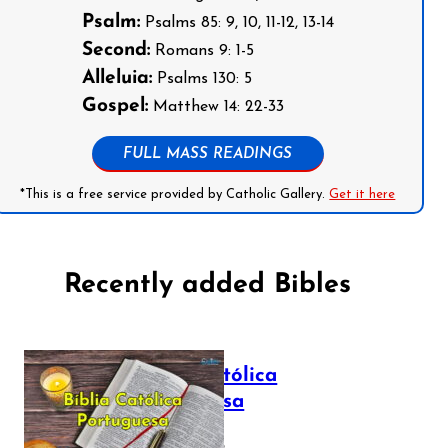
Psalm:
Psalms 85: 9, 10, 11-12, 13-14
Second:
Romans 9: 1-5
Alleluia:
Psalms 130: 5
Gospel:
Matthew 14: 22-33
FULL MASS READINGS
*This is a free service provided by Catholic Gallery.
Get it here
Recently added Bibles
Bíblia Católica
Portuguesa
July 16, 2025