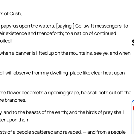
rs of Cush,
 papyrus upon the waters, [saying,] Go, swift messengers, to
eir existence and thenceforth; to a nation of continued
oiled!
, when a banner is lifted up on the mountains, see ye, and when
Follow us 
nd I will observe from my dwelling-place like clear heat upon
the flower becometh a ripening grape, he shall both cut off the
the branches.
, and to the beasts of the earth; and the birds of prey shall
nter upon them.
osts of a people scattered and ravaged, — and from a people