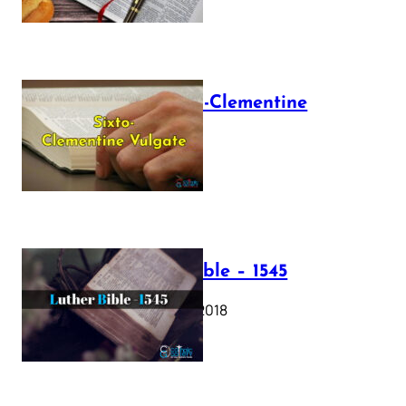
The Sixto-Clementine
Vulgate
July 12, 2025
Luther Bible – 1545
October 17, 2018