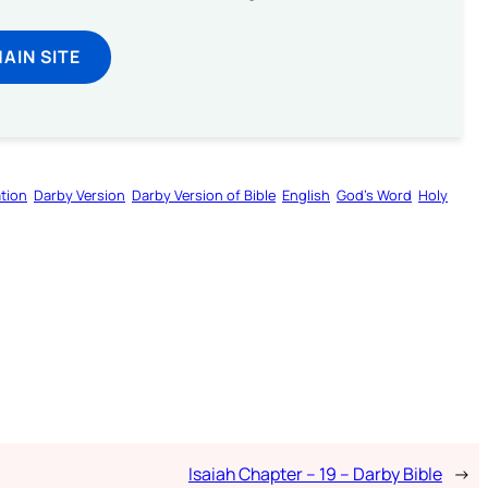
MAIN SITE
tion
Darby Version
Darby Version of Bible
English
God’s Word
Holy
Isaiah Chapter – 19 – Darby Bible
→