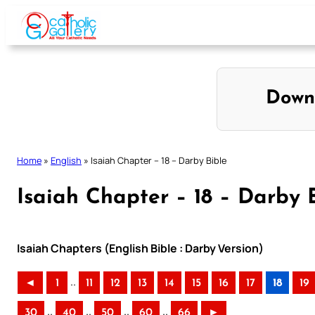
Skip
to
content
Down
Home
»
English
»
Isaiah Chapter – 18 – Darby Bible
Isaiah Chapter – 18 – Darby 
Isaiah Chapters (English Bible : Darby Version)
..
◄
1
11
12
13
14
15
16
17
18
19
..
..
..
..
30
40
50
60
66
►