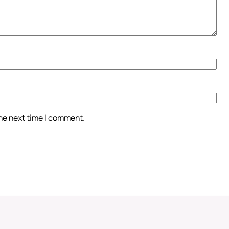
the next time I comment.