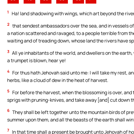
1
Ha! land shadowing with wings, which art beyond the rive
2
that sendest ambassadors over the sea, and in vessels of
a nation scattered and ravaged, to a people terrible from th
waiting and of treading down, whose land the rivers have sp
3
All ye inhabitants of the world, and dwellers on the earth
a trumpet is blown, hear ye!
4
For thus hath Jehovah said unto me: I will take my rest, a
herbs, like a cloud of dew in the heat of harvest.
5
For before the harvest, when the blossoming is over, and 
sprigs with pruning-knives, and take away [and] cut down 
6
They shall be left together unto the mountain birds of prey
summer upon them, and all the beasts of the earth shall wi
7
In that time shall a present be brought unto Jehovah of h