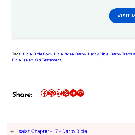
VISIT 
Tags:
Bible
Bible Book
Bible Verse
Darby
Darby Bible
Darby Transla
Bible
Isaiah
Old Testament
Share this article on Facebook
Share this article on WhatsApp
Share this article on LinkedIn
Share this article on X
Share this article on Telegram
Email this Article
Share:
←
Isaiah Chapter – 17 – Darby Bible