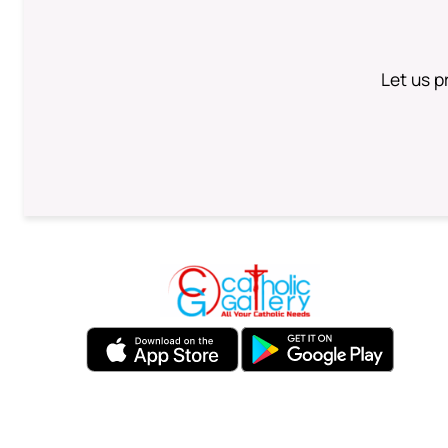
Let us p