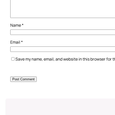
Name
*
Email
*
Save my name, email, and website in this browser for 