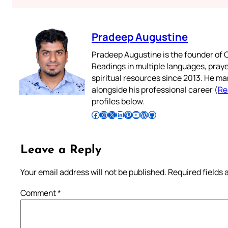
Pradeep Augustine
Pradeep Augustine is the founder of C
Readings in multiple languages, praye
spiritual resources since 2013. He ma
alongside his professional career (
Re
profiles below.
Follow Pradeep on Facebook
Follow Pradeep on Instagram
Follow Pradeep on X
Follow Pradeep on LinkedIn
Follow Pradeep on Pinterest
Subscribe to Pradeep’s Youtube Channel
Follow Pradeep on WordPress
Follow Pradeep on GitHub
Leave a Reply
Your email address will not be published.
Required fields
Comment
*