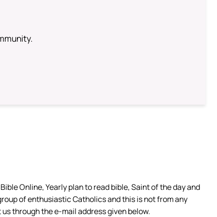
ommunity.
ible Online, Yearly plan to read bible, Saint of the day and
group of enthusiastic Catholics and this is not from any
 us through the e-mail address given below.