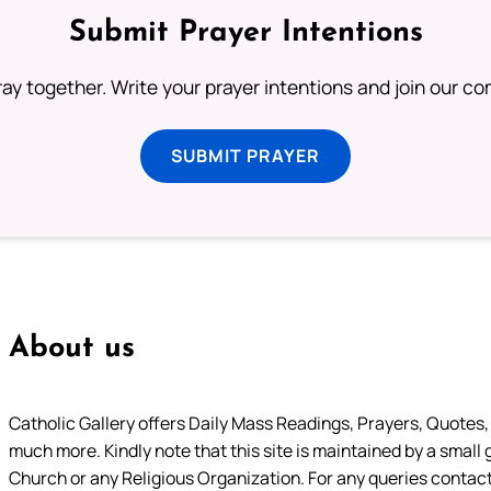
Submit Prayer Intentions
ray together. Write your prayer intentions and join our c
SUBMIT PRAYER
About us
Catholic Gallery offers Daily Mass Readings, Prayers, Quotes, B
much more. Kindly note that this site is maintained by a small 
Church or any Religious Organization. For any queries contact