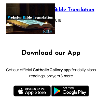
Webster Bible Translation
October 11, 2018
Download our App
Get our official
Catholic Gallery app
for daily Mass
readings, prayers & more