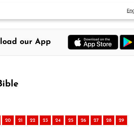
Eng
load our App
Bible
20
21
22
23
24
25
26
27
28
29