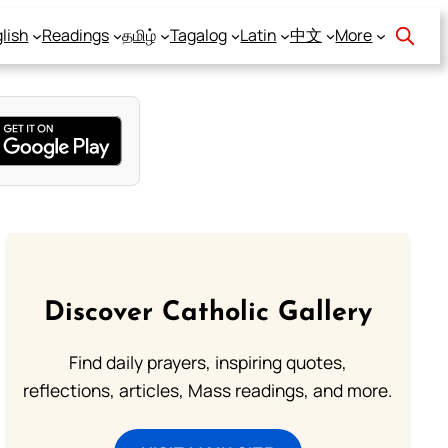
lish
Readings
தமிழ்
Tagalog
Latin
中文
More
Discover Catholic Gallery
Find daily prayers, inspiring quotes,
reflections, articles, Mass readings, and more.