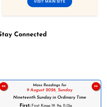
VISIT MAIN SITE
Stay Connected
on Facebook
Follow us on Instagram
Follow us on X
Subscribe to our YouTube Channel
Follow us on WhatsApp
Mass Readings for
<<
>>
9 August 2026,
Sunday
Nineteenth Sunday in Ordinary Time
First:
First Kings 19: 9a, 11-13a