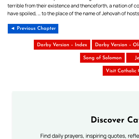
terrible from their existence and thenceforth, a nation of 
have spoiled, … to the place of the name of Jehovah of hosts
◄ Previous Chapter
Darby Version – Index
Darby Version – O
Song of Solomon
J
Visit Catholic
Discover Ca
Find daily prayers, inspiring quotes, ref