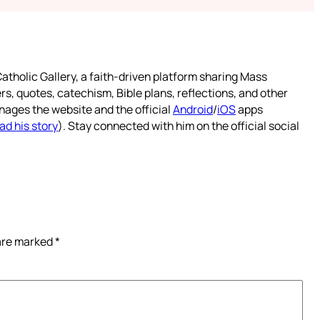
atholic Gallery, a faith-driven platform sharing Mass
rs, quotes, catechism, Bible plans, reflections, and other
nages the website and the official
Android
/
iOS
apps
ad his story
). Stay connected with him on the official social
 are marked
*