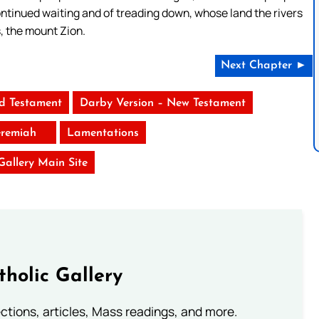
continued waiting and of treading down, whose land the rivers
, the mount Zion.
Next Chapter ►
ld Testament
Darby Version – New Testament
eremiah
Lamentations
 Gallery Main Site
tholic Gallery
lections, articles, Mass readings, and more.