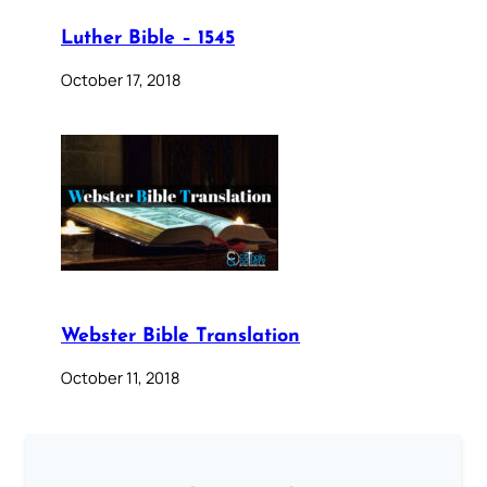
Luther Bible – 1545
October 17, 2018
Webster Bible Translation
October 11, 2018