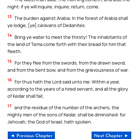
night: if ye will inquire, inquire; return, come.
13
The burden against Arabia. In the forest of Arabia shall
ye lodge, [ye] caravans of Dedanites.
14
Bring ye water to meet the thirsty! The inhabitants of
the land of Tema come forth with their bread for him that
fleeth.
15
For they flee from the swords, from the drawn sword,
and from the bent bow, and from the grievousness of war.
16
For thus hath the Lord said unto me: Within a year,
according to the years of a hired servant, and all the glory
of Kedar shall fail;
17
and the residue of the number of the archers, the
mighty men of the sons of Kedar, shall be diminished: for
Jehovah, the God of Israel, hath spoken.
◄ Previous Chapter
Next Chapter ►