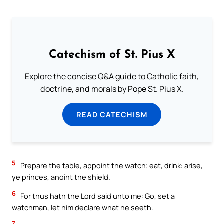
Catechism of St. Pius X
Explore the concise Q&A guide to Catholic faith,
doctrine, and morals by Pope St. Pius X.
READ CATECHISM
5
Prepare the table, appoint the watch; eat, drink: arise,
ye princes, anoint the shield.
6
For thus hath the Lord said unto me: Go, set a
watchman, let him declare what he seeth.
7