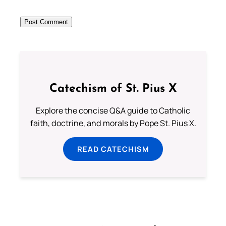
Catechism of St. Pius X
Explore the concise Q&A guide to Catholic
faith, doctrine, and morals by Pope St. Pius X.
READ CATECHISM