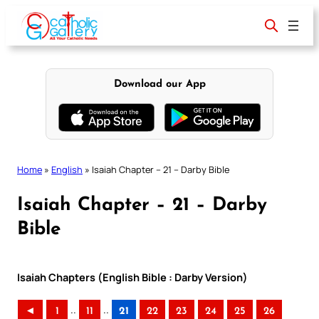
Skip
to
content
Download our App
Home
»
English
»
Isaiah Chapter – 21 – Darby Bible
Isaiah Chapter – 21 – Darby
Bible
Isaiah Chapters (English Bible : Darby Version)
..
..
◄
1
11
21
22
23
24
25
26