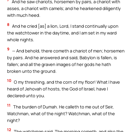
And he saw chariots, horsemen by pairs, a chariot with
asses, a chariot with camels; and he hearkened diligently
with much heed.
8
And he cried [as] a lion, Lord, I stand continually upon
the watchtower in the daytime, and I am set in my ward
whole nights.
9
— And behold, there cometh a chariot of men; horsemen
by pairs. And he answered and said, Babylon is fallen, is
fallen; and all the graven images of her gods he hath
broken unto the ground.
10
O my threshing, and the corn of my floor! What I have
heard of Jehovah of hosts, the God of Israel, have I
declared unto you.
11
The burden of Dumah. He calleth to me out of Seir,
Watchman, what of the night? Watchman, what of the
night?
12
The watchman said, The morning cometh, and also the