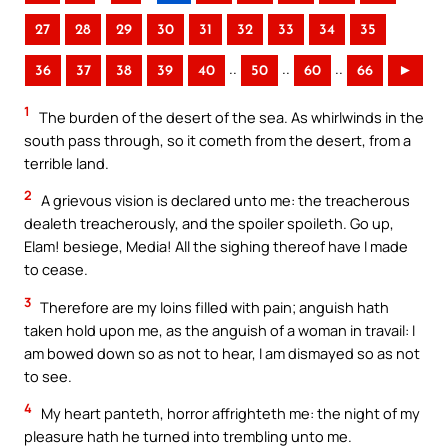
27
28
29
30
31
32
33
34
35
..
..
..
36
37
38
39
40
50
60
66
►
1
The burden of the desert of the sea. As whirlwinds in the
south pass through, so it cometh from the desert, from a
terrible land.
2
A grievous vision is declared unto me: the treacherous
dealeth treacherously, and the spoiler spoileth. Go up,
Elam! besiege, Media! All the sighing thereof have I made
to cease.
3
Therefore are my loins filled with pain; anguish hath
taken hold upon me, as the anguish of a woman in travail: I
am bowed down so as not to hear, I am dismayed so as not
to see.
4
My heart panteth, horror affrighteth me: the night of my
pleasure hath he turned into trembling unto me.