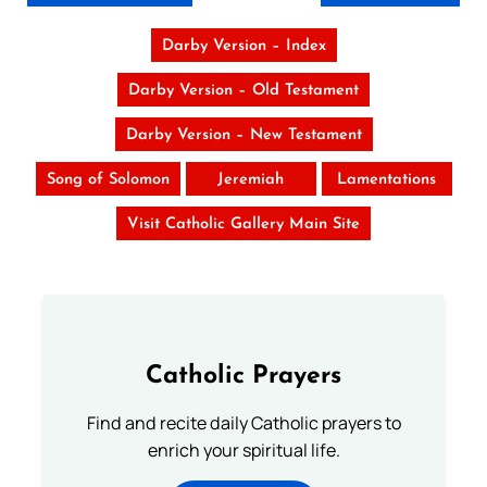
Darby Version – Index
Darby Version – Old Testament
Darby Version – New Testament
Song of Solomon
Jeremiah
Lamentations
Visit Catholic Gallery Main Site
Catholic Prayers
Find and recite daily Catholic prayers to
enrich your spiritual life.