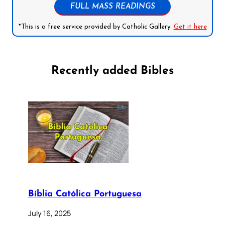
FULL MASS READINGS
*This is a free service provided by Catholic Gallery.
Get it here
Recently added Bibles
Bíblia Católica Portuguesa
July 16, 2025