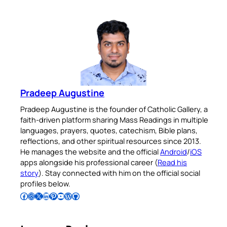
Pradeep Augustine
Pradeep Augustine is the founder of Catholic Gallery, a
faith-driven platform sharing Mass Readings in multiple
languages, prayers, quotes, catechism, Bible plans,
reflections, and other spiritual resources since 2013.
He manages the website and the official
Android
/
iOS
apps alongside his professional career (
Read his
story
). Stay connected with him on the official social
profiles below.
Follow Pradeep on Facebook
Follow Pradeep on Instagram
Follow Pradeep on X
Follow Pradeep on LinkedIn
Follow Pradeep on Pinterest
Subscribe to Pradeep’s Youtube Channel
Follow Pradeep on WordPress
Follow Pradeep on GitHub