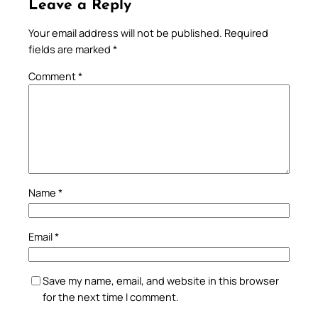
Leave a Reply
Your email address will not be published.
Required
fields are marked
*
Comment
*
Name
*
Email
*
Save my name, email, and website in this browser
for the next time I comment.