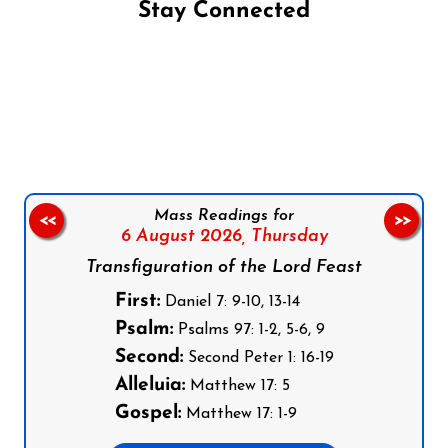
Stay Connected
Follow us on Facebook
Follow us on Instagram
Follow us on X
Subscribe to our YouTube Channel
Follow us on WhatsApp
Mass Readings for
<<
>>
6 August 2026,
Thursday
Transfiguration of the Lord Feast
First:
Daniel 7: 9-10, 13-14
Psalm:
Psalms 97: 1-2, 5-6, 9
Second:
Second Peter 1: 16-19
Alleluia:
Matthew 17: 5
Gospel:
Matthew 17: 1-9