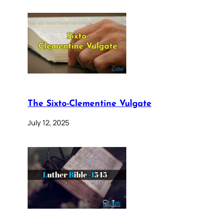
The Sixto-Clementine Vulgate
July 12, 2025