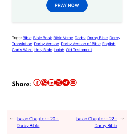
PRAY NOW
Tags:
Bible
Bible Book
Bible Verse
Darby
Darby Bible
Darby
Translation
Darby Version
Darby Version of Bible
English
God’s Word
Holy Bible
Isaiah
Old Testament
Share this article on Facebook
Share this article on WhatsApp
Share this article on LinkedIn
Share this article on X
Share this article on Telegram
Email this Article
Share:
←
Isaiah Chapter – 20 –
Isaiah Chapter – 22 –
→
Darby Bible
Darby Bible