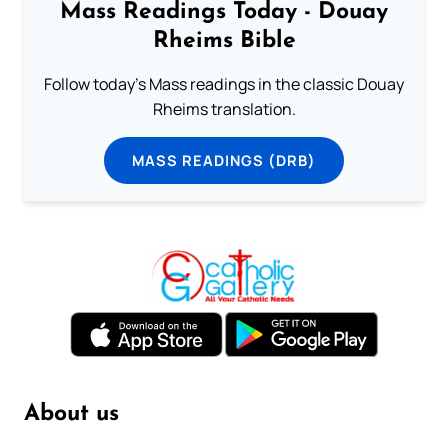
Mass Readings Today - Douay
Rheims Bible
Follow today's Mass readings in the classic Douay
Rheims translation.
MASS READINGS (DRB)
About us