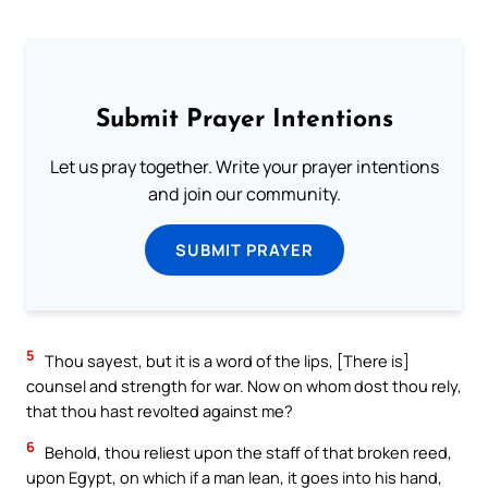
Submit Prayer Intentions
Let us pray together. Write your prayer intentions
and join our community.
SUBMIT PRAYER
5
Thou sayest, but it is a word of the lips, [There is]
counsel and strength for war. Now on whom dost thou rely,
that thou hast revolted against me?
6
Behold, thou reliest upon the staff of that broken reed,
upon Egypt, on which if a man lean, it goes into his hand,