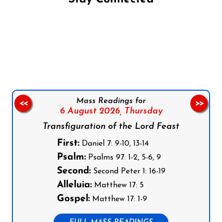
Follow us on Facebook
Follow us on Instagram
Follow us on X
Subscribe to our YouTube Channel
Follow us on WhatsApp
Mass Readings for
<<
>>
6 August 2026,
Thursday
Transfiguration of the Lord Feast
First:
Daniel 7: 9-10, 13-14
Psalm:
Psalms 97: 1-2, 5-6, 9
Second:
Second Peter 1: 16-19
Alleluia:
Matthew 17: 5
Gospel:
Matthew 17: 1-9