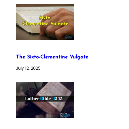
The Sixto-Clementine Vulgate
July 12, 2025