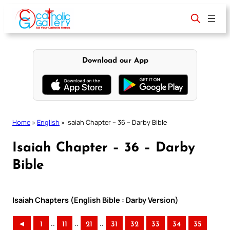
Skip
to
content
Download our App
Home
»
English
»
Isaiah Chapter – 36 – Darby Bible
Isaiah Chapter – 36 – Darby
Bible
Isaiah Chapters (English Bible : Darby Version)
..
..
..
◄
1
11
21
31
32
33
34
35