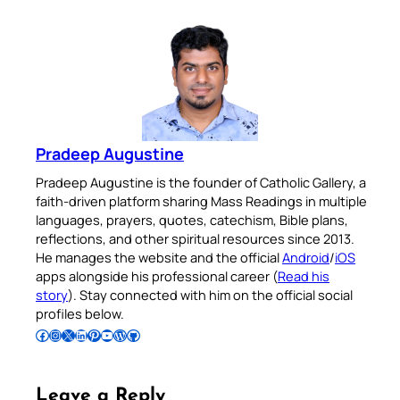
Pradeep Augustine
Pradeep Augustine is the founder of Catholic Gallery, a
faith-driven platform sharing Mass Readings in multiple
languages, prayers, quotes, catechism, Bible plans,
reflections, and other spiritual resources since 2013.
He manages the website and the official
Android
/
iOS
apps alongside his professional career (
Read his
story
). Stay connected with him on the official social
profiles below.
Follow Pradeep on Facebook
Follow Pradeep on Instagram
Follow Pradeep on X
Follow Pradeep on LinkedIn
Follow Pradeep on Pinterest
Subscribe to Pradeep’s Youtube Channel
Follow Pradeep on WordPress
Follow Pradeep on GitHub
Leave a Reply