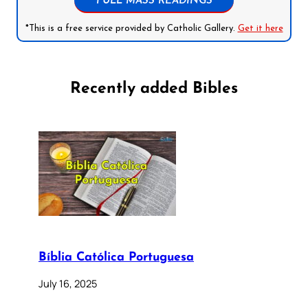
FULL MASS READINGS
*This is a free service provided by Catholic Gallery.
Get it here
Recently added Bibles
Bíblia Católica Portuguesa
July 16, 2025