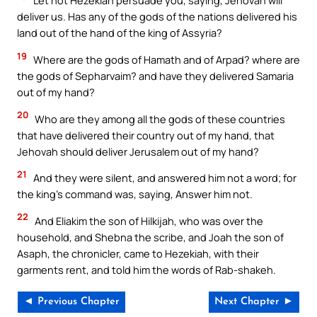
Let not Hezekiah persuade you, saying, Jehovah will
deliver us. Has any of the gods of the nations delivered his
land out of the hand of the king of Assyria?
19
Where are the gods of Hamath and of Arpad? where are
the gods of Sepharvaim? and have they delivered Samaria
out of my hand?
20
Who are they among all the gods of these countries
that have delivered their country out of my hand, that
Jehovah should deliver Jerusalem out of my hand?
21
And they were silent, and answered him not a word; for
the king’s command was, saying, Answer him not.
22
And Eliakim the son of Hilkijah, who was over the
household, and Shebna the scribe, and Joah the son of
Asaph, the chronicler, came to Hezekiah, with their
garments rent, and told him the words of Rab-shakeh.
◄ Previous Chapter
Next Chapter ►