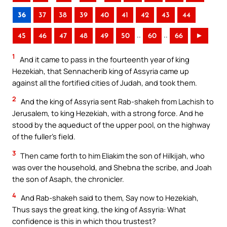
36
37
38
39
40
41
42
43
44
..
..
45
46
47
48
49
50
60
66
►
1
And it came to pass in the fourteenth year of king
Hezekiah, that Sennacherib king of Assyria came up
against all the fortified cities of Judah, and took them.
2
And the king of Assyria sent Rab-shakeh from Lachish to
Jerusalem, to king Hezekiah, with a strong force. And he
stood by the aqueduct of the upper pool, on the highway
of the fuller’s field.
3
Then came forth to him Eliakim the son of Hilkijah, who
was over the household, and Shebna the scribe, and Joah
the son of Asaph, the chronicler.
4
And Rab-shakeh said to them, Say now to Hezekiah,
Thus says the great king, the king of Assyria: What
confidence is this in which thou trustest?