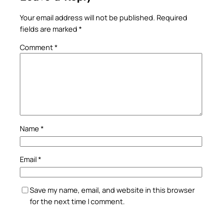
Your email address will not be published.
Required
fields are marked
*
Comment
*
Name
*
Email
*
Save my name, email, and website in this browser
for the next time I comment.