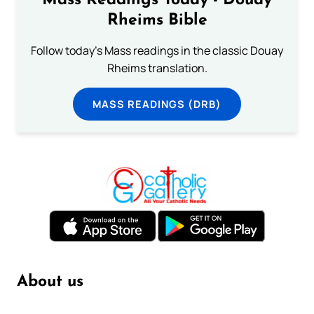
Mass Readings Today - Douay
Rheims Bible
Follow today's Mass readings in the classic Douay
Rheims translation.
MASS READINGS (DRB)
About us