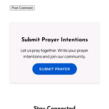
Submit Prayer Intentions
Let us pray together. Write your prayer
intentions and join our community.
SUBMIT PRAYER
Stay Connected