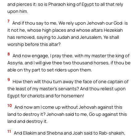
and pierces it: so is Pharaoh king of Egypt to all that rely
upon him.
7
And if thou say to me, We rely upon Jehovah our God: is
it not he, whose high places and whose altars Hezekiah
has removed, saying to Judah and Jerusalem, Ye shall
worship before this altar?
8
And now engage, I pray thee, with my master the king of
Assyria, and I will give thee two thousand horses, if thou be
able on thy part to set riders upon them.
9
How then wilt thou turn away the face of one captain of
the least of my master’s servants? And thou reliest upon
Egypt for chariots and for horsemen!
10
And now am I come up without Jehovah against this
land to destroy it? Jehovah said to me, Go up against this
land and destroy it.
11
And Eliakim and Shebna and Joah said to Rab-shakeh,