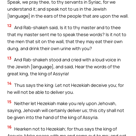
Speak, we pray thee, to thy servants in Syriac, for we
understand it; and speak not to us in the Jewish
[language] in the ears of the people that are upon the wall.
12
And Rab-shakeh said, Is it to thy master and to thee
that my master sent me to speak these words? Is it not to
the men that sit on the wall, that they may eat their own
dung, and drink their own urine with you?
13
And Rab-shakeh stood and cried with a loud voice in
the Jewish [language], and said, Hear the words of the
great king, the king of Assyria!
14
Thus says the king: Let not Hezekiah deceive you; for
he will not be able to deliver you.
15
Neither let Hezekiah make you rely upon Jehovah,
saying, Jehovah will certainly deliver us; this city shall not
be given into the hand of the king of Assyria.
16
Hearken not to Hezekiah; for thus says the king of
Assyria: Make peace with me and come out to me; and eat