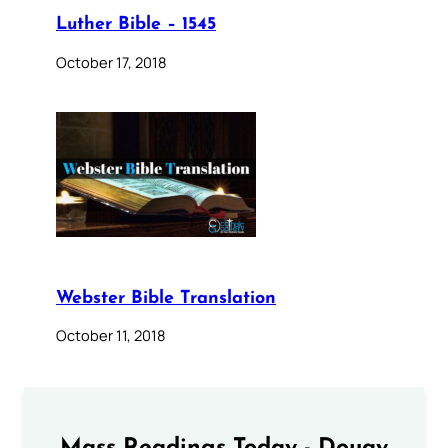
Luther Bible – 1545
October 17, 2018
Webster Bible Translation
October 11, 2018