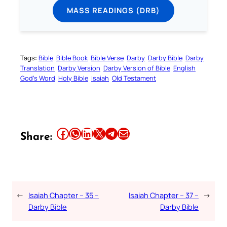
MASS READINGS (DRB)
Tags:
Bible
Bible Book
Bible Verse
Darby
Darby Bible
Darby
Translation
Darby Version
Darby Version of Bible
English
God’s Word
Holy Bible
Isaiah
Old Testament
Share this article on Facebook
Share this article on WhatsApp
Share this article on LinkedIn
Share this article on X
Share this article on Telegram
Email this Article
Share:
←
Isaiah Chapter – 35 –
Isaiah Chapter – 37 –
→
Darby Bible
Darby Bible