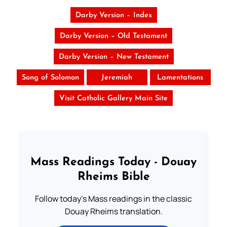
Darby Version – Index
Darby Version – Old Testament
Darby Version – New Testament
Song of Solomon
Jeremiah
Lamentations
Visit Catholic Gallery Main Site
Mass Readings Today - Douay
Rheims Bible
Follow today's Mass readings in the classic
Douay Rheims translation.