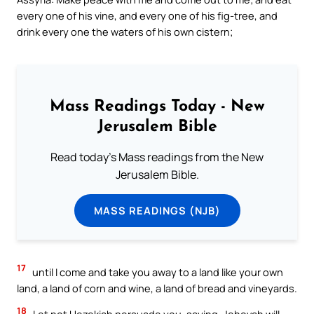
every one of his vine, and every one of his fig-tree, and
drink every one the waters of his own cistern;
Mass Readings Today - New
Jerusalem Bible
Read today's Mass readings from the New
Jerusalem Bible.
MASS READINGS (NJB)
17
until I come and take you away to a land like your own
land, a land of corn and wine, a land of bread and vineyards.
18