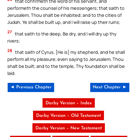
that confirmeth the word of his servant, and
performeth the counsel of his messengers; that saith to
Jerusalem, Thou shalt be inhabited; and to the cities of
Judah, Ye shall be built up, and I will raise up their ruins;
27
that saith to the deep, Be dry, and I will dry up thy
rivers;
28
that saith of Cyrus, [He is] my shepherd, and he shall
perform all my pleasure; even saying to Jerusalem, Thou
shalt be built; and to the temple, Thy foundation shall be
laid.
◄ Previous Chapter
Next Chapter ►
Darby Version – Index
Darby Version – Old Testament
Darby Version – New Testament