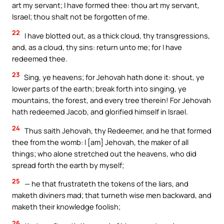
art my servant; I have formed thee: thou art my servant,
Israel; thou shalt not be forgotten of me.
22
I have blotted out, as a thick cloud, thy transgressions,
and, as a cloud, thy sins: return unto me; for I have
redeemed thee.
23
Sing, ye heavens; for Jehovah hath done it: shout, ye
lower parts of the earth; break forth into singing, ye
mountains, the forest, and every tree therein! For Jehovah
hath redeemed Jacob, and glorified himself in Israel.
24
Thus saith Jehovah, thy Redeemer, and he that formed
thee from the womb: I [am] Jehovah, the maker of all
things; who alone stretched out the heavens, who did
spread forth the earth by myself;
25
— he that frustrateth the tokens of the liars, and
maketh diviners mad; that turneth wise men backward, and
maketh their knowledge foolish;
26