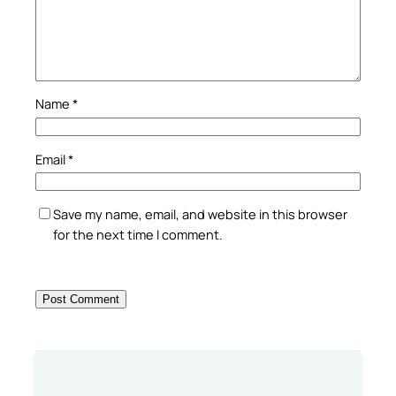
Name
*
Email
*
Save my name, email, and website in this browser
for the next time I comment.