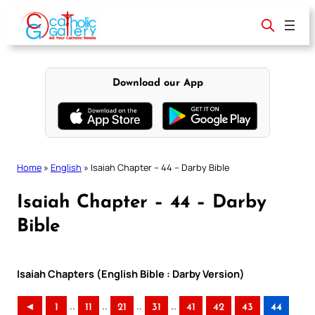
Skip
to
content
Download our App
Home
»
English
»
Isaiah Chapter – 44 – Darby Bible
Isaiah Chapter – 44 – Darby
Bible
Isaiah Chapters (English Bible : Darby Version)
..
..
..
..
◄
1
11
21
31
41
42
43
44