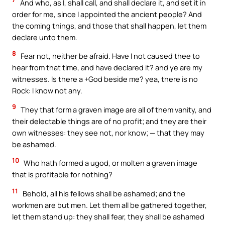
And who, as I, shall call, and shall declare it, and set it in
order for me, since I appointed the ancient people? And
the coming things, and those that shall happen, let them
declare unto them.
8
Fear not, neither be afraid. Have I not caused thee to
hear from that time, and have declared it? and ye are my
witnesses. Is there a +God beside me? yea, there is no
Rock: I know not any.
9
They that form a graven image are all of them vanity, and
their delectable things are of no profit; and they are their
own witnesses: they see not, nor know; — that they may
be ashamed.
10
Who hath formed a ugod, or molten a graven image
that is profitable for nothing?
11
Behold, all his fellows shall be ashamed; and the
workmen are but men. Let them all be gathered together,
let them stand up: they shall fear, they shall be ashamed