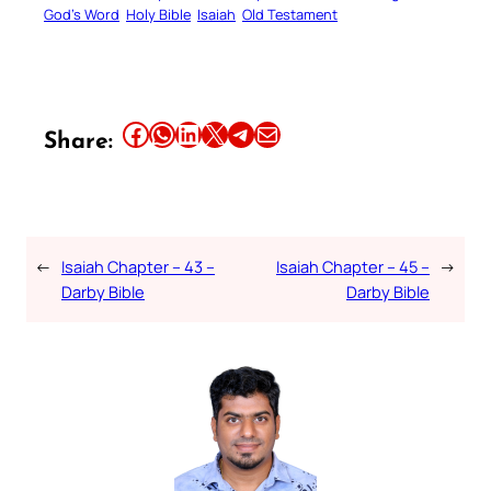
God’s Word
Holy Bible
Isaiah
Old Testament
Share this article on Facebook
Share this article on WhatsApp
Share this article on LinkedIn
Share this article on X
Share this article on Telegram
Email this Article
Share:
←
Isaiah Chapter – 43 –
Isaiah Chapter – 45 –
→
Darby Bible
Darby Bible