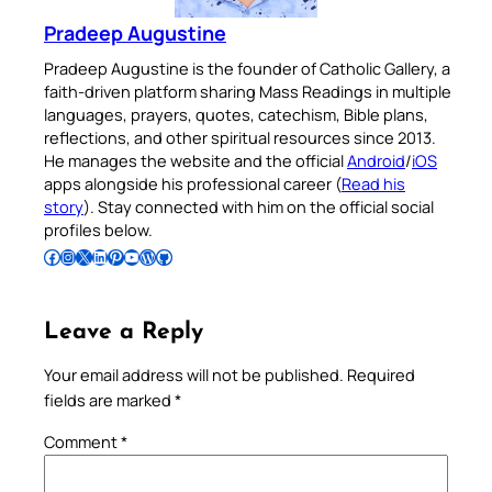
Pradeep Augustine
Pradeep Augustine is the founder of Catholic Gallery, a
faith-driven platform sharing Mass Readings in multiple
languages, prayers, quotes, catechism, Bible plans,
reflections, and other spiritual resources since 2013.
He manages the website and the official
Android
/
iOS
apps alongside his professional career (
Read his
story
). Stay connected with him on the official social
profiles below.
Follow Pradeep on Facebook
Follow Pradeep on Instagram
Follow Pradeep on X
Follow Pradeep on LinkedIn
Follow Pradeep on Pinterest
Subscribe to Pradeep’s Youtube Channel
Follow Pradeep on WordPress
Follow Pradeep on GitHub
Leave a Reply
Your email address will not be published.
Required
fields are marked
*
Comment
*