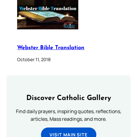
Webster Bible Translation
October 11, 2018
Discover Catholic Gallery
Find daily prayers, inspiring quotes, reflections,
articles, Mass readings, and more.
VISIT MAIN SITE