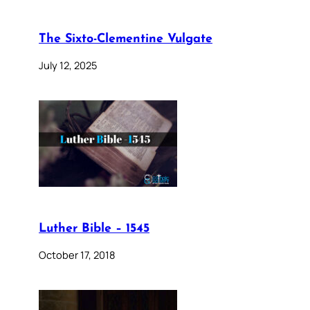
The Sixto-Clementine Vulgate
July 12, 2025
Luther Bible – 1545
October 17, 2018