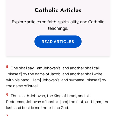
Catholic Articles
Explore articles on faith, spirituality, and Catholic
teachings.
READ ARTICLES
5
One shall say, I am Jehovah’s; and another shall call
[himself] by the name of Jacob; and another shall write
with his hand: [I am] Jehovah’s, and surname [himself] by
the name of Israel.
6
Thus saith Jehovah, the King of Israel, and his
Redeemer, Jehovah of hosts: I [am] the first, and I [am] the
last, and beside me there is no God.
7