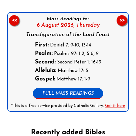
Mass Readings for
<<
>>
6 August 2026,
Thursday
Transfiguration of the Lord Feast
First:
Daniel 7: 9-10, 13-14
Psalm:
Psalms 97: 1-2, 5-6, 9
Second:
Second Peter 1: 16-19
Alleluia:
Matthew 17: 5
Gospel:
Matthew 17: 1-9
FULL MASS READINGS
*This is a free service provided by Catholic Gallery.
Get it here
Recently added Bibles