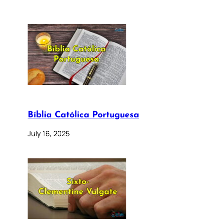
Bíblia Católica Portuguesa
July 16, 2025