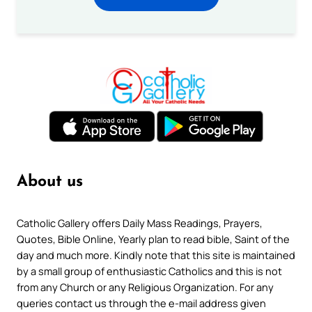
About us
Catholic Gallery offers Daily Mass Readings, Prayers,
Quotes, Bible Online, Yearly plan to read bible, Saint of the
day and much more. Kindly note that this site is maintained
by a small group of enthusiastic Catholics and this is not
from any Church or any Religious Organization. For any
queries contact us through the e-mail address given