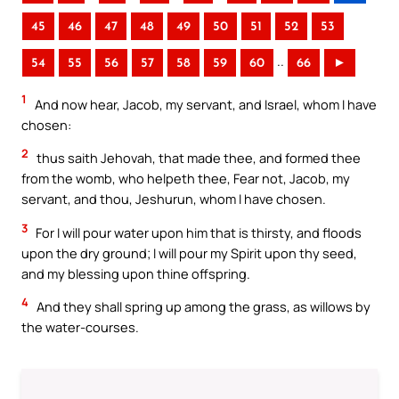
45
46
47
48
49
50
51
52
53
..
54
55
56
57
58
59
60
66
►
1
And now hear, Jacob, my servant, and Israel, whom I have
chosen:
2
thus saith Jehovah, that made thee, and formed thee
from the womb, who helpeth thee, Fear not, Jacob, my
servant, and thou, Jeshurun, whom I have chosen.
3
For I will pour water upon him that is thirsty, and floods
upon the dry ground; I will pour my Spirit upon thy seed,
and my blessing upon thine offspring.
4
And they shall spring up among the grass, as willows by
the water-courses.