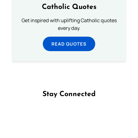
Catholic Quotes
Get inspired with uplifting Catholic quotes
every day.
READ QUOTES
Stay Connected
Follow us on Facebook
Follow us on Instagram
Follow us on X
Subscribe to our YouTube Channel
Follow us on WhatsApp