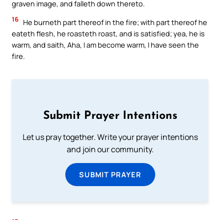
graven image, and falleth down thereto.
16
He burneth part thereof in the fire; with part thereof he
eateth flesh, he roasteth roast, and is satisfied; yea, he is
warm, and saith, Aha, I am become warm, I have seen the
fire.
Submit Prayer Intentions
Let us pray together. Write your prayer intentions
and join our community.
SUBMIT PRAYER