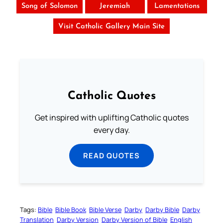
Song of Solomon
Jeremiah
Lamentations
Visit Catholic Gallery Main Site
Catholic Quotes
Get inspired with uplifting Catholic quotes
every day.
READ QUOTES
Tags:
Bible
Bible Book
Bible Verse
Darby
Darby Bible
Darby
Translation
Darby Version
Darby Version of Bible
English