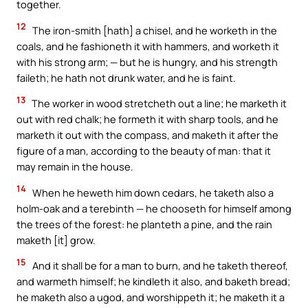
together.
12
The iron-smith [hath] a chisel, and he worketh in the
coals, and he fashioneth it with hammers, and worketh it
with his strong arm; — but he is hungry, and his strength
faileth; he hath not drunk water, and he is faint.
13
The worker in wood stretcheth out a line; he marketh it
out with red chalk; he formeth it with sharp tools, and he
marketh it out with the compass, and maketh it after the
figure of a man, according to the beauty of man: that it
may remain in the house.
14
When he heweth him down cedars, he taketh also a
holm-oak and a terebinth — he chooseth for himself among
the trees of the forest: he planteth a pine, and the rain
maketh [it] grow.
15
And it shall be for a man to burn, and he taketh thereof,
and warmeth himself; he kindleth it also, and baketh bread;
he maketh also a ugod, and worshippeth it; he maketh it a