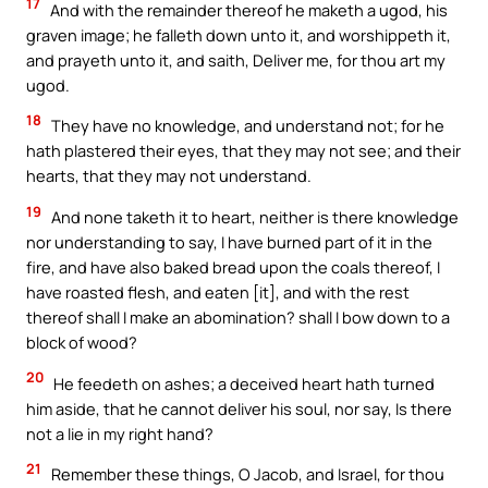
17
And with the remainder thereof he maketh a ugod, his
graven image; he falleth down unto it, and worshippeth it,
and prayeth unto it, and saith, Deliver me, for thou art my
ugod.
18
They have no knowledge, and understand not; for he
hath plastered their eyes, that they may not see; and their
hearts, that they may not understand.
19
And none taketh it to heart, neither is there knowledge
nor understanding to say, I have burned part of it in the
fire, and have also baked bread upon the coals thereof, I
have roasted flesh, and eaten [it], and with the rest
thereof shall I make an abomination? shall I bow down to a
block of wood?
20
He feedeth on ashes; a deceived heart hath turned
him aside, that he cannot deliver his soul, nor say, Is there
not a lie in my right hand?
21
Remember these things, O Jacob, and Israel, for thou