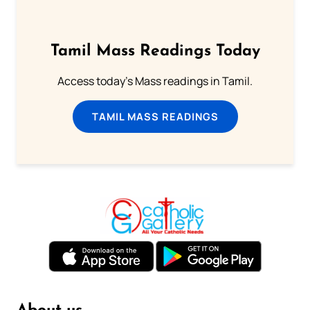
Tamil Mass Readings Today
Access today's Mass readings in Tamil.
TAMIL MASS READINGS