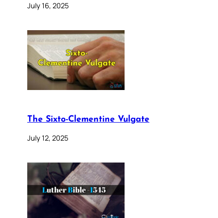
July 16, 2025
The Sixto-Clementine Vulgate
July 12, 2025