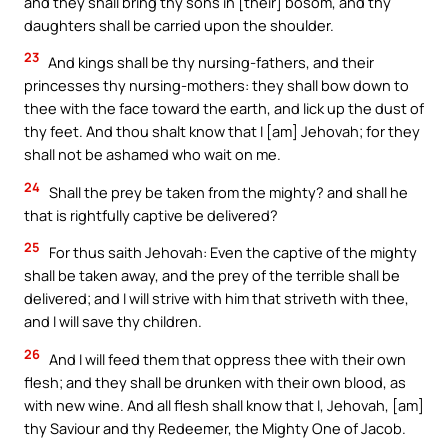
and they shall bring thy sons in [their] bosom, and thy
daughters shall be carried upon the shoulder.
23
And kings shall be thy nursing-fathers, and their
princesses thy nursing-mothers: they shall bow down to
thee with the face toward the earth, and lick up the dust of
thy feet. And thou shalt know that I [am] Jehovah; for they
shall not be ashamed who wait on me.
24
Shall the prey be taken from the mighty? and shall he
that is rightfully captive be delivered?
25
For thus saith Jehovah: Even the captive of the mighty
shall be taken away, and the prey of the terrible shall be
delivered; and I will strive with him that striveth with thee,
and I will save thy children.
26
And I will feed them that oppress thee with their own
flesh; and they shall be drunken with their own blood, as
with new wine. And all flesh shall know that I, Jehovah, [am]
thy Saviour and thy Redeemer, the Mighty One of Jacob.