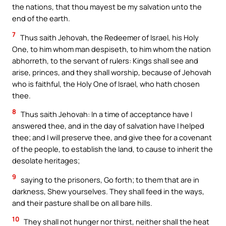
the nations, that thou mayest be my salvation unto the
end of the earth.
7
Thus saith Jehovah, the Redeemer of Israel, his Holy
One, to him whom man despiseth, to him whom the nation
abhorreth, to the servant of rulers: Kings shall see and
arise, princes, and they shall worship, because of Jehovah
who is faithful, the Holy One of Israel, who hath chosen
thee.
8
Thus saith Jehovah: In a time of acceptance have I
answered thee, and in the day of salvation have I helped
thee; and I will preserve thee, and give thee for a covenant
of the people, to establish the land, to cause to inherit the
desolate heritages;
9
saying to the prisoners, Go forth; to them that are in
darkness, Shew yourselves. They shall feed in the ways,
and their pasture shall be on all bare hills.
10
They shall not hunger nor thirst, neither shall the heat