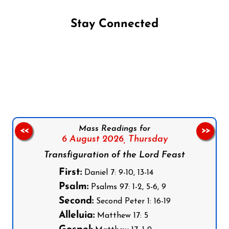
Stay Connected
Follow us on Facebook
Follow us on Instagram
Follow us on X
Subscribe to our YouTube Channel
Follow us on WhatsApp
Mass Readings for
<<
>>
6 August 2026,
Thursday
Transfiguration of the Lord Feast
First:
Daniel 7: 9-10, 13-14
Psalm:
Psalms 97: 1-2, 5-6, 9
Second:
Second Peter 1: 16-19
Alleluia:
Matthew 17: 5