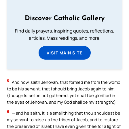
Discover Catholic Gallery
Find daily prayers, inspiring quotes, reflections,
articles, Mass readings, and more.
VISIT MAIN SITE
5
And now, saith Jehovah, that formed me from the womb
to be his servant, that I should bring Jacob again to him;
(though Israel be not gathered, yet shall I be glorified in
the eyes of Jehovah, and my God shall be my strength;)
6
— and he saith, It is a small thing that thou shouldest be
my servant to raise up the tribes of Jacob, and to restore
the preserved of Israel; I have even given thee for a light of