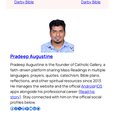
Darby Bible
Darby Bible
Pradeep Augustine
Pradeep Augustine is the founder of Catholic Gallery, a
faith-driven platform sharing Mass Readings in multiple
languages, prayers, quotes, catechism, Bible plans,
reflections, and other spiritual resources since 2013.
He manages the website and the official
Android
/
iOS
apps alongside his professional career (
Read his
story
). Stay connected with him on the official social
profiles below.
Follow Pradeep on Facebook
Follow Pradeep on Instagram
Follow Pradeep on X
Follow Pradeep on LinkedIn
Follow Pradeep on Pinterest
Subscribe to Pradeep’s Youtube Channel
Follow Pradeep on WordPress
Follow Pradeep on GitHub