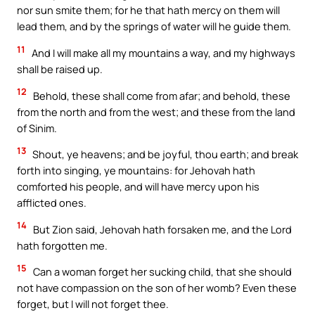
nor sun smite them; for he that hath mercy on them will
lead them, and by the springs of water will he guide them.
11
And I will make all my mountains a way, and my highways
shall be raised up.
12
Behold, these shall come from afar; and behold, these
from the north and from the west; and these from the land
of Sinim.
13
Shout, ye heavens; and be joyful, thou earth; and break
forth into singing, ye mountains: for Jehovah hath
comforted his people, and will have mercy upon his
afflicted ones.
14
But Zion said, Jehovah hath forsaken me, and the Lord
hath forgotten me.
15
Can a woman forget her sucking child, that she should
not have compassion on the son of her womb? Even these
forget, but I will not forget thee.