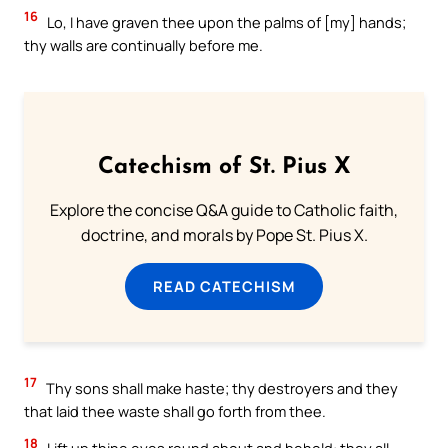
16
Lo, I have graven thee upon the palms of [my] hands;
thy walls are continually before me.
Catechism of St. Pius X
Explore the concise Q&A guide to Catholic faith,
doctrine, and morals by Pope St. Pius X.
READ CATECHISM
17
Thy sons shall make haste; thy destroyers and they
that laid thee waste shall go forth from thee.
18