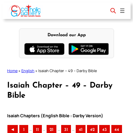
Skip
to
content
Download our App
Home
»
English
»
Isaiah Chapter – 49 – Darby Bible
Isaiah Chapter – 49 – Darby
Bible
Isaiah Chapters (English Bible : Darby Version)
..
..
..
..
◄
1
11
21
31
41
42
43
44