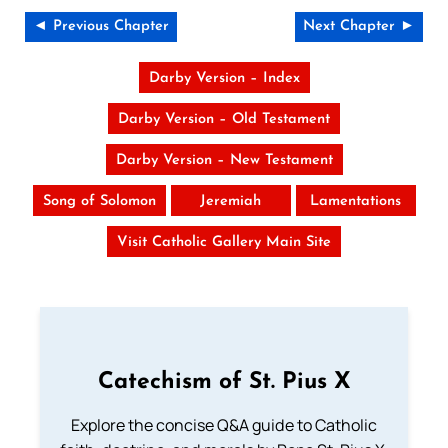
◄ Previous Chapter
Next Chapter ►
Darby Version – Index
Darby Version – Old Testament
Darby Version – New Testament
Song of Solomon
Jeremiah
Lamentations
Visit Catholic Gallery Main Site
Catechism of St. Pius X
Explore the concise Q&A guide to Catholic