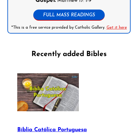
Gospel:
Matthew 17: 1-9
FULL MASS READINGS
*This is a free service provided by Catholic Gallery.
Get it here
Recently added Bibles
Bíblia Católica Portuguesa