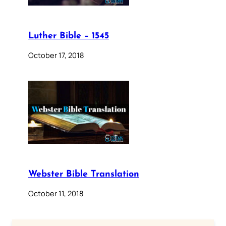
Luther Bible – 1545
October 17, 2018
Webster Bible Translation
October 11, 2018