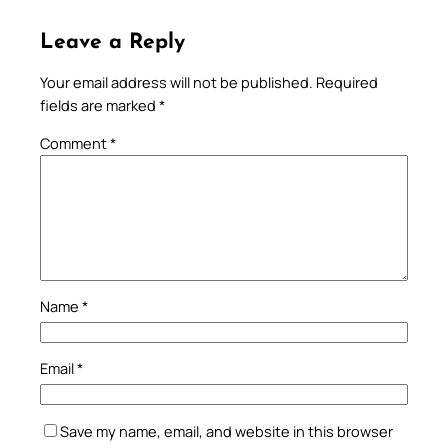
Leave a Reply
Your email address will not be published.
Required
fields are marked
*
Comment
*
Name
*
Email
*
Save my name, email, and website in this browser