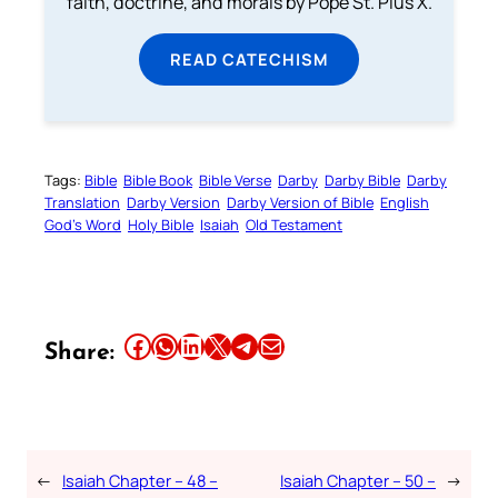
faith, doctrine, and morals by Pope St. Pius X.
READ CATECHISM
Tags:
Bible
Bible Book
Bible Verse
Darby
Darby Bible
Darby
Translation
Darby Version
Darby Version of Bible
English
God’s Word
Holy Bible
Isaiah
Old Testament
Share this article on Facebook
Share this article on WhatsApp
Share this article on LinkedIn
Share this article on X
Share this article on Telegram
Email this Article
Share:
←
Isaiah Chapter – 48 –
Isaiah Chapter – 50 –
→