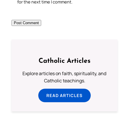
for the next time I comment.
Catholic Articles
Explore articles on faith, spirituality, and
Catholic teachings.
READ ARTICLES