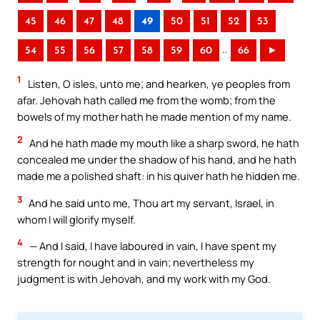
45
46
47
48
49
50
51
52
53
..
54
55
56
57
58
59
60
66
►
1
Listen, O isles, unto me; and hearken, ye peoples from
afar. Jehovah hath called me from the womb; from the
bowels of my mother hath he made mention of my name.
2
And he hath made my mouth like a sharp sword, he hath
concealed me under the shadow of his hand, and he hath
made me a polished shaft: in his quiver hath he hidden me.
3
And he said unto me, Thou art my servant, Israel, in
whom I will glorify myself.
4
— And I said, I have laboured in vain, I have spent my
strength for nought and in vain; nevertheless my
judgment is with Jehovah, and my work with my God.