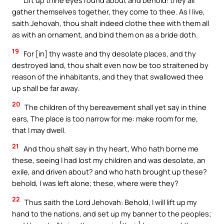
Lift up thine eyes round about and behold: they all
gather themselves together, they come to thee. As I live,
saith Jehovah, thou shalt indeed clothe thee with them all
as with an ornament, and bind them on as a bride doth.
19
For [in] thy waste and thy desolate places, and thy
destroyed land, thou shalt even now be too straitened by
reason of the inhabitants, and they that swallowed thee
up shall be far away.
20
The children of thy bereavement shall yet say in thine
ears, The place is too narrow for me: make room for me,
that I may dwell.
21
And thou shalt say in thy heart, Who hath borne me
these, seeing I had lost my children and was desolate, an
exile, and driven about? and who hath brought up these?
behold, I was left alone; these, where were they?
22
Thus saith the Lord Jehovah: Behold, I will lift up my
hand to the nations, and set up my banner to the peoples;