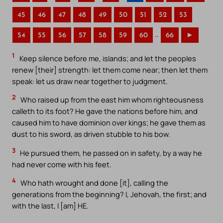
45
46
47
48
49
50
51
52
53
..
54
55
56
57
58
59
60
66
►
1
Keep silence before me, islands; and let the peoples
renew [their] strength: let them come near; then let them
speak: let us draw near together to judgment.
2
Who raised up from the east him whom righteousness
calleth to its foot? He gave the nations before him, and
caused him to have dominion over kings; he gave them as
dust to his sword, as driven stubble to his bow.
3
He pursued them, he passed on in safety, by a way he
had never come with his feet.
4
Who hath wrought and done [it], calling the
generations from the beginning? I, Jehovah, the first; and
with the last, I [am] HE.