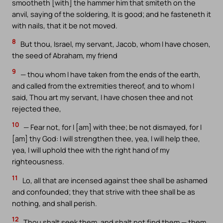
smootheth [with] the hammer him that smiteth on the
anvil, saying of the soldering, It is good; and he fasteneth it
with nails, that it be not moved.
8
But thou, Israel, my servant, Jacob, whom I have chosen,
the seed of Abraham, my friend
9
— thou whom I have taken from the ends of the earth,
and called from the extremities thereof, and to whom I
said, Thou art my servant, I have chosen thee and not
rejected thee,
10
— Fear not, for I [am] with thee; be not dismayed, for I
[am] thy God: I will strengthen thee, yea, I will help thee,
yea, I will uphold thee with the right hand of my
righteousness.
11
Lo, all that are incensed against thee shall be ashamed
and confounded; they that strive with thee shall be as
nothing, and shall perish.
12
Thou shalt seek them, and shalt not find them — them