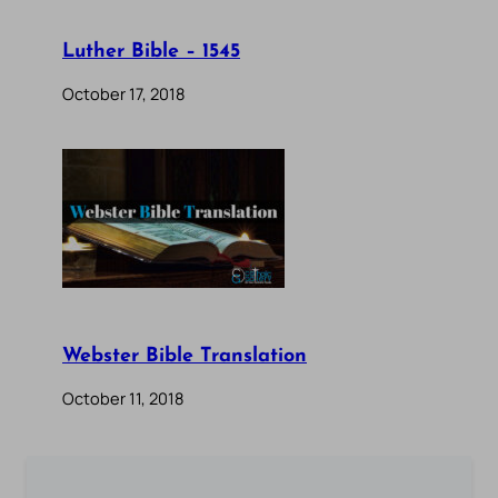
Luther Bible – 1545
October 17, 2018
Webster Bible Translation
October 11, 2018