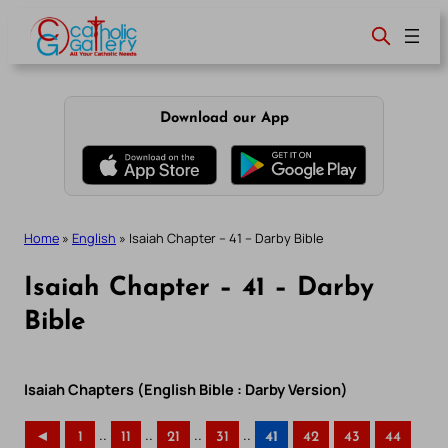
Skip
to
content
Download our App
Home
»
English
»
Isaiah Chapter – 41 – Darby Bible
Isaiah Chapter – 41 – Darby
Bible
Isaiah Chapters (English Bible : Darby Version)
..
..
..
..
◄
1
11
21
31
41
42
43
44