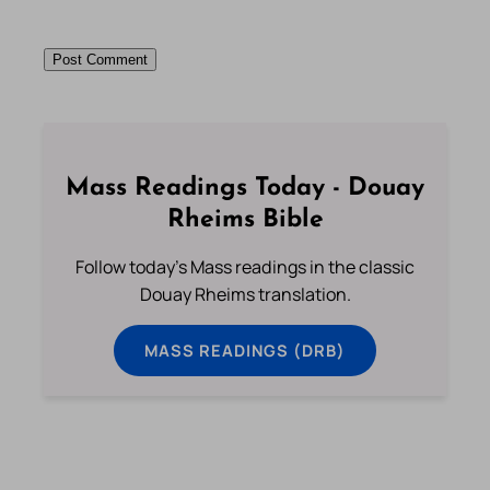
Mass Readings Today - Douay
Rheims Bible
Follow today's Mass readings in the classic
Douay Rheims translation.
MASS READINGS (DRB)