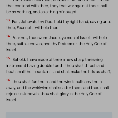
that contend with thee; they that war against thee shall
be as nothing, and as a thing of nought.
13
For I, Jehovah, thy God, hold thy right hand, saying unto
thee, Fear not; I will help thee.
14
Fear not, thou worm Jacob, ye men of Israel; I will help
thee, saith Jehovah, and thy Redeemer, the Holy One of
Israel.
15
Behold, I have made of thee a new sharp threshing
instrument having double teeth: thou shalt thresh and
beat small the mountains, and shalt make the hills as chaff;
16
thou shalt fan them, and the wind shall carry them
away, and the whirlwind shall scatter them; and thou shalt
rejoice in Jehovah, thou shalt glory in the Holy One of
Israel.