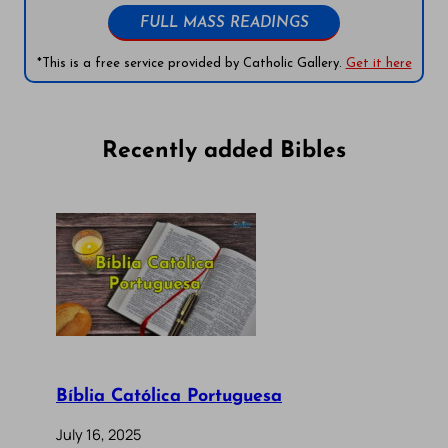
FULL MASS READINGS
*This is a free service provided by Catholic Gallery.
Get it here
Recently added Bibles
Bíblia Católica Portuguesa
July 16, 2025