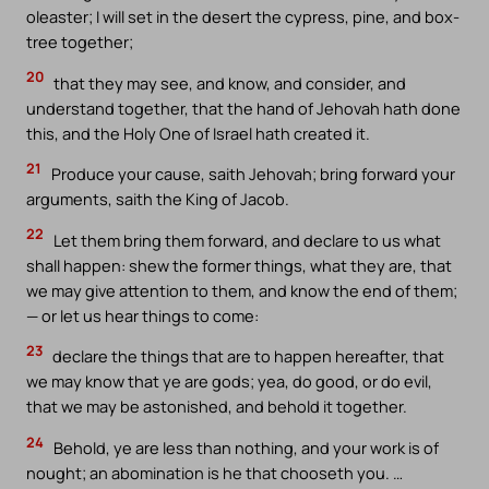
oleaster; I will set in the desert the cypress, pine, and box-
tree together;
20
that they may see, and know, and consider, and
understand together, that the hand of Jehovah hath done
this, and the Holy One of Israel hath created it.
21
Produce your cause, saith Jehovah; bring forward your
arguments, saith the King of Jacob.
22
Let them bring them forward, and declare to us what
shall happen: shew the former things, what they are, that
we may give attention to them, and know the end of them;
— or let us hear things to come:
23
declare the things that are to happen hereafter, that
we may know that ye are gods; yea, do good, or do evil,
that we may be astonished, and behold it together.
24
Behold, ye are less than nothing, and your work is of
nought; an abomination is he that chooseth you. …