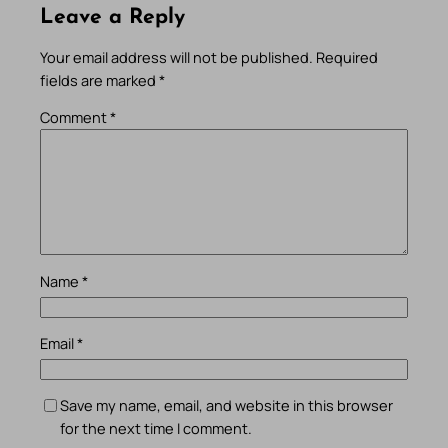
Leave a Reply
Your email address will not be published.
Required
fields are marked
*
Comment
*
Name
*
Email
*
Save my name, email, and website in this browser
for the next time I comment.