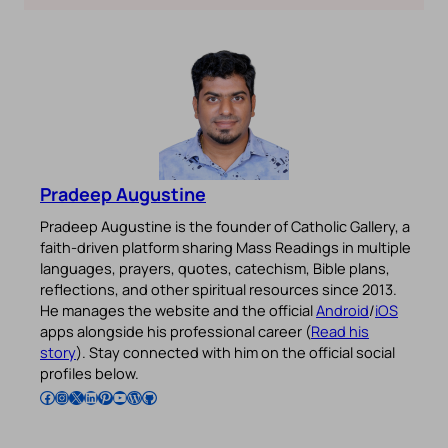
Pradeep Augustine
Pradeep Augustine is the founder of Catholic Gallery, a
faith-driven platform sharing Mass Readings in multiple
languages, prayers, quotes, catechism, Bible plans,
reflections, and other spiritual resources since 2013.
He manages the website and the official
Android
/
iOS
apps alongside his professional career (
Read his
story
). Stay connected with him on the official social
profiles below.
Follow Pradeep on Facebook
Follow Pradeep on Instagram
Follow Pradeep on X
Follow Pradeep on LinkedIn
Follow Pradeep on Pinterest
Subscribe to Pradeep’s Youtube Channel
Follow Pradeep on WordPress
Follow Pradeep on GitHub