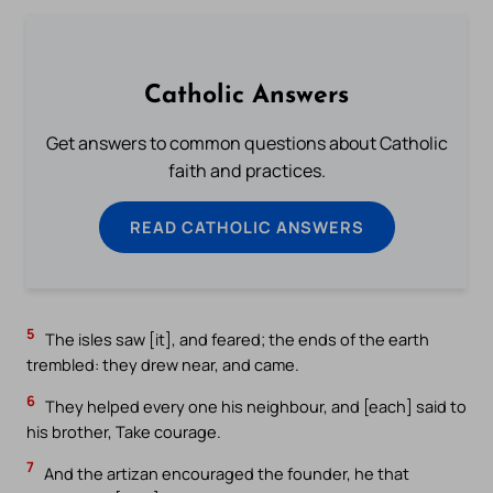
Catholic Answers
Get answers to common questions about Catholic
faith and practices.
READ CATHOLIC ANSWERS
5
The isles saw [it], and feared; the ends of the earth
trembled: they drew near, and came.
6
They helped every one his neighbour, and [each] said to
his brother, Take courage.
7
And the artizan encouraged the founder, he that