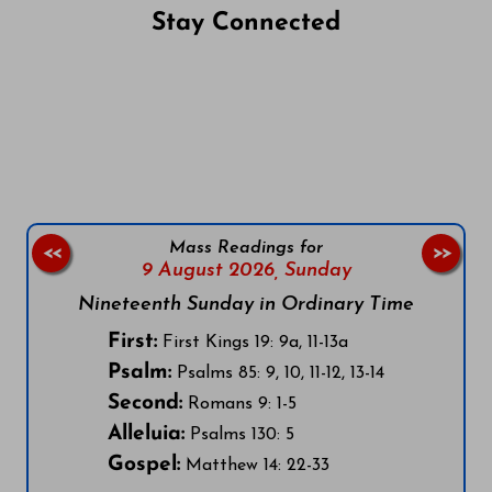
Stay Connected
Follow us on Facebook
Follow us on Instagram
Follow us on X
Subscribe to our YouTube Channel
Follow us on WhatsApp
Mass Readings for
<<
>>
9 August 2026,
Sunday
Nineteenth Sunday in Ordinary Time
First:
First Kings 19: 9a, 11-13a
Psalm:
Psalms 85: 9, 10, 11-12, 13-14
Second:
Romans 9: 1-5
Alleluia:
Psalms 130: 5
Gospel:
Matthew 14: 22-33