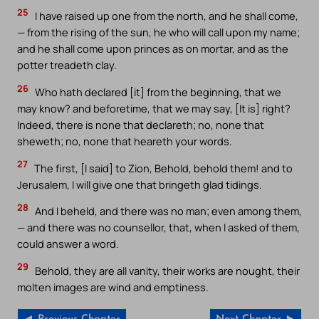
25
I have raised up one from the north, and he shall come,
— from the rising of the sun, he who will call upon my name;
and he shall come upon princes as on mortar, and as the
potter treadeth clay.
26
Who hath declared [it] from the beginning, that we
may know? and beforetime, that we may say, [It is] right?
Indeed, there is none that declareth; no, none that
sheweth; no, none that heareth your words.
27
The first, [I said] to Zion, Behold, behold them! and to
Jerusalem, I will give one that bringeth glad tidings.
28
And I beheld, and there was no man; even among them,
— and there was no counsellor, that, when I asked of them,
could answer a word.
29
Behold, they are all vanity, their works are nought, their
molten images are wind and emptiness.