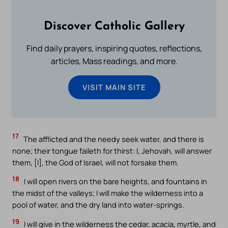
Discover Catholic Gallery
Find daily prayers, inspiring quotes, reflections,
articles, Mass readings, and more.
VISIT MAIN SITE
17
The afflicted and the needy seek water, and there is
none; their tongue faileth for thirst: I, Jehovah, will answer
them, [I], the God of Israel, will not forsake them.
18
I will open rivers on the bare heights, and fountains in
the midst of the valleys; I will make the wilderness into a
pool of water, and the dry land into water-springs.
19
I will give in the wilderness the cedar, acacia, myrtle, and