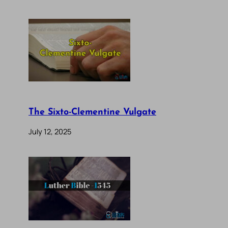
The Sixto-Clementine Vulgate
July 12, 2025