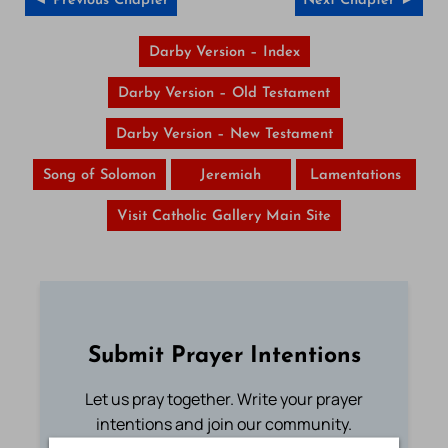
◄ Previous Chapter
Next Chapter ►
Darby Version – Index
Darby Version – Old Testament
Darby Version – New Testament
Song of Solomon
Jeremiah
Lamentations
Visit Catholic Gallery Main Site
Submit Prayer Intentions
Let us pray together. Write your prayer
intentions and join our community.