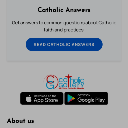
Catholic Answers
Get answers to common questions about Catholic
faith and practices.
READ CATHOLIC ANSWERS
About us