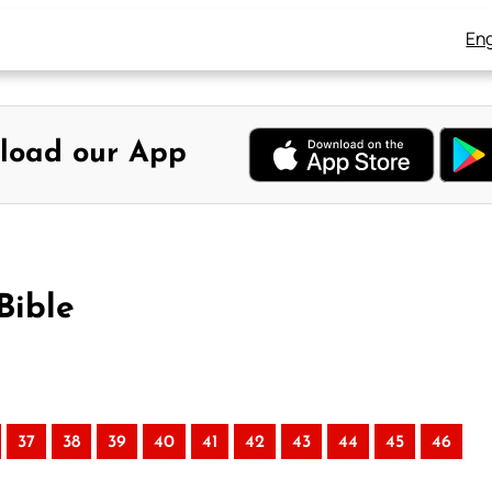
Eng
load our App
Bible
37
38
39
40
41
42
43
44
45
46