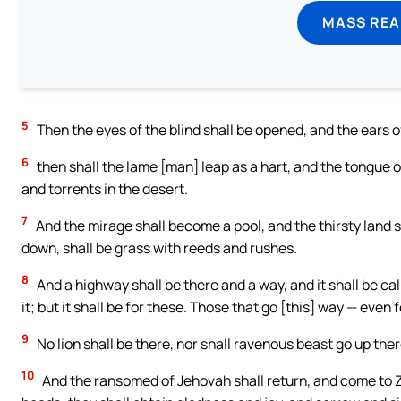
MASS REA
5
Then the eyes of the blind shall be opened, and the ears 
6
then shall the lame [man] leap as a hart, and the tongue o
and torrents in the desert.
7
And the mirage shall become a pool, and the thirsty land s
down, shall be grass with reeds and rushes.
8
And a highway shall be there and a way, and it shall be ca
it; but it shall be for these. Those that go [this] way — even f
9
No lion shall be there, nor shall ravenous beast go up the
10
And the ransomed of Jehovah shall return, and come to Zi