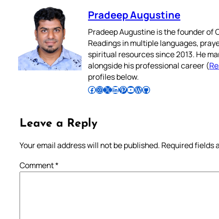
Pradeep Augustine
Pradeep Augustine is the founder of C
Readings in multiple languages, praye
spiritual resources since 2013. He ma
alongside his professional career (
Re
profiles below.
Follow Pradeep on Facebook
Follow Pradeep on Instagram
Follow Pradeep on X
Follow Pradeep on LinkedIn
Follow Pradeep on Pinterest
Subscribe to Pradeep’s Youtube Channel
Follow Pradeep on WordPress
Follow Pradeep on GitHub
Leave a Reply
Your email address will not be published.
Required fields
Comment
*