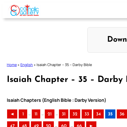
Skip
to
content
Down
Home
»
English
»
Isaiah Chapter – 35 – Darby Bible
Isaiah Chapter – 35 – Darby 
Isaiah Chapters (English Bible : Darby Version)
..
..
..
◄
1
11
21
31
32
33
34
35
36
..
..
47
48
49
50
60
66
►