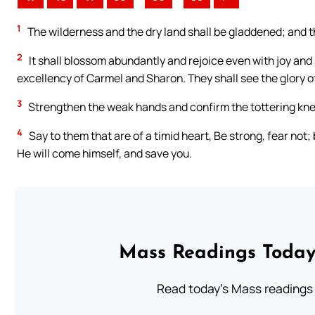
1
The wilderness and the dry land shall be gladdened; and th
2
It shall blossom abundantly and rejoice even with joy and s
excellency of Carmel and Sharon. They shall see the glory o
3
Strengthen the weak hands and confirm the tottering kne
4
Say to them that are of a timid heart, Be strong, fear n
He will come himself, and save you.
Mass Readings Today
Read today's Mass readings 