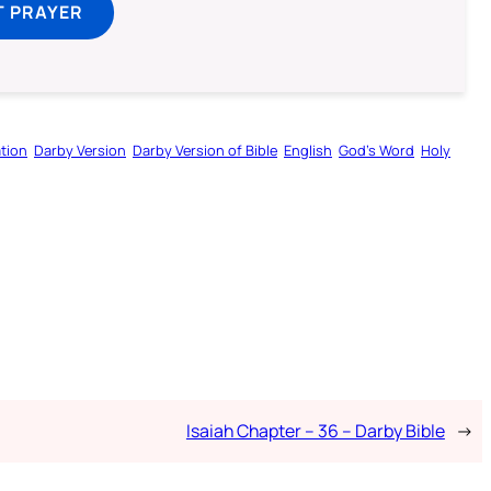
T PRAYER
tion
Darby Version
Darby Version of Bible
English
God’s Word
Holy
Isaiah Chapter – 36 – Darby Bible
→