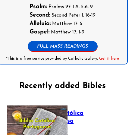
Psalm:
Psalms 97: 1-2, 5-6, 9
Second:
Second Peter 1: 16-19
Alleluia:
Matthew 17: 5
Gospel:
Matthew 17: 1-9
FULL MASS READINGS
*This is a free service provided by Catholic Gallery.
Get it here
Recently added Bibles
Bíblia Católica
Portuguesa
July 16, 2025