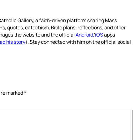
atholic Gallery, a faith-driven platform sharing Mass
rs, quotes, catechism, Bible plans, reflections, and other
nages the website and the official
Android
/
iOS
apps
ad his story
). Stay connected with him on the official social
 are marked
*