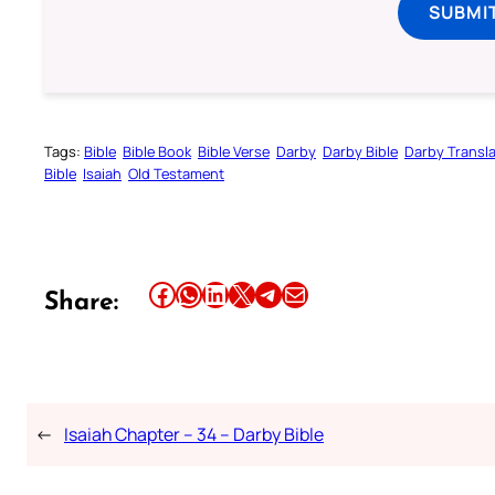
SUBMI
Tags:
Bible
Bible Book
Bible Verse
Darby
Darby Bible
Darby Transla
Bible
Isaiah
Old Testament
Share this article on Facebook
Share this article on WhatsApp
Share this article on LinkedIn
Share this article on X
Share this article on Telegram
Email this Article
Share:
←
Isaiah Chapter – 34 – Darby Bible