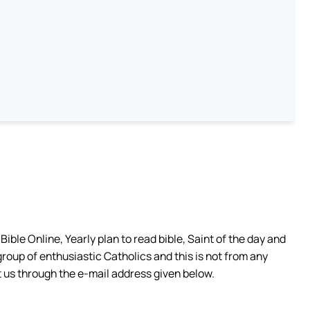
ible Online, Yearly plan to read bible, Saint of the day and
group of enthusiastic Catholics and this is not from any
 us through the e-mail address given below.