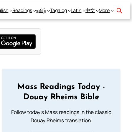
lish
Readings
தமிழ்
Tagalog
Latin
中文
More
Mass Readings Today -
Douay Rheims Bible
Follow today's Mass readings in the classic
Douay Rheims translation.