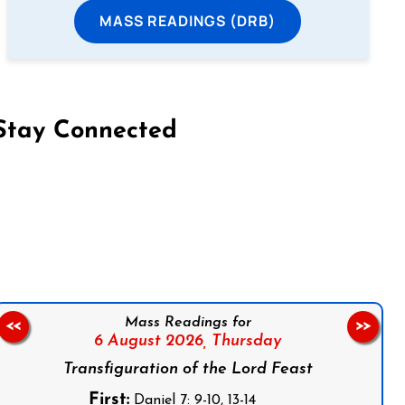
MASS READINGS (DRB)
Stay Connected
on Facebook
Follow us on Instagram
Follow us on X
Subscribe to our YouTube Channel
Follow us on WhatsApp
Mass Readings for
<<
>>
6 August 2026,
Thursday
Transfiguration of the Lord Feast
First:
Daniel 7: 9-10, 13-14