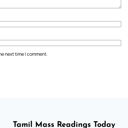
the next time I comment.
Tamil Mass Readings Today