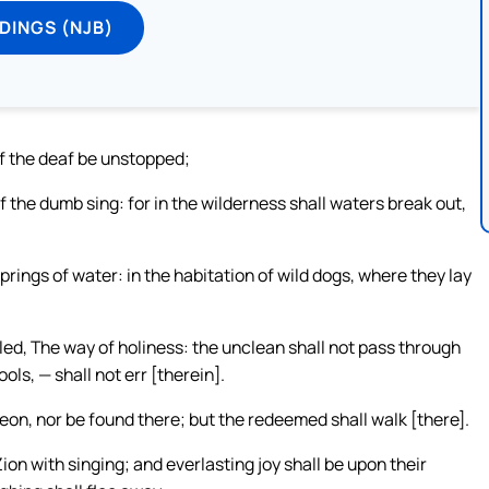
DINGS (NJB)
of the deaf be unstopped;
f the dumb sing: for in the wilderness shall waters break out,
prings of water: in the habitation of wild dogs, where they lay
lled, The way of holiness: the unclean shall not pass through
ools, — shall not err [therein].
reon, nor be found there; but the redeemed shall walk [there].
on with singing; and everlasting joy shall be upon their