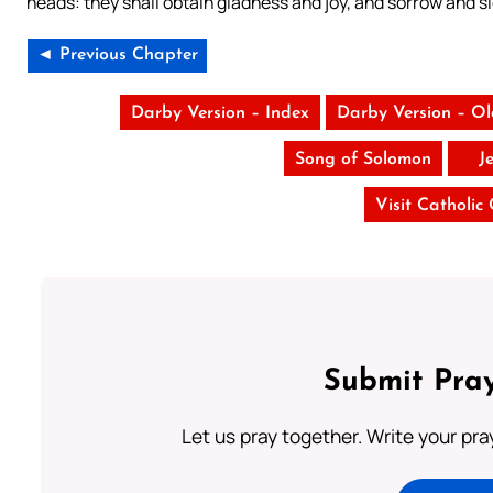
heads: they shall obtain gladness and joy, and sorrow and si
◄ Previous Chapter
Darby Version – Index
Darby Version – O
Song of Solomon
J
Visit Catholic
Submit Pray
Let us pray together. Write your pr