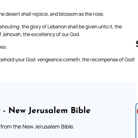
e desert shall rejoice, and blossom as the rose.
houting: the glory of Lebanon shall be given unto it, the
f Jehovah, the excellency of our God.
es.
ot; behold your God: vengeance cometh, the recompense of God!
Follow us 
 - New Jerusalem Bible
from the New Jerusalem Bible.