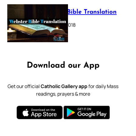
Webster Bible Translation
October 11, 2018
Download our App
Get our official
Catholic Gallery app
for daily Mass
readings, prayers & more