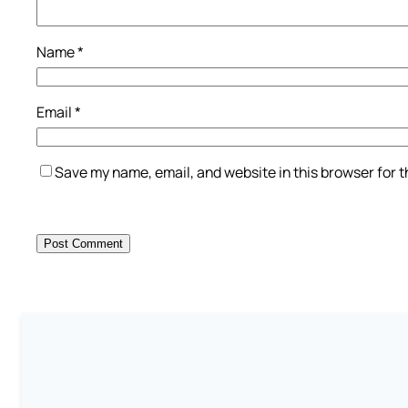
Name
*
Email
*
Save my name, email, and website in this browser for 