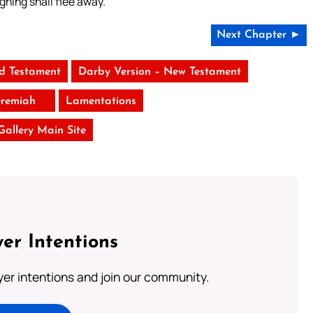
ghing shall flee away.
Next Chapter ►
ld Testament
Darby Version – New Testament
eremiah
Lamentations
 Gallery Main Site
er Intentions
ayer intentions and join our community.