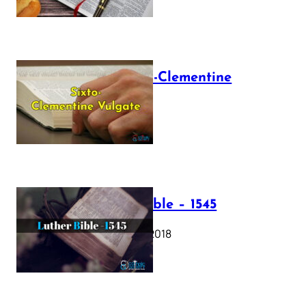
The Sixto-Clementine
Vulgate
July 12, 2025
Luther Bible – 1545
October 17, 2018