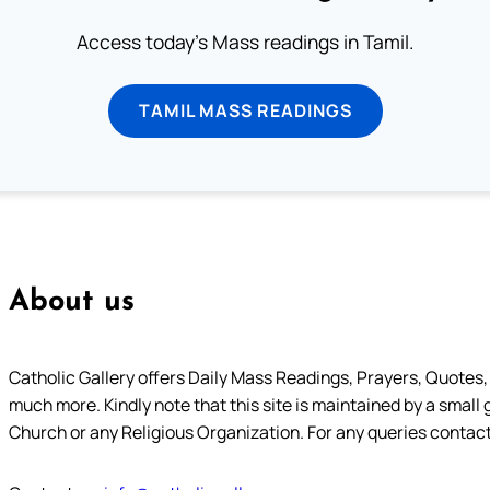
Access today's Mass readings in Tamil.
TAMIL MASS READINGS
About us
Catholic Gallery offers Daily Mass Readings, Prayers, Quotes, B
much more. Kindly note that this site is maintained by a small 
Church or any Religious Organization. For any queries contact