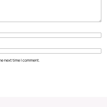
the next time I comment.