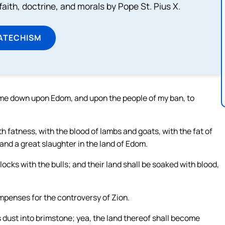
aith, doctrine, and morals by Pope St. Pius X.
ATECHISM
come down upon Edom, and upon the people of my ban, to
th fatness, with the blood of lambs and goats, with the fat of
 and a great slaughter in the land of Edom.
cks with the bulls; and their land shall be soaked with blood,
ompenses for the controversy of Zion.
ts dust into brimstone; yea, the land thereof shall become