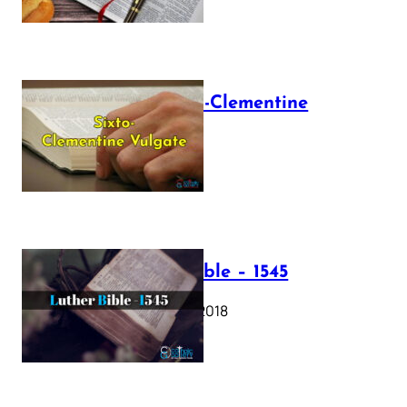
The Sixto-Clementine
Vulgate
July 12, 2025
Luther Bible – 1545
October 17, 2018