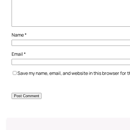
Name
*
Email
*
Save my name, email, and website in this browser for 