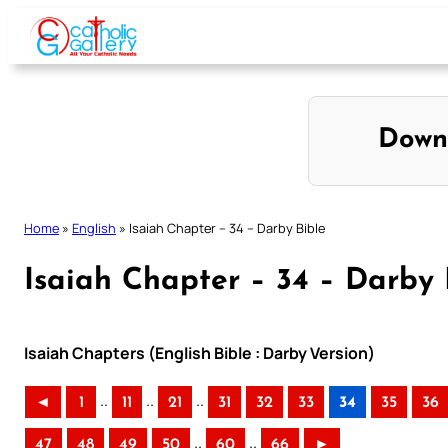
Skip
to
content
Down
Home
»
English
»
Isaiah Chapter – 34 – Darby Bible
Isaiah Chapter – 34 – Darby 
Isaiah Chapters (English Bible : Darby Version)
..
..
..
◄
1
11
21
31
32
33
34
35
36
..
..
47
48
49
50
60
66
►