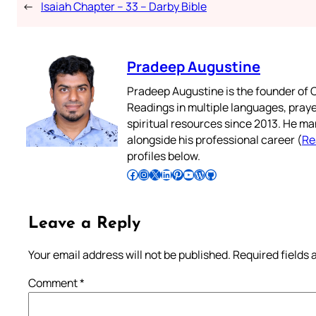
←
Isaiah Chapter – 33 – Darby Bible
Pradeep Augustine
Pradeep Augustine is the founder of C
Readings in multiple languages, praye
spiritual resources since 2013. He ma
alongside his professional career (
Re
profiles below.
Follow Pradeep on Facebook
Follow Pradeep on Instagram
Follow Pradeep on X
Follow Pradeep on LinkedIn
Follow Pradeep on Pinterest
Subscribe to Pradeep’s Youtube Channel
Follow Pradeep on WordPress
Follow Pradeep on GitHub
Leave a Reply
Your email address will not be published.
Required fields
Comment
*