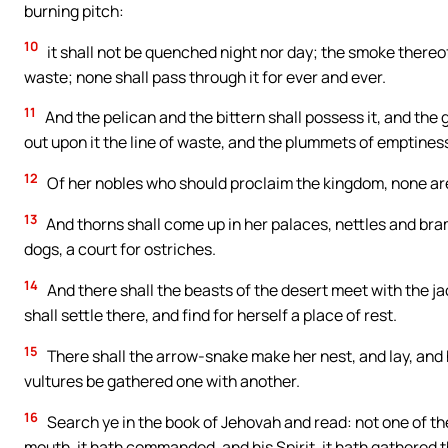
burning pitch:
10
it shall not be quenched night nor day; the smoke thereof 
waste; none shall pass through it for ever and ever.
11
And the pelican and the bittern shall possess it, and the g
out upon it the line of waste, and the plummets of emptines
12
Of her nobles who should proclaim the kingdom, none are 
13
And thorns shall come up in her palaces, nettles and bramb
dogs, a court for ostriches.
14
And there shall the beasts of the desert meet with the jacka
shall settle there, and find for herself a place of rest.
15
There shall the arrow-snake make her nest, and lay, and 
vultures be gathered one with another.
16
Search ye in the book of Jehovah and read: not one of thes
mouth, it hath commanded, and his Spirit, it hath gathered 