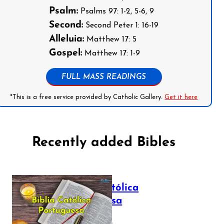
Psalm:
Psalms 97: 1-2, 5-6, 9
Second:
Second Peter 1: 16-19
Alleluia:
Matthew 17: 5
Gospel:
Matthew 17: 1-9
FULL MASS READINGS
*This is a free service provided by Catholic Gallery.
Get it here
Recently added Bibles
Bíblia Católica
Portuguesa
July 16, 2025