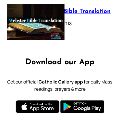
Webster Bible Translation
October 11, 2018
Download our App
Get our official
Catholic Gallery app
for daily Mass
readings, prayers & more