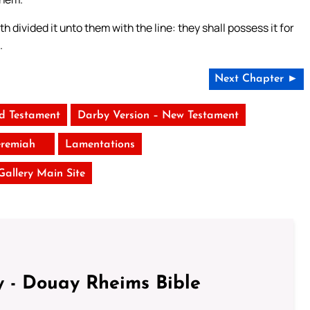
h divided it unto them with the line: they shall possess it for
.
Next Chapter ►
ld Testament
Darby Version – New Testament
eremiah
Lamentations
 Gallery Main Site
 - Douay Rheims Bible