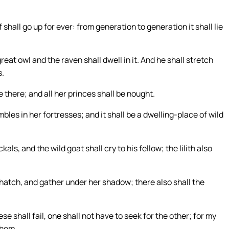
shall go up for ever: from generation to generation it shall lie
reat owl and the raven shall dwell in it. And he shall stretch
s.
there; and all her princes shall be nought.
les in her fortresses; and it shall be a dwelling-place of wild
ls, and the wild goat shall cry to his fellow; the lilith also
hatch, and gather under her shadow; there also shall the
e shall fail, one shall not have to seek for the other; for my
them.