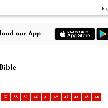
Eng
load our App
Bible
37
38
39
40
41
42
43
44
45
46