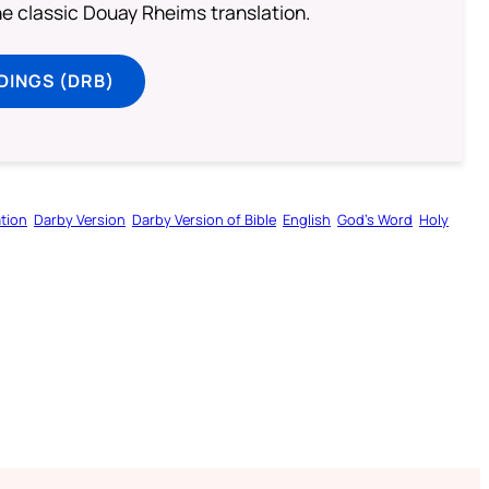
he classic Douay Rheims translation.
DINGS (DRB)
tion
Darby Version
Darby Version of Bible
English
God’s Word
Holy