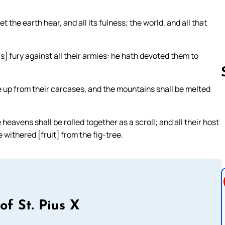
 the earth hear, and all its fulness; the world, and all that
is] fury against all their armies: he hath devoted them to
ome up from their carcases, and the mountains shall be melted
Follow us 
heavens shall be rolled together as a scroll; and all their host
e withered [fruit] from the fig-tree.
of St. Pius X