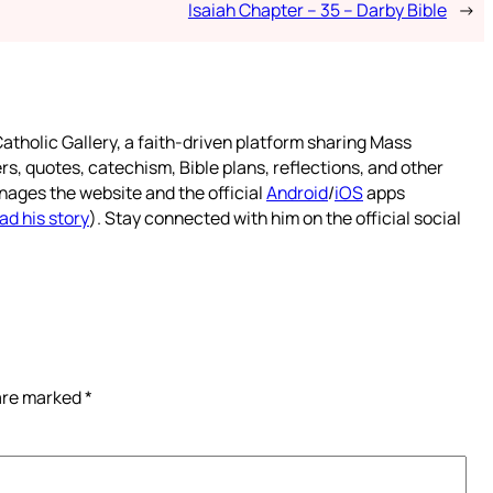
Isaiah Chapter – 35 – Darby Bible
→
atholic Gallery, a faith-driven platform sharing Mass
rs, quotes, catechism, Bible plans, reflections, and other
nages the website and the official
Android
/
iOS
apps
ad his story
). Stay connected with him on the official social
 are marked
*