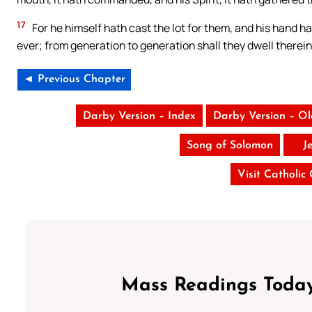
17
For he himself hath cast the lot for them, and his hand hat
ever; from generation to generation shall they dwell therein
◄ Previous Chapter
Darby Version – Index
Darby Version – O
Song of Solomon
J
Visit Catholic
Mass Readings Today