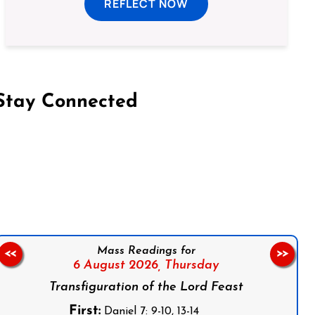
REFLECT NOW
Stay Connected
on Facebook
Follow us on Instagram
Follow us on X
Subscribe to our YouTube Channel
Follow us on WhatsApp
Mass Readings for
<<
>>
6 August 2026,
Thursday
Transfiguration of the Lord Feast
First:
Daniel 7: 9-10, 13-14