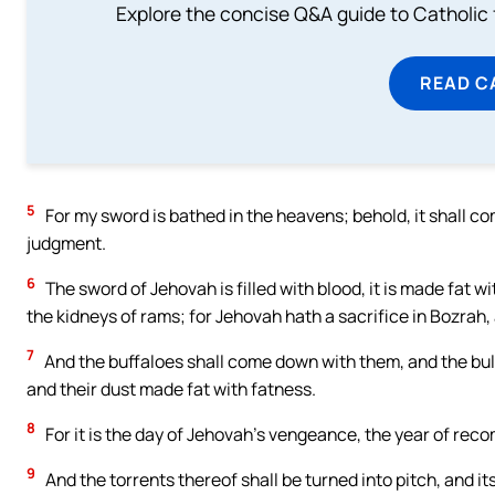
Explore the concise Q&A guide to Catholic f
READ C
5
For my sword is bathed in the heavens; behold, it shall 
judgment.
6
The sword of Jehovah is filled with blood, it is made fat wi
the kidneys of rams; for Jehovah hath a sacrifice in Bozrah,
7
And the buffaloes shall come down with them, and the bullo
and their dust made fat with fatness.
8
For it is the day of Jehovah’s vengeance, the year of rec
9
And the torrents thereof shall be turned into pitch, and i