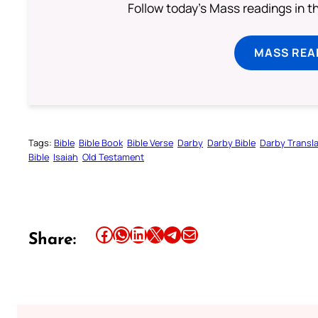
Follow today's Mass readings in t
MASS REA
Tags:
Bible
Bible Book
Bible Verse
Darby
Darby Bible
Darby Transla
Bible
Isaiah
Old Testament
Share this article on Facebook
Share this article on WhatsApp
Share this article on LinkedIn
Share this article on X
Share this article on Telegram
Email this Article
Share: