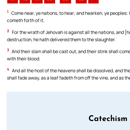
1
Come near, ye nations, to hear; and hearken, ye peoples: let
cometh forth of it.
2
For the wrath of Jehovah is against all the nations, and [h
destruction, he hath delivered them to the slaughter.
3
And their slain shall be cast out, and their stink shall c
with their blood.
4
And all the host of the heavens shall be dissolved, and the 
shall fade away, as a leaf fadeth from off the vine, and as th
Catechism 