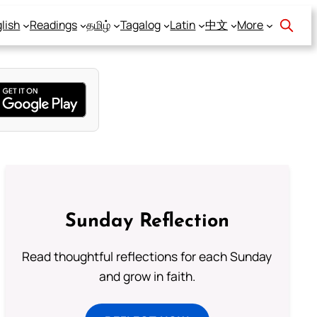
lish
Readings
தமிழ்
Tagalog
Latin
中文
More
Sunday Reflection
Read thoughtful reflections for each Sunday
and grow in faith.