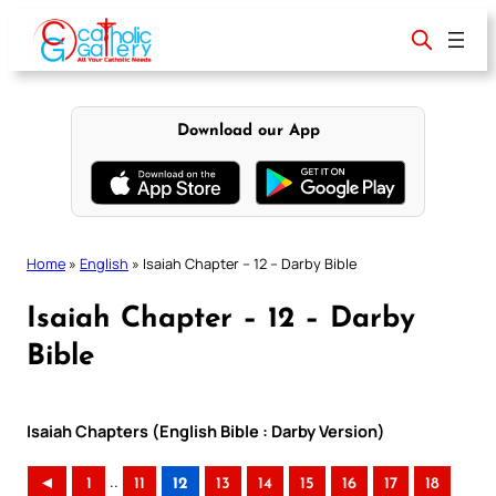
Skip
to
content
Download our App
Home
»
English
»
Isaiah Chapter – 12 – Darby Bible
Isaiah Chapter – 12 – Darby
Bible
Isaiah Chapters (English Bible : Darby Version)
..
◄
1
11
12
13
14
15
16
17
18