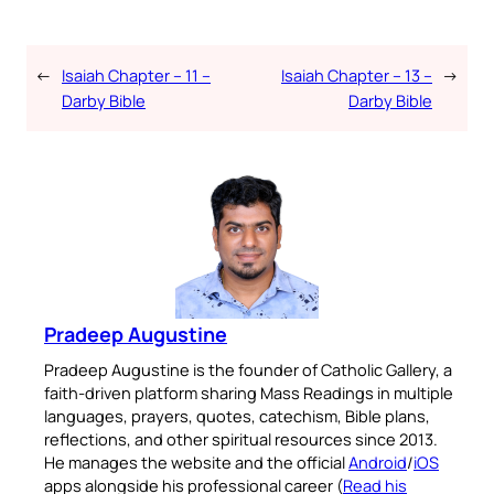
←
Isaiah Chapter – 11 –
Isaiah Chapter – 13 –
→
Darby Bible
Darby Bible
Pradeep Augustine
Pradeep Augustine is the founder of Catholic Gallery, a
faith-driven platform sharing Mass Readings in multiple
languages, prayers, quotes, catechism, Bible plans,
reflections, and other spiritual resources since 2013.
He manages the website and the official
Android
/
iOS
apps alongside his professional career (
Read his