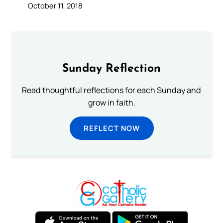
October 11, 2018
Sunday Reflection
Read thoughtful reflections for each Sunday and
grow in faith.
REFLECT NOW