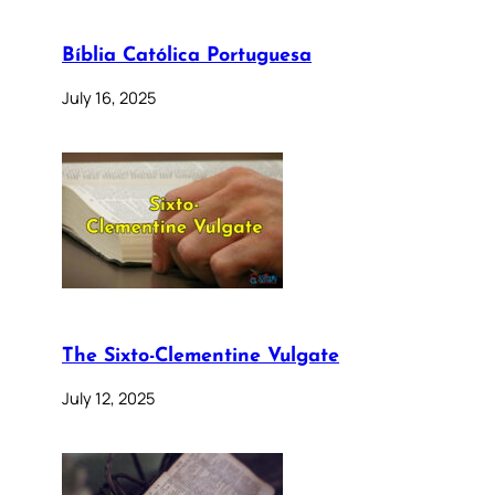
Bíblia Católica Portuguesa
July 16, 2025
The Sixto-Clementine Vulgate
July 12, 2025