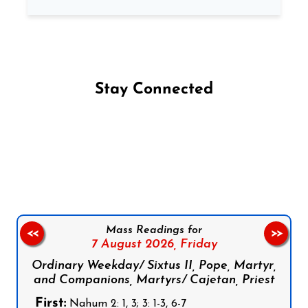
Stay Connected
Follow us on Facebook
Follow us on Instagram
Follow us on X
Subscribe to our YouTube Channel
Follow us on WhatsApp
Mass Readings for
<<
>>
7 August 2026,
Friday
Ordinary Weekday/ Sixtus II, Pope, Martyr,
and Companions, Martyrs/ Cajetan, Priest
First:
Nahum 2: 1, 3; 3: 1-3, 6-7