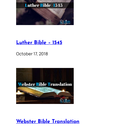
Luther Bible – 1545
October 17, 2018
Webster Bible Translation