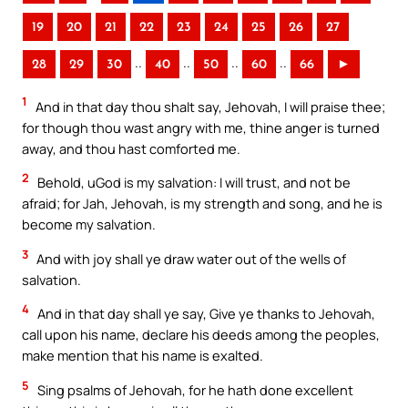
19
20
21
22
23
24
25
26
27
..
..
..
..
28
29
30
40
50
60
66
►
1
And in that day thou shalt say, Jehovah, I will praise thee;
for though thou wast angry with me, thine anger is turned
away, and thou hast comforted me.
2
Behold, uGod is my salvation: I will trust, and not be
afraid; for Jah, Jehovah, is my strength and song, and he is
become my salvation.
3
And with joy shall ye draw water out of the wells of
salvation.
4
And in that day shall ye say, Give ye thanks to Jehovah,
call upon his name, declare his deeds among the peoples,
make mention that his name is exalted.
5
Sing psalms of Jehovah, for he hath done excellent