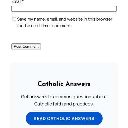
Email
*
Save my name, email, and website in this browser
for the next time I comment.
Catholic Answers
Get answers to common questions about
Catholic faith and practices.
READ CATHOLIC ANSWERS