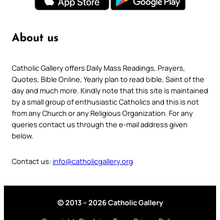
About us
Catholic Gallery offers Daily Mass Readings, Prayers,
Quotes, Bible Online, Yearly plan to read bible, Saint of the
day and much more. Kindly note that this site is maintained
by a small group of enthusiastic Catholics and this is not
from any Church or any Religious Organization. For any
queries contact us through the e-mail address given
below.
Contact us:
info@catholicgallery.org
© 2013 – 2026 Catholic Gallery