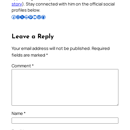
story
). Stay connected with him on the official social
profiles below.
Follow Pradeep on Facebook
Follow Pradeep on Instagram
Follow Pradeep on X
Follow Pradeep on LinkedIn
Follow Pradeep on Pinterest
Subscribe to Pradeep’s Youtube Channel
Follow Pradeep on WordPress
Follow Pradeep on GitHub
Leave a Reply
Your email address will not be published.
Required
fields are marked
*
Comment
*
Name
*