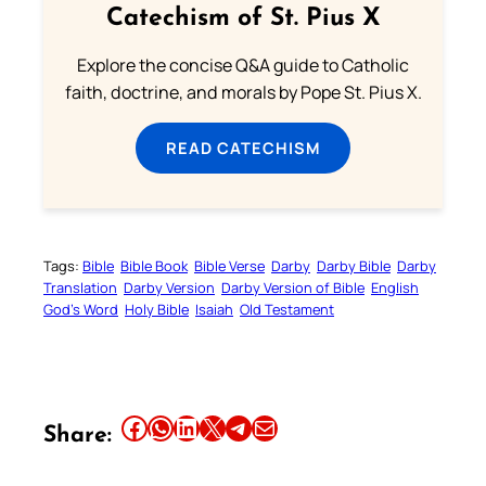
Catechism of St. Pius X
Explore the concise Q&A guide to Catholic
faith, doctrine, and morals by Pope St. Pius X.
READ CATECHISM
Tags:
Bible
Bible Book
Bible Verse
Darby
Darby Bible
Darby
Translation
Darby Version
Darby Version of Bible
English
God’s Word
Holy Bible
Isaiah
Old Testament
Share this article on Facebook
Share this article on WhatsApp
Share this article on LinkedIn
Share this article on X
Share this article on Telegram
Email this Article
Share: