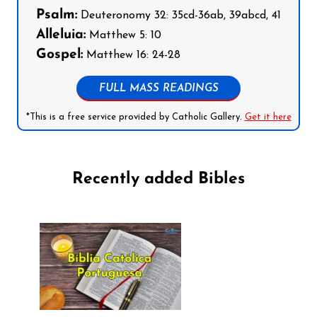
Psalm:
Deuteronomy 32: 35cd-36ab, 39abcd, 41
Alleluia:
Matthew 5: 10
Gospel:
Matthew 16: 24-28
FULL MASS READINGS
*This is a free service provided by Catholic Gallery.
Get it here
Recently added Bibles