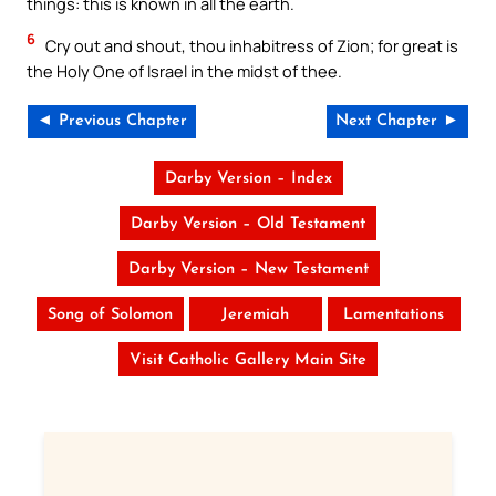
things: this is known in all the earth.
6
Cry out and shout, thou inhabitress of Zion; for great is
the Holy One of Israel in the midst of thee.
◄ Previous Chapter
Next Chapter ►
Darby Version – Index
Darby Version – Old Testament
Darby Version – New Testament
Song of Solomon
Jeremiah
Lamentations
Visit Catholic Gallery Main Site