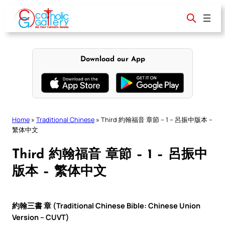
Skip
to
content
Download our App
Home
»
Traditional Chinese
»
Third 約翰福音 章節 – 1 – 呂振中版本 –
繁体中文
Third 約翰福音 章節 – 1 – 呂振中
版本 – 繁体中文
約翰三書 章 (Traditional Chinese Bible: Chinese Union
Version – CUVT)