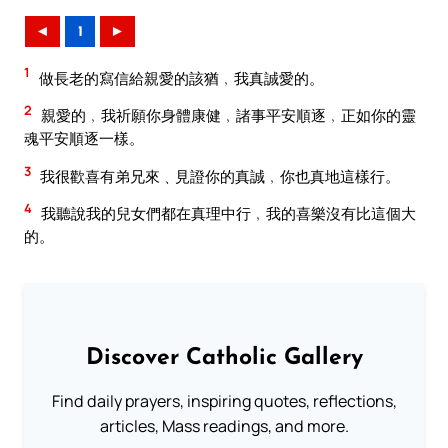
◄
1
►
1
做長老的寫信給親愛的該猶﹐我真誠愛的。
2
親愛的﹐我祈願你身體康健﹐諸事平安順逐﹐正如你的靈
魂平安順逐一樣。
3
我很歡喜有弟兄來﹑見證你的真誠﹐你也真地這樣行。
4
我聽說我的兒女們都在真理中行﹐我的喜樂沒有比這個大
的。
Discover Catholic Gallery
Find daily prayers, inspiring quotes, reflections,
articles, Mass readings, and more.