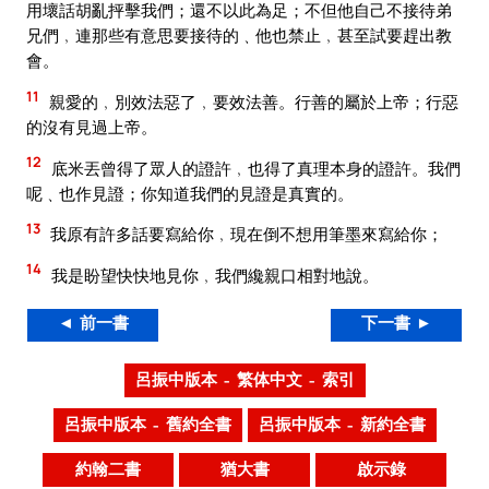
用壞話胡亂抨擊我們；還不以此為足；不但他自己不接待弟
兄們﹐連那些有意思要接待的﹑他也禁止﹐甚至試要趕出教
會。
11
親愛的﹐別效法惡了﹐要效法善。行善的屬於上帝；行惡
的沒有見過上帝。
12
底米丟曾得了眾人的證許﹐也得了真理本身的證許。我們
呢﹑也作見證；你知道我們的見證是真實的。
13
我原有許多話要寫給你﹐現在倒不想用筆墨來寫給你；
14
我是盼望快快地見你﹐我們纔親口相對地說。
◄ 前一書
下一書 ►
呂振中版本 – 繁体中文 – 索引
呂振中版本 – 舊約全書
呂振中版本 – 新約全書
約翰二書
猶大書
啟示錄