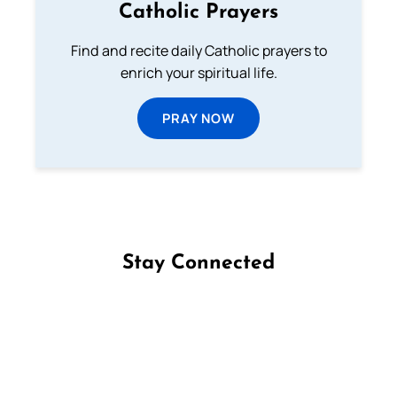
Catholic Prayers
Find and recite daily Catholic prayers to
enrich your spiritual life.
PRAY NOW
Stay Connected
Follow us on Facebook
Follow us on Instagram
Follow us on X
Subscribe to our YouTube Channel
Follow us on WhatsApp