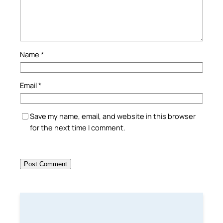
Name
*
Email
*
Save my name, email, and website in this browser
for the next time I comment.