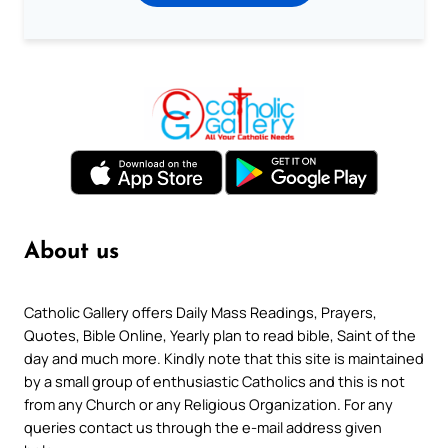
About us
Catholic Gallery offers Daily Mass Readings, Prayers,
Quotes, Bible Online, Yearly plan to read bible, Saint of the
day and much more. Kindly note that this site is maintained
by a small group of enthusiastic Catholics and this is not
from any Church or any Religious Organization. For any
queries contact us through the e-mail address given