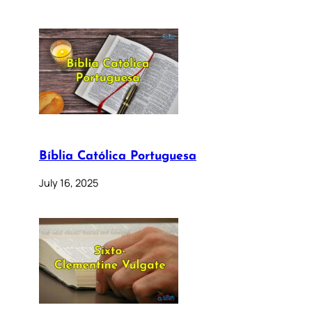
Bíblia Católica Portuguesa
July 16, 2025