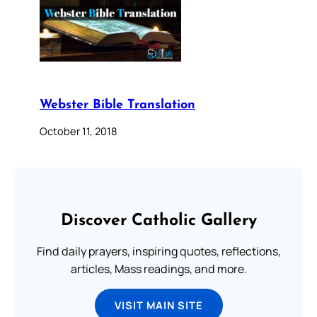
Webster Bible Translation
October 11, 2018
Discover Catholic Gallery
Find daily prayers, inspiring quotes, reflections,
articles, Mass readings, and more.
VISIT MAIN SITE