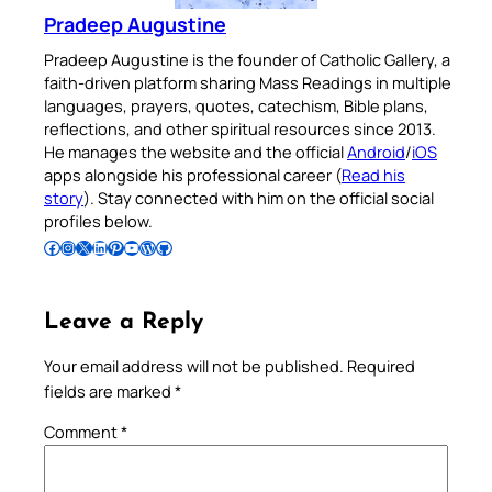
Pradeep Augustine
Pradeep Augustine is the founder of Catholic Gallery, a
faith-driven platform sharing Mass Readings in multiple
languages, prayers, quotes, catechism, Bible plans,
reflections, and other spiritual resources since 2013.
He manages the website and the official
Android
/
iOS
apps alongside his professional career (
Read his
story
). Stay connected with him on the official social
profiles below.
Follow Pradeep on Facebook
Follow Pradeep on Instagram
Follow Pradeep on X
Follow Pradeep on LinkedIn
Follow Pradeep on Pinterest
Subscribe to Pradeep’s Youtube Channel
Follow Pradeep on WordPress
Follow Pradeep on GitHub
Leave a Reply
Your email address will not be published.
Required
fields are marked
*
Comment
*