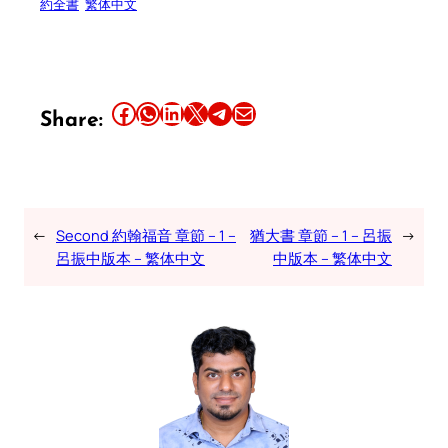
約全書
繁体中文
Share this article on Facebook
Share this article on WhatsApp
Share this article on LinkedIn
Share this article on X
Share this article on Telegram
Email this Article
Share:
←
Second 約翰福音 章節 – 1 –
猶大書 章節 – 1 – 呂振
→
呂振中版本 – 繁体中文
中版本 – 繁体中文