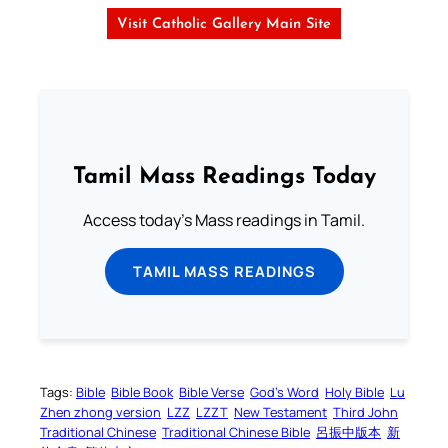
Visit Catholic Gallery Main Site
Tamil Mass Readings Today
Access today's Mass readings in Tamil.
TAMIL MASS READINGS
Tags:
Bible
Bible Book
Bible Verse
God’s Word
Holy Bible
Lu
Zhen zhong version
LZZ
LZZT
New Testament
Third John
Traditional Chinese
Traditional Chinese Bible
呂振中版本
新