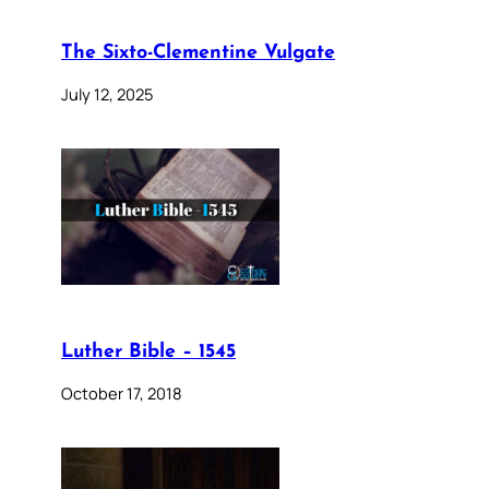
The Sixto-Clementine Vulgate
July 12, 2025
Luther Bible – 1545
October 17, 2018