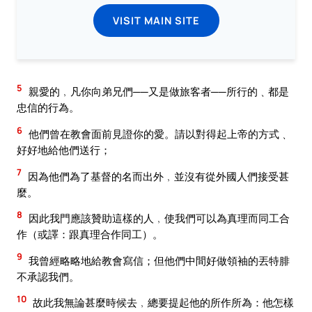
VISIT MAIN SITE
5
親愛的﹐凡你向弟兄們──又是做旅客者──所行的﹑都是
忠信的行為。
6
他們曾在教會面前見證你的愛。請以對得起上帝的方式﹑
好好地給他們送行；
7
因為他們為了基督的名而出外﹐並沒有從外國人們接受甚
麼。
8
因此我門應該贊助這樣的人﹐使我們可以為真理而同工合
作（或譯：跟真理合作同工）。
9
我曾經略略地給教會寫信；但他們中間好做領袖的丟特腓
不承認我們。
10
故此我無論甚麼時候去﹐總要提起他的所作所為：他怎樣