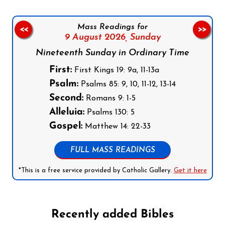
Mass Readings for
<<
>>
9 August 2026,
Sunday
Nineteenth Sunday in Ordinary Time
First:
First Kings 19: 9a, 11-13a
Psalm:
Psalms 85: 9, 10, 11-12, 13-14
Second:
Romans 9: 1-5
Alleluia:
Psalms 130: 5
Gospel:
Matthew 14: 22-33
FULL MASS READINGS
*This is a free service provided by Catholic Gallery.
Get it here
Recently added Bibles