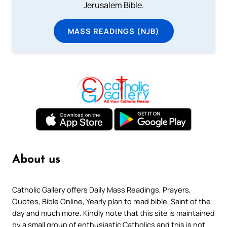
Jerusalem Bible.
MASS READINGS (NJB)
About us
Catholic Gallery offers Daily Mass Readings, Prayers,
Quotes, Bible Online, Yearly plan to read bible, Saint of the
day and much more. Kindly note that this site is maintained
by a small group of enthusiastic Catholics and this is not