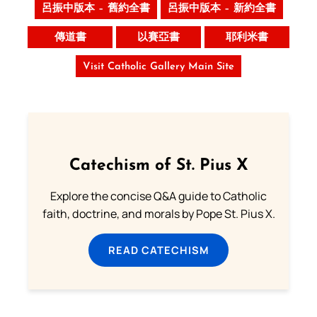
呂振中版本 – 舊約全書
呂振中版本 – 新約全書
傳道書
以賽亞書
耶利米書
Visit Catholic Gallery Main Site
Catechism of St. Pius X
Explore the concise Q&A guide to Catholic
faith, doctrine, and morals by Pope St. Pius X.
READ CATECHISM