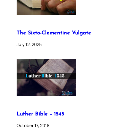
The Sixto-Clementine Vulgate
July 12, 2025
Luther Bible – 1545
October 17, 2018