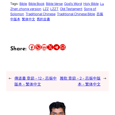
Tags:
Bible
Bible Book
Bible Verse
God’s Word
Holy Bible
Lu
Zhen zhong version
LZZ
LZZT
Old Testament
Song of
Solomon
Traditional Chinese
Traditional Chinese Bible
呂振
中版本
繁体中文
舊約全書
Share this article on Facebook
Share this article on WhatsApp
Share this article on LinkedIn
Share this article on X
Share this article on Telegram
Email this Article
Share:
←
傳道書 章節 – 12 – 呂振中
雅歌 章節 – 2 – 呂振中版
→
版本 – 繁体中文
本 – 繁体中文