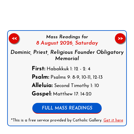
Follow us on Facebook
Follow us on Instagram
Follow us on X
Subscribe to our YouTube Channel
Follow us on WhatsApp
Mass Readings for
<<
>>
8 August 2026,
Saturday
Dominic, Priest, Religious Founder Obligatory
Memorial
First:
Habakkuk 1: 12 - 2: 4
Psalm:
Psalms 9: 8-9, 10-11, 12-13
Alleluia:
Second Timothy 1: 10
Gospel:
Matthew 17: 14-20
FULL MASS READINGS
*This is a free service provided by Catholic Gallery.
Get it here