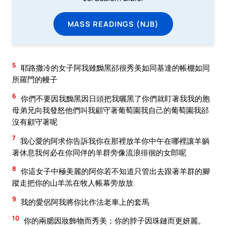
MASS READINGS (NJB)
5
耶路撒冷的女子阿我雖黝黑郤很秀美如同基達的帳棚如同
所羅門的幔子
6
你們不要因我黝黑因日頭把我曬黑了你們就盯著我我的胞
母弟兄向我發怒他們叫我顧守著葡萄園我自己的葡萄園我郤
沒有顧守著呢
7
我心愛的阿求你告訴我你在那裡放羊你中午在哪裡讓羊躺
著休息我何必在你同伴的羊群旁像流浪徘徊的女郎呢
8
你這女子中極美麗的阿你若不知道只管出去跟著羊群的腳
蹤走把你的山羊羔在牧人帳幕旁放放
9
我的愛侶阿我將你比作法老車上的套馬
10
你的兩腮因妝飾物而秀美；你的脖子因珠鏈而更妍麗。