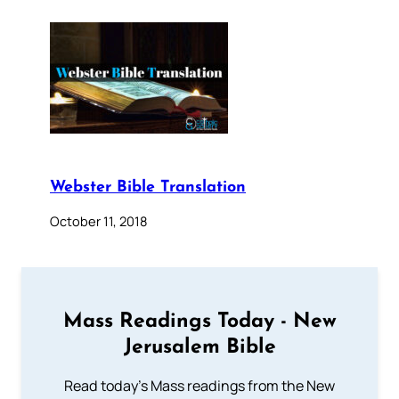
Webster Bible Translation
October 11, 2018
Mass Readings Today - New
Jerusalem Bible
Read today's Mass readings from the New