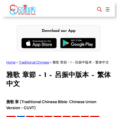
Skip
to
content
Download our App
Home
»
Traditional Chinese
»
雅歌 章節 – 1 – 呂振中版本 – 繁体中文
雅歌 章節 – 1 – 呂振中版本 – 繁体
中文
雅歌 章 (Traditional Chinese Bible: Chinese Union
Version – CUVT)