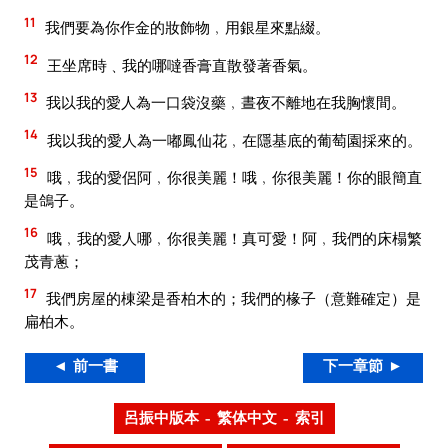
11
我們要為你作金的妝飾物﹐用銀星來點綴。
12
王坐席時﹑我的哪噠香膏直散發著香氣。
13
我以我的愛人為一口袋沒藥﹐晝夜不離地在我胸懷間。
14
我以我的愛人為一嘟鳳仙花﹐在隱基底的葡萄園採來的。
15
哦﹐我的愛侶阿﹐你很美麗！哦﹐你很美麗！你的眼簡直
是鴿子。
16
哦﹐我的愛人哪﹐你很美麗！真可愛！阿﹐我們的床榻繁
茂青蔥；
17
我們房屋的棟梁是香柏木的；我們的椽子（意難確定）是
扁柏木。
◄ 前一書
下一章節 ►
呂振中版本 – 繁体中文 – 索引