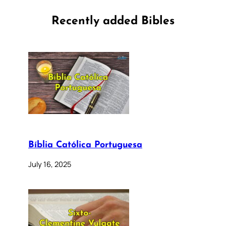
Recently added Bibles
Bíblia Católica Portuguesa
July 16, 2025