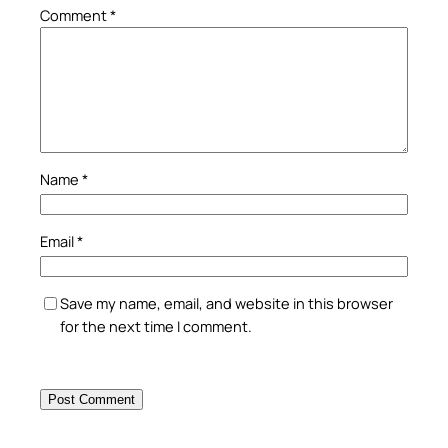
Comment
*
Name
*
Email
*
Save my name, email, and website in this browser
for the next time I comment.