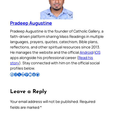
Pradeep Augustine
Pradeep Augustine is the founder of Catholic Gallery, a
faith-driven platform sharing Mass Readings in multiple
languages, prayers, quotes, catechism, Bible plans,
reflections, and other spiritual resources since 2013.
He manages the website and the official
Android
/
iOS
apps alongside his professional career (
Read his
story
). Stay connected with him on the official social
profiles below.
Follow Pradeep on Facebook
Follow Pradeep on Instagram
Follow Pradeep on X
Follow Pradeep on LinkedIn
Follow Pradeep on Pinterest
Subscribe to Pradeep’s Youtube Channel
Follow Pradeep on WordPress
Follow Pradeep on GitHub
Leave a Reply
Your email address will not be published.
Required
fields are marked
*