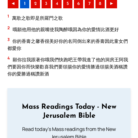
◄
1
2
3
4
5
6
7
8
►
1
萬歌之歌即是所羅門之歌
2
哦願他用他的親嘴使我陶醉哦因為你的愛情比酒更好
3
你的香膏之馨香很美好你的名同倒出來的香膏因此童女們
都愛你
4
願你拉我跟著你哦我們快跑吧王帶我進了他的洞房王阿我
們要因你而快樂歡喜我們要頌揚你的愛情勝過頌揚美酒稱讚
你的愛勝過稱讚新酒
Mass Readings Today - New
Jerusalem Bible
Read today's Mass readings from the New
Jerusalem Bible.