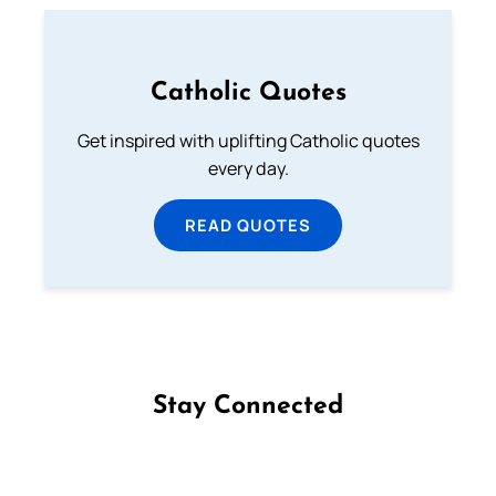
Catholic Quotes
Get inspired with uplifting Catholic quotes
every day.
READ QUOTES
Stay Connected