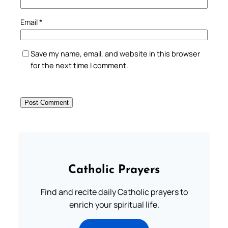
Email
*
Save my name, email, and website in this browser
for the next time I comment.
Catholic Prayers
Find and recite daily Catholic prayers to
enrich your spiritual life.