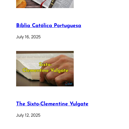
Bíblia Católica Portuguesa
July 16, 2025
The Sixto-Clementine Vulgate
July 12, 2025