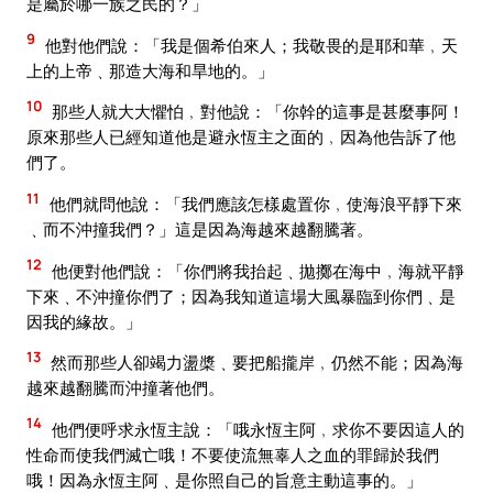
是屬於哪一族之民的？」
9
他對他們說：「我是個希伯來人；我敬畏的是耶和華﹐天
上的上帝﹑那造大海和旱地的。」
10
那些人就大大懼怕﹐對他說：「你幹的這事是甚麼事阿！
原來那些人已經知道他是避永恆主之面的﹐因為他告訴了他
們了。
11
他們就問他說：「我們應該怎樣處置你﹐使海浪平靜下來
﹑而不沖撞我們？」這是因為海越來越翻騰著。
12
他便對他們說：「你們將我抬起﹑拋擲在海中﹐海就平靜
下來﹑不沖撞你們了；因為我知道這場大風暴臨到你們﹑是
因我的緣故。」
13
然而那些人卻竭力盪槳﹑要把船攏岸﹐仍然不能；因為海
越來越翻騰而沖撞著他們。
14
他們便呼求永恆主說：「哦永恆主阿﹐求你不要因這人的
性命而使我們滅亡哦！不要使流無辜人之血的罪歸於我們
哦！因為永恆主阿﹑是你照自己的旨意主動這事的。」