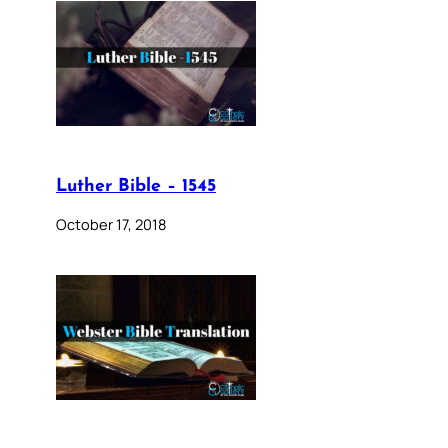
Luther Bible – 1545
October 17, 2018