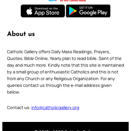
About us
Catholic Gallery offers Daily Mass Readings, Prayers,
Quotes, Bible Online, Yearly plan to read bible, Saint of the
day and much more. Kindly note that this site is maintained
by a small group of enthusiastic Catholics and this is not
from any Church or any Religious Organization. For any
queries contact us through the e-mail address given
below.
Contact us:
info@catholicgallery.org