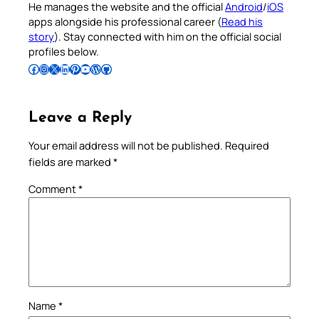
He manages the website and the official
Android
/
iOS
apps alongside his professional career (
Read his
story
). Stay connected with him on the official social
profiles below.
Follow Pradeep on Facebook
Follow Pradeep on Instagram
Follow Pradeep on X
Follow Pradeep on LinkedIn
Follow Pradeep on Pinterest
Subscribe to Pradeep’s Youtube Channel
Follow Pradeep on WordPress
Follow Pradeep on GitHub
Leave a Reply
Your email address will not be published.
Required
fields are marked
*
Comment
*
Name
*