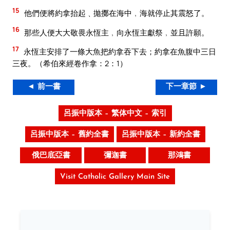
15
他們便將約拿抬起﹑拋擲在海中﹐海就停止其震怒了。
16
那些人便大大敬畏永恆主﹐向永恆主獻祭﹐並且許願。
17
永恆主安排了一條大魚把約拿吞下去；約拿在魚腹中三日
三夜。（希伯來經卷作拿：2：1）
◄ 前一書
下一章節 ►
呂振中版本 – 繁体中文 – 索引
呂振中版本 – 舊約全書
呂振中版本 – 新約全書
俄巴底亞書
彌迦書
那鴻書
Visit Catholic Gallery Main Site