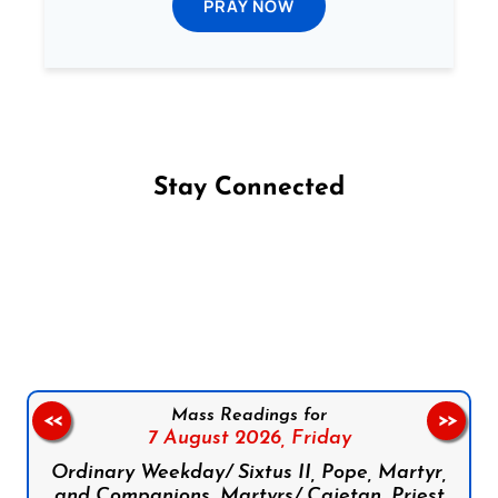
PRAY NOW
Stay Connected
Follow us on Facebook
Follow us on Instagram
Follow us on X
Subscribe to our YouTube Channel
Follow us on WhatsApp
Mass Readings for
<<
>>
7 August 2026,
Friday
Ordinary Weekday/ Sixtus II, Pope, Martyr,
and Companions, Martyrs/ Cajetan, Priest