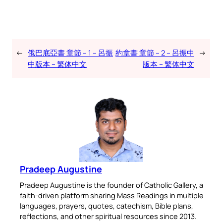
←
俄巴底亞書 章節 – 1 – 呂振
約拿書 章節 – 2 – 呂振中
→
中版本 – 繁体中文
版本 – 繁体中文
Pradeep Augustine
Pradeep Augustine is the founder of Catholic Gallery, a
faith-driven platform sharing Mass Readings in multiple
languages, prayers, quotes, catechism, Bible plans,
reflections, and other spiritual resources since 2013.