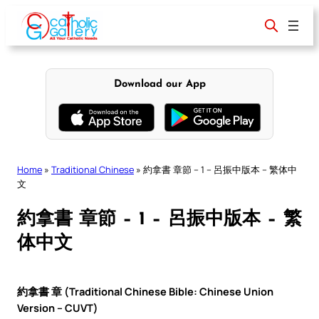
Skip
to
content
Download our App
Home
»
Traditional Chinese
»
約拿書 章節 – 1 – 呂振中版本 – 繁体中
文
約拿書 章節 – 1 – 呂振中版本 – 繁
体中文
約拿書 章 (Traditional Chinese Bible: Chinese Union
Version – CUVT)