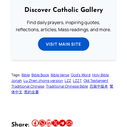
Discover Catholic Gallery
Find daily prayers, inspiring quotes,
reflections, articles, Mass readings, and more.
VISIT MAIN SITE
Tags:
Bible
Bible Book
Bible Verse
God’s Word
Holy Bible
Jonah
Lu Zhen zhong version
LZZ
LZZT
Old Testament
Traditional Chinese
Traditional Chinese Bible
呂振中版本
繁
体中文
舊約全書
Share this article on Facebook
Share this article on WhatsApp
Share this article on LinkedIn
Share this article on X
Share this article on Telegram
Email this Article
Share: