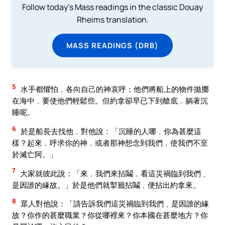
Follow today's Mass readings in the classic Douay
Rheims translation.
MASS READINGS (DRB)
5
水手都懼怕﹐各向自己的神哀呼；他們將船上的物件拋擲
在海中﹐要使他們輕鬆些。但約拿卻早已下到艙底﹐躺著沉
睡呢。
6
於是船長去找他﹐對他說：「沉睡的人哪﹐你為甚麼這
樣？起來﹐呼求你的神﹐或者那神想念到我們﹐使我們不至
於滅亡阿。」
7
大家就彼此說：「來﹐我們來拈鬮﹐看這災禍臨到我們﹑
是因誰的緣故。」於是他們就掣籤拈鬮﹐便拈出約拿來。
8
眾人對他說：「請告訴我們這災禍臨到我們﹑是因誰的緣
故？你作的甚麼職業？你從哪裡來？你本國在甚麼地方？你