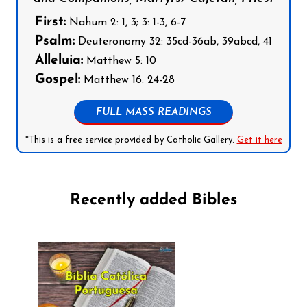
First:
Nahum 2: 1, 3; 3: 1-3, 6-7
Psalm:
Deuteronomy 32: 35cd-36ab, 39abcd, 41
Alleluia:
Matthew 5: 10
Gospel:
Matthew 16: 24-28
FULL MASS READINGS
*This is a free service provided by Catholic Gallery.
Get it here
Recently added Bibles