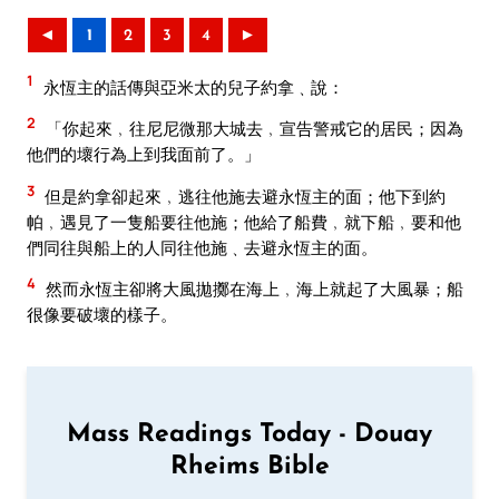
◄
1
2
3
4
►
1
永恆主的話傳與亞米太的兒子約拿﹑說：
2
「你起來﹐往尼尼微那大城去﹐宣告警戒它的居民；因為
他們的壞行為上到我面前了。」
3
但是約拿卻起來﹐逃往他施去避永恆主的面；他下到約
帕﹐遇見了一隻船要往他施；他給了船費﹐就下船﹐要和他
們同往與船上的人同往他施﹑去避永恆主的面。
4
然而永恆主卻將大風拋擲在海上﹐海上就起了大風暴；船
很像要破壞的樣子。
Mass Readings Today - Douay
Rheims Bible