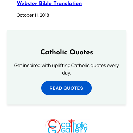
Webster Bible Translation
October 11, 2018
Catholic Quotes
Get inspired with uplifting Catholic quotes every
day.
READ QUOTES