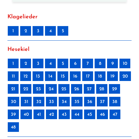
Klagelieder
1
2
3
4
5
Hesekiel
1
2
3
4
5
6
7
8
9
10
11
12
13
14
15
16
17
18
19
20
21
22
23
24
25
26
27
28
29
30
31
32
33
34
35
36
37
38
39
40
41
42
43
44
45
46
47
48