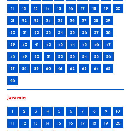
11
12
13
14
15
16
17
18
19
20
21
22
23
24
25
26
27
28
29
30
31
32
33
34
35
36
37
38
39
40
41
42
43
44
45
46
47
48
49
50
51
52
53
54
55
56
57
58
59
60
61
62
63
64
65
66
Jeremia
1
2
3
4
5
6
7
8
9
10
11
12
13
14
15
16
17
18
19
20