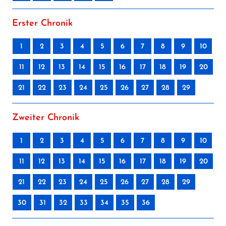
Erster Chronik
1
2
3
4
5
6
7
8
9
10
11
12
13
14
15
16
17
18
19
20
21
22
23
24
25
26
27
28
29
Zweiter Chronik
1
2
3
4
5
6
7
8
9
10
11
12
13
14
15
16
17
18
19
20
21
22
23
24
25
26
27
28
29
30
31
32
33
34
35
36