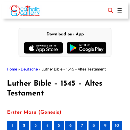
Skip
to
content
Download our App
Home
»
Deutsche
»
Luther Bible – 1545 – Altes Testament
Luther Bible – 1545 – Altes
Testament
Erster Mose (Genesis)
1
2
3
4
5
6
7
8
9
10