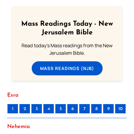
Mass Readings Today - New
Jerusalem Bible
Read today's Mass readings from the New
Jerusalem Bible.
MASS READINGS (NJB)
Esra
1
2
3
4
5
6
7
8
9
10
Nehemia