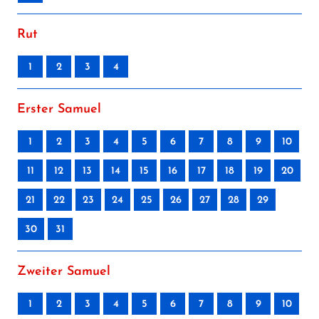
Rut
1
2
3
4
Erster Samuel
1
2
3
4
5
6
7
8
9
10
11
12
13
14
15
16
17
18
19
20
21
22
23
24
25
26
27
28
29
30
31
Zweiter Samuel
1
2
3
4
5
6
7
8
9
10