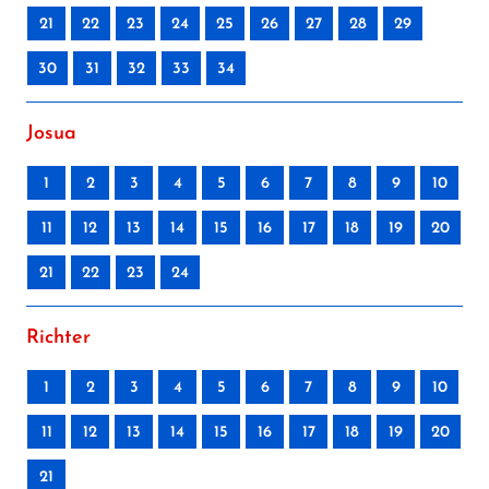
21
22
23
24
25
26
27
28
29
30
31
32
33
34
Josua
1
2
3
4
5
6
7
8
9
10
11
12
13
14
15
16
17
18
19
20
21
22
23
24
Richter
1
2
3
4
5
6
7
8
9
10
11
12
13
14
15
16
17
18
19
20
21