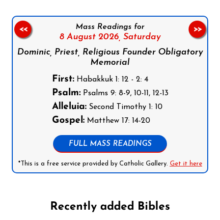
Mass Readings for
<<
>>
8 August 2026,
Saturday
Dominic, Priest, Religious Founder Obligatory
Memorial
First:
Habakkuk 1: 12 - 2: 4
Psalm:
Psalms 9: 8-9, 10-11, 12-13
Alleluia:
Second Timothy 1: 10
Gospel:
Matthew 17: 14-20
FULL MASS READINGS
*This is a free service provided by Catholic Gallery.
Get it here
Recently added Bibles