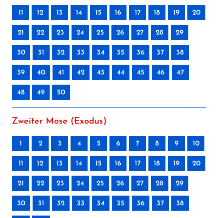
11
12
13
14
15
16
17
18
19
20
21
22
23
24
25
26
27
28
29
30
31
32
33
34
35
36
37
38
39
40
41
42
43
44
45
46
47
48
49
50
Zweiter Mose (Exodus)
1
2
3
4
5
6
7
8
9
10
11
12
13
14
15
16
17
18
19
20
21
22
23
24
25
26
27
28
29
30
31
32
33
34
35
36
37
38