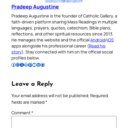
Pradeep Augustine
Pradeep Augustine is the founder of Catholic Gallery, a
faith-driven platform sharing Mass Readings in multiple
languages, prayers, quotes, catechism, Bible plans,
reflections, and other spiritual resources since 2013.
He manages the website and the official
Android
/
iOS
apps alongside his professional career (
Read his
story
). Stay connected with him on the official social
profiles below.
Follow Pradeep on Facebook
Follow Pradeep on Instagram
Follow Pradeep on X
Follow Pradeep on LinkedIn
Follow Pradeep on Pinterest
Subscribe to Pradeep’s Youtube Channel
Follow Pradeep on WordPress
Follow Pradeep on GitHub
Leave a Reply
Your email address will not be published.
Required
fields are marked
*
Comment
*