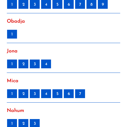
1
2
3
4
5
6
7
8
9
Obadja
1
Jona
1
2
3
4
Mica
1
2
3
4
5
6
7
Nahum
1
2
3