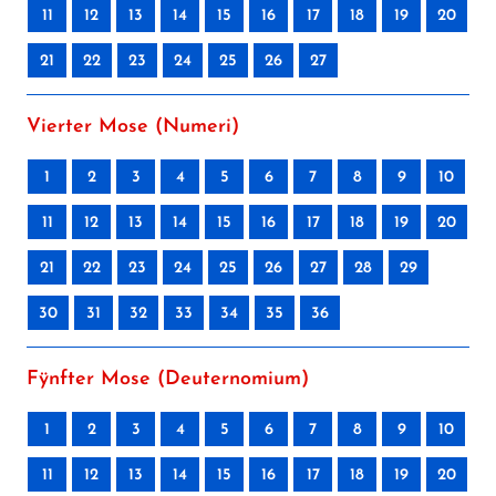
11
12
13
14
15
16
17
18
19
20
21
22
23
24
25
26
27
Vierter Mose (Numeri)
1
2
3
4
5
6
7
8
9
10
11
12
13
14
15
16
17
18
19
20
21
22
23
24
25
26
27
28
29
30
31
32
33
34
35
36
Fÿnfter Mose (Deuternomium)
1
2
3
4
5
6
7
8
9
10
11
12
13
14
15
16
17
18
19
20