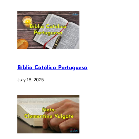
Bíblia Católica Portuguesa
July 16, 2025