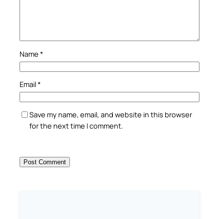
Name
*
Email
*
Save my name, email, and website in this browser
for the next time I comment.