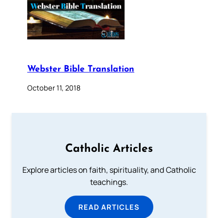
Webster Bible Translation
October 11, 2018
Catholic Articles
Explore articles on faith, spirituality, and Catholic
teachings.
READ ARTICLES