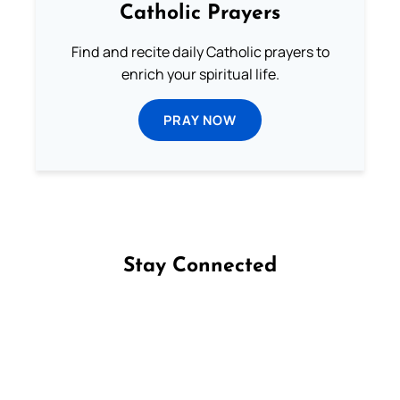
Catholic Prayers
Find and recite daily Catholic prayers to
enrich your spiritual life.
PRAY NOW
Stay Connected
Follow us on Facebook
Follow us on Instagram
Follow us on X
Subscribe to our YouTube Channel
Follow us on WhatsApp