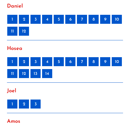
Daniel
1
2
3
4
5
6
7
8
9
10
11
12
Hosea
1
2
3
4
5
6
7
8
9
10
11
12
13
14
Joel
1
2
3
Amos