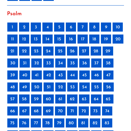
Psalm
1
2
3
4
5
6
7
8
9
10
11
12
13
14
15
16
17
18
19
20
21
22
23
24
25
26
27
28
29
30
31
32
33
34
35
36
37
38
39
40
41
42
43
44
45
46
47
48
49
50
51
52
53
54
55
56
57
58
59
60
61
62
63
64
65
66
67
68
69
70
71
72
73
74
75
76
77
78
79
80
81
82
83