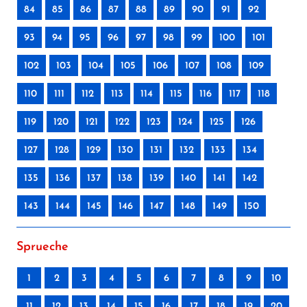
84
85
86
87
88
89
90
91
92
93
94
95
96
97
98
99
100
101
102
103
104
105
106
107
108
109
110
111
112
113
114
115
116
117
118
119
120
121
122
123
124
125
126
127
128
129
130
131
132
133
134
135
136
137
138
139
140
141
142
143
144
145
146
147
148
149
150
Sprueche
1
2
3
4
5
6
7
8
9
10
11
12
13
14
15
16
17
18
19
20