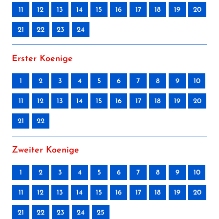
11
12
13
14
15
16
17
18
19
20
21
22
23
24
Erster Koenige
1
2
3
4
5
6
7
8
9
10
11
12
13
14
15
16
17
18
19
20
21
22
Zweiter Koenige
1
2
3
4
5
6
7
8
9
10
11
12
13
14
15
16
17
18
19
20
21
22
23
24
25