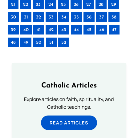
21
22
23
24
25
26
27
28
29
30
31
32
33
34
35
36
37
38
39
40
41
42
43
44
45
46
47
48
49
50
51
52
Catholic Articles
Explore articles on faith, spirituality, and
Catholic teachings.
READ ARTICLES