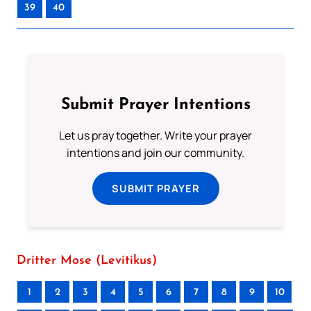
39
40
Submit Prayer Intentions
Let us pray together. Write your prayer
intentions and join our community.
SUBMIT PRAYER
Dritter Mose (Levitikus)
1
2
3
4
5
6
7
8
9
10