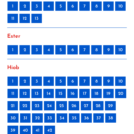
1
2
3
4
5
6
7
8
9
10
11
12
13
Ester
1
2
3
4
5
6
7
8
9
10
Hiob
1
2
3
4
5
6
7
8
9
10
11
12
13
14
15
16
17
18
19
20
21
22
23
24
25
26
27
28
29
30
31
32
33
34
35
36
37
38
39
40
41
42