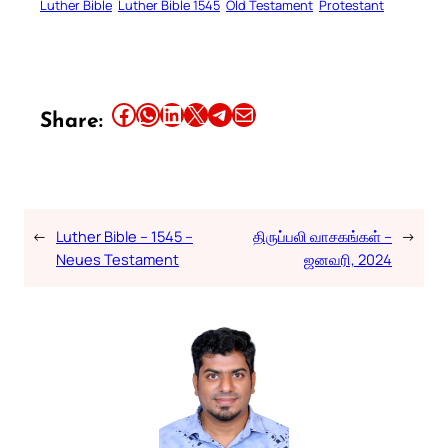
Luther Bible
Luther Bible 1545
Old Testament
Protestant
Share this article on Facebook
Share this article on WhatsApp
Share this article on LinkedIn
Share this article on X
Share this article on Telegram
Email this Article
Share:
←
Luther Bible – 1545 –
திருப்பலி வாசகங்கள் –
→
Neues Testament
ஜனவரி, 2024