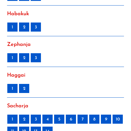
Habakuk
1
2
3
Zephanja
1
2
3
Haggai
1
2
Sacharja
1
2
3
4
5
6
7
8
9
10