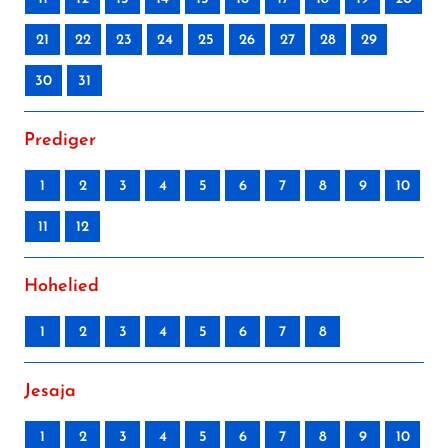
21
22
23
24
25
26
27
28
29
30
31
Prediger
1
2
3
4
5
6
7
8
9
10
11
12
Hohelied
1
2
3
4
5
6
7
8
Jesaja
1
2
3
4
5
6
7
8
9
10