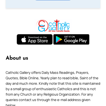
About us
Catholic Gallery offers Daily Mass Readings, Prayers,
Quotes, Bible Online, Yearly plan to read bible, Saint of the
day and much more. Kindly note that this site is maintained
by a small group of enthusiastic Catholics and this is not
from any Church or any Religious Organization. For any
queries contact us through the e-mail address given
below.