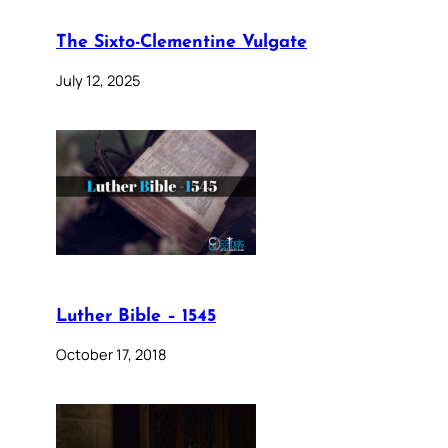
The Sixto-Clementine Vulgate
July 12, 2025
Luther Bible – 1545
October 17, 2018