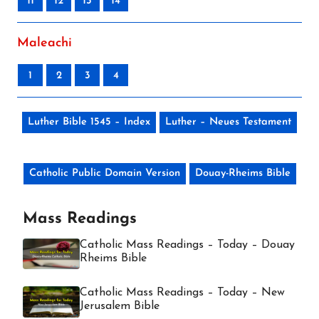
11
12
13
14
Maleachi
1
2
3
4
Luther Bible 1545 – Index
Luther – Neues Testament
Catholic Public Domain Version
Douay-Rheims Bible
Mass Readings
Catholic Mass Readings – Today – Douay
Rheims Bible
Catholic Mass Readings – Today – New
Jerusalem Bible