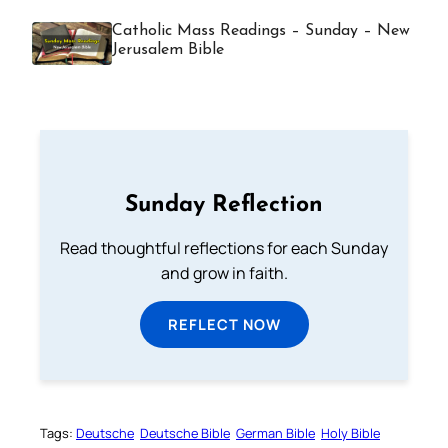
Catholic Mass Readings – Sunday – New
Jerusalem Bible
Sunday Reflection
Read thoughtful reflections for each Sunday
and grow in faith.
REFLECT NOW
Tags:
Deutsche
Deutsche Bible
German Bible
Holy Bible