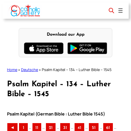
Skip
to
content
Download our App
Home
»
Deutsche
»
Psalm Kapitel – 134 – Luther Bible – 1545
Psalm Kapitel – 134 – Luther
Bible – 1545
Psalm Kapitel (German Bible : Luther Bible 1545)
..
..
..
..
..
..
..
◄
1
11
21
31
41
51
61