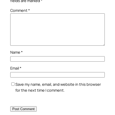
fields are marked
*
Comment
*
Name
*
Email
*
Save my name, email, and website in this browser
for the next time I comment.