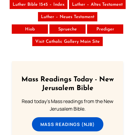
Luther Bible 1545 – Index
Luther – Altes Testament
Luther – Neues Testament
Hiob
Sprueche
Prediger
Visit Catholic Gallery Main Site
Mass Readings Today - New
Jerusalem Bible
Read today's Mass readings from the New
Jerusalem Bible.
MASS READINGS (NJB)