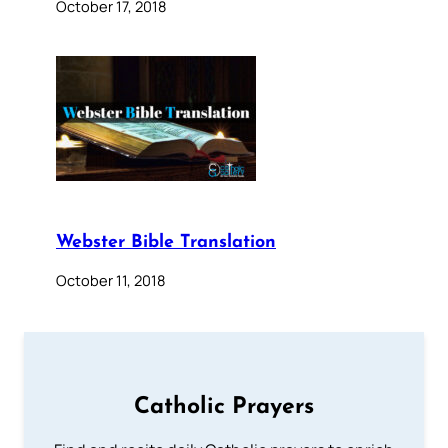
October 17, 2018
Webster Bible Translation
October 11, 2018
Catholic Prayers