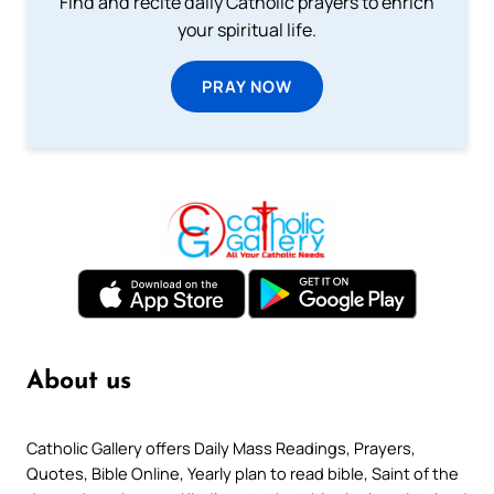
Find and recite daily Catholic prayers to enrich
your spiritual life.
PRAY NOW
About us
Catholic Gallery offers Daily Mass Readings, Prayers,
Quotes, Bible Online, Yearly plan to read bible, Saint of the