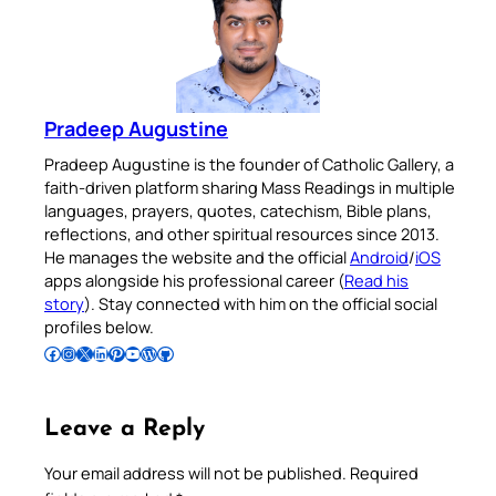
Pradeep Augustine
Pradeep Augustine is the founder of Catholic Gallery, a
faith-driven platform sharing Mass Readings in multiple
languages, prayers, quotes, catechism, Bible plans,
reflections, and other spiritual resources since 2013.
He manages the website and the official
Android
/
iOS
apps alongside his professional career (
Read his
story
). Stay connected with him on the official social
profiles below.
Follow Pradeep on Facebook
Follow Pradeep on Instagram
Follow Pradeep on X
Follow Pradeep on LinkedIn
Follow Pradeep on Pinterest
Subscribe to Pradeep’s Youtube Channel
Follow Pradeep on WordPress
Follow Pradeep on GitHub
Leave a Reply
Your email address will not be published.
Required