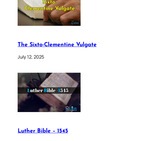
The Sixto-Clementine Vulgate
July 12, 2025
Luther Bible – 1545