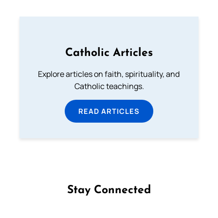
Catholic Articles
Explore articles on faith, spirituality, and
Catholic teachings.
READ ARTICLES
Stay Connected