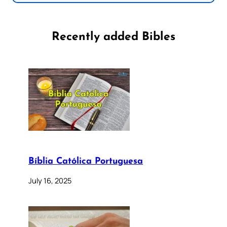
Recently added Bibles
Bíblia Católica Portuguesa
July 16, 2025