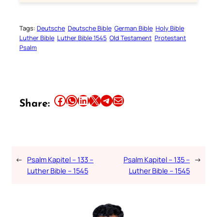
Tags:
Deutsche
Deutsche Bible
German Bible
Holy Bible
Luther Bible
Luther Bible 1545
Old Testament
Protestant
Psalm
Share this article on Facebook
Share this article on WhatsApp
Share this article on LinkedIn
Share this article on X
Share this article on Telegram
Email this Article
Share:
←
Psalm Kapitel – 133 –
Psalm Kapitel – 135 –
→
Luther Bible – 1545
Luther Bible – 1545