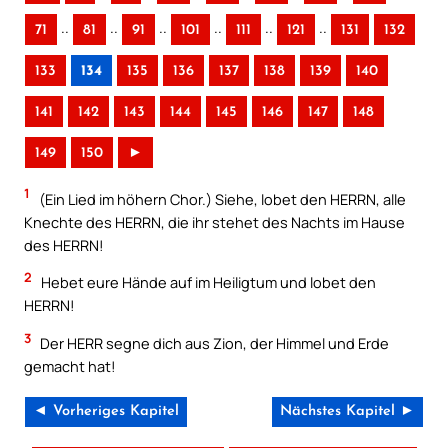
..
..
..
..
..
..
71
81
91
101
111
121
131
132
133
134
135
136
137
138
139
140
141
142
143
144
145
146
147
148
149
150
►
1
(Ein Lied im höhern Chor.) Siehe, lobet den HERRN, alle
Knechte des HERRN, die ihr stehet des Nachts im Hause
des HERRN!
2
Hebet eure Hände auf im Heiligtum und lobet den
HERRN!
3
Der HERR segne dich aus Zion, der Himmel und Erde
gemacht hat!
◄ Vorheriges Kapitel
Nächstes Kapitel ►