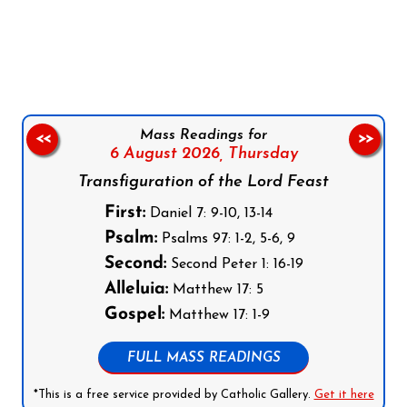
Follow us on Facebook
Follow us on Instagram
Follow us on X
Subscribe to our YouTube Channel
Follow us on WhatsApp
Mass Readings for
<<
>>
6 August 2026,
Thursday
Transfiguration of the Lord Feast
First:
Daniel 7: 9-10, 13-14
Psalm:
Psalms 97: 1-2, 5-6, 9
Second:
Second Peter 1: 16-19
Alleluia:
Matthew 17: 5
Gospel:
Matthew 17: 1-9
FULL MASS READINGS
*This is a free service provided by Catholic Gallery.
Get it here