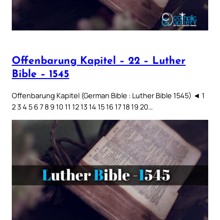
Offenbarung Kapitel – 22 – Luther
Bible – 1545
Offenbarung Kapitel (German Bible : Luther Bible 1545) ◄ 1
2 3 4 5 6 7 8 9 10 11 12 13 14 15 16 17 18 19 20…