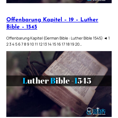
Offenbarung Kapitel – 19 – Luther
Bible – 1545
Offenbarung Kapitel (German Bible : Luther Bible 1545) ◄ 1
2 3 4 5 6 7 8 9 10 11 12 13 14 15 16 17 18 19 20…