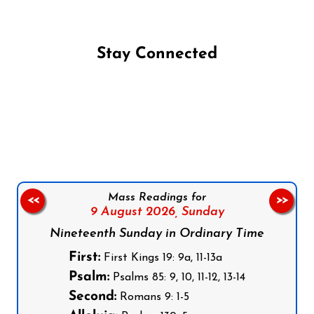
Stay Connected
Follow us on Facebook
Follow us on Instagram
Follow us on X
Subscribe to our YouTube Channel
Follow us on WhatsApp
Mass Readings for
<<
>>
9 August 2026,
Sunday
Nineteenth Sunday in Ordinary Time
First:
First Kings 19: 9a, 11-13a
Psalm:
Psalms 85: 9, 10, 11-12, 13-14
Second:
Romans 9: 1-5