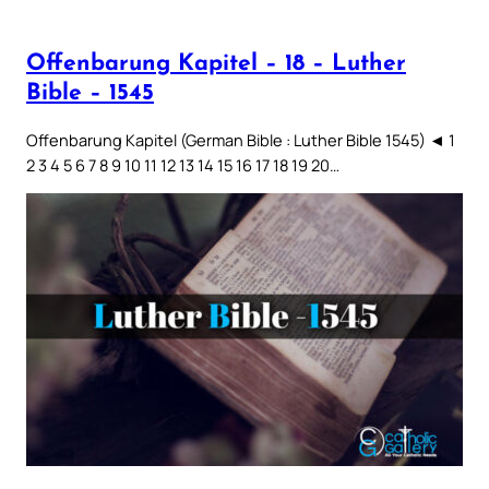
Offenbarung Kapitel – 18 – Luther
Bible – 1545
Offenbarung Kapitel (German Bible : Luther Bible 1545) ◄ 1
2 3 4 5 6 7 8 9 10 11 12 13 14 15 16 17 18 19 20…