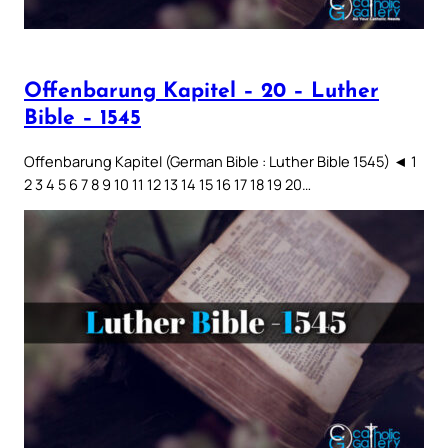
Offenbarung Kapitel – 20 – Luther
Bible – 1545
Offenbarung Kapitel (German Bible : Luther Bible 1545) ◄ 1
2 3 4 5 6 7 8 9 10 11 12 13 14 15 16 17 18 19 20…