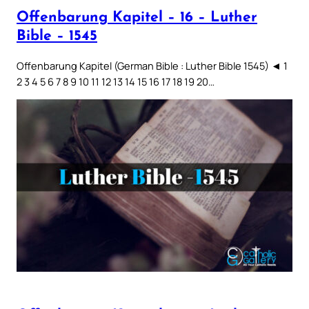
Offenbarung Kapitel – 16 – Luther
Bible – 1545
Offenbarung Kapitel (German Bible : Luther Bible 1545) ◄ 1
2 3 4 5 6 7 8 9 10 11 12 13 14 15 16 17 18 19 20…