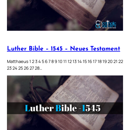
Luther Bible – 1545 – Neues Testament
Matthaeus 1 2 3 4 5 6 7 8 9 10 11 12 13 14 15 16 17 18 19 20 21 22
23 24 25 26 27 28…