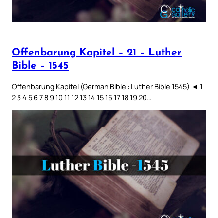
Offenbarung Kapitel – 21 – Luther
Bible – 1545
Offenbarung Kapitel (German Bible : Luther Bible 1545) ◄ 1
2 3 4 5 6 7 8 9 10 11 12 13 14 15 16 17 18 19 20…