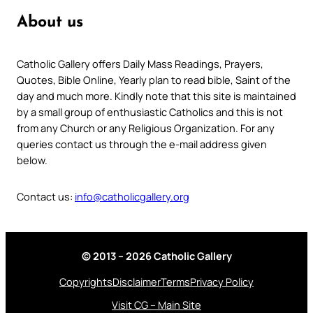
About us
Catholic Gallery offers Daily Mass Readings, Prayers,
Quotes, Bible Online, Yearly plan to read bible, Saint of the
day and much more. Kindly note that this site is maintained
by a small group of enthusiastic Catholics and this is not
from any Church or any Religious Organization. For any
queries contact us through the e-mail address given
below.
Contact us:
info@catholicgallery.org
© 2013 – 2026 Catholic Gallery
Copyrights
Disclaimer
Terms
Privacy Policy
Visit CG – Main Site