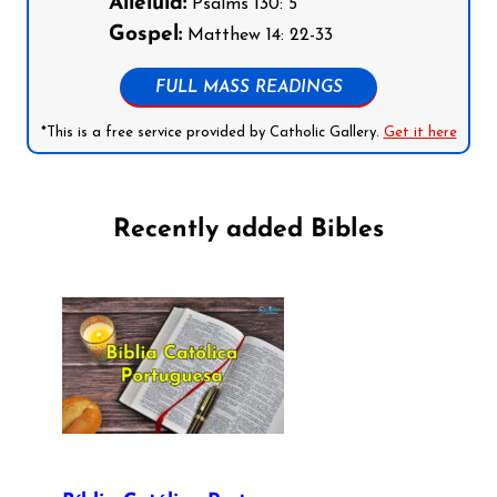
Alleluia:
Psalms 130: 5
Gospel:
Matthew 14: 22-33
FULL MASS READINGS
*This is a free service provided by Catholic Gallery.
Get it here
Recently added Bibles