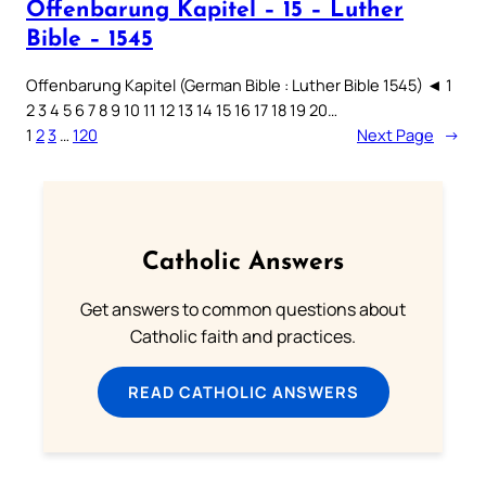
Offenbarung Kapitel – 15 – Luther
Bible – 1545
Offenbarung Kapitel (German Bible : Luther Bible 1545) ◄ 1
2 3 4 5 6 7 8 9 10 11 12 13 14 15 16 17 18 19 20…
1
2
3
…
120
Next Page
→
Catholic Answers
Get answers to common questions about
Catholic faith and practices.
READ CATHOLIC ANSWERS