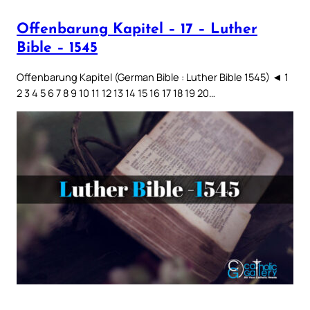
Offenbarung Kapitel – 17 – Luther
Bible – 1545
Offenbarung Kapitel (German Bible : Luther Bible 1545) ◄ 1
2 3 4 5 6 7 8 9 10 11 12 13 14 15 16 17 18 19 20…