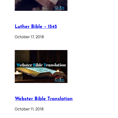
Luther Bible – 1545
October 17, 2018
Webster Bible Translation
October 11, 2018