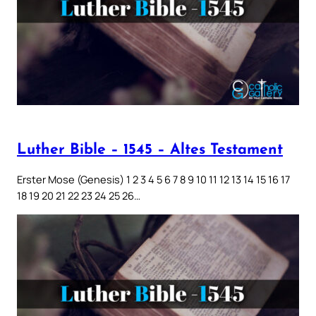
Luther Bible – 1545 – Altes Testament
Erster Mose (Genesis) 1 2 3 4 5 6 7 8 9 10 11 12 13 14 15 16 17
18 19 20 21 22 23 24 25 26…