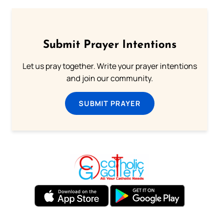
Submit Prayer Intentions
Let us pray together. Write your prayer intentions
and join our community.
SUBMIT PRAYER