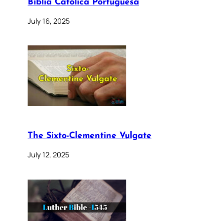
Bíblia Católica Portuguesa
July 16, 2025
The Sixto-Clementine Vulgate
July 12, 2025