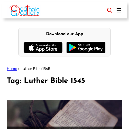
Skip
to
content
Download our App
Home
»
Luther Bible 1545
Tag:
Luther Bible 1545