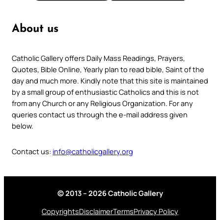
About us
Catholic Gallery offers Daily Mass Readings, Prayers,
Quotes, Bible Online, Yearly plan to read bible, Saint of the
day and much more. Kindly note that this site is maintained
by a small group of enthusiastic Catholics and this is not
from any Church or any Religious Organization. For any
queries contact us through the e-mail address given
below.
Contact us:
info@catholicgallery.org
© 2013 – 2026 Catholic Gallery
Copyrights
Disclaimer
Terms
Privacy Policy