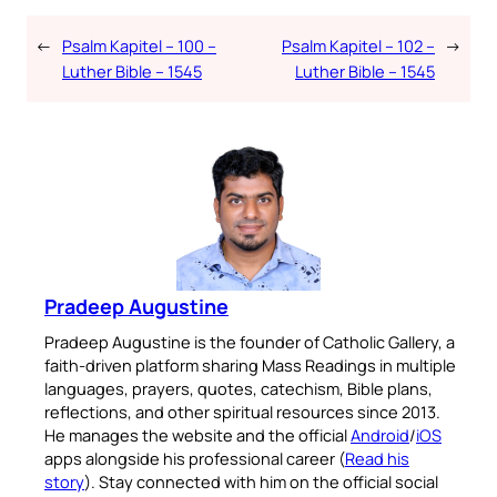
←
Psalm Kapitel – 100 –
Psalm Kapitel – 102 –
→
Luther Bible – 1545
Luther Bible – 1545
Pradeep Augustine
Pradeep Augustine is the founder of Catholic Gallery, a
faith-driven platform sharing Mass Readings in multiple
languages, prayers, quotes, catechism, Bible plans,
reflections, and other spiritual resources since 2013.
He manages the website and the official
Android
/
iOS
apps alongside his professional career (
Read his
story
). Stay connected with him on the official social