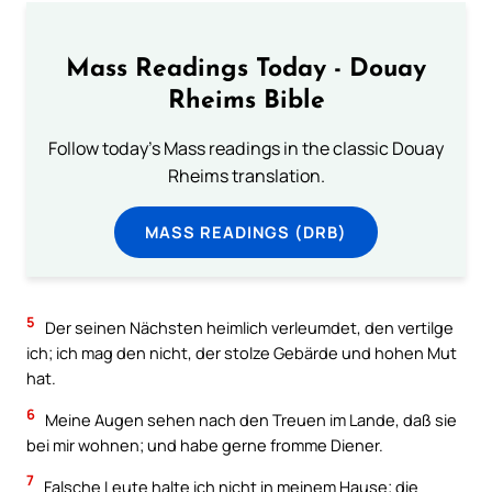
Mass Readings Today - Douay
Rheims Bible
Follow today's Mass readings in the classic Douay
Rheims translation.
MASS READINGS (DRB)
5
Der seinen Nächsten heimlich verleumdet, den vertilge
ich; ich mag den nicht, der stolze Gebärde und hohen Mut
hat.
6
Meine Augen sehen nach den Treuen im Lande, daß sie
bei mir wohnen; und habe gerne fromme Diener.
7
Falsche Leute halte ich nicht in meinem Hause; die