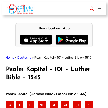
Skip
to
content
Download our App
Home
»
Deutsche
»
Psalm Kapitel – 101 – Luther Bible – 1545
Psalm Kapitel – 101 – Luther
Bible – 1545
Psalm Kapitel (German Bible : Luther Bible 1545)
..
..
..
..
..
..
..
◄
1
11
21
31
41
51
61