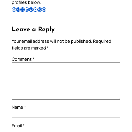
profiles below.
Follow Pradeep on Facebook
Follow Pradeep on Instagram
Follow Pradeep on X
Follow Pradeep on LinkedIn
Follow Pradeep on Pinterest
Subscribe to Pradeep’s Youtube Channel
Follow Pradeep on WordPress
Follow Pradeep on GitHub
Leave a Reply
Your email address will not be published.
Required
fields are marked
*
Comment
*
Name
*
Email
*