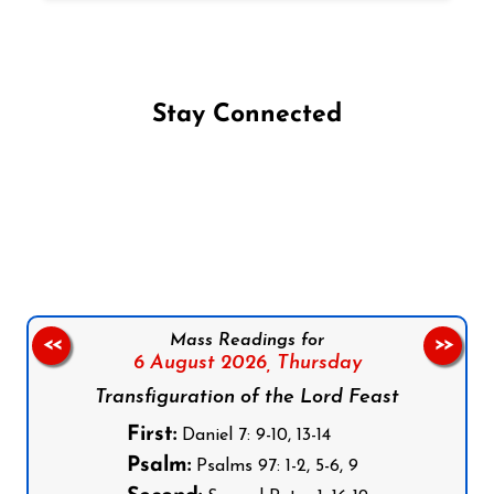
Stay Connected
Follow us on Facebook
Follow us on Instagram
Follow us on X
Subscribe to our YouTube Channel
Follow us on WhatsApp
Mass Readings for
<<
>>
6 August 2026,
Thursday
Transfiguration of the Lord Feast
First:
Daniel 7: 9-10, 13-14
Psalm:
Psalms 97: 1-2, 5-6, 9