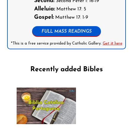
Second:
Second Peter 1: 16-19
Alleluia:
Matthew 17: 5
Gospel:
Matthew 17: 1-9
FULL MASS READINGS
*This is a free service provided by Catholic Gallery.
Get it here
Recently added Bibles