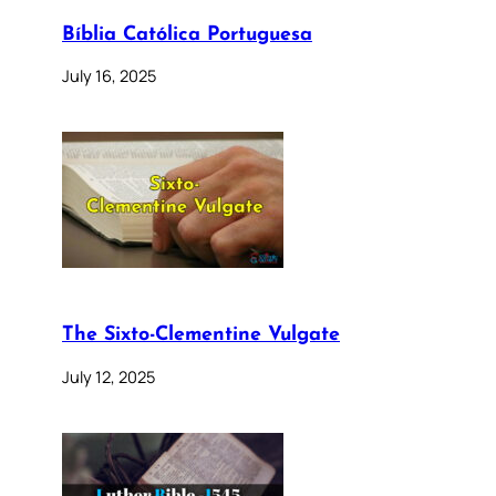
Bíblia Católica Portuguesa
July 16, 2025
The Sixto-Clementine Vulgate
July 12, 2025