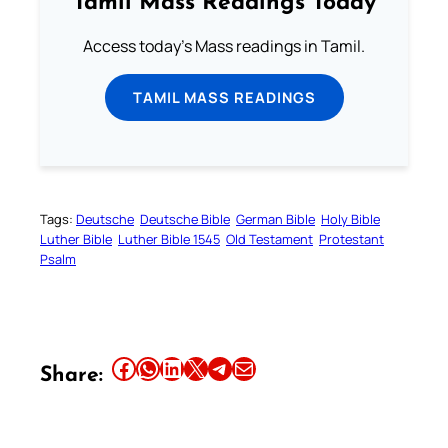
Tamil Mass Readings Today
Access today's Mass readings in Tamil.
TAMIL MASS READINGS
Tags:
Deutsche
Deutsche Bible
German Bible
Holy Bible
Luther Bible
Luther Bible 1545
Old Testament
Protestant
Psalm
Share this article on Facebook
Share this article on WhatsApp
Share this article on LinkedIn
Share this article on X
Share this article on Telegram
Email this Article
Share: