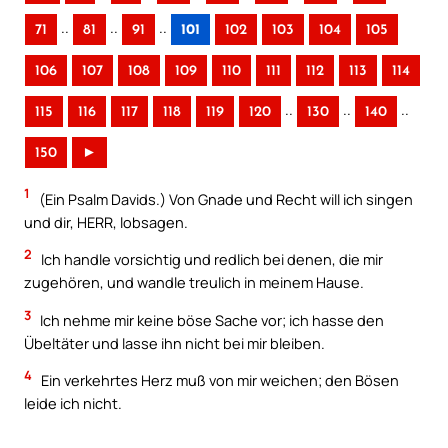
..
..
..
71
81
91
101
102
103
104
105
106
107
108
109
110
111
112
113
114
..
..
..
115
116
117
118
119
120
130
140
150
►
1
(Ein Psalm Davids.) Von Gnade und Recht will ich singen
und dir, HERR, lobsagen.
2
Ich handle vorsichtig und redlich bei denen, die mir
zugehören, und wandle treulich in meinem Hause.
3
Ich nehme mir keine böse Sache vor; ich hasse den
Übeltäter und lasse ihn nicht bei mir bleiben.
4
Ein verkehrtes Herz muß von mir weichen; den Bösen
leide ich nicht.