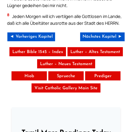
Lügner gedeihen bei mir nicht.
8
Jeden Morgen will ich vertilgen alle Gottlosen im Lande,
daß ich alle Übeltäter ausrotte aus der Stadt des HERRN.
◄ Vorheriges Kapitel
Nächstes Kapitel ►
Luther Bible 1545 – Index
Luther – Altes Testament
Luther – Neues Testament
Hiob
Sprueche
Prediger
Visit Catholic Gallery Main Site