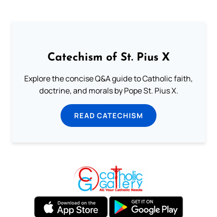
Catechism of St. Pius X
Explore the concise Q&A guide to Catholic faith,
doctrine, and morals by Pope St. Pius X.
READ CATECHISM