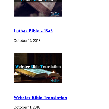
Luther Bible – 1545
October 17, 2018
Webster Bible Translation
October 11, 2018