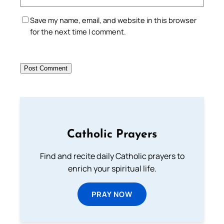
Save my name, email, and website in this browser
for the next time I comment.
Catholic Prayers
Find and recite daily Catholic prayers to
enrich your spiritual life.
PRAY NOW