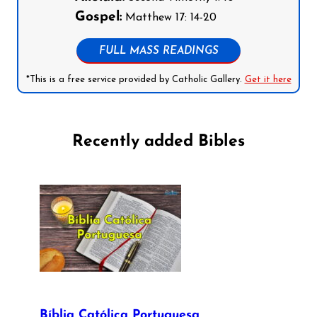
Gospel:
Matthew 17: 14-20
FULL MASS READINGS
*This is a free service provided by Catholic Gallery.
Get it here
Recently added Bibles
Bíblia Católica Portuguesa