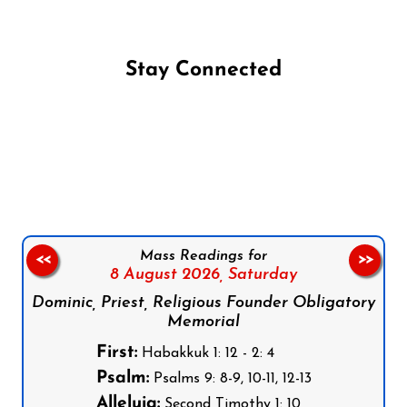
Stay Connected
Follow us on Facebook
Follow us on Instagram
Follow us on X
Subscribe to our YouTube Channel
Follow us on WhatsApp
Mass Readings for
<<
>>
8 August 2026,
Saturday
Dominic, Priest, Religious Founder Obligatory
Memorial
First:
Habakkuk 1: 12 - 2: 4
Psalm:
Psalms 9: 8-9, 10-11, 12-13
Alleluia:
Second Timothy 1: 10