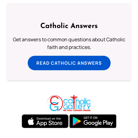
Catholic Answers
Get answers to common questions about Catholic
faith and practices.
READ CATHOLIC ANSWERS