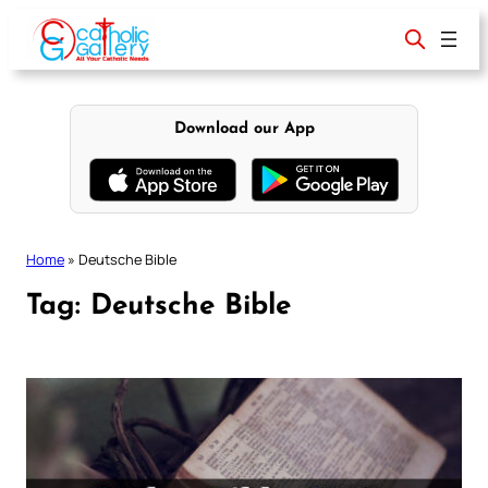
Skip
to
content
Download our App
Home
»
Deutsche Bible
Tag:
Deutsche Bible