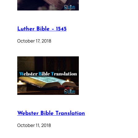
Luther Bible – 1545
October 17, 2018
Webster Bible Translation
October 11, 2018