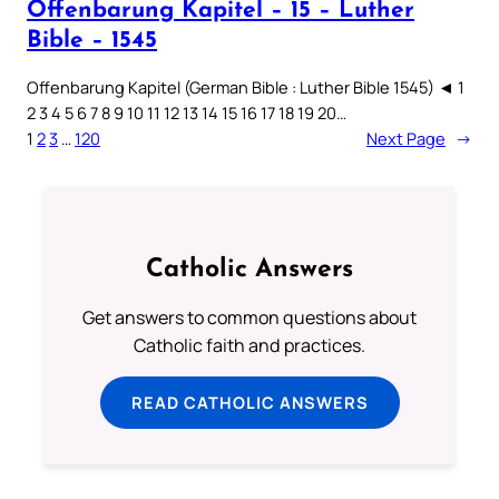
Offenbarung Kapitel – 15 – Luther
Bible – 1545
Offenbarung Kapitel (German Bible : Luther Bible 1545) ◄ 1
2 3 4 5 6 7 8 9 10 11 12 13 14 15 16 17 18 19 20…
1
2
3
…
120
Next Page
→
Catholic Answers
Get answers to common questions about
Catholic faith and practices.
READ CATHOLIC ANSWERS