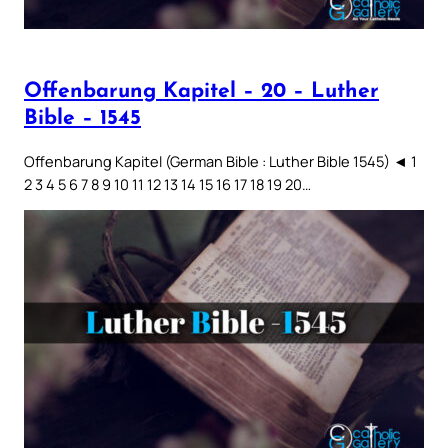
Offenbarung Kapitel – 20 – Luther
Bible – 1545
Offenbarung Kapitel (German Bible : Luther Bible 1545) ◄ 1
2 3 4 5 6 7 8 9 10 11 12 13 14 15 16 17 18 19 20…