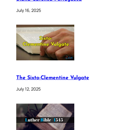
July 16, 2025
The Sixto-Clementine Vulgate
July 12, 2025