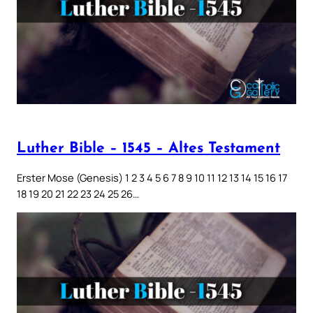
Luther Bible – 1545 – Altes Testament
Erster Mose (Genesis) 1 2 3 4 5 6 7 8 9 10 11 12 13 14 15 16 17
18 19 20 21 22 23 24 25 26…