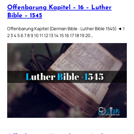
Offenbarung Kapitel – 16 – Luther
Bible – 1545
Offenbarung Kapitel (German Bible : Luther Bible 1545) ◄ 1
2 3 4 5 6 7 8 9 10 11 12 13 14 15 16 17 18 19 20…