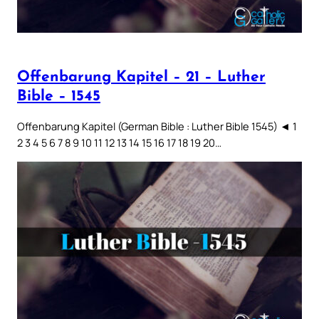
Offenbarung Kapitel – 21 – Luther
Bible – 1545
Offenbarung Kapitel (German Bible : Luther Bible 1545) ◄ 1
2 3 4 5 6 7 8 9 10 11 12 13 14 15 16 17 18 19 20…