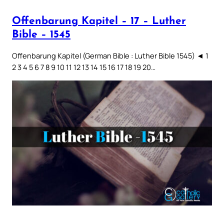
Offenbarung Kapitel – 17 – Luther
Bible – 1545
Offenbarung Kapitel (German Bible : Luther Bible 1545) ◄ 1
2 3 4 5 6 7 8 9 10 11 12 13 14 15 16 17 18 19 20…