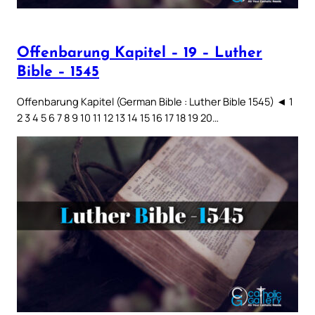
Offenbarung Kapitel – 19 – Luther
Bible – 1545
Offenbarung Kapitel (German Bible : Luther Bible 1545) ◄ 1
2 3 4 5 6 7 8 9 10 11 12 13 14 15 16 17 18 19 20…