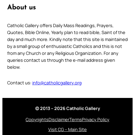
About us
Catholic Gallery offers Daily Mass Readings, Prayers,
Quotes, Bible Online, Yearly plan to read bible, Saint of the
day and much more. Kindly note that this site is maintained
by a small group of enthusiastic Catholics and this is not
from any Church or any Religious Organization. For any
queries contact us through the e-mail address given
below.
Contact us:
info@catholicgallery.org
© 2013 – 2026 Catholic Gallery
Copyrights
Disclaimer
Terms
Privacy Policy
Visit CG – Main Site