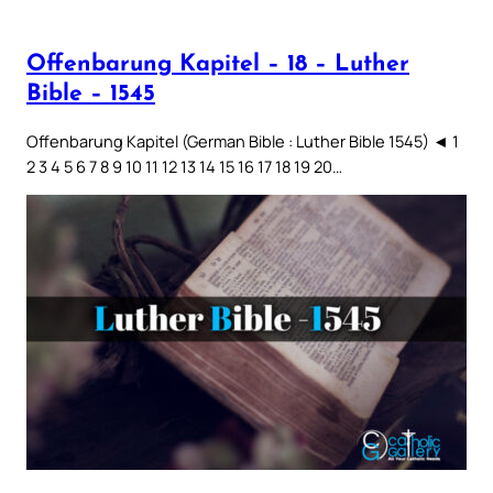
Offenbarung Kapitel – 18 – Luther
Bible – 1545
Offenbarung Kapitel (German Bible : Luther Bible 1545) ◄ 1
2 3 4 5 6 7 8 9 10 11 12 13 14 15 16 17 18 19 20…