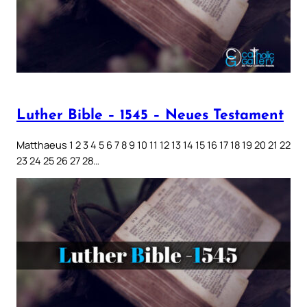
Luther Bible – 1545 – Neues Testament
Matthaeus 1 2 3 4 5 6 7 8 9 10 11 12 13 14 15 16 17 18 19 20 21 22
23 24 25 26 27 28…