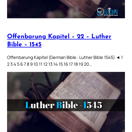
Offenbarung Kapitel – 22 – Luther
Bible – 1545
Offenbarung Kapitel (German Bible : Luther Bible 1545) ◄ 1
2 3 4 5 6 7 8 9 10 11 12 13 14 15 16 17 18 19 20…