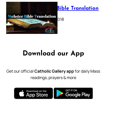
Webster Bible Translation
October 11, 2018
Download our App
Get our official
Catholic Gallery app
for daily Mass
readings, prayers & more