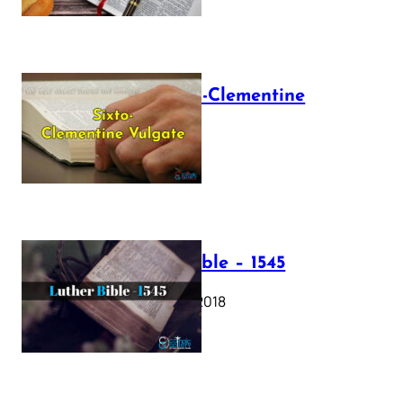
The Sixto-Clementine
Vulgate
July 12, 2025
Luther Bible – 1545
October 17, 2018