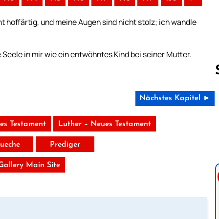
t hoffärtig, und meine Augen sind nicht stolz; ich wandle
e Seele in mir wie ein entwöhntes Kind bei seiner Mutter.
Nächstes Kapitel ►
Follow us 
tes Testament
Luther – Neues Testament
ueche
Prediger
 Gallery Main Site