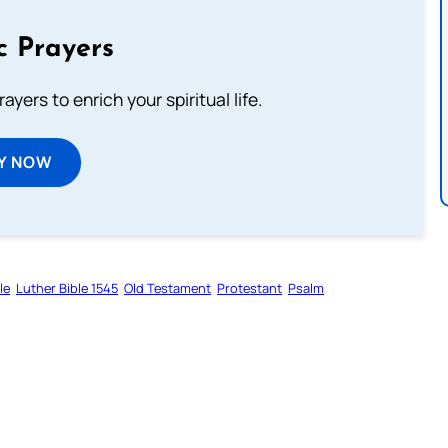
c Prayers
ayers to enrich your spiritual life.
Y NOW
le
Luther Bible 1545
Old Testament
Protestant
Psalm