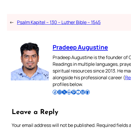
←
Psalm Kapitel – 130 – Luther Bible – 1545
Pradeep Augustine
Pradeep Augustine is the founder of C
Readings in multiple languages, praye
spiritual resources since 2013. He ma
alongside his professional career (
Re
profiles below.
Follow Pradeep on Facebook
Follow Pradeep on Instagram
Follow Pradeep on X
Follow Pradeep on LinkedIn
Follow Pradeep on Pinterest
Subscribe to Pradeep’s Youtube Channel
Follow Pradeep on WordPress
Follow Pradeep on GitHub
Leave a Reply
Your email address will not be published.
Required fields