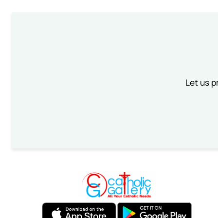
Let us p