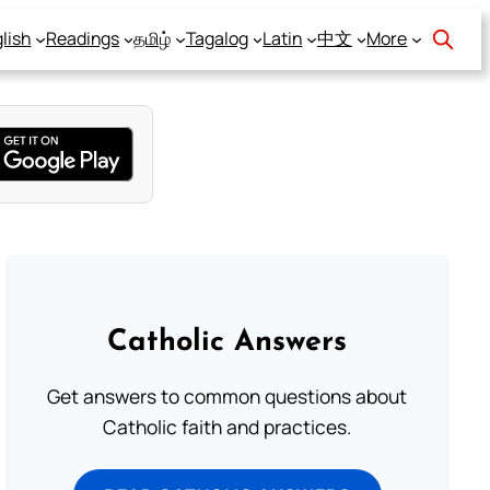
lish
Readings
தமிழ்
Tagalog
Latin
中文
More
Catholic Answers
Get answers to common questions about
Catholic faith and practices.