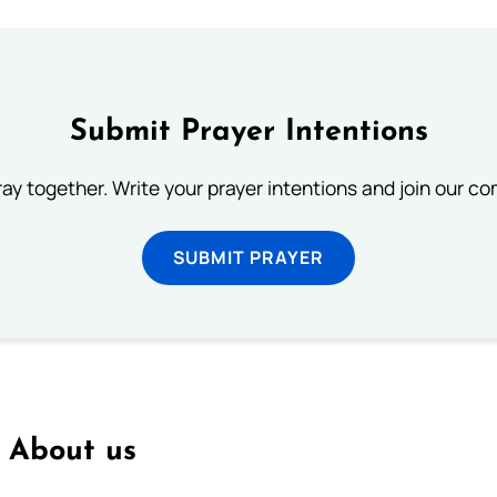
Submit Prayer Intentions
ray together. Write your prayer intentions and join our c
SUBMIT PRAYER
About us