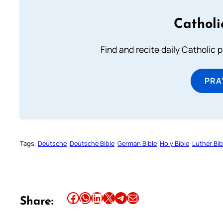
Catholi
Find and recite daily Catholic pr
PRA
Tags:
Deutsche
Deutsche Bible
German Bible
Holy Bible
Luther Bib
Share this article on Facebook
Share this article on WhatsApp
Share this article on LinkedIn
Share this article on X
Share this article on Telegram
Email this Article
Share: