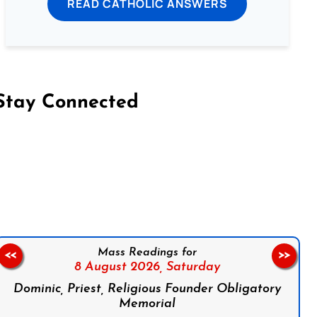
READ CATHOLIC ANSWERS
Stay Connected
on Facebook
Follow us on Instagram
Follow us on X
Subscribe to our YouTube Channel
Follow us on WhatsApp
Mass Readings for
<<
>>
8 August 2026,
Saturday
Dominic, Priest, Religious Founder Obligatory
Memorial