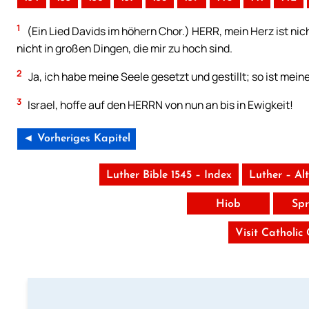
1
(Ein Lied Davids im höhern Chor.) HERR, mein Herz ist nich
nicht in großen Dingen, die mir zu hoch sind.
2
Ja, ich habe meine Seele gesetzt und gestillt; so ist mein
3
Israel, hoffe auf den HERRN von nun an bis in Ewigkeit!
◄ Vorheriges Kapitel
Luther Bible 1545 – Index
Luther – Al
Hiob
Spr
Visit Catholic