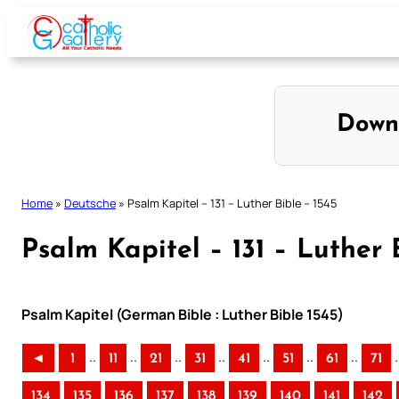
Skip
to
content
Down
Home
»
Deutsche
»
Psalm Kapitel – 131 – Luther Bible – 1545
Psalm Kapitel – 131 – Luther 
Psalm Kapitel (German Bible : Luther Bible 1545)
..
..
..
..
..
..
..
.
◄
1
11
21
31
41
51
61
71
134
135
136
137
138
139
140
141
142