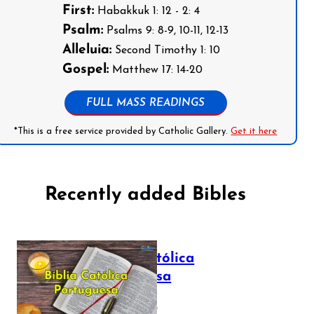
First:
Habakkuk 1: 12 - 2: 4
Psalm:
Psalms 9: 8-9, 10-11, 12-13
Alleluia:
Second Timothy 1: 10
Gospel:
Matthew 17: 14-20
FULL MASS READINGS
*This is a free service provided by Catholic Gallery.
Get it here
Recently added Bibles
Bíblia Católica
Portuguesa
July 16, 2025