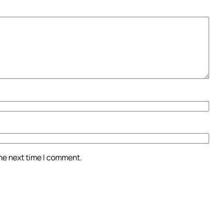
the next time I comment.