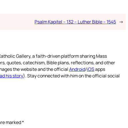
Psalm Kapitel – 132 – Luther Bible – 1545
→
atholic Gallery, a faith-driven platform sharing Mass
rs, quotes, catechism, Bible plans, reflections, and other
nages the website and the official
Android
/
iOS
apps
ad his story
). Stay connected with him on the official social
 are marked
*