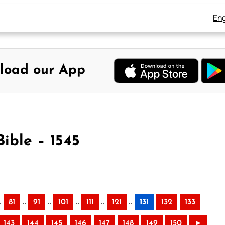
Eng
load our App
Bible – 1545
.
..
..
..
..
..
81
91
101
111
121
131
132
133
143
144
145
146
147
148
149
150
►