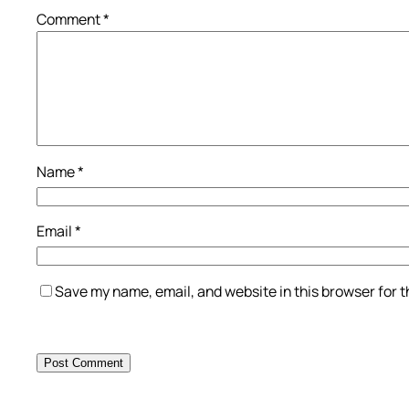
Comment
*
Name
*
Email
*
Save my name, email, and website in this browser for 