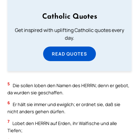
Catholic Quotes
Get inspired with uplifting Catholic quotes every
day.
READ QUOTES
5
Die sollen loben den Namen des HERRN; denn er gebot,
da wurden sie geschaffen.
6
Er hält sie immer und ewiglich; er ordnet sie, daß sie
nicht anders gehen dürfen.
7
Lobet den HERRN auf Erden, ihr Walfische und alle
Tiefen;