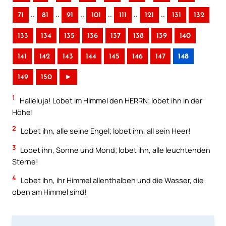
..
..
..
..
..
..
71
81
91
101
111
121
131
132
133
134
135
136
137
138
139
140
141
142
143
144
145
146
147
148
149
150
►
1
Halleluja! Lobet im Himmel den HERRN; lobet ihn in der
Höhe!
2
Lobet ihn, alle seine Engel; lobet ihn, all sein Heer!
3
Lobet ihn, Sonne und Mond; lobet ihn, alle leuchtenden
Sterne!
4
Lobet ihn, ihr Himmel allenthalben und die Wasser, die
oben am Himmel sind!