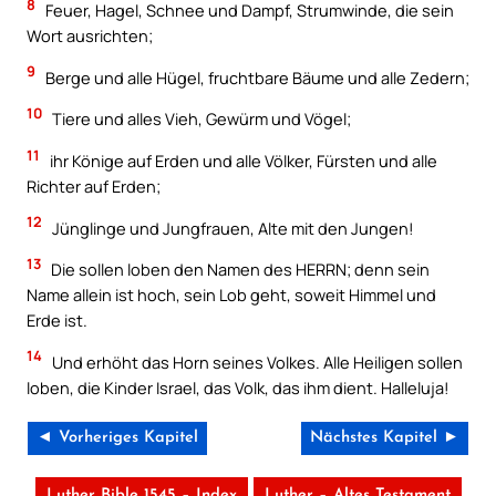
8
Feuer, Hagel, Schnee und Dampf, Strumwinde, die sein
Wort ausrichten;
9
Berge und alle Hügel, fruchtbare Bäume und alle Zedern;
10
Tiere und alles Vieh, Gewürm und Vögel;
11
ihr Könige auf Erden und alle Völker, Fürsten und alle
Richter auf Erden;
12
Jünglinge und Jungfrauen, Alte mit den Jungen!
13
Die sollen loben den Namen des HERRN; denn sein
Name allein ist hoch, sein Lob geht, soweit Himmel und
Erde ist.
14
Und erhöht das Horn seines Volkes. Alle Heiligen sollen
loben, die Kinder Israel, das Volk, das ihm dient. Halleluja!
◄ Vorheriges Kapitel
Nächstes Kapitel ►
Luther Bible 1545 – Index
Luther – Altes Testament