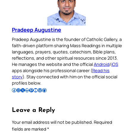
Pradeep Augustine
Pradeep Augustine is the founder of Catholic Gallery, a
faith-driven platform sharing Mass Readings in multiple
languages, prayers, quotes, catechism, Bible plans,
reflections, and other spiritual resources since 2013.
He manages the website and the official
Android
/
iOS
apps alongside his professional career (
Read his
story
). Stay connected with him on the official social
profiles below.
Follow Pradeep on Facebook
Follow Pradeep on Instagram
Follow Pradeep on X
Follow Pradeep on LinkedIn
Follow Pradeep on Pinterest
Subscribe to Pradeep’s Youtube Channel
Follow Pradeep on WordPress
Follow Pradeep on GitHub
Leave a Reply
Your email address will not be published.
Required
fields are marked
*