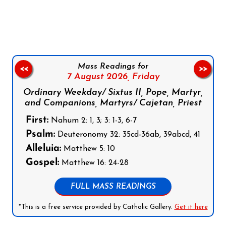
Follow us on Facebook
Follow us on Instagram
Follow us on X
Subscribe to our YouTube Channel
Follow us on WhatsApp
Mass Readings for
<<
>>
7 August 2026,
Friday
Ordinary Weekday/ Sixtus II, Pope, Martyr,
and Companions, Martyrs/ Cajetan, Priest
First:
Nahum 2: 1, 3; 3: 1-3, 6-7
Psalm:
Deuteronomy 32: 35cd-36ab, 39abcd, 41
Alleluia:
Matthew 5: 10
Gospel:
Matthew 16: 24-28
FULL MASS READINGS
*This is a free service provided by Catholic Gallery.
Get it here