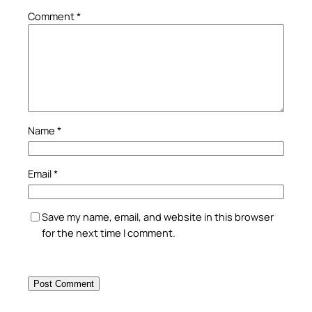
Comment
*
Name
*
Email
*
Save my name, email, and website in this browser
for the next time I comment.