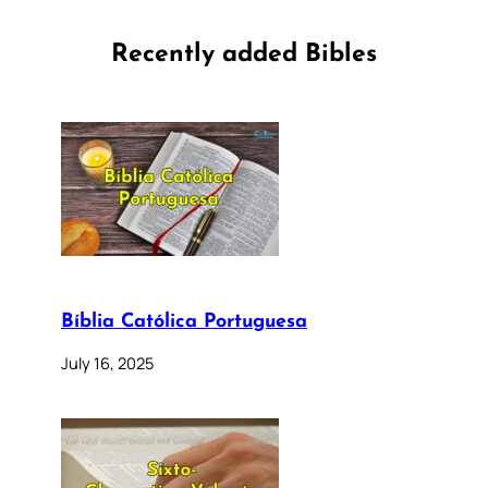
Recently added Bibles
Bíblia Católica Portuguesa
July 16, 2025