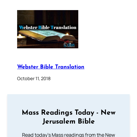
Webster Bible Translation
October 11, 2018
Mass Readings Today - New
Jerusalem Bible
Read today's Mass readings from the New