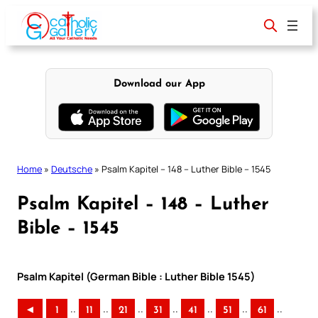
Skip
to
content
Download our App
Home
»
Deutsche
»
Psalm Kapitel – 148 – Luther Bible – 1545
Psalm Kapitel – 148 – Luther
Bible – 1545
Psalm Kapitel (German Bible : Luther Bible 1545)
..
..
..
..
..
..
..
◄
1
11
21
31
41
51
61