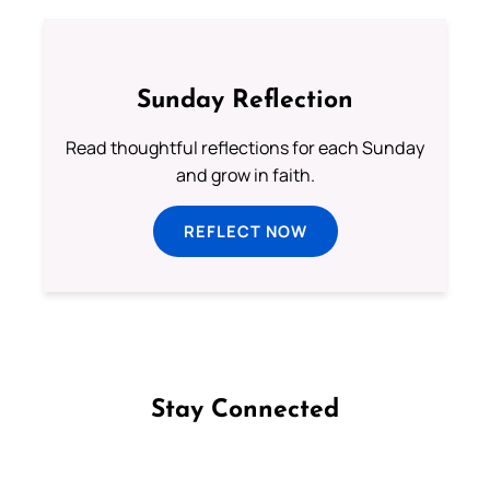
Sunday Reflection
Read thoughtful reflections for each Sunday
and grow in faith.
REFLECT NOW
Stay Connected