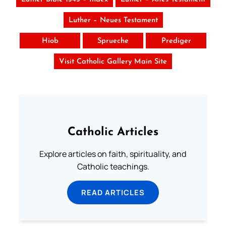
Luther – Neues Testament
Hiob
Sprueche
Prediger
Visit Catholic Gallery Main Site
Catholic Articles
Explore articles on faith, spirituality, and
Catholic teachings.
READ ARTICLES