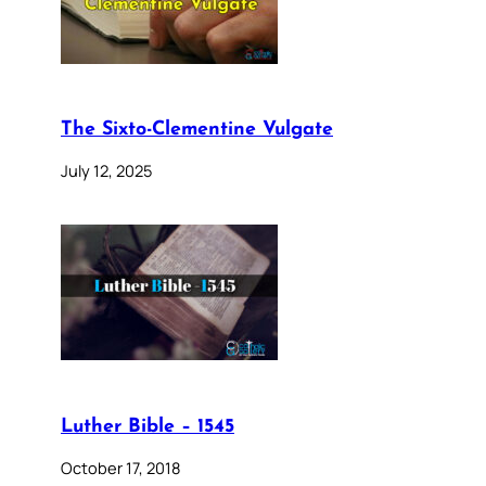
The Sixto-Clementine Vulgate
July 12, 2025
Luther Bible – 1545
October 17, 2018