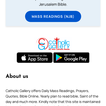
Jerusalem Bible.
MASS READINGS (NJB)
About us
Catholic Gallery offers Daily Mass Readings, Prayers,
Quotes, Bible Online, Yearly plan to read bible, Saint of the
day and much more. Kindly note that this site is maintained