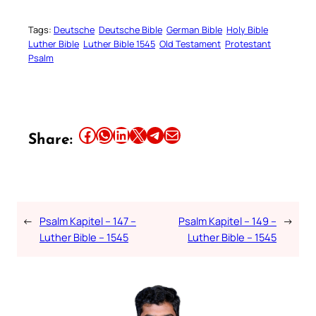
Tags:
Deutsche
Deutsche Bible
German Bible
Holy Bible
Luther Bible
Luther Bible 1545
Old Testament
Protestant
Psalm
Share this article on Facebook
Share this article on WhatsApp
Share this article on LinkedIn
Share this article on X
Share this article on Telegram
Email this Article
Share:
←
Psalm Kapitel – 147 –
Psalm Kapitel – 149 –
→
Luther Bible – 1545
Luther Bible – 1545