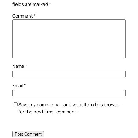
fields are marked
*
Comment
*
Name
*
Email
*
Save my name, email, and website in this browser
for the next time I comment.