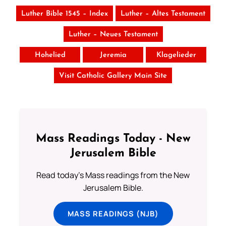
Luther Bible 1545 – Index
Luther – Altes Testament
Luther – Neues Testament
Hohelied
Jeremia
Klagelieder
Visit Catholic Gallery Main Site
Mass Readings Today - New
Jerusalem Bible
Read today's Mass readings from the New
Jerusalem Bible.
MASS READINGS (NJB)