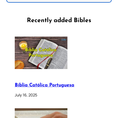
Recently added Bibles
Bíblia Católica Portuguesa
July 16, 2025