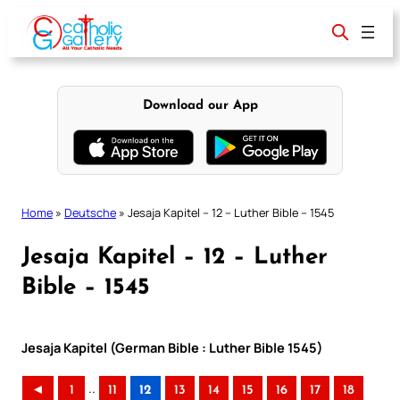
Skip
to
content
Download our App
Home
»
Deutsche
»
Jesaja Kapitel – 12 – Luther Bible – 1545
Jesaja Kapitel – 12 – Luther
Bible – 1545
Jesaja Kapitel (German Bible : Luther Bible 1545)
..
◄
1
11
12
13
14
15
16
17
18