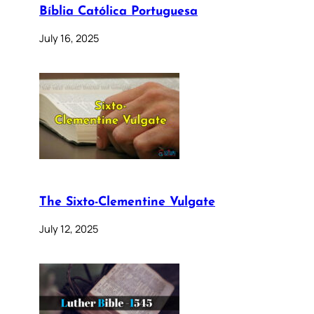
Bíblia Católica Portuguesa
July 16, 2025
The Sixto-Clementine Vulgate
July 12, 2025