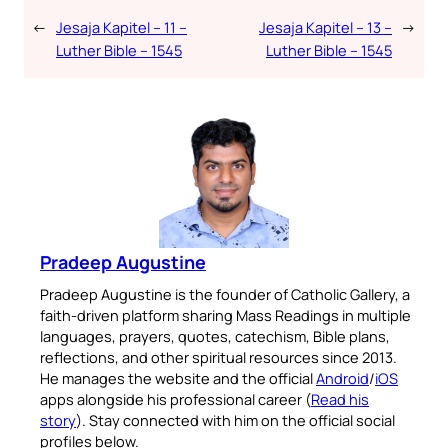
←
Jesaja Kapitel – 11 –
Jesaja Kapitel – 13 –
→
Luther Bible – 1545
Luther Bible – 1545
Pradeep Augustine
Pradeep Augustine is the founder of Catholic Gallery, a
faith-driven platform sharing Mass Readings in multiple
languages, prayers, quotes, catechism, Bible plans,
reflections, and other spiritual resources since 2013.
He manages the website and the official
Android
/
iOS
apps alongside his professional career (
Read his
story
). Stay connected with him on the official social
profiles below.