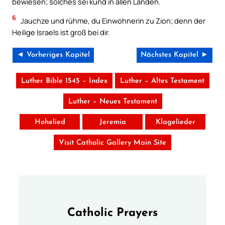
bewiesen; solches sei kund in allen Landen.
6
Jauchze und rühme, du Einwohnerin zu Zion; denn der
Heilige Israels ist groß bei dir.
◄ Vorheriges Kapitel
Nächstes Kapitel ►
Luther Bible 1545 – Index
Luther – Altes Testament
Luther – Neues Testament
Hohelied
Jeremia
Klagelieder
Visit Catholic Gallery Main Site
Catholic Prayers