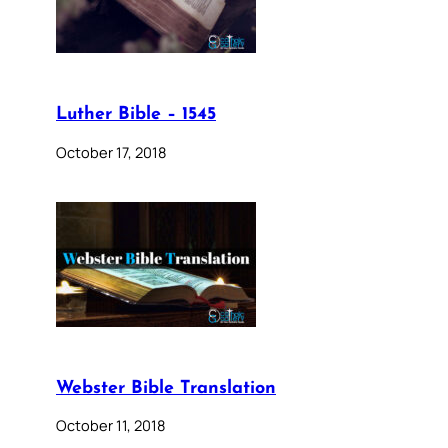
Luther Bible – 1545
October 17, 2018
Webster Bible Translation
October 11, 2018