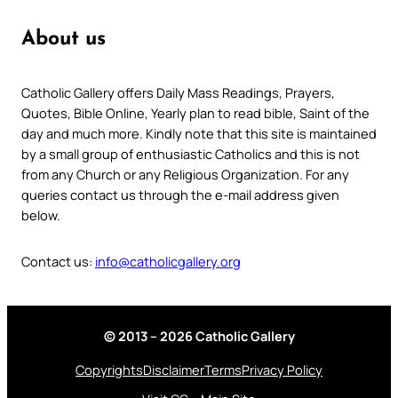
About us
Catholic Gallery offers Daily Mass Readings, Prayers,
Quotes, Bible Online, Yearly plan to read bible, Saint of the
day and much more. Kindly note that this site is maintained
by a small group of enthusiastic Catholics and this is not
from any Church or any Religious Organization. For any
queries contact us through the e-mail address given
below.
Contact us:
info@catholicgallery.org
© 2013 – 2026 Catholic Gallery
Copyrights
Disclaimer
Terms
Privacy Policy