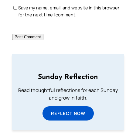
Save my name, email, and website in this browser
for the next time I comment.
Sunday Reflection
Read thoughtful reflections for each Sunday
and grow in faith.
REFLECT NOW