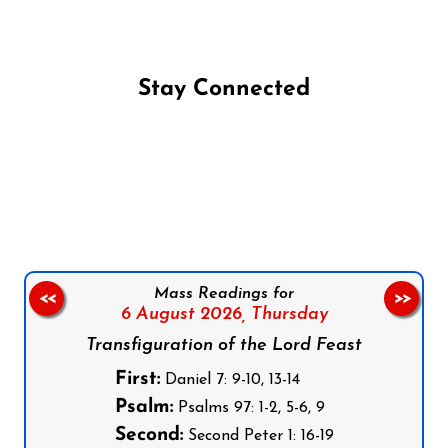
Stay Connected
Follow us on Facebook
Follow us on Instagram
Follow us on X
Subscribe to our YouTube Channel
Follow us on WhatsApp
Mass Readings for
<<
>>
6 August 2026,
Thursday
Transfiguration of the Lord Feast
First:
Daniel 7: 9-10, 13-14
Psalm:
Psalms 97: 1-2, 5-6, 9
Second:
Second Peter 1: 16-19