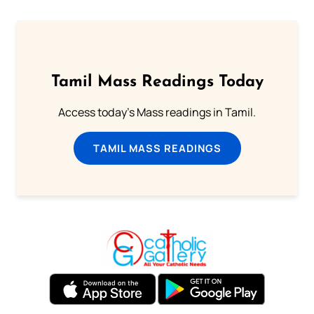
Tamil Mass Readings Today
Access today's Mass readings in Tamil.
TAMIL MASS READINGS