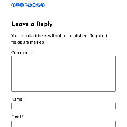
Follow Pradeep on Facebook
Follow Pradeep on Instagram
Follow Pradeep on X
Follow Pradeep on LinkedIn
Follow Pradeep on Pinterest
Subscribe to Pradeep’s Youtube Channel
Follow Pradeep on WordPress
Follow Pradeep on GitHub
Leave a Reply
Your email address will not be published.
Required
fields are marked
*
Comment
*
Name
*
Email
*