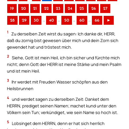
19
20
21
22
23
24
25
26
27
..
..
..
..
28
29
30
40
50
60
66
►
1
Zu derselben Zeit wirst du sagen: Ich danke dir, HERR,
daß du zornig bist gewesen über mich und dein Zorn sich
gewendet hat und tröstest mich.
2
Siehe, Gott ist mein Heil, ich bin sicher und fürchte mich
nicht; denn Gott der HERR ist meine Stärke und mein Psalm
und ist mein Heil.
3
Ihr werdet mit Freuden Wasser schöpfen aus den
Heilsbrunnen
4
und werdet sagen zu derselben Zeit: Danket dem
HERRN, prediget seinen Namen; machet kund unter den
Völkern sein Tun; verkündiget, wie sein Name so hoch ist.
5
Lobsinget dem HERRN, denn er hat sich herrlich