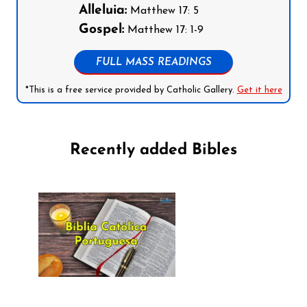
Alleluia:
Matthew 17: 5
Gospel:
Matthew 17: 1-9
FULL MASS READINGS
*This is a free service provided by Catholic Gallery.
Get it here
Recently added Bibles