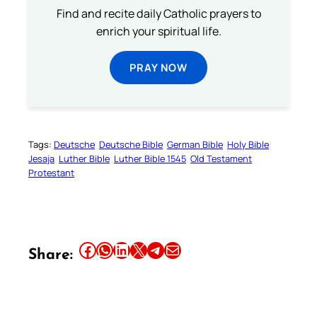
Find and recite daily Catholic prayers to
enrich your spiritual life.
PRAY NOW
Tags:
Deutsche
Deutsche Bible
German Bible
Holy Bible
Jesaja
Luther Bible
Luther Bible 1545
Old Testament
Protestant
Share this article on Facebook
Share this article on WhatsApp
Share this article on LinkedIn
Share this article on X
Share this article on Telegram
Email this Article
Share: