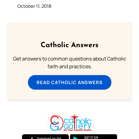
October 11, 2018
Catholic Answers
Get answers to common questions about Catholic
faith and practices.
READ CATHOLIC ANSWERS