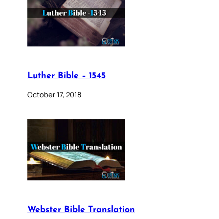
Luther Bible – 1545
October 17, 2018
Webster Bible Translation