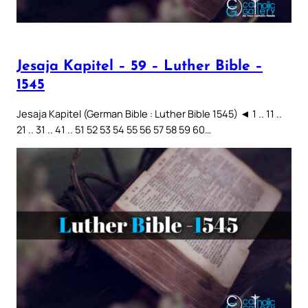
Jesaja Kapitel – 59 – Luther Bible –
1545
Jesaja Kapitel (German Bible : Luther Bible 1545) ◄ 1 .. 11 ..
21 .. 31 .. 41 .. 51 52 53 54 55 56 57 58 59 60…