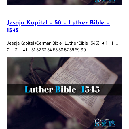
Jesaja Kapitel – 58 – Luther Bible –
1545
Jesaja Kapitel (German Bible : Luther Bible 1545) ◄ 1 .. 11 ..
21 .. 31 .. 41 .. 51 52 53 54 55 56 57 58 59 60…