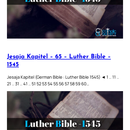
Jesaja Kapitel – 65 – Luther Bible –
1545
Jesaja Kapitel (German Bible : Luther Bible 1545) ◄ 1 .. 11 ..
21 .. 31 .. 41 .. 51 52 53 54 55 56 57 58 59 60…