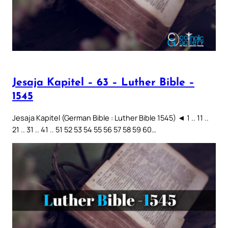
Jesaja Kapitel – 63 – Luther Bible –
1545
Jesaja Kapitel (German Bible : Luther Bible 1545) ◄ 1 .. 11 ..
21 .. 31 .. 41 .. 51 52 53 54 55 56 57 58 59 60…