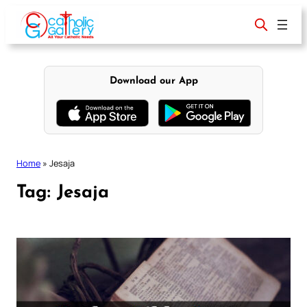
Skip
to
content
Download our App
Home
»
Jesaja
Tag:
Jesaja