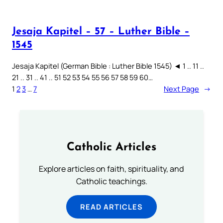
Jesaja Kapitel – 57 – Luther Bible –
1545
Jesaja Kapitel (German Bible : Luther Bible 1545) ◄ 1 .. 11 ..
21 .. 31 .. 41 .. 51 52 53 54 55 56 57 58 59 60…
1
2
3
…
7
Next Page
→
Catholic Articles
Explore articles on faith, spirituality, and
Catholic teachings.
READ ARTICLES