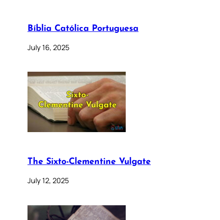
Bíblia Católica Portuguesa
July 16, 2025
The Sixto-Clementine Vulgate
July 12, 2025