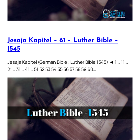
Jesaja Kapitel – 61 – Luther Bible –
1545
Jesaja Kapitel (German Bible : Luther Bible 1545) ◄ 1 .. 11 ..
21 .. 31 .. 41 .. 51 52 53 54 55 56 57 58 59 60…