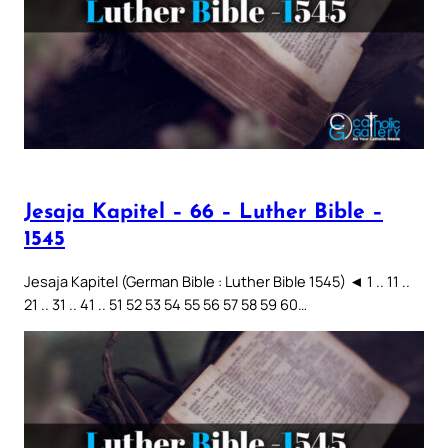
Jesaja Kapitel – 66 – Luther Bible –
1545
Jesaja Kapitel (German Bible : Luther Bible 1545) ◄ 1 .. 11 ..
21 .. 31 .. 41 .. 51 52 53 54 55 56 57 58 59 60…