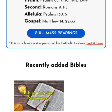
Psalm:
Psalms 85: 9, 10, 11-12, 13-14
Second:
Romans 9: 1-5
Alleluia:
Psalms 130: 5
Gospel:
Matthew 14: 22-33
FULL MASS READINGS
*This is a free service provided by Catholic Gallery.
Get it here
Recently added Bibles