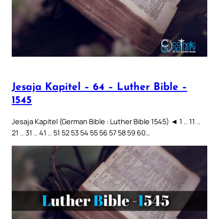
Jesaja Kapitel – 64 – Luther Bible –
1545
Jesaja Kapitel (German Bible : Luther Bible 1545) ◄ 1 .. 11 ..
21 .. 31 .. 41 .. 51 52 53 54 55 56 57 58 59 60…