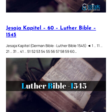
Jesaja Kapitel – 60 – Luther Bible –
1545
Jesaja Kapitel (German Bible : Luther Bible 1545) ◄ 1 .. 11 ..
21 .. 31 .. 41 .. 51 52 53 54 55 56 57 58 59 60…