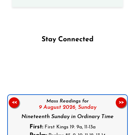
Stay Connected
Follow us on Facebook
Follow us on Instagram
Follow us on X
Subscribe to our YouTube Channel
Follow us on WhatsApp
Mass Readings for
<<
>>
9 August 2026,
Sunday
Nineteenth Sunday in Ordinary Time
First:
First Kings 19: 9a, 11-13a