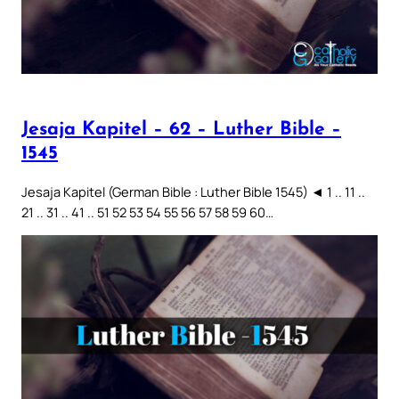
Jesaja Kapitel – 62 – Luther Bible –
1545
Jesaja Kapitel (German Bible : Luther Bible 1545) ◄ 1 .. 11 ..
21 .. 31 .. 41 .. 51 52 53 54 55 56 57 58 59 60…