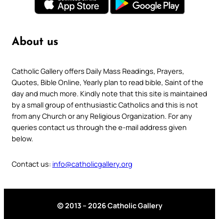
About us
Catholic Gallery offers Daily Mass Readings, Prayers,
Quotes, Bible Online, Yearly plan to read bible, Saint of the
day and much more. Kindly note that this site is maintained
by a small group of enthusiastic Catholics and this is not
from any Church or any Religious Organization. For any
queries contact us through the e-mail address given
below.
Contact us:
info@catholicgallery.org
© 2013 – 2026 Catholic Gallery