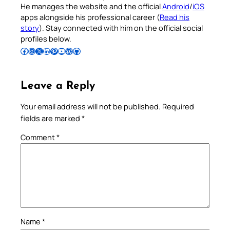
He manages the website and the official
Android
/
iOS
apps alongside his professional career (
Read his
story
). Stay connected with him on the official social
profiles below.
Follow Pradeep on Facebook
Follow Pradeep on Instagram
Follow Pradeep on X
Follow Pradeep on LinkedIn
Follow Pradeep on Pinterest
Subscribe to Pradeep’s Youtube Channel
Follow Pradeep on WordPress
Follow Pradeep on GitHub
Leave a Reply
Your email address will not be published.
Required
fields are marked
*
Comment
*
Name
*