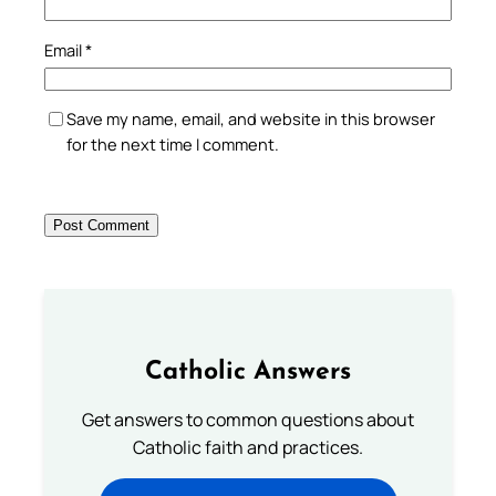
Email
*
Save my name, email, and website in this browser
for the next time I comment.
Catholic Answers
Get answers to common questions about
Catholic faith and practices.