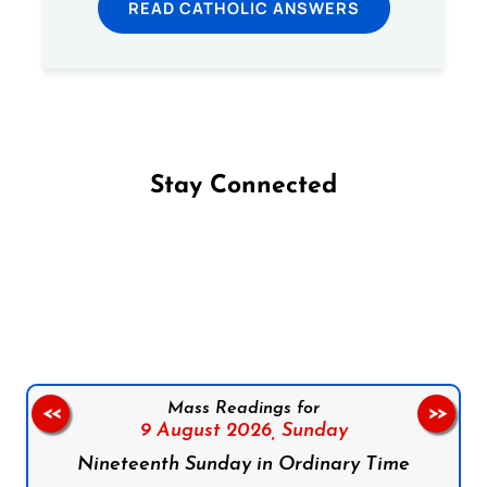
READ CATHOLIC ANSWERS
Stay Connected
Follow us on Facebook
Follow us on Instagram
Follow us on X
Subscribe to our YouTube Channel
Follow us on WhatsApp
Mass Readings for
<<
>>
9 August 2026,
Sunday
Nineteenth Sunday in Ordinary Time