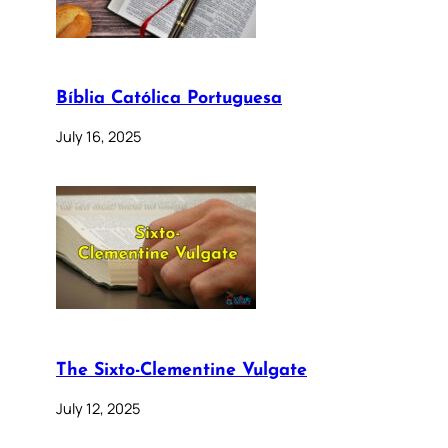
Bíblia Católica Portuguesa
July 16, 2025
The Sixto-Clementine Vulgate
July 12, 2025