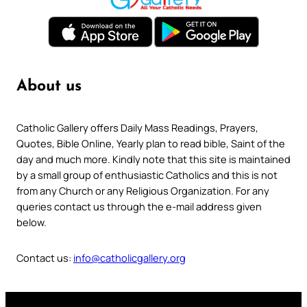
About us
Catholic Gallery offers Daily Mass Readings, Prayers,
Quotes, Bible Online, Yearly plan to read bible, Saint of the
day and much more. Kindly note that this site is maintained
by a small group of enthusiastic Catholics and this is not
from any Church or any Religious Organization. For any
queries contact us through the e-mail address given
below.
Contact us:
info@catholicgallery.org