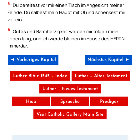
5
Du bereitest vor mir einen Tisch im Angesicht meiner
Feinde. Du salbest mein Haupt mit Öl und schenkest mir
voll ein.
6
Gutes und Barmherzigkeit werden mir folgen mein
Leben lang, und ich werde bleiben im Hause des HERRN
immerdar.
◄ Vorheriges Kapitel
Nächstes Kapitel ►
Luther Bible 1545 – Index
Luther – Altes Testament
Luther – Neues Testament
Hiob
Sprueche
Prediger
Visit Catholic Gallery Main Site