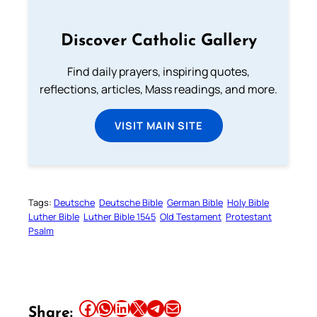
Discover Catholic Gallery
Find daily prayers, inspiring quotes,
reflections, articles, Mass readings, and more.
VISIT MAIN SITE
Tags:
Deutsche
Deutsche Bible
German Bible
Holy Bible
Luther Bible
Luther Bible 1545
Old Testament
Protestant
Psalm
Share this article on Facebook
Share this article on WhatsApp
Share this article on LinkedIn
Share this article on X
Share this article on Telegram
Email this Article
Share: