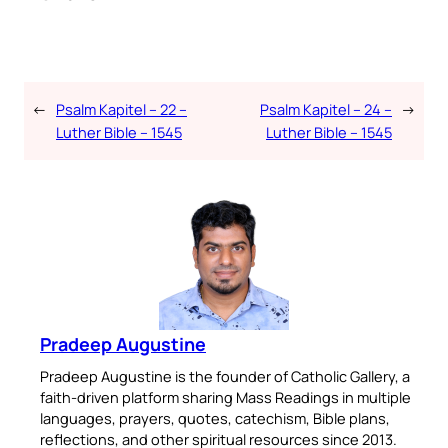
←
Psalm Kapitel – 22 –
Psalm Kapitel – 24 –
→
Luther Bible – 1545
Luther Bible – 1545
Pradeep Augustine
Pradeep Augustine is the founder of Catholic Gallery, a
faith-driven platform sharing Mass Readings in multiple
languages, prayers, quotes, catechism, Bible plans,
reflections, and other spiritual resources since 2013.