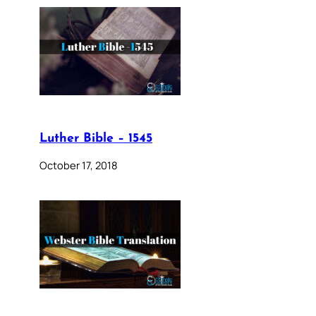
Luther Bible – 1545
October 17, 2018