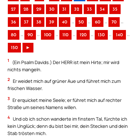
27
28
29
30
31
32
33
34
35
..
..
..
..
36
37
38
39
40
50
60
70
..
..
..
..
..
..
..
80
90
100
110
120
130
140
150
►
1
(Ein Psalm Davids.) Der HERR ist mein Hirte; mir wird
nichts mangeln.
2
Er weidet mich auf grüner Aue und führet mich zum
frischen Wasser.
3
Er erquicket meine Seele; er führet mich auf rechter
Straße um seines Namens willen.
4
Und ob ich schon wanderte im finstern Tal, fürchte ich
kein Unglück; denn du bist bei mir, dein Stecken und dein
Stab trösten mich.