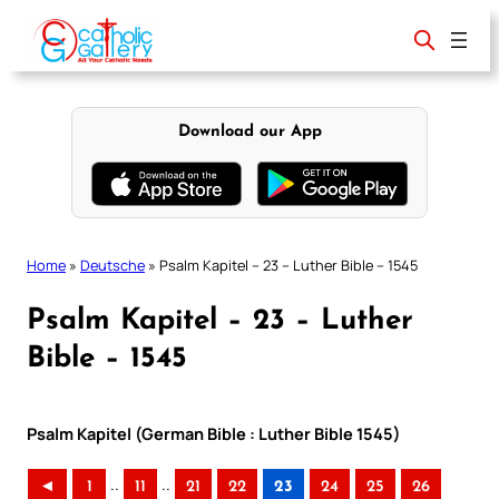
Skip
to
content
Download our App
Home
»
Deutsche
»
Psalm Kapitel – 23 – Luther Bible – 1545
Psalm Kapitel – 23 – Luther
Bible – 1545
Psalm Kapitel (German Bible : Luther Bible 1545)
..
..
◄
1
11
21
22
23
24
25
26