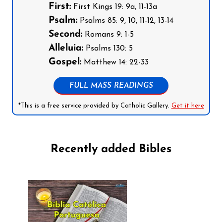
First:
First Kings 19: 9a, 11-13a
Psalm:
Psalms 85: 9, 10, 11-12, 13-14
Second:
Romans 9: 1-5
Alleluia:
Psalms 130: 5
Gospel:
Matthew 14: 22-33
FULL MASS READINGS
*This is a free service provided by Catholic Gallery.
Get it here
Recently added Bibles