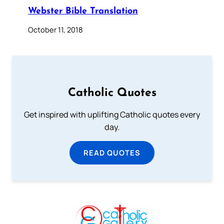
Webster Bible Translation
October 11, 2018
Catholic Quotes
Get inspired with uplifting Catholic quotes every
day.
READ QUOTES