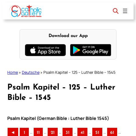
Skip
to
content
Download our App
Home
»
Deutsche
»
Psalm Kapitel – 125 – Luther Bible – 1545
Psalm Kapitel – 125 – Luther
Bible – 1545
Psalm Kapitel (German Bible : Luther Bible 1545)
..
..
..
..
..
..
..
◄
1
11
21
31
41
51
61