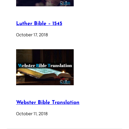
Luther Bible – 1545
October 17, 2018
Webster Bible Translation
October 11, 2018