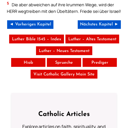
5
Die aber abweichen auf ihre krummen Wege, wird der
HERR wegtreiben mit den Übeltätern. Friede sei über Israel!
◄ Vorheriges Kapitel
Nächstes Kapitel ►
Luther Bible 1545 – Index
Luther – Altes Testament
Luther – Neues Testament
Hiob
Sprueche
Prediger
Visit Catholic Gallery Main Site
Catholic Articles
Explore articles on faith, spirituality, and