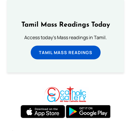
Tamil Mass Readings Today
Access today's Mass readings in Tamil.
TAMIL MASS READINGS