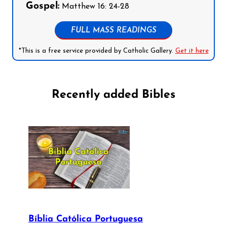
Gospel:
Matthew 16: 24-28
FULL MASS READINGS
*This is a free service provided by Catholic Gallery.
Get it here
Recently added Bibles
Bíblia Católica Portuguesa