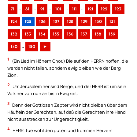
..
..
..
..
..
71
81
91
101
111
121
122
123
124
125
126
127
128
129
130
131
132
133
134
135
136
137
138
139
..
140
150
►
1
(Ein Lied im Höhern Chor.) Die auf den HERRN hoffen, die
werden nicht fallen, sondern ewig bleiben wie der Berg
Zion.
2
Um Jerusalem her sind Berge, und der HERR ist um sein
Volk her von nun an bis in Ewigkeit.
3
Denn der Gottlosen Zepter wird nicht bleiben über dem
Häuflein der Gerechten, auf daß die Gerechten ihre Hand
nicht ausstrecken zur Ungerechtigkeit.
4
HERR, tue wohl den guten und frommen Herzen!