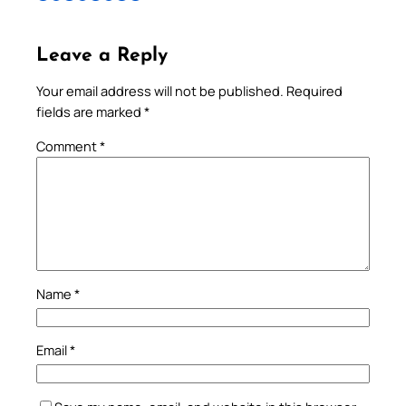
Leave a Reply
Your email address will not be published.
Required
fields are marked
*
Comment
*
Name
*
Email
*