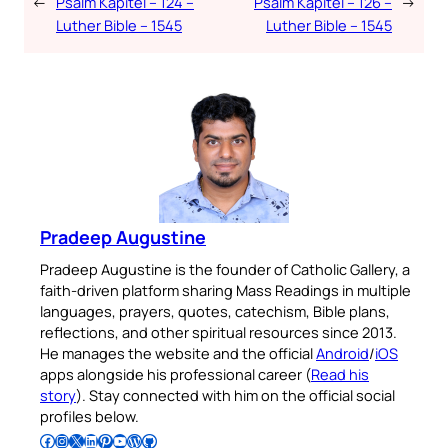
←
Psalm Kapitel – 124 –
Psalm Kapitel – 126 –
→
Luther Bible – 1545
Luther Bible – 1545
Pradeep Augustine
Pradeep Augustine is the founder of Catholic Gallery, a
faith-driven platform sharing Mass Readings in multiple
languages, prayers, quotes, catechism, Bible plans,
reflections, and other spiritual resources since 2013.
He manages the website and the official
Android
/
iOS
apps alongside his professional career (
Read his
story
). Stay connected with him on the official social
profiles below.
Follow Pradeep on Facebook
Follow Pradeep on Instagram
Follow Pradeep on X
Follow Pradeep on LinkedIn
Follow Pradeep on Pinterest
Subscribe to Pradeep’s Youtube Channel
Follow Pradeep on WordPress
Follow Pradeep on GitHub