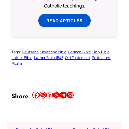
Catholic teachings.
READ ARTICLES
Tags:
Deutsche
Deutsche Bible
German Bible
Holy Bible
Luther Bible
Luther Bible 1545
Old Testament
Protestant
Psalm
Share this article on Facebook
Share this article on WhatsApp
Share this article on LinkedIn
Share this article on X
Share this article on Telegram
Email this Article
Share: