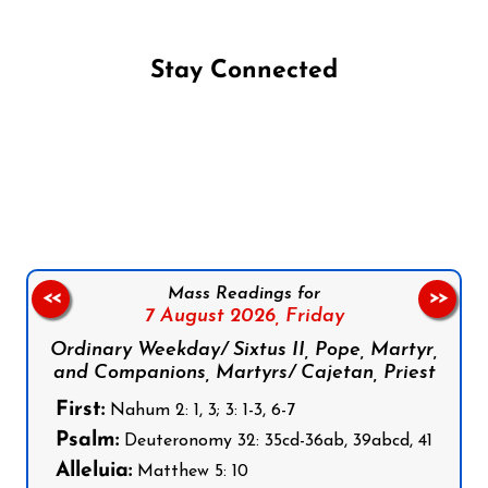
Stay Connected
Follow us on Facebook
Follow us on Instagram
Follow us on X
Subscribe to our YouTube Channel
Follow us on WhatsApp
Mass Readings for
<<
>>
7 August 2026,
Friday
Ordinary Weekday/ Sixtus II, Pope, Martyr,
and Companions, Martyrs/ Cajetan, Priest
First:
Nahum 2: 1, 3; 3: 1-3, 6-7
Psalm:
Deuteronomy 32: 35cd-36ab, 39abcd, 41
Alleluia:
Matthew 5: 10