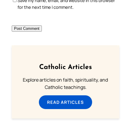
Save my name, email, and website in this browser
for the next time I comment.
Catholic Articles
Explore articles on faith, spirituality, and
Catholic teachings.
READ ARTICLES