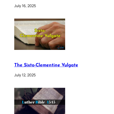
July 16, 2025
The Sixto-Clementine Vulgate
July 12, 2025