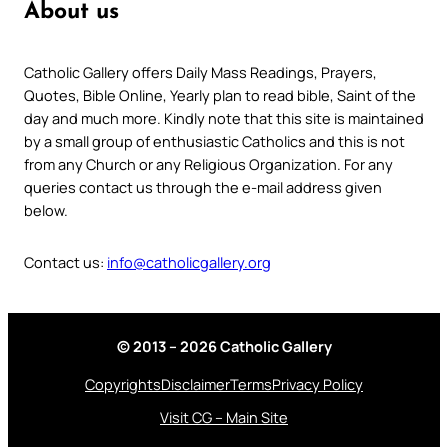
About us
Catholic Gallery offers Daily Mass Readings, Prayers,
Quotes, Bible Online, Yearly plan to read bible, Saint of the
day and much more. Kindly note that this site is maintained
by a small group of enthusiastic Catholics and this is not
from any Church or any Religious Organization. For any
queries contact us through the e-mail address given
below.
Contact us:
info@catholicgallery.org
© 2013 – 2026 Catholic Gallery
Copyrights
Disclaimer
Terms
Privacy Policy
Visit CG – Main Site