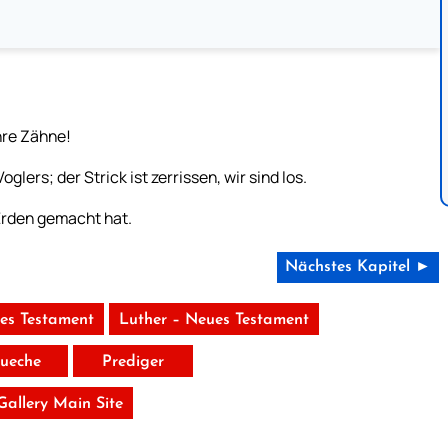
hre Zähne!
lers; der Strick ist zerrissen, wir sind los.
Erden gemacht hat.
Nächstes Kapitel ►
tes Testament
Luther – Neues Testament
ueche
Prediger
 Gallery Main Site