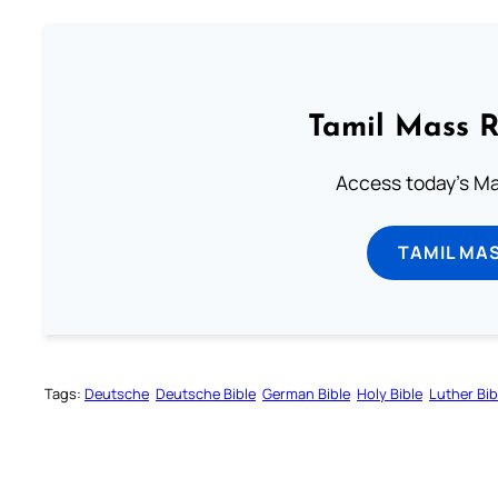
Tamil Mass 
Access today's Mas
TAMIL MA
Tags:
Deutsche
Deutsche Bible
German Bible
Holy Bible
Luther Bib