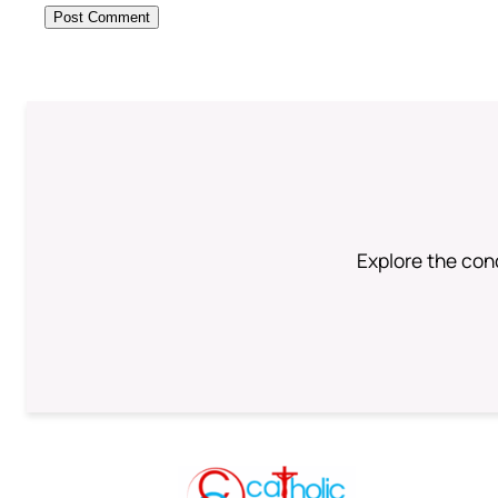
Explore the conc