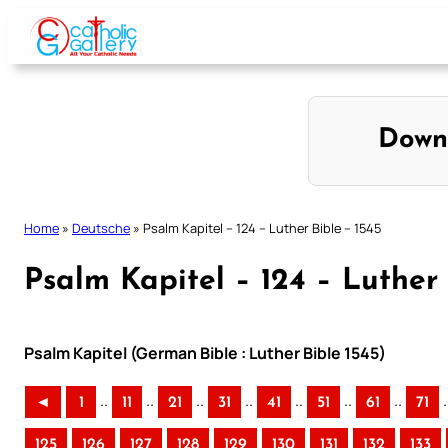
Skip
to
content
Down
Home
»
Deutsche
»
Psalm Kapitel – 124 – Luther Bible – 1545
Psalm Kapitel – 124 – Luther 
Psalm Kapitel (German Bible : Luther Bible 1545)
..
..
..
..
..
..
..
.
◄
1
11
21
31
41
51
61
71
125
126
127
128
129
130
131
132
133