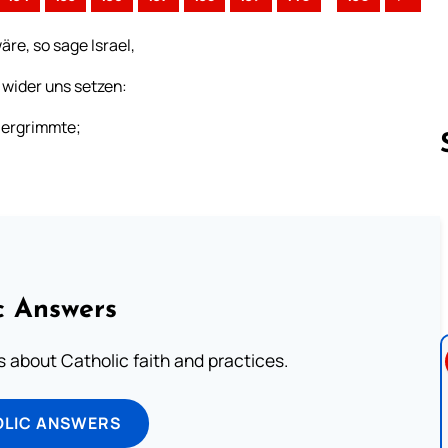
äre, so sage Israel,
 wider uns setzen:
s ergrimmte;
;
Follow us 
c Answers
about Catholic faith and practices.
OLIC ANSWERS