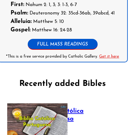
First:
Nahum 2: 1, 3; 3: 1-3, 6-7
Psalm:
Deuteronomy 32: 35cd-36ab, 39abcd, 41
Alleluia:
Matthew 5: 10
Gospel:
Matthew 16: 24-28
FULL MASS READINGS
*This is a free service provided by Catholic Gallery.
Get it here
Recently added Bibles
Bíblia Católica
Portuguesa
July 16, 2025