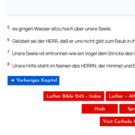
5
es gingen Wasser allzu hoch über unsre Seele.
6
Gelobet sei der HERR, daß er uns nicht gibt zum Raub in i
7
Unsre Seele ist entronnen wie ein Vogel dem Stricke des Vog
8
Unsre Hilfe steht im Namen des HERRN, der Himmel und 
◄ Vorheriges Kapitel
Luther Bible 1545 – Index
Luther – Al
Hiob
Spr
Visit Catholic