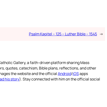
Psalm Kapitel – 125 – Luther Bible – 1545
→
atholic Gallery, a faith-driven platform sharing Mass
rs, quotes, catechism, Bible plans, reflections, and other
nages the website and the official
Android
/
iOS
apps
ad his story
). Stay connected with him on the official social