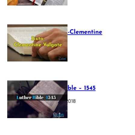
The Sixto-Clementine
Vulgate
July 12, 2025
Luther Bible – 1545
October 17, 2018