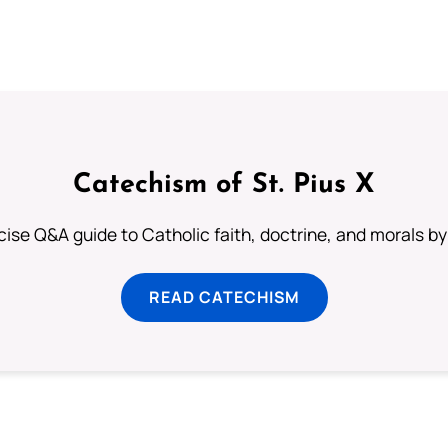
Catechism of St. Pius X
ise Q&A guide to Catholic faith, doctrine, and morals by
READ CATECHISM