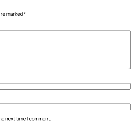
 are marked
*
the next time I comment.