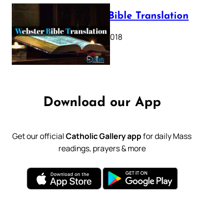
Webster Bible Translation
October 11, 2018
Download our App
Get our official
Catholic Gallery app
for daily Mass
readings, prayers & more