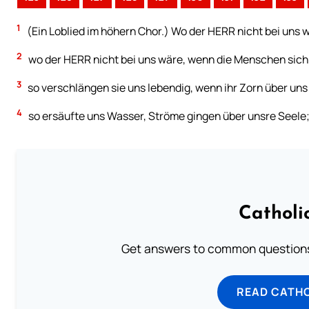
1
(Ein Loblied im höhern Chor.) Wo der HERR nicht bei uns w
2
wo der HERR nicht bei uns wäre, wenn die Menschen sich
3
so verschlängen sie uns lebendig, wenn ihr Zorn über un
4
so ersäufte uns Wasser, Ströme gingen über unsre Seele
Catholi
Get answers to common questions 
READ CATH