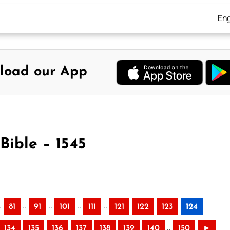
Eng
load our App
Bible – 1545
.
..
..
..
..
81
91
101
111
121
122
123
124
..
134
135
136
137
138
139
140
150
►