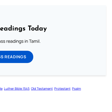
Readings Today
s readings in Tamil.
SS READINGS
le
Luther Bible 1545
Old Testament
Protestant
Psalm