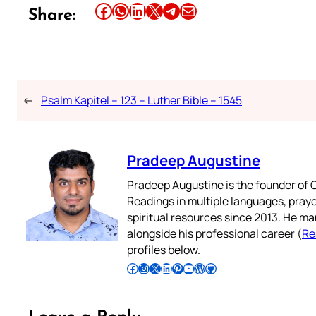
Share this article on Facebook
Share this article on WhatsApp
Share this article on LinkedIn
Share this article on X
Share this article on Telegram
Email this Article
Share:
←
Psalm Kapitel – 123 – Luther Bible – 1545
Pradeep Augustine
Pradeep Augustine is the founder of C
Readings in multiple languages, praye
spiritual resources since 2013. He ma
alongside his professional career (
Re
profiles below.
Follow Pradeep on Facebook
Follow Pradeep on Instagram
Follow Pradeep on X
Follow Pradeep on LinkedIn
Follow Pradeep on Pinterest
Subscribe to Pradeep’s Youtube Channel
Follow Pradeep on WordPress
Follow Pradeep on GitHub