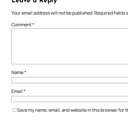
Leave a Reply
Your email address will not be published.
Required fields
Comment
*
Name
*
Email
*
Save my name, email, and website in this browser for 