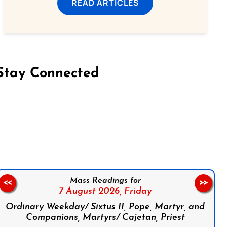
READ ARTICLES
Stay Connected
on Facebook
Follow us on Instagram
Follow us on X
Subscribe to our YouTube Channel
Follow us on WhatsApp
Mass Readings for
<<
>>
7 August 2026,
Friday
Ordinary Weekday/ Sixtus II, Pope, Martyr, and
Companions, Martyrs/ Cajetan, Priest