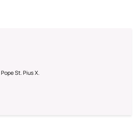
 Pope St. Pius X.