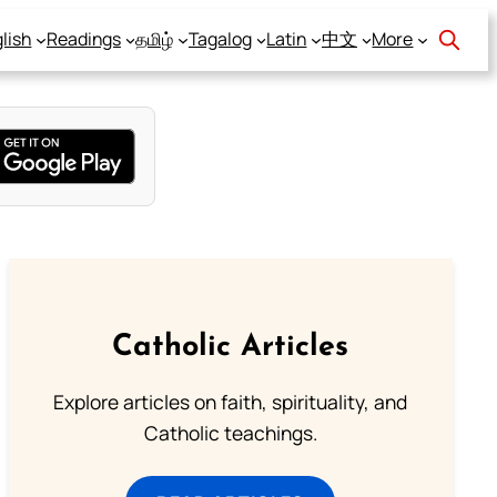
lish
Readings
தமிழ்
Tagalog
Latin
中文
More
Catholic Articles
Explore articles on faith, spirituality, and
Catholic teachings.