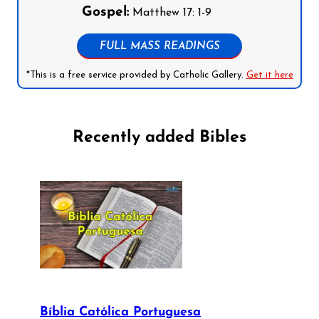
Gospel:
Matthew 17: 1-9
FULL MASS READINGS
*This is a free service provided by Catholic Gallery.
Get it here
Recently added Bibles
Bíblia Católica Portuguesa