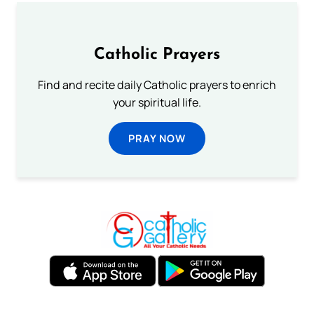
Catholic Prayers
Find and recite daily Catholic prayers to enrich
your spiritual life.
PRAY NOW