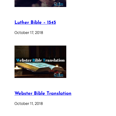
Luther Bible – 1545
October 17, 2018
Webster Bible Translation
October 11, 2018