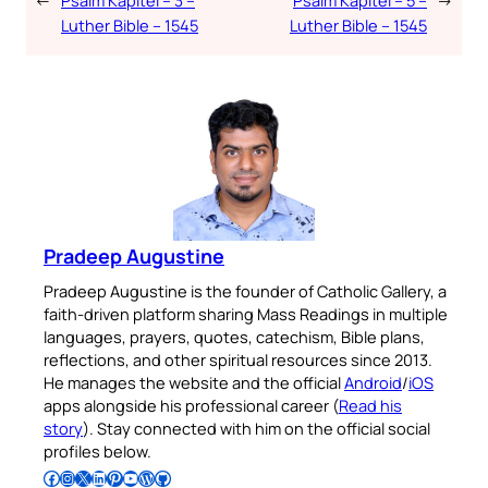
←
Psalm Kapitel – 3 –
Psalm Kapitel – 5 –
→
Luther Bible – 1545
Luther Bible – 1545
Pradeep Augustine
Pradeep Augustine is the founder of Catholic Gallery, a
faith-driven platform sharing Mass Readings in multiple
languages, prayers, quotes, catechism, Bible plans,
reflections, and other spiritual resources since 2013.
He manages the website and the official
Android
/
iOS
apps alongside his professional career (
Read his
story
). Stay connected with him on the official social
profiles below.
Follow Pradeep on Facebook
Follow Pradeep on Instagram
Follow Pradeep on X
Follow Pradeep on LinkedIn
Follow Pradeep on Pinterest
Subscribe to Pradeep’s Youtube Channel
Follow Pradeep on WordPress
Follow Pradeep on GitHub