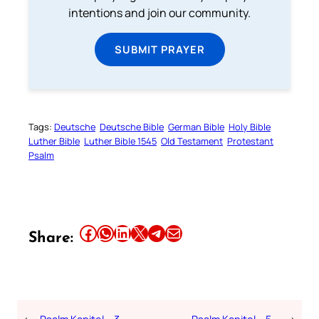
intentions and join our community.
SUBMIT PRAYER
Tags:
Deutsche
Deutsche Bible
German Bible
Holy Bible
Luther Bible
Luther Bible 1545
Old Testament
Protestant
Psalm
Share this article on Facebook
Share this article on WhatsApp
Share this article on LinkedIn
Share this article on X
Share this article on Telegram
Email this Article
Share: