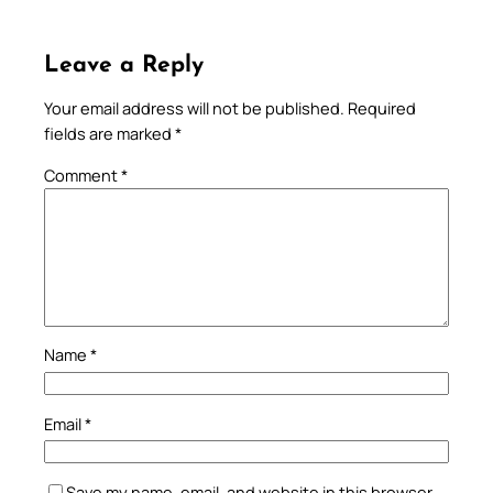
Leave a Reply
Your email address will not be published.
Required
fields are marked
*
Comment
*
Name
*
Email
*
Save my name, email, and website in this browser