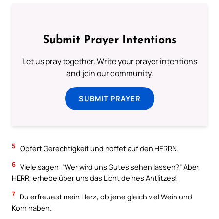
Submit Prayer Intentions
Let us pray together. Write your prayer intentions
and join our community.
SUBMIT PRAYER
5
Opfert Gerechtigkeit und hoffet auf den HERRN.
6
Viele sagen: “Wer wird uns Gutes sehen lassen?” Aber,
HERR, erhebe über uns das Licht deines Antlitzes!
7
Du erfreuest mein Herz, ob jene gleich viel Wein und
Korn haben.