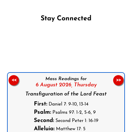
Stay Connected
Follow us on Facebook
Follow us on Instagram
Follow us on X
Subscribe to our YouTube Channel
Follow us on WhatsApp
Mass Readings for
<<
>>
6 August 2026,
Thursday
Transfiguration of the Lord Feast
First:
Daniel 7: 9-10, 13-14
Psalm:
Psalms 97: 1-2, 5-6, 9
Second:
Second Peter 1: 16-19
Alleluia:
Matthew 17: 5