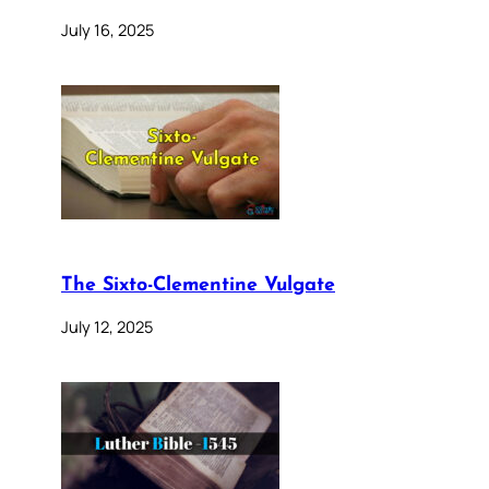
July 16, 2025
The Sixto-Clementine Vulgate
July 12, 2025