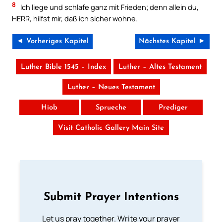
8
Ich liege und schlafe ganz mit Frieden; denn allein du,
HERR, hilfst mir, daß ich sicher wohne.
◄ Vorheriges Kapitel
Nächstes Kapitel ►
Luther Bible 1545 – Index
Luther – Altes Testament
Luther – Neues Testament
Hiob
Sprueche
Prediger
Visit Catholic Gallery Main Site
Submit Prayer Intentions
Let us pray together. Write your prayer