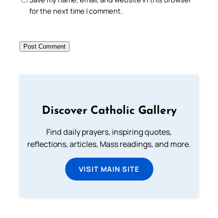
for the next time I comment.
Discover Catholic Gallery
Find daily prayers, inspiring quotes,
reflections, articles, Mass readings, and more.
VISIT MAIN SITE