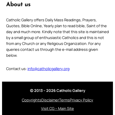
About us
Catholic Gallery offers Daily Mass Readings, Prayers,
Quotes, Bible Online, Yearly plan to read bible, Saint of the
day and much more. Kindly note that this site is maintained
by a small group of enthusiastic Catholics and this is not
from any Church or any Religious Organization. For any
queries contact us through the e-mail address given
below.
Contact us:
info@catholicgallery.org
© 2013 – 2026 Catholic Gallery
Copyrights
Disclaimer
Terms
Privacy Policy
Visit CG – Main Site