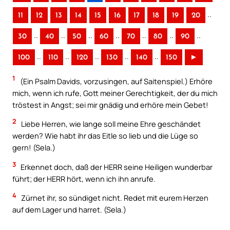
..
11
12
13
14
15
16
17
18
19
20
..
..
..
..
..
..
..
30
40
50
60
70
80
90
..
..
..
..
..
100
110
120
130
140
150
►
1
(Ein Psalm Davids, vorzusingen, auf Saitenspiel.) Erhöre
mich, wenn ich rufe, Gott meiner Gerechtigkeit, der du mich
tröstest in Angst; sei mir gnädig und erhöre mein Gebet!
2
Liebe Herren, wie lange soll meine Ehre geschändet
werden? Wie habt ihr das Eitle so lieb und die Lüge so
gern! (Sela.)
3
Erkennet doch, daß der HERR seine Heiligen wunderbar
führt; der HERR hört, wenn ich ihn anrufe.
4
Zürnet ihr, so sündiget nicht. Redet mit eurem Herzen
auf dem Lager und harret. (Sela.)