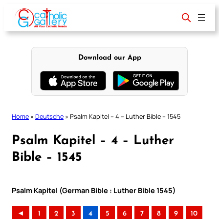
Skip
to
content
Download our App
Home
»
Deutsche
»
Psalm Kapitel – 4 – Luther Bible – 1545
Psalm Kapitel – 4 – Luther
Bible – 1545
Psalm Kapitel (German Bible : Luther Bible 1545)
◄
1
2
3
4
5
6
7
8
9
10