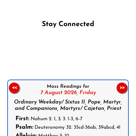
Stay Connected
Follow us on Facebook
Follow us on Instagram
Follow us on X
Subscribe to our YouTube Channel
Follow us on WhatsApp
Mass Readings for
<<
>>
7 August 2026,
Friday
Ordinary Weekday/ Sixtus II, Pope, Martyr,
and Companions, Martyrs/ Cajetan, Priest
First:
Nahum 2: 1, 3; 3: 1-3, 6-7
Psalm:
Deuteronomy 32: 35cd-36ab, 39abcd, 41
Alleluia:
Matthew 5: 10