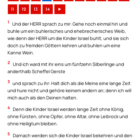
11
12
13
14
►
1
Und der HERR sprach zu mir: Gehe noch einmal hin und
buhle um ein buhlerisches und ehebrecherisches Weib,
wie denn der HERR um die Kinder Israel buhlt, und sie sich
doch zu fremden Göttern kehren und buhlen um eine
Kanne Wein.
2
Und ich ward mit ihr eins um fünfzehn Silberlinge und
anderthalb Scheffel Gerste
3
und sprach zu ihr: Halt dich als die Meine eine lange Zeit
und hure nicht und gehöre keinem andern an; denn ich will
mich auch als den Deinen halten.
4
Denn die Kinder Israel werden lange Zeit ohne König,
ohne Fürsten, ohne Opfer, ohne Altar, ohne Leibrock und
ohne Heiligtum bleiben.
5
Darnach werden sich die Kinder Israel bekehren und den