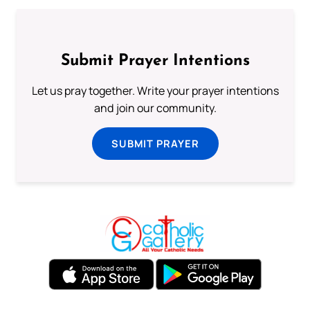
Submit Prayer Intentions
Let us pray together. Write your prayer intentions
and join our community.
SUBMIT PRAYER