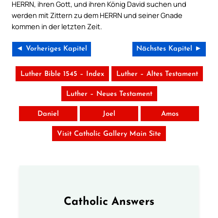
HERRN, ihren Gott, und ihren König David suchen und
werden mit Zittern zu dem HERRN und seiner Gnade
kommen in der letzten Zeit.
◄ Vorheriges Kapitel
Nächstes Kapitel ►
Luther Bible 1545 – Index
Luther – Altes Testament
Luther – Neues Testament
Daniel
Joel
Amos
Visit Catholic Gallery Main Site
Catholic Answers