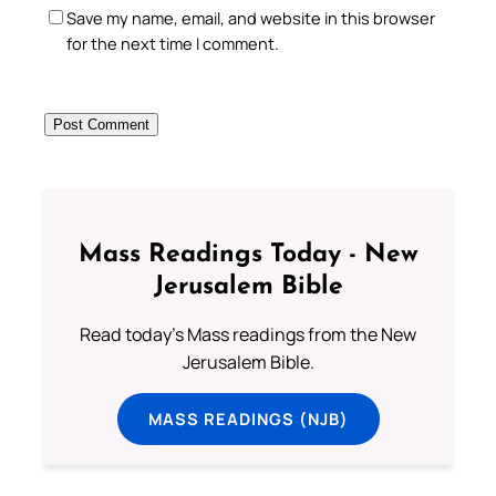
Save my name, email, and website in this browser
for the next time I comment.
Mass Readings Today - New
Jerusalem Bible
Read today's Mass readings from the New
Jerusalem Bible.
MASS READINGS (NJB)