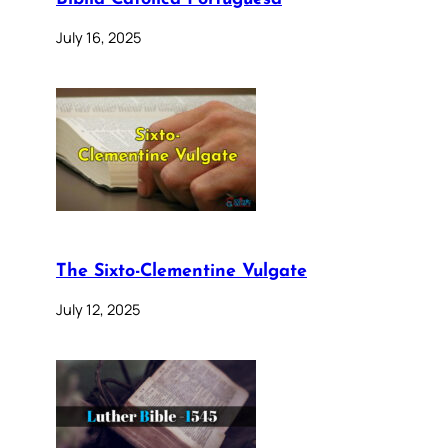
July 16, 2025
The Sixto-Clementine Vulgate
July 12, 2025