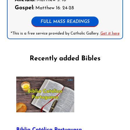
Gospel:
Matthew 16: 24-28
FULL MASS READINGS
*This is a free service provided by Catholic Gallery.
Get it here
Recently added Bibles
Bíblia Católica Portuguesa