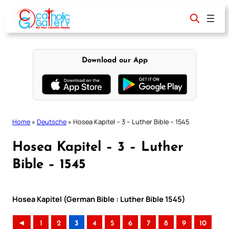
Skip
to
content
Download our App
Home
»
Deutsche
»
Hosea Kapitel – 3 – Luther Bible – 1545
Hosea Kapitel – 3 – Luther
Bible – 1545
Hosea Kapitel (German Bible : Luther Bible 1545)
◄
1
2
3
4
5
6
7
8
9
10