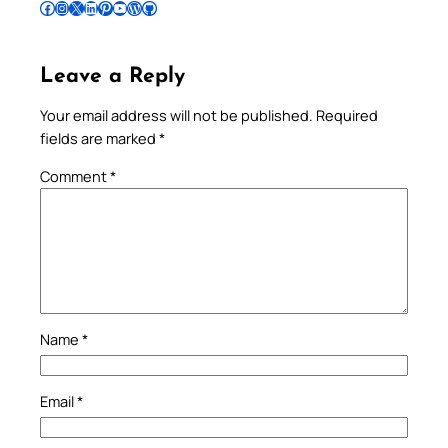
Follow Pradeep on Facebook
Follow Pradeep on Instagram
Follow Pradeep on X
Follow Pradeep on LinkedIn
Follow Pradeep on Pinterest
Subscribe to Pradeep’s Youtube Channel
Follow Pradeep on WordPress
Follow Pradeep on GitHub
Leave a Reply
Your email address will not be published.
Required
fields are marked
*
Comment
*
Name
*
Email
*