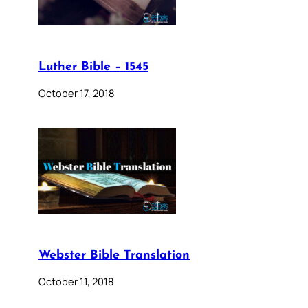
Luther Bible – 1545
October 17, 2018
Webster Bible Translation
October 11, 2018