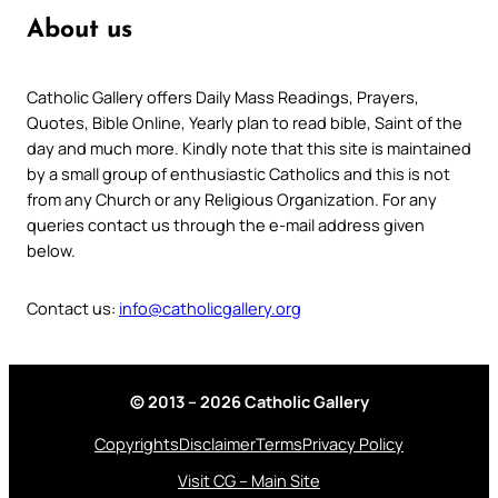
About us
Catholic Gallery offers Daily Mass Readings, Prayers,
Quotes, Bible Online, Yearly plan to read bible, Saint of the
day and much more. Kindly note that this site is maintained
by a small group of enthusiastic Catholics and this is not
from any Church or any Religious Organization. For any
queries contact us through the e-mail address given
below.
Contact us:
info@catholicgallery.org
© 2013 – 2026 Catholic Gallery
Copyrights
Disclaimer
Terms
Privacy Policy
Visit CG – Main Site