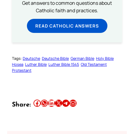
Get answers to common questions about
Catholic faith and practices.
READ CATHOLIC ANSWERS
Tags:
Deutsche
Deutsche Bible
German Bible
Holy Bible
Hosea
Luther Bible
Luther Bible 1545
Old Testament
Protestant
Share this article on Facebook
Share this article on WhatsApp
Share this article on LinkedIn
Share this article on X
Share this article on Telegram
Email this Article
Share: