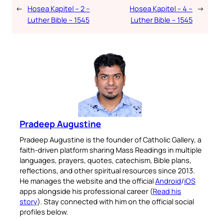
←
Hosea Kapitel – 2 –
Hosea Kapitel – 4 –
→
Luther Bible – 1545
Luther Bible – 1545
Pradeep Augustine
Pradeep Augustine is the founder of Catholic Gallery, a
faith-driven platform sharing Mass Readings in multiple
languages, prayers, quotes, catechism, Bible plans,
reflections, and other spiritual resources since 2013.
He manages the website and the official
Android
/
iOS
apps alongside his professional career (
Read his
story
). Stay connected with him on the official social
profiles below.