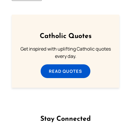
Catholic Quotes
Get inspired with uplifting Catholic quotes
every day.
READ QUOTES
Stay Connected