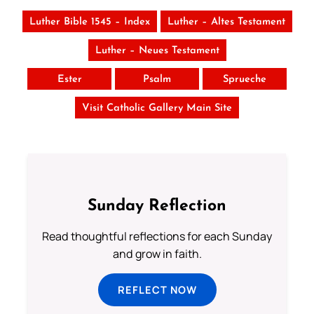
Luther Bible 1545 – Index
Luther – Altes Testament
Luther – Neues Testament
Ester
Psalm
Sprueche
Visit Catholic Gallery Main Site
Sunday Reflection
Read thoughtful reflections for each Sunday
and grow in faith.
REFLECT NOW