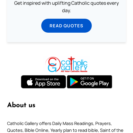
Get inspired with uplifting Catholic quotes every
day.
READ QUOTES
About us
Catholic Gallery offers Daily Mass Readings, Prayers,
Quotes, Bible Online, Yearly plan to read bible, Saint of the