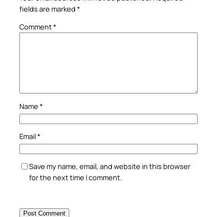
fields are marked
*
Comment
*
Name
*
Email
*
Save my name, email, and website in this browser
for the next time I comment.