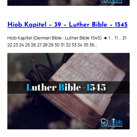
Hiob Kapitel – 39 – Luther Bible – 1545
Hiob Kapitel (German Bible : Luther Bible 1545) ◄ 1 .. 11 .. 21
22 23 24 25 26 27 28 29 30 31 32 33 34 35 36…