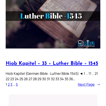
Hiob Kapitel – 33 – Luther Bible – 1545
Hiob Kapitel (German Bible : Luther Bible 1545) ◄ 1 .. 11 .. 21
22 23 24 25 26 27 28 29 30 31 32 33 34 35 36…
1
2
3
…
5
Next Page
→