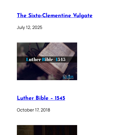
The Sixto-Clementine Vulgate
July 12, 2025
Luther Bible – 1545
October 17, 2018