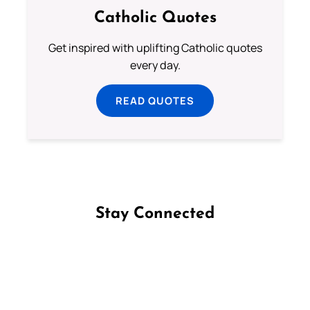
Catholic Quotes
Get inspired with uplifting Catholic quotes
every day.
READ QUOTES
Stay Connected
Follow us on Facebook
Follow us on Instagram
Follow us on X
Subscribe to our YouTube Channel
Follow us on WhatsApp