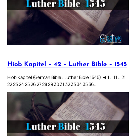
Hiob Kapitel – 42 – Luther Bible – 1545
Hiob Kapitel (German Bible : Luther Bible 1545) ◄ 1 .. 11 .. 21
22 23 24 25 26 27 28 29 30 31 32 33 34 35 36…