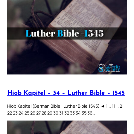
Hiob Kapitel – 34 – Luther Bible – 1545
Hiob Kapitel (German Bible : Luther Bible 1545) ◄ 1 .. 11 .. 21
22 23 24 25 26 27 28 29 30 31 32 33 34 35 36…