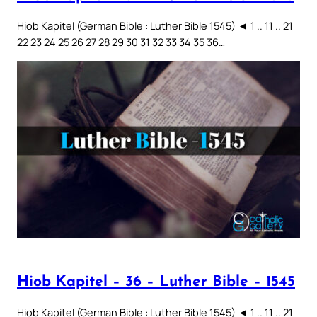
Hiob Kapitel (German Bible : Luther Bible 1545) ◄ 1 .. 11 .. 21
22 23 24 25 26 27 28 29 30 31 32 33 34 35 36…
Hiob Kapitel – 36 – Luther Bible – 1545
Hiob Kapitel (German Bible : Luther Bible 1545) ◄ 1 .. 11 .. 21