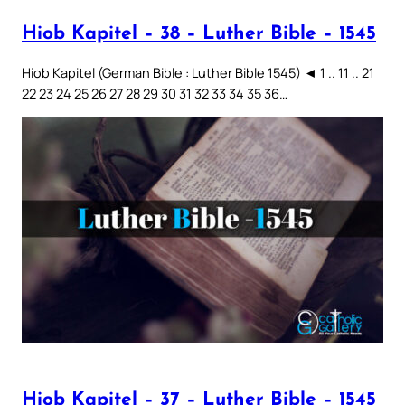
Hiob Kapitel – 38 – Luther Bible – 1545
Hiob Kapitel (German Bible : Luther Bible 1545) ◄ 1 .. 11 .. 21
22 23 24 25 26 27 28 29 30 31 32 33 34 35 36…
Hiob Kapitel – 37 – Luther Bible – 1545