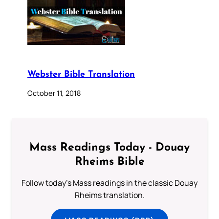
Webster Bible Translation
October 11, 2018
Mass Readings Today - Douay
Rheims Bible
Follow today's Mass readings in the classic Douay
Rheims translation.