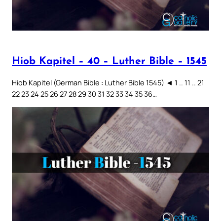
Hiob Kapitel – 40 – Luther Bible – 1545
Hiob Kapitel (German Bible : Luther Bible 1545) ◄ 1 .. 11 .. 21
22 23 24 25 26 27 28 29 30 31 32 33 34 35 36…