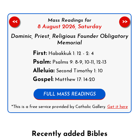
Mass Readings for
<<
>>
8 August 2026,
Saturday
Dominic, Priest, Religious Founder Obligatory
Memorial
First:
Habakkuk 1: 12 - 2: 4
Psalm:
Psalms 9: 8-9, 10-11, 12-13
Alleluia:
Second Timothy 1: 10
Gospel:
Matthew 17: 14-20
FULL MASS READINGS
*This is a free service provided by Catholic Gallery.
Get it here
Recently added Bibles