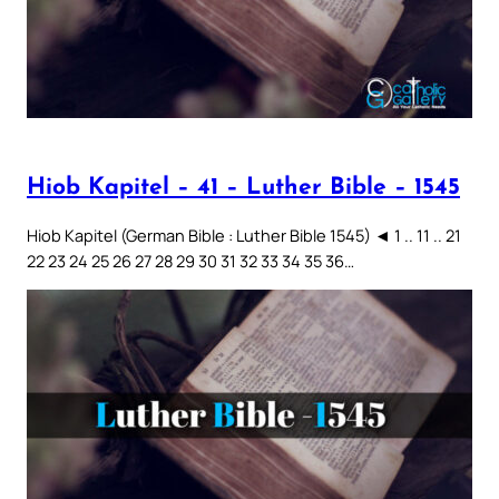
Hiob Kapitel – 41 – Luther Bible – 1545
Hiob Kapitel (German Bible : Luther Bible 1545) ◄ 1 .. 11 .. 21
22 23 24 25 26 27 28 29 30 31 32 33 34 35 36…