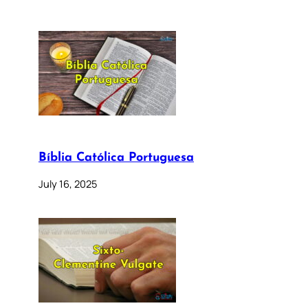
Bíblia Católica Portuguesa
July 16, 2025