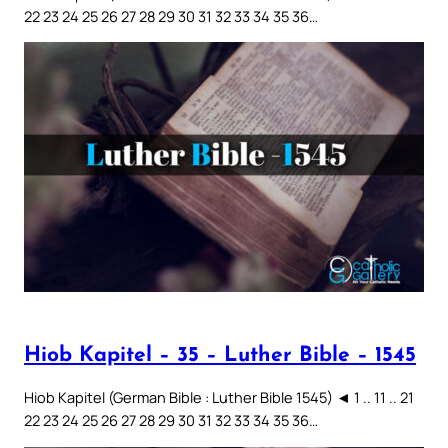
22 23 24 25 26 27 28 29 30 31 32 33 34 35 36…
Hiob Kapitel – 35 – Luther Bible – 1545
Hiob Kapitel (German Bible : Luther Bible 1545) ◄ 1 .. 11 .. 21
22 23 24 25 26 27 28 29 30 31 32 33 34 35 36…