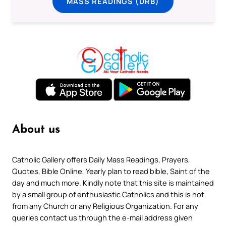
MASS READINGS (DRB)
About us
Catholic Gallery offers Daily Mass Readings, Prayers,
Quotes, Bible Online, Yearly plan to read bible, Saint of the
day and much more. Kindly note that this site is maintained
by a small group of enthusiastic Catholics and this is not
from any Church or any Religious Organization. For any
queries contact us through the e-mail address given