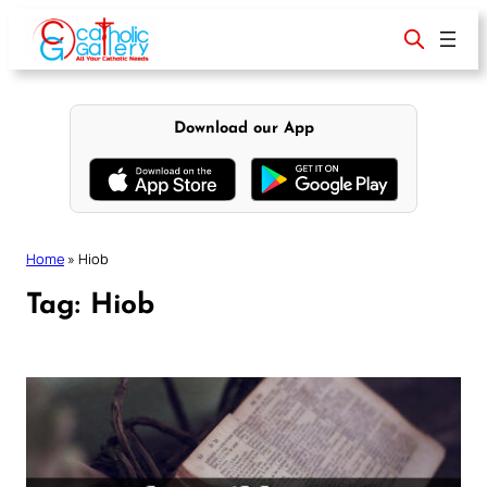
Skip
to
content
Download our App
Home
»
Hiob
Tag:
Hiob