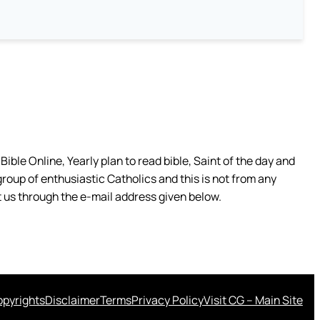
ible Online, Yearly plan to read bible, Saint of the day and
group of enthusiastic Catholics and this is not from any
 us through the e-mail address given below.
pyrights
Disclaimer
Terms
Privacy Policy
Visit CG – Main Site