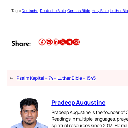
Tags:
Deutsche
Deutsche Bible
German Bible
Holy Bible
Luther Bib
Share this article on Facebook
Share this article on WhatsApp
Share this article on LinkedIn
Share this article on X
Share this article on Telegram
Email this Article
Share:
←
Psalm Kapitel – 74 – Luther Bible – 1545
Pradeep Augustine
Pradeep Augustine is the founder of C
Readings in multiple languages, praye
spiritual resources since 2013. He ma