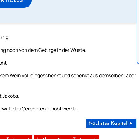
rrig,
ng noch von dem Gebirge in der Wüste.
öht.
rkem Wein voll eingeschenkt und schenkt aus demselben; aber
t Jakobs.
 Gewalt des Gerechten erhöht werde.
Nächstes Kapitel ►