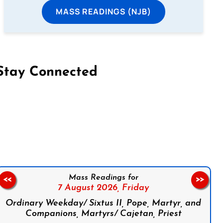
MASS READINGS (NJB)
Stay Connected
on Facebook
Follow us on Instagram
Follow us on X
Subscribe to our YouTube Channel
Follow us on WhatsApp
Mass Readings for
<<
>>
7 August 2026,
Friday
Ordinary Weekday/ Sixtus II, Pope, Martyr, and
Companions, Martyrs/ Cajetan, Priest