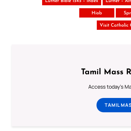
Luther Bible 1545 – Index
Luther – Al
Hiob
Spr
Visit Catholic
Tamil Mass 
Access today's Mas
TAMIL MA