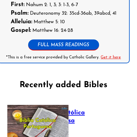
First:
Nahum 2: 1, 3; 3: 1-3, 6-7
Psalm:
Deuteronomy 32: 35cd-36ab, 39abcd, 41
Alleluia:
Matthew 5: 10
Gospel:
Matthew 16: 24-28
FULL MASS READINGS
*This is a free service provided by Catholic Gallery.
Get it here
Recently added Bibles
Bíblia Católica
Portuguesa
July 16, 2025