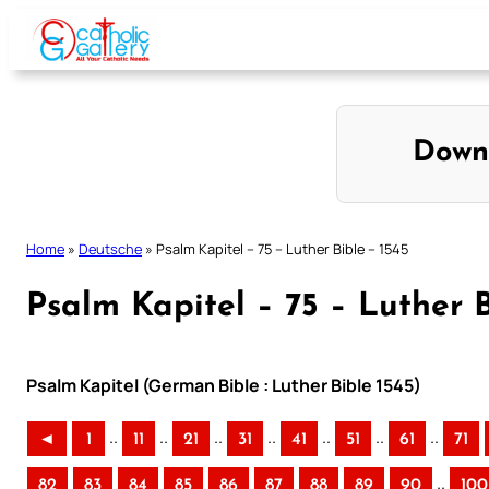
Skip
to
content
Down
Home
»
Deutsche
»
Psalm Kapitel – 75 – Luther Bible – 1545
Psalm Kapitel – 75 – Luther B
Psalm Kapitel (German Bible : Luther Bible 1545)
..
..
..
..
..
..
..
◄
1
11
21
31
41
51
61
71
..
82
83
84
85
86
87
88
89
90
100