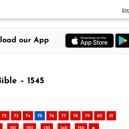
Eng
load our App
ible – 1545
72
73
74
75
76
77
78
79
80
81
..
..
..
..
..
110
120
130
140
150
►