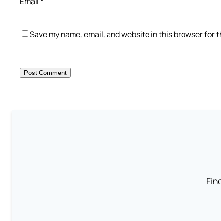
Email
*
Save my name, email, and website in this browser for 
Find