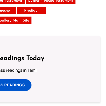
tes Testament
Luther – Neues Testament
ueche
Prediger
 Gallery Main Site
Readings Today
s readings in Tamil.
SS READINGS