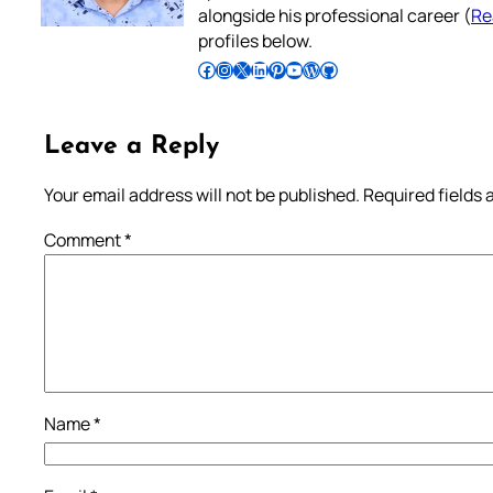
alongside his professional career (
Re
profiles below.
Follow Pradeep on Facebook
Follow Pradeep on Instagram
Follow Pradeep on X
Follow Pradeep on LinkedIn
Follow Pradeep on Pinterest
Subscribe to Pradeep’s Youtube Channel
Follow Pradeep on WordPress
Follow Pradeep on GitHub
Leave a Reply
Your email address will not be published.
Required fields
Comment
*
Name
*