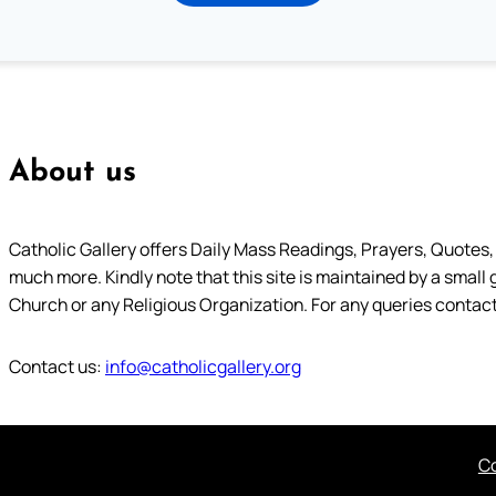
About us
Catholic Gallery offers Daily Mass Readings, Prayers, Quotes, B
much more. Kindly note that this site is maintained by a small 
Church or any Religious Organization. For any queries contact
Contact us:
info@catholicgallery.org
Co