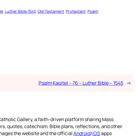
le
Luther Bible 1545
Old Testament
Protestant
Psalm
Psalm Kapitel – 76 – Luther Bible – 1545
→
atholic Gallery, a faith-driven platform sharing Mass
rs, quotes, catechism, Bible plans, reflections, and other
nages the website and the official
Android
/
iOS
apps