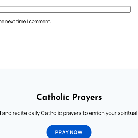
the next time I comment.
Catholic Prayers
 and recite daily Catholic prayers to enrich your spiritual 
PRAY NOW