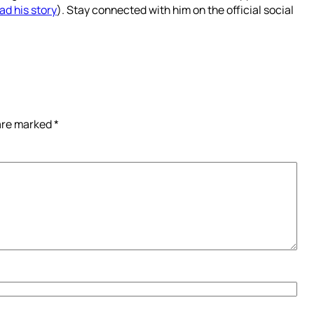
ad his story
). Stay connected with him on the official social
 are marked
*