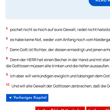
5
pochet nicht so hoch auf eure Gewalt, redet nicht halssta
6
es habe keine Not, weder vom Anfang noch vom Niederga
7
Denn Gott ist Richter, der diesen erniedrigt und jenen erh
8
Denn der HERR hat einen Becher in der Hand und mit sta
die Gottlosen müssen alle trinken und die Hefen aussaufen.
9
Ich aber will verkündigen ewiglich und lobsingen dem Got
10
Und will alle Gewalt der Gottlosen zerbrechen, daß die
◄ Vorheriges Kapitel