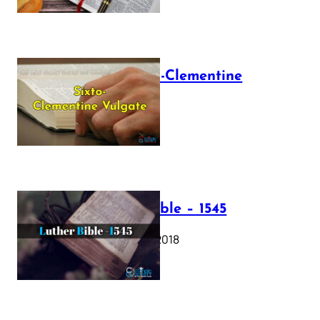
The Sixto-Clementine
Vulgate
July 12, 2025
Luther Bible – 1545
October 17, 2018