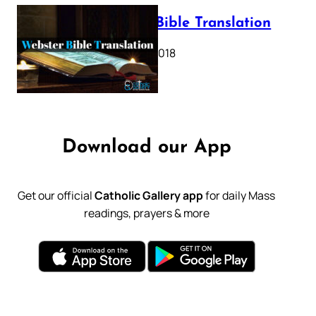
Webster Bible Translation
October 11, 2018
Download our App
Get our official
Catholic Gallery app
for daily Mass
readings, prayers & more