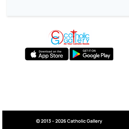
© 2013 – 2026 Catholic Gallery