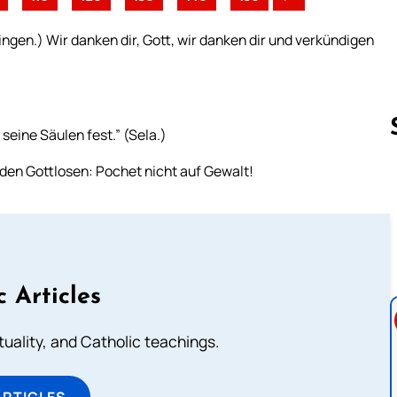
ngen.) Wir danken dir, Gott, wir danken dir und verkündigen
 seine Säulen fest.” (Sela.)
den Gottlosen: Pochet nicht auf Gewalt!
Follow us 
c Articles
rituality, and Catholic teachings.
ARTICLES