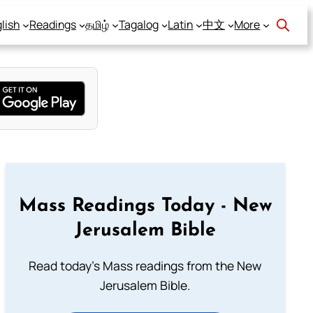
lish
Readings
தமிழ்
Tagalog
Latin
中文
More
Mass Readings Today - New
Jerusalem Bible
Read today's Mass readings from the New
Jerusalem Bible.