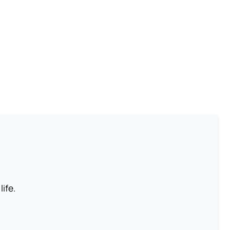
life.