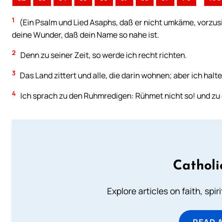
1
(Ein Psalm und Lied Asaphs, daß er nicht umkäme, vorzusi
deine Wunder, daß dein Name so nahe ist.
2
Denn zu seiner Zeit, so werde ich recht richten.
3
Das Land zittert und alle, die darin wohnen; aber ich halte
4
Ich sprach zu den Ruhmredigen: Rühmet nicht so! und zu 
Catholi
Explore articles on faith, spi
READ 