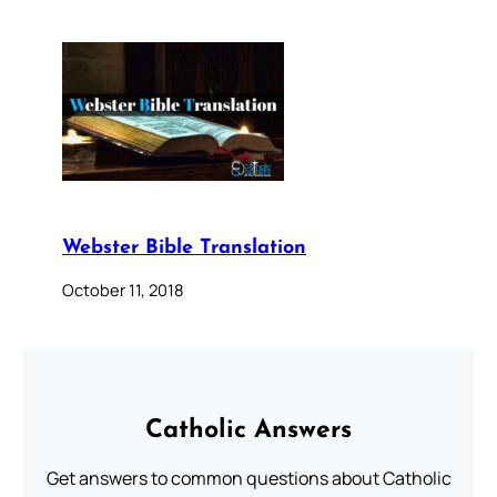
Webster Bible Translation
October 11, 2018
Catholic Answers
Get answers to common questions about Catholic