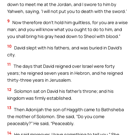
down to meet me at the Jordan, and I swore to him by
Yahweh, saying, ‘I will not put you to death with the sword.’
9
Now therefore don’t hold him guiltless, for you are a wise
man; and you will know what you ought to do to him, and
you shall bring his gray head down to Sheol with blood.”
10
David slept with his fathers, and was buried in David’s
city.
11
The days that David reigned over Israel were forty
years; he reigned seven years in Hebron, and he reigned
thirty-three years in Jerusalem.
12
Solomon sat on David his father’s throne; and his
kingdom was firmly established.
13
Then Adonijah the son of Haggith came to Bathsheba
the mother of Solomon. She said, “Do you come
peaceably?” He said, “Peaceably.
14
He said moreover, I have something to tell you.” She