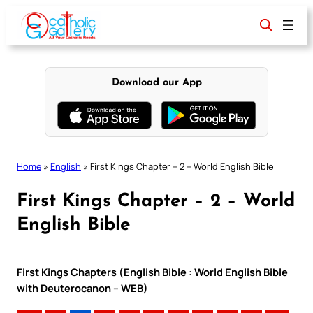
Skip
to
content
Download our App
Home
»
English
»
First Kings Chapter – 2 – World English Bible
First Kings Chapter – 2 – World
English Bible
First Kings Chapters (English Bible : World English Bible
with Deuterocanon – WEB)