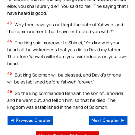
else, you shall surely die?’ You said to me, ‘The saying that I
have heard is good.’
43
Why then have you not kept the oath of Yahweh, and
the commandment that I have instructed you with?”
44
The king said moreover to Shimei, “You know in your
heart all the wickedness that you did to David my father.
Therefore Yahweh will return your wickedness on your own
head.
45
But king Solomon will be blessed, and David’s throne
will be established before Yahweh forever.”
46
So the king commanded Benaiah the son of Jehoiada;
and he went out, and fell on him, so that he died. The
kingdom was established in the hand of Solomon.
◄ Previous Chapter
Next Chapter ►