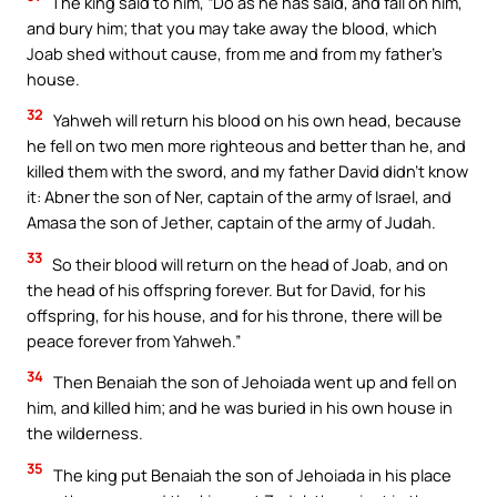
The king said to him, “Do as he has said, and fall on him,
and bury him; that you may take away the blood, which
Joab shed without cause, from me and from my father’s
house.
32
Yahweh will return his blood on his own head, because
he fell on two men more righteous and better than he, and
killed them with the sword, and my father David didn’t know
it: Abner the son of Ner, captain of the army of Israel, and
Amasa the son of Jether, captain of the army of Judah.
33
So their blood will return on the head of Joab, and on
the head of his offspring forever. But for David, for his
offspring, for his house, and for his throne, there will be
peace forever from Yahweh.”
34
Then Benaiah the son of Jehoiada went up and fell on
him, and killed him; and he was buried in his own house in
the wilderness.
35
The king put Benaiah the son of Jehoiada in his place