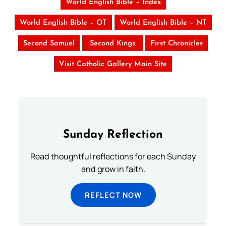
World English Bible – Index
World English Bible – OT
World English Bible – NT
Second Samuel
Second Kings
First Chronicles
Visit Catholic Gallery Main Site
Sunday Reflection
Read thoughtful reflections for each Sunday
and grow in faith.
REFLECT NOW