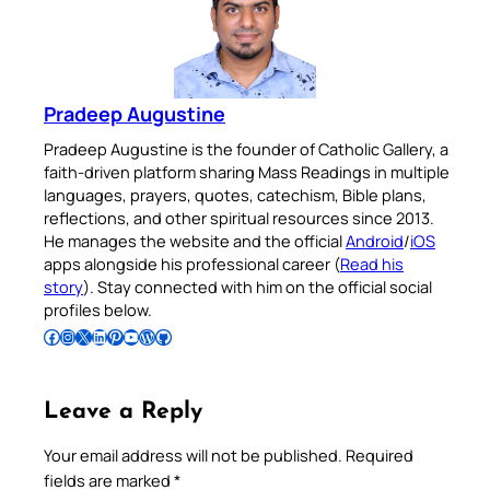
Pradeep Augustine
Pradeep Augustine is the founder of Catholic Gallery, a
faith-driven platform sharing Mass Readings in multiple
languages, prayers, quotes, catechism, Bible plans,
reflections, and other spiritual resources since 2013.
He manages the website and the official
Android
/
iOS
apps alongside his professional career (
Read his
story
). Stay connected with him on the official social
profiles below.
Follow Pradeep on Facebook
Follow Pradeep on Instagram
Follow Pradeep on X
Follow Pradeep on LinkedIn
Follow Pradeep on Pinterest
Subscribe to Pradeep’s Youtube Channel
Follow Pradeep on WordPress
Follow Pradeep on GitHub
Leave a Reply
Your email address will not be published.
Required
fields are marked
*