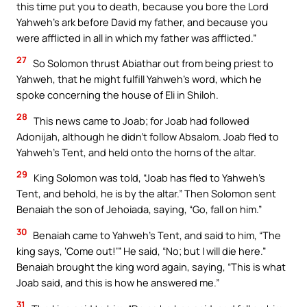
this time put you to death, because you bore the Lord
Yahweh’s ark before David my father, and because you
were afflicted in all in which my father was afflicted.”
27
So Solomon thrust Abiathar out from being priest to
Yahweh, that he might fulfill Yahweh’s word, which he
spoke concerning the house of Eli in Shiloh.
28
This news came to Joab; for Joab had followed
Adonijah, although he didn’t follow Absalom. Joab fled to
Yahweh’s Tent, and held onto the horns of the altar.
29
King Solomon was told, “Joab has fled to Yahweh’s
Tent, and behold, he is by the altar.” Then Solomon sent
Benaiah the son of Jehoiada, saying, “Go, fall on him.”
30
Benaiah came to Yahweh’s Tent, and said to him, “The
king says, ‘Come out!’” He said, “No; but I will die here.”
Benaiah brought the king word again, saying, “This is what
Joab said, and this is how he answered me.”
31