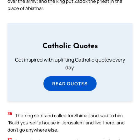
over the army; and the king put Zadok the priest in the
place of Abiathar.
Catholic Quotes
Get inspired with uplifting Catholic quotes every
day.
READ QUOTES
36
The king sent and called for Shimei, and said to him,
“Build yourself a house in Jerusalem, and live there, and
don’t go anywhere else.
37