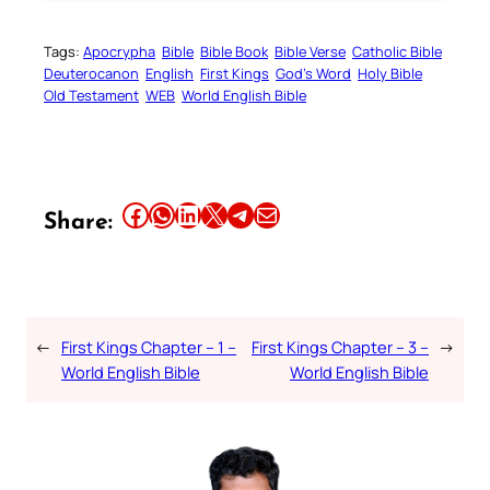
Tags:
Apocrypha
Bible
Bible Book
Bible Verse
Catholic Bible
Deuterocanon
English
First Kings
God’s Word
Holy Bible
Old Testament
WEB
World English Bible
Share this article on Facebook
Share this article on WhatsApp
Share this article on LinkedIn
Share this article on X
Share this article on Telegram
Email this Article
Share:
←
First Kings Chapter – 1 –
First Kings Chapter – 3 –
→
World English Bible
World English Bible