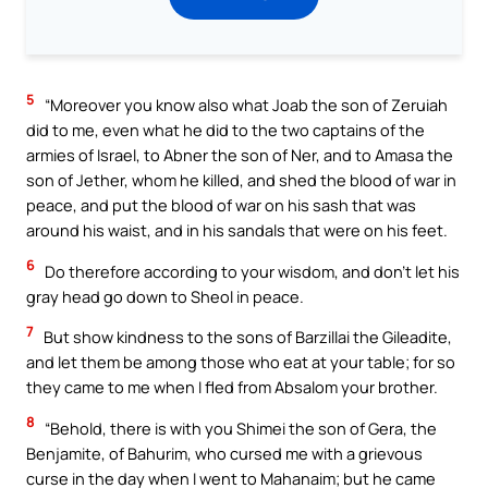
5
“Moreover you know also what Joab the son of Zeruiah
did to me, even what he did to the two captains of the
armies of Israel, to Abner the son of Ner, and to Amasa the
son of Jether, whom he killed, and shed the blood of war in
peace, and put the blood of war on his sash that was
around his waist, and in his sandals that were on his feet.
6
Do therefore according to your wisdom, and don’t let his
gray head go down to Sheol in peace.
7
But show kindness to the sons of Barzillai the Gileadite,
and let them be among those who eat at your table; for so
they came to me when I fled from Absalom your brother.
8
“Behold, there is with you Shimei the son of Gera, the
Benjamite, of Bahurim, who cursed me with a grievous
curse in the day when I went to Mahanaim; but he came