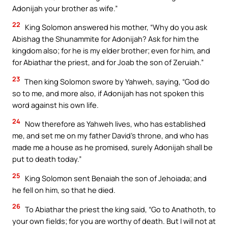
Adonijah your brother as wife.”
22
King Solomon answered his mother, “Why do you ask
Abishag the Shunammite for Adonijah? Ask for him the
kingdom also; for he is my elder brother; even for him, and
for Abiathar the priest, and for Joab the son of Zeruiah.”
23
Then king Solomon swore by Yahweh, saying, “God do
so to me, and more also, if Adonijah has not spoken this
word against his own life.
24
Now therefore as Yahweh lives, who has established
me, and set me on my father David’s throne, and who has
made me a house as he promised, surely Adonijah shall be
put to death today.”
25
King Solomon sent Benaiah the son of Jehoiada; and
he fell on him, so that he died.
26
To Abiathar the priest the king said, “Go to Anathoth, to
your own fields; for you are worthy of death. But I will not at