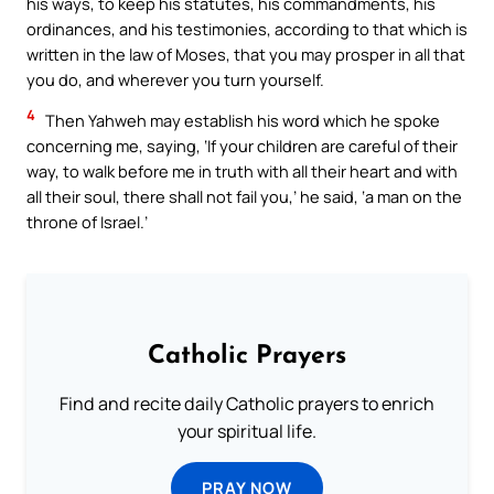
his ways, to keep his statutes, his commandments, his
ordinances, and his testimonies, according to that which is
written in the law of Moses, that you may prosper in all that
you do, and wherever you turn yourself.
4
Then Yahweh may establish his word which he spoke
concerning me, saying, ‘If your children are careful of their
way, to walk before me in truth with all their heart and with
all their soul, there shall not fail you,’ he said, ‘a man on the
throne of Israel.’
Catholic Prayers
Find and recite daily Catholic prayers to enrich
your spiritual life.
PRAY NOW