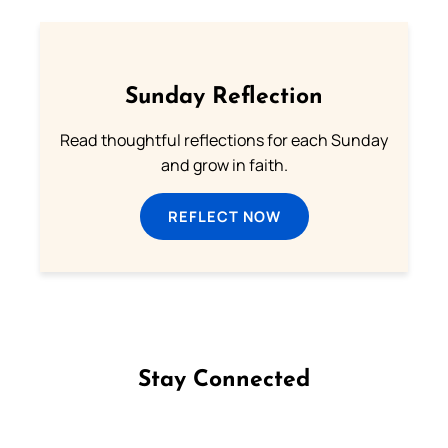
Sunday Reflection
Read thoughtful reflections for each Sunday
and grow in faith.
REFLECT NOW
Stay Connected