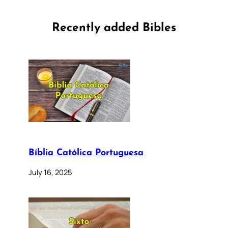
Recently added Bibles
Bíblia Católica Portuguesa
July 16, 2025