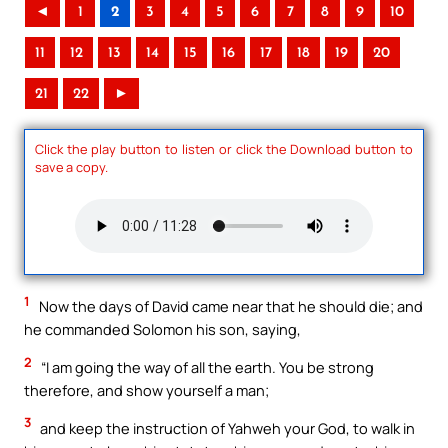
◄
1
2
3
4
5
6
7
8
9
10
11
12
13
14
15
16
17
18
19
20
21
22
►
Click the play button to listen or click the Download button to
save a copy.
1
Now the days of David came near that he should die; and
he commanded Solomon his son, saying,
2
“I am going the way of all the earth. You be strong
therefore, and show yourself a man;
3
and keep the instruction of Yahweh your God, to walk in