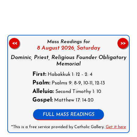
Follow us on Facebook
Follow us on Instagram
Follow us on X
Subscribe to our YouTube Channel
Follow us on WhatsApp
Mass Readings for
<<
>>
8 August 2026,
Saturday
Dominic, Priest, Religious Founder Obligatory
Memorial
First:
Habakkuk 1: 12 - 2: 4
Psalm:
Psalms 9: 8-9, 10-11, 12-13
Alleluia:
Second Timothy 1: 10
Gospel:
Matthew 17: 14-20
FULL MASS READINGS
*This is a free service provided by Catholic Gallery.
Get it here