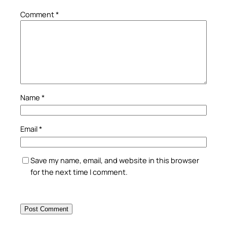
Comment
*
Name
*
Email
*
Save my name, email, and website in this browser
for the next time I comment.