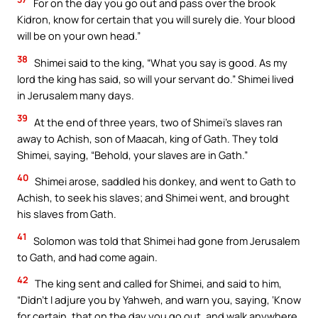
For on the day you go out and pass over the brook
Kidron, know for certain that you will surely die. Your blood
will be on your own head.”
38
Shimei said to the king, “What you say is good. As my
lord the king has said, so will your servant do.” Shimei lived
in Jerusalem many days.
39
At the end of three years, two of Shimei’s slaves ran
away to Achish, son of Maacah, king of Gath. They told
Shimei, saying, “Behold, your slaves are in Gath.”
40
Shimei arose, saddled his donkey, and went to Gath to
Achish, to seek his slaves; and Shimei went, and brought
his slaves from Gath.
41
Solomon was told that Shimei had gone from Jerusalem
to Gath, and had come again.
42
The king sent and called for Shimei, and said to him,
“Didn’t I adjure you by Yahweh, and warn you, saying, ‘Know
for certain, that on the day you go out, and walk anywhere