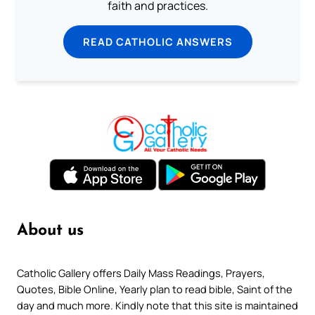
faith and practices.
READ CATHOLIC ANSWERS
About us
Catholic Gallery offers Daily Mass Readings, Prayers,
Quotes, Bible Online, Yearly plan to read bible, Saint of the
day and much more. Kindly note that this site is maintained