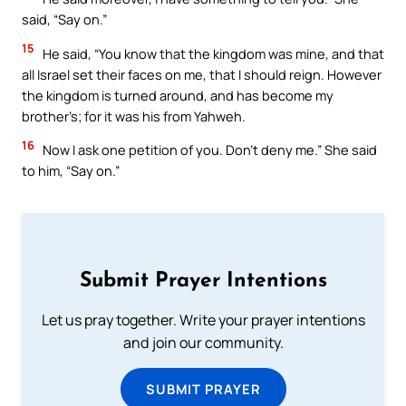
said, “Say on.”
15
He said, “You know that the kingdom was mine, and that
all Israel set their faces on me, that I should reign. However
the kingdom is turned around, and has become my
brother’s; for it was his from Yahweh.
16
Now I ask one petition of you. Don’t deny me.” She said
to him, “Say on.”
Submit Prayer Intentions
Let us pray together. Write your prayer intentions
and join our community.
SUBMIT PRAYER