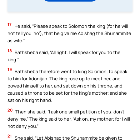
17
He said, “Please speak to Solomon the king (for he will
not tell you ‘no’), that he give me Abishag the Shunammite
as wife.”
18
Bathsheba said, “All right. I will speak for you to the
king.”
19
Bathsheba therefore went to king Solomon, to speak
to him for Adonijah. The king rose up to meet her, and
bowed himself to her, and sat down on his throne, and
caused a throne to be set for the king’s mother; and she
sat on his right hand.
20
Then she said, “I ask one small petition of you; don’t
deny me.” The king said to her, “Ask on, my mother; for I will
not deny you.”
21
She said, “Let Abishag the Shunammite be given to