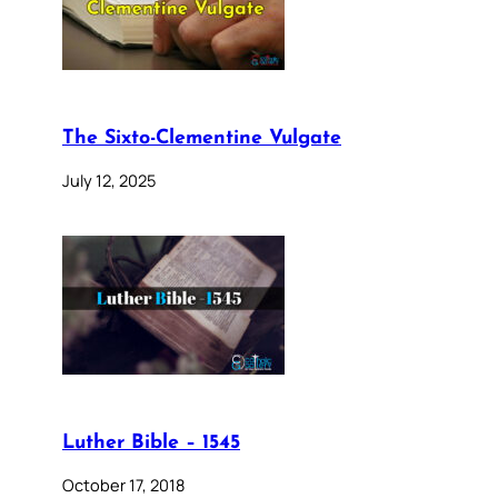
The Sixto-Clementine Vulgate
July 12, 2025
Luther Bible – 1545
October 17, 2018