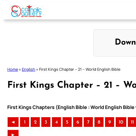
Skip
to
content
Down
Home
»
English
»
First Kings Chapter – 21 – World English Bible
First Kings Chapter – 21 – Wo
First Kings Chapters (English Bible : World English Bib
◄
1
2
3
4
5
6
7
8
9
10
11
►