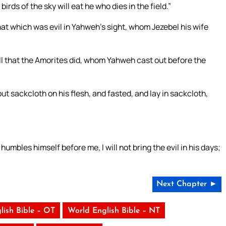
irds of the sky will eat he who dies in the field.”
hat which was evil in Yahweh’s sight, whom Jezebel his wife
all that the Amorites did, whom Yahweh cast out before the
t sackcloth on his flesh, and fasted, and lay in sackcloth,
les himself before me, I will not bring the evil in his days;
Next Chapter ►
lish Bible – OT
World English Bible – NT