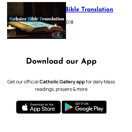
Webster Bible Translation
October 11, 2018
Download our App
Get our official
Catholic Gallery app
for daily Mass
readings, prayers & more