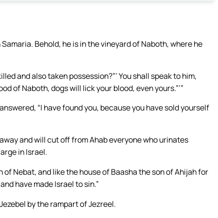
n Samaria. Behold, he is in the vineyard of Naboth, where he
illed and also taken possession?”’ You shall speak to him,
od of Naboth, dogs will lick your blood, even yours.”’”
answered, “I have found you, because you have sold yourself
ou away and will cut off from Ahab everyone who urinates
arge in Israel.
 of Nebat, and like the house of Baasha the son of Ahijah for
and have made Israel to sin.”
Jezebel by the rampart of Jezreel.