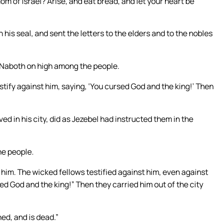
om of Israel? Arise, and eat bread, and let your heart be
his seal, and sent the letters to the elders and to the nobles
et Naboth on high among the people.
tify against him, saying, ‘You cursed God and the king!’ Then
ed in his city, did as Jezebel had instructed them in the
he people.
him. The wicked fellows testified against him, even against
ed God and the king!” Then they carried him out of the city
ed, and is dead.”