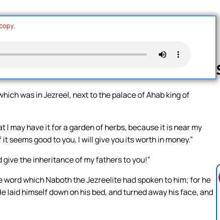
 copy.
which was in Jezreel, next to the palace of Ahab king of
Follow us 
 I may have it for a garden of herbs, because it is near my
if it seems good to you, I will give you its worth in money.”
 give the inheritance of my fathers to you!”
 word which Naboth the Jezreelite had spoken to him; for he
” He laid himself down on his bed, and turned away his face, and