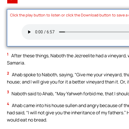
Click the play button to listen or click the Download button to save a
1
After these things, Naboth the Jezreelite had a vineyard, 
Samaria.
2
Ahab spoke to Naboth, saying, “Give me your vineyard, that
house; and I will give you for it a better vineyard than it. Or, 
3
Naboth said to Ahab, “May Yahweh forbid me, that I should
4
Ahab came into his house sullen and angry because of the
had said, “I will not give you the inheritance of my fathers.
would eat no bread.