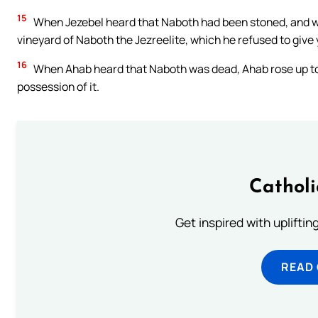
15
When Jezebel heard that Naboth had been stoned, and was
vineyard of Naboth the Jezreelite, which he refused to give 
16
When Ahab heard that Naboth was dead, Ahab rose up to g
possession of it.
Cathol
Get inspired with uplifti
READ