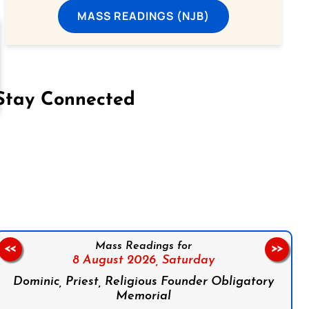
MASS READINGS (NJB)
Stay Connected
on Facebook
Follow us on Instagram
Follow us on X
Subscribe to our YouTube Channel
Follow us on WhatsApp
Mass Readings for
<<
>>
8 August 2026,
Saturday
Dominic, Priest, Religious Founder Obligatory
Memorial