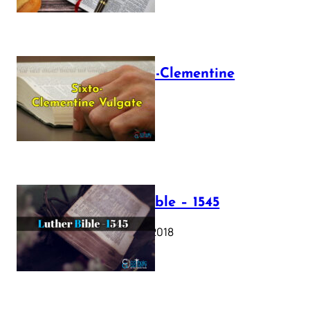
The Sixto-Clementine
Vulgate
July 12, 2025
Luther Bible – 1545
October 17, 2018