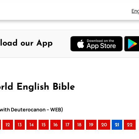
Eng
load our App
rld English Bible
le with Deuterocanon – WEB)
12
13
14
15
16
17
18
19
20
21
22