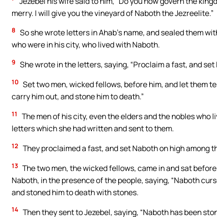
Jezebel his wife said to him, “Do you now govern the kingd
merry. I will give you the vineyard of Naboth the Jezreelite.”
8
So she wrote letters in Ahab’s name, and sealed them with 
who were in his city, who lived with Naboth.
9
She wrote in the letters, saying, “Proclaim a fast, and s
10
Set two men, wicked fellows, before him, and let them tes
carry him out, and stone him to death.”
11
The men of his city, even the elders and the nobles who liv
letters which she had written and sent to them.
12
They proclaimed a fast, and set Naboth on high among t
13
The two men, the wicked fellows, came in and sat before 
Naboth, in the presence of the people, saying, “Naboth curs
and stoned him to death with stones.
14
Then they sent to Jezebel, saying, “Naboth has been ston