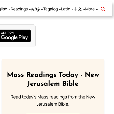
lish
Readings
தமிழ்
Tagalog
Latin
中文
More
Mass Readings Today - New
Jerusalem Bible
Read today's Mass readings from the New
Jerusalem Bible.