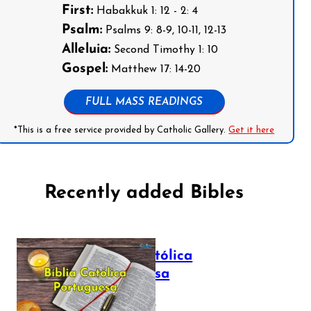
First:
Habakkuk 1: 12 - 2: 4
Psalm:
Psalms 9: 8-9, 10-11, 12-13
Alleluia:
Second Timothy 1: 10
Gospel:
Matthew 17: 14-20
FULL MASS READINGS
*This is a free service provided by Catholic Gallery.
Get it here
Recently added Bibles
Bíblia Católica
Portuguesa
July 16, 2025