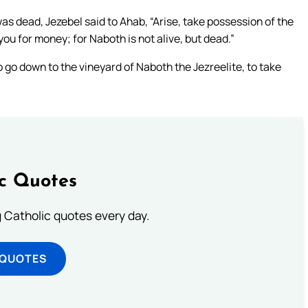
 dead, Jezebel said to Ahab, “Arise, take possession of the
you for money; for Naboth is not alive, but dead.”
o down to the vineyard of Naboth the Jezreelite, to take
ic Quotes
ng Catholic quotes every day.
 QUOTES