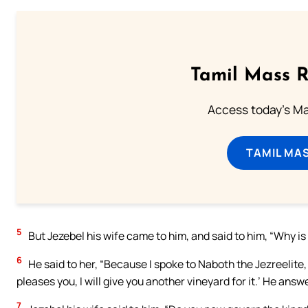
Tamil Mass 
Access today's Mas
TAMIL MA
5
But Jezebel his wife came to him, and said to him, “Why is 
6
He said to her, “Because I spoke to Naboth the Jezreelite, a
pleases you, I will give you another vineyard for it.’ He answe
7