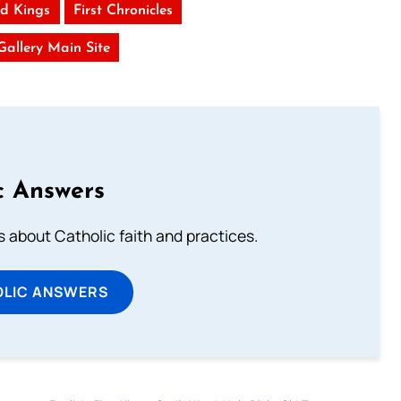
d Kings
First Chronicles
 Gallery Main Site
c Answers
about Catholic faith and practices.
OLIC ANSWERS