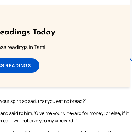
Readings Today
s readings in Tamil.
SS READINGS
your spirit so sad, that you eat no bread?”
nd said to him, ‘Give me your vineyard for money; or else, if it
red, ‘I will not give you my vineyard.’”