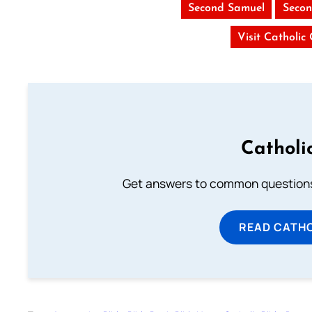
Second Samuel
Secon
Visit Catholic
Catholi
Get answers to common questions 
READ CATH