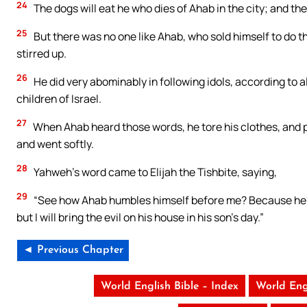
24
The dogs will eat he who dies of Ahab in the city; and the b
25
But there was no one like Ahab, who sold himself to do t
stirred up.
26
He did very abominably in following idols, according to 
children of Israel.
27
When Ahab heard those words, he tore his clothes, and pu
and went softly.
28
Yahweh’s word came to Elijah the Tishbite, saying,
29
“See how Ahab humbles himself before me? Because he humb
but I will bring the evil on his house in his son’s day.”
◄ Previous Chapter
World English Bible – Index
World Eng