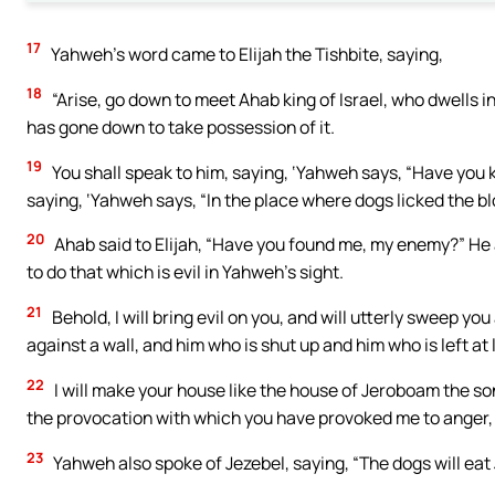
17
Yahweh’s word came to Elijah the Tishbite, saying,
18
“Arise, go down to meet Ahab king of Israel, who dwells i
has gone down to take possession of it.
19
You shall speak to him, saying, ‘Yahweh says, “Have you k
saying, ‘Yahweh says, “In the place where dogs licked the blo
20
Ahab said to Elijah, “Have you found me, my enemy?” He 
to do that which is evil in Yahweh’s sight.
21
Behold, I will bring evil on you, and will utterly sweep y
against a wall, and him who is shut up and him who is left at l
22
I will make your house like the house of Jeroboam the son
the provocation with which you have provoked me to anger, 
23
Yahweh also spoke of Jezebel, saying, “The dogs will eat 