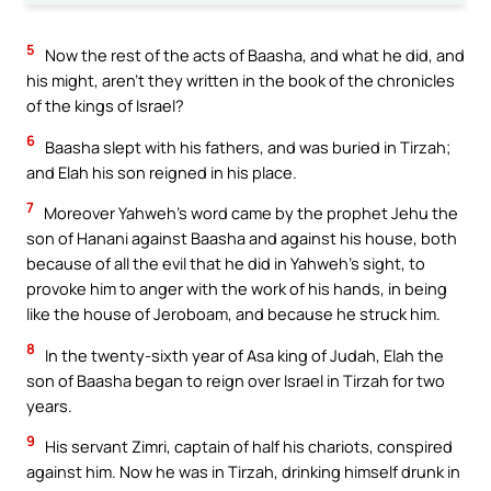
5
Now the rest of the acts of Baasha, and what he did, and
his might, aren’t they written in the book of the chronicles
of the kings of Israel?
6
Baasha slept with his fathers, and was buried in Tirzah;
and Elah his son reigned in his place.
7
Moreover Yahweh’s word came by the prophet Jehu the
son of Hanani against Baasha and against his house, both
because of all the evil that he did in Yahweh’s sight, to
provoke him to anger with the work of his hands, in being
like the house of Jeroboam, and because he struck him.
8
In the twenty-sixth year of Asa king of Judah, Elah the
son of Baasha began to reign over Israel in Tirzah for two
years.
9
His servant Zimri, captain of half his chariots, conspired
against him. Now he was in Tirzah, drinking himself drunk in