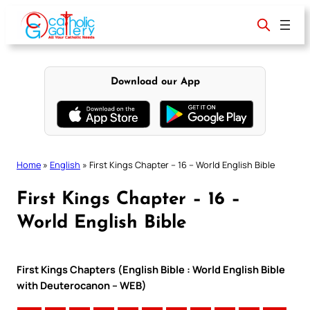
Skip
to
content
Download our App
Home
»
English
»
First Kings Chapter – 16 – World English Bible
First Kings Chapter – 16 –
World English Bible
First Kings Chapters (English Bible : World English Bible
with Deuterocanon – WEB)