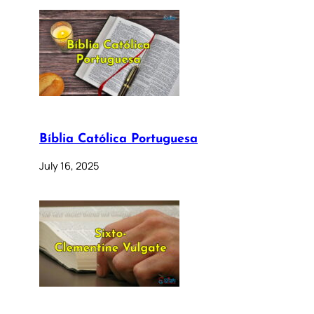
Bíblia Católica Portuguesa
July 16, 2025