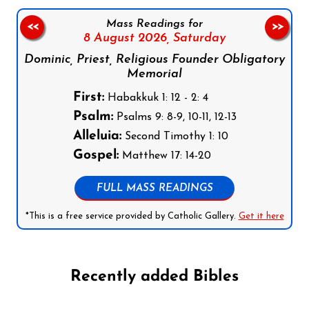
Mass Readings for
<<
>>
8 August 2026,
Saturday
Dominic, Priest, Religious Founder Obligatory
Memorial
First:
Habakkuk 1: 12 - 2: 4
Psalm:
Psalms 9: 8-9, 10-11, 12-13
Alleluia:
Second Timothy 1: 10
Gospel:
Matthew 17: 14-20
FULL MASS READINGS
*This is a free service provided by Catholic Gallery.
Get it here
Recently added Bibles