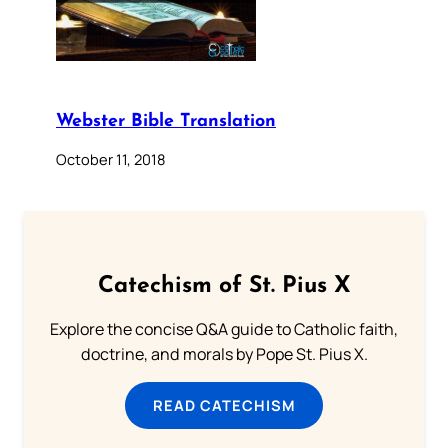
Webster Bible Translation
October 11, 2018
Catechism of St. Pius X
Explore the concise Q&A guide to Catholic faith,
doctrine, and morals by Pope St. Pius X.
READ CATECHISM