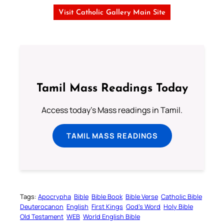
Visit Catholic Gallery Main Site
Tamil Mass Readings Today
Access today's Mass readings in Tamil.
TAMIL MASS READINGS
Tags:
Apocrypha
Bible
Bible Book
Bible Verse
Catholic Bible
Deuterocanon
English
First Kings
God’s Word
Holy Bible
Old Testament
WEB
World English Bible