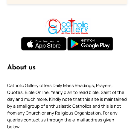
About us
Catholic Gallery offers Daily Mass Readings, Prayers,
Quotes, Bible Online, Yearly plan to read bible, Saint of the
day and much more. Kindly note that this site is maintained
by a small group of enthusiastic Catholics and this is not
from any Church or any Religious Organization. For any
queries contact us through the e-mail address given
below.