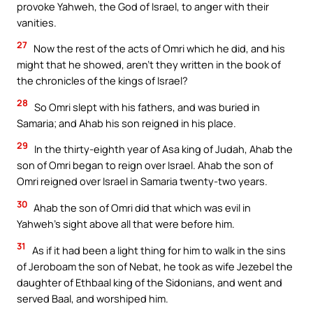
provoke Yahweh, the God of Israel, to anger with their
vanities.
27
Now the rest of the acts of Omri which he did, and his
might that he showed, aren’t they written in the book of
the chronicles of the kings of Israel?
28
So Omri slept with his fathers, and was buried in
Samaria; and Ahab his son reigned in his place.
29
In the thirty-eighth year of Asa king of Judah, Ahab the
son of Omri began to reign over Israel. Ahab the son of
Omri reigned over Israel in Samaria twenty-two years.
30
Ahab the son of Omri did that which was evil in
Yahweh’s sight above all that were before him.
31
As if it had been a light thing for him to walk in the sins
of Jeroboam the son of Nebat, he took as wife Jezebel the
daughter of Ethbaal king of the Sidonians, and went and
served Baal, and worshiped him.