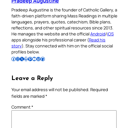
Pradeep Augustine
Pradeep Augustine is the founder of Catholic Gallery, a
faith-driven platform sharing Mass Readings in multiple
languages, prayers, quotes, catechism, Bible plans,
reflections, and other spiritual resources since 2013.
He manages the website and the official
Android
/
iOS
apps alongside his professional career (
Read his
story
). Stay connected with him on the official social
profiles below.
Follow Pradeep on Facebook
Follow Pradeep on Instagram
Follow Pradeep on X
Follow Pradeep on LinkedIn
Follow Pradeep on Pinterest
Subscribe to Pradeep’s Youtube Channel
Follow Pradeep on WordPress
Follow Pradeep on GitHub
Leave a Reply
Your email address will not be published.
Required
fields are marked
*
Comment
*