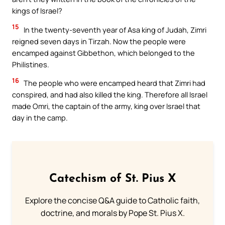
kings of Israel?
15
In the twenty-seventh year of Asa king of Judah, Zimri
reigned seven days in Tirzah. Now the people were
encamped against Gibbethon, which belonged to the
Philistines.
16
The people who were encamped heard that Zimri had
conspired, and had also killed the king. Therefore all Israel
made Omri, the captain of the army, king over Israel that
day in the camp.
Catechism of St. Pius X
Explore the concise Q&A guide to Catholic faith,
doctrine, and morals by Pope St. Pius X.