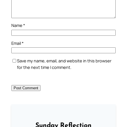
Name
*
Email
*
Save my name, email, and website in this browser
for the next time I comment.
Sunday Reflection