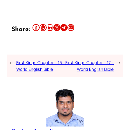
Share this article on Facebook
Share this article on WhatsApp
Share this article on LinkedIn
Share this article on X
Share this article on Telegram
Email this Article
Share:
←
First Kings Chapter – 15 –
First Kings Chapter – 17 –
→
World English Bible
World English Bible