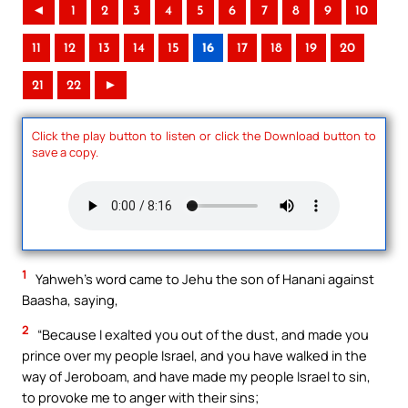
◄
1
2
3
4
5
6
7
8
9
10
11
12
13
14
15
16
17
18
19
20
21
22
►
Click the play button to listen or click the Download button to
save a copy.
1
Yahweh’s word came to Jehu the son of Hanani against
Baasha, saying,
2
“Because I exalted you out of the dust, and made you
prince over my people Israel, and you have walked in the
way of Jeroboam, and have made my people Israel to sin,
to provoke me to anger with their sins;