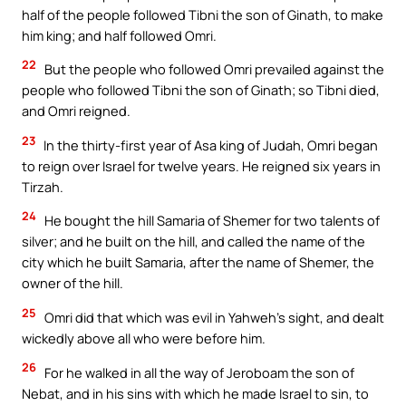
half of the people followed Tibni the son of Ginath, to make
him king; and half followed Omri.
22
But the people who followed Omri prevailed against the
people who followed Tibni the son of Ginath; so Tibni died,
and Omri reigned.
23
In the thirty-first year of Asa king of Judah, Omri began
to reign over Israel for twelve years. He reigned six years in
Tirzah.
24
He bought the hill Samaria of Shemer for two talents of
silver; and he built on the hill, and called the name of the
city which he built Samaria, after the name of Shemer, the
owner of the hill.
25
Omri did that which was evil in Yahweh’s sight, and dealt
wickedly above all who were before him.
26
For he walked in all the way of Jeroboam the son of
Nebat, and in his sins with which he made Israel to sin, to