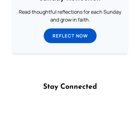
Read thoughtful reflections for each Sunday
and grow in faith.
REFLECT NOW
Stay Connected
Follow us on Facebook
Follow us on Instagram
Follow us on X
Subscribe to our YouTube Channel
Follow us on WhatsApp