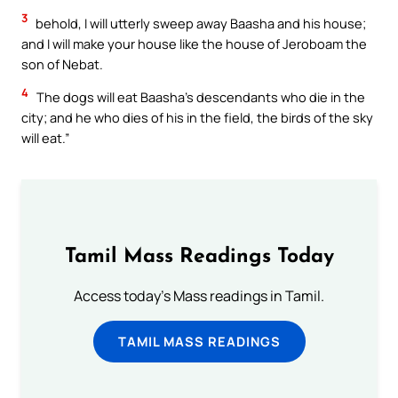
3
behold, I will utterly sweep away Baasha and his house;
and I will make your house like the house of Jeroboam the
son of Nebat.
4
The dogs will eat Baasha’s descendants who die in the
city; and he who dies of his in the field, the birds of the sky
will eat.”
Tamil Mass Readings Today
Access today's Mass readings in Tamil.
TAMIL MASS READINGS