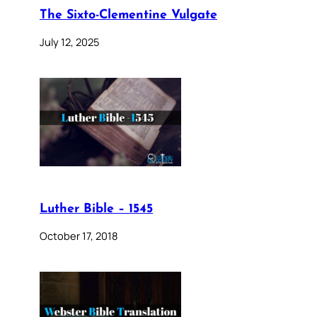
The Sixto-Clementine Vulgate
July 12, 2025
Luther Bible – 1545
October 17, 2018