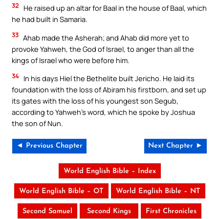
32
He raised up an altar for Baal in the house of Baal, which
he had built in Samaria.
33
Ahab made the Asherah; and Ahab did more yet to
provoke Yahweh, the God of Israel, to anger than all the
kings of Israel who were before him.
34
In his days Hiel the Bethelite built Jericho. He laid its
foundation with the loss of Abiram his firstborn, and set up
its gates with the loss of his youngest son Segub,
according to Yahweh’s word, which he spoke by Joshua
the son of Nun.
◄ Previous Chapter
Next Chapter ►
World English Bible – Index
World English Bible – OT
World English Bible – NT
Second Samuel
Second Kings
First Chronicles