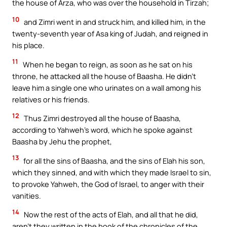
the house of Arza, who was over the household in Tirzah;
10
and Zimri went in and struck him, and killed him, in the
twenty-seventh year of Asa king of Judah, and reigned in
his place.
11
When he began to reign, as soon as he sat on his
throne, he attacked all the house of Baasha. He didn’t
leave him a single one who urinates on a wall among his
relatives or his friends.
12
Thus Zimri destroyed all the house of Baasha,
according to Yahweh’s word, which he spoke against
Baasha by Jehu the prophet,
13
for all the sins of Baasha, and the sins of Elah his son,
which they sinned, and with which they made Israel to sin,
to provoke Yahweh, the God of Israel, to anger with their
vanities.
14
Now the rest of the acts of Elah, and all that he did,
aren’t they written in the book of the chronicles of the