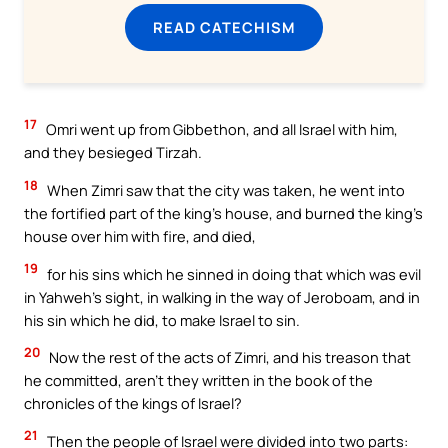
READ CATECHISM
17
Omri went up from Gibbethon, and all Israel with him,
and they besieged Tirzah.
18
When Zimri saw that the city was taken, he went into
the fortified part of the king’s house, and burned the king’s
house over him with fire, and died,
19
for his sins which he sinned in doing that which was evil
in Yahweh’s sight, in walking in the way of Jeroboam, and in
his sin which he did, to make Israel to sin.
20
Now the rest of the acts of Zimri, and his treason that
he committed, aren’t they written in the book of the
chronicles of the kings of Israel?
21
Then the people of Israel were divided into two parts: