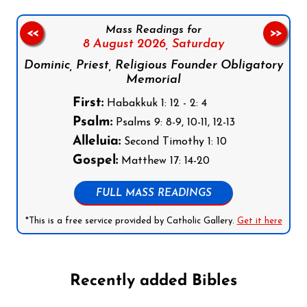
Mass Readings for
<<
>>
8 August 2026,
Saturday
Dominic, Priest, Religious Founder Obligatory
Memorial
First:
Habakkuk 1: 12 - 2: 4
Psalm:
Psalms 9: 8-9, 10-11, 12-13
Alleluia:
Second Timothy 1: 10
Gospel:
Matthew 17: 14-20
FULL MASS READINGS
*This is a free service provided by Catholic Gallery.
Get it here
Recently added Bibles