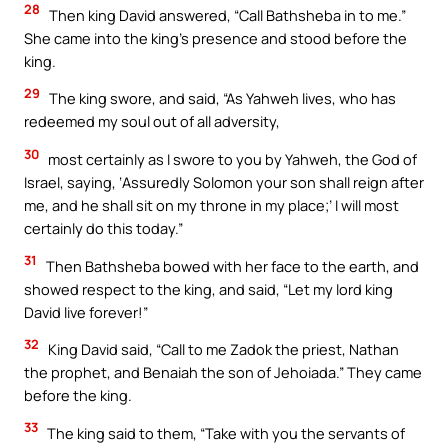
28
Then king David answered, “Call Bathsheba in to me.”
She came into the king’s presence and stood before the
king.
29
The king swore, and said, “As Yahweh lives, who has
redeemed my soul out of all adversity,
30
most certainly as I swore to you by Yahweh, the God of
Israel, saying, ‘Assuredly Solomon your son shall reign after
me, and he shall sit on my throne in my place;’ I will most
certainly do this today.”
31
Then Bathsheba bowed with her face to the earth, and
showed respect to the king, and said, “Let my lord king
David live forever!”
32
King David said, “Call to me Zadok the priest, Nathan
the prophet, and Benaiah the son of Jehoiada.” They came
before the king.
33
The king said to them, “Take with you the servants of