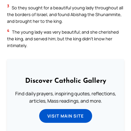
3
So they sought for a beautiful young lady throughout all
the borders of Israel, and found Abishag the Shunammite,
and brought her to the king.
4
The young lady was very beautiful; and she cherished
the king, and served him; but the king didn’t know her
intimately.
Discover Catholic Gallery
Find daily prayers, inspiring quotes, reflections,
articles, Mass readings, and more.
VISIT MAIN SITE