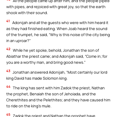
All the people came up after him, and the people piped
with pipes, and rejoiced with great joy, so that the earth
shook with their sound.
41
Adonijah and all the guests who were with him heard it
as they had finished eating. When Joab heard the sound
of the trumpet, he said, “Why is this noise of the city being
in an uproar?”
42
While he yet spoke, behold, Jonathan the son of
Abiathar the priest came; and Adonijah said, “Come in; for
you are a worthy man, and bring good news.”
43
Jonathan answered Adonijah, “Most certainly our lord
king David has made Solomon king.
44
The king has sent with him Zadok the priest, Nathan
the prophet, Benaiah the son of Jehoiada, and the
Cherethites and the Pelethites; and they have caused him
to ride on the king’s mule.
45
Zadok the priest and Nathan the prophet have