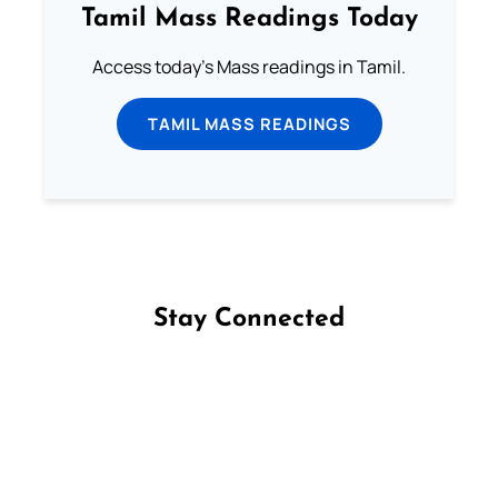
Tamil Mass Readings Today
Access today's Mass readings in Tamil.
TAMIL MASS READINGS
Stay Connected
Follow us on Facebook
Follow us on Instagram
Follow us on X
Subscribe to our YouTube Channel
Follow us on WhatsApp