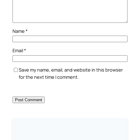
Name
*
Email
*
Save my name, email, and website in this browser
for the next time I comment.