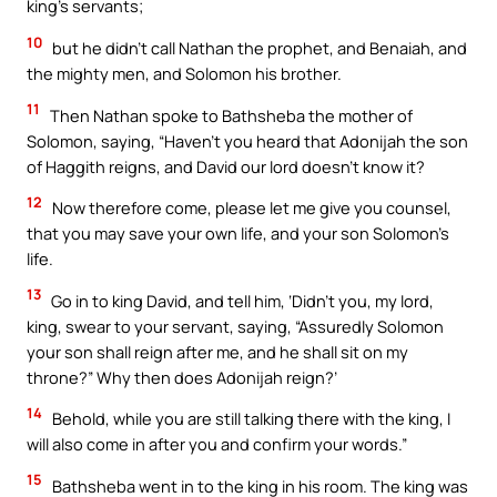
king’s servants;
10
but he didn’t call Nathan the prophet, and Benaiah, and
the mighty men, and Solomon his brother.
11
Then Nathan spoke to Bathsheba the mother of
Solomon, saying, “Haven’t you heard that Adonijah the son
of Haggith reigns, and David our lord doesn’t know it?
12
Now therefore come, please let me give you counsel,
that you may save your own life, and your son Solomon’s
life.
13
Go in to king David, and tell him, ‘Didn’t you, my lord,
king, swear to your servant, saying, “Assuredly Solomon
your son shall reign after me, and he shall sit on my
throne?” Why then does Adonijah reign?’
14
Behold, while you are still talking there with the king, I
will also come in after you and confirm your words.”
15
Bathsheba went in to the king in his room. The king was