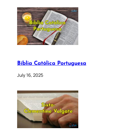
Bíblia Católica Portuguesa
July 16, 2025