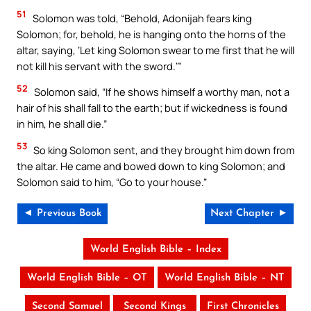
51
Solomon was told, “Behold, Adonijah fears king
Solomon; for, behold, he is hanging onto the horns of the
altar, saying, ‘Let king Solomon swear to me first that he will
not kill his servant with the sword.’”
52
Solomon said, “If he shows himself a worthy man, not a
hair of his shall fall to the earth; but if wickedness is found
in him, he shall die.”
53
So king Solomon sent, and they brought him down from
the altar. He came and bowed down to king Solomon; and
Solomon said to him, “Go to your house.”
◄ Previous Book
Next Chapter ►
World English Bible – Index
World English Bible – OT
World English Bible – NT
Second Samuel
Second Kings
First Chronicles