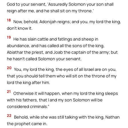
God to your servant, ‘Assuredly Solomon your son shall
reign after me, and he shall sit on my throne.’
18
Now, behold, Adonijah reigns; and you, my lord the king,
don’t know it.
19
He has slain cattle and fatlings and sheep in
abundance, and has called all the sons of the king,
Abiathar the priest, and Joab the captain of the army; but
he hasn’t called Solomon your servant.
20
You, my lord the king, the eyes of all Israel are on you,
that you should tell them who will sit on the throne of my
lord the king after him.
21
Otherwise it will happen, when my lord the king sleeps
with his fathers, that I and my son Solomon will be
considered criminals.”
22
Behold, while she was still talking with the king, Nathan
the prophet came in.