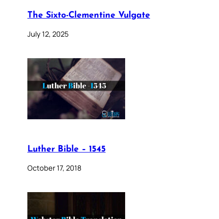
The Sixto-Clementine Vulgate
July 12, 2025
Luther Bible – 1545
October 17, 2018