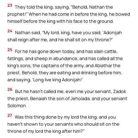
23
They told the king, saying, “Behold, Nathan the
prophet!” When he had come in before the king, he bowed
himself before the king with his face to the ground.
24
Nathan said, “My lord, king, have you said, ‘Adonijah
shall reign after me, and he shall sit on my throne?’
25
For he has gone down today, and has slain cattle,
fatlings, and sheep in abundance, and has called all the
king’s sons, the captains of the army, and Abiathar the
priest. Behold, they are eating and drinking before him,
and saying, ‘Long live king Adonijah!’
26
But he hasn’t called me, even me your servant, Zadok
the priest, Benaiah the son of Jehoiada, and your servant
Solomon.
27
Was this thing done by my lord the king, and you
haven’t shown to your servants who should sit on the
throne of my lord the king after him?”