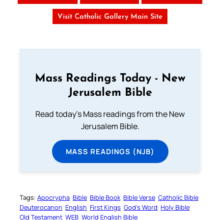
Visit Catholic Gallery Main Site
Mass Readings Today - New
Jerusalem Bible
Read today's Mass readings from the New
Jerusalem Bible.
MASS READINGS (NJB)
Tags:
Apocrypha
Bible
Bible Book
Bible Verse
Catholic Bible
Deuterocanon
English
First Kings
God’s Word
Holy Bible
Old Testament
WEB
World English Bible