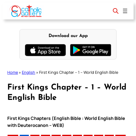
Skip
to
content
Download our App
Home
»
English
»
First Kings Chapter – 1 – World English Bible
First Kings Chapter – 1 – World
English Bible
First Kings Chapters (English Bible : World English Bible
with Deuterocanon – WEB)