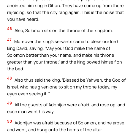
anointed him king in Gihon. They have come up from there
rejoicing, so that the city rang again. This is the noise that
you have heard.
46
Also, Solomon sits on the throne of the kingdom.
47
Moreover the king’s servants came to bless our lord
king David, saying, ‘May your God make the name of
Solomon better than your name, and make his throne
greater than your throne;’ and the king bowed himself on
the bed.
48
Also thus said the king, ‘Blessed be Yahweh, the God of
Israel, who has given one to sit on my throne today, my
eyes even seeing it.’”
49
All the guests of Adonijah were afraid, and rose up, and
each man went his way.
50
Adonijah was afraid because of Solomon; and he arose,
and went, and hung onto the horns of the altar.