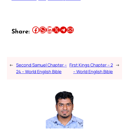
Share this article on Facebook
Share this article on WhatsApp
Share this article on LinkedIn
Share this article on X
Share this article on Telegram
Email this Article
Share:
←
Second Samuel Chapter –
First Kings Chapter – 2
→
24 – World English Bible
– World English Bible