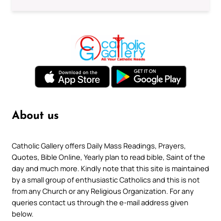
About us
Catholic Gallery offers Daily Mass Readings, Prayers,
Quotes, Bible Online, Yearly plan to read bible, Saint of the
day and much more. Kindly note that this site is maintained
by a small group of enthusiastic Catholics and this is not
from any Church or any Religious Organization. For any
queries contact us through the e-mail address given
below.