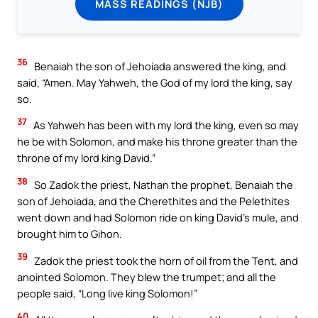
MASS READINGS (NJB)
36
Benaiah the son of Jehoiada answered the king, and
said, “Amen. May Yahweh, the God of my lord the king, say
so.
37
As Yahweh has been with my lord the king, even so may
he be with Solomon, and make his throne greater than the
throne of my lord king David.”
38
So Zadok the priest, Nathan the prophet, Benaiah the
son of Jehoiada, and the Cherethites and the Pelethites
went down and had Solomon ride on king David’s mule, and
brought him to Gihon.
39
Zadok the priest took the horn of oil from the Tent, and
anointed Solomon. They blew the trumpet; and all the
people said, “Long live king Solomon!”
40