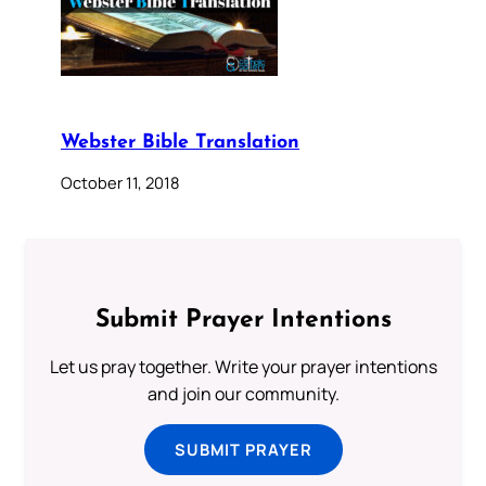
Webster Bible Translation
October 11, 2018
Submit Prayer Intentions
Let us pray together. Write your prayer intentions
and join our community.
SUBMIT PRAYER