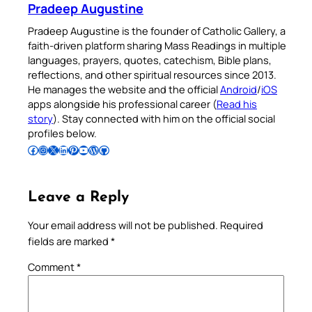
Pradeep Augustine
Pradeep Augustine is the founder of Catholic Gallery, a
faith-driven platform sharing Mass Readings in multiple
languages, prayers, quotes, catechism, Bible plans,
reflections, and other spiritual resources since 2013.
He manages the website and the official
Android
/
iOS
apps alongside his professional career (
Read his
story
). Stay connected with him on the official social
profiles below.
Follow Pradeep on Facebook
Follow Pradeep on Instagram
Follow Pradeep on X
Follow Pradeep on LinkedIn
Follow Pradeep on Pinterest
Subscribe to Pradeep’s Youtube Channel
Follow Pradeep on WordPress
Follow Pradeep on GitHub
Leave a Reply
Your email address will not be published.
Required
fields are marked
*
Comment
*