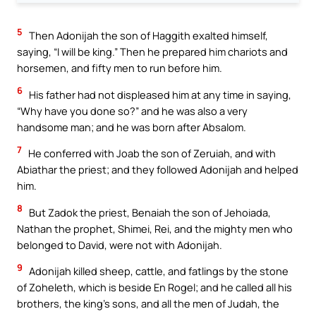
5
Then Adonijah the son of Haggith exalted himself,
saying, “I will be king.” Then he prepared him chariots and
horsemen, and fifty men to run before him.
6
His father had not displeased him at any time in saying,
“Why have you done so?” and he was also a very
handsome man; and he was born after Absalom.
7
He conferred with Joab the son of Zeruiah, and with
Abiathar the priest; and they followed Adonijah and helped
him.
8
But Zadok the priest, Benaiah the son of Jehoiada,
Nathan the prophet, Shimei, Rei, and the mighty men who
belonged to David, were not with Adonijah.
9
Adonijah killed sheep, cattle, and fatlings by the stone
of Zoheleth, which is beside En Rogel; and he called all his
brothers, the king’s sons, and all the men of Judah, the