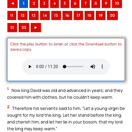
◄
1
2
3
4
5
6
7
8
9
10
11
12
13
14
15
16
17
18
19
20
21
22
►
Click the play button to listen or click the Download button to
save a copy.
1
Now king David was old and advanced in years; and they
covered him with clothes, but he couldn’t keep warm.
2
Therefore his servants said to him, “Let a young virgin be
sought for my lord the king. Let her stand before the king,
and cherish him; and let her lie in your bosom, that my lord
the king may keep warm.”