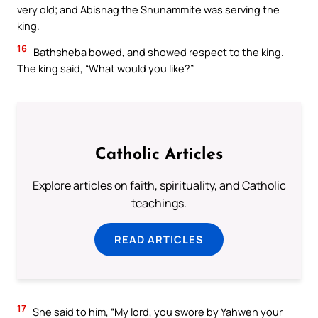
very old; and Abishag the Shunammite was serving the
king.
16
Bathsheba bowed, and showed respect to the king.
The king said, “What would you like?”
Catholic Articles
Explore articles on faith, spirituality, and Catholic
teachings.
READ ARTICLES
17
She said to him, “My lord, you swore by Yahweh your