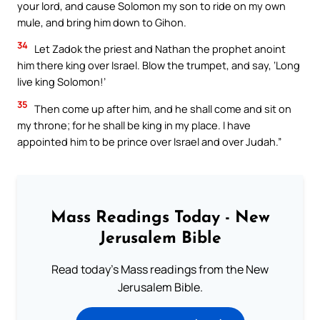
your lord, and cause Solomon my son to ride on my own
mule, and bring him down to Gihon.
34
Let Zadok the priest and Nathan the prophet anoint
him there king over Israel. Blow the trumpet, and say, ‘Long
live king Solomon!’
35
Then come up after him, and he shall come and sit on
my throne; for he shall be king in my place. I have
appointed him to be prince over Israel and over Judah.”
Mass Readings Today - New
Jerusalem Bible
Read today's Mass readings from the New
Jerusalem Bible.