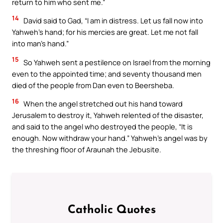
return to him who sent me.”
14
David said to Gad, “I am in distress. Let us fall now into
Yahweh’s hand; for his mercies are great. Let me not fall
into man’s hand.”
15
So Yahweh sent a pestilence on Israel from the morning
even to the appointed time; and seventy thousand men
died of the people from Dan even to Beersheba.
16
When the angel stretched out his hand toward
Jerusalem to destroy it, Yahweh relented of the disaster,
and said to the angel who destroyed the people, “It is
enough. Now withdraw your hand.” Yahweh’s angel was by
the threshing floor of Araunah the Jebusite.
Catholic Quotes