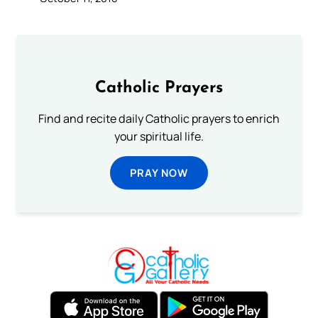
Catholic Prayers
Find and recite daily Catholic prayers to enrich
your spiritual life.
PRAY NOW