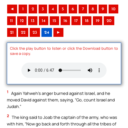
◄
1
2
3
4
5
6
7
8
9
10
11
12
13
14
15
16
17
18
19
20
21
22
23
24
►
Click the play button to listen or click the Download button to
save a copy.
1
Again Yahweh’s anger burned against Israel, and he
moved David against them, saying, “Go, count Israel and
Judah.”
2
The king said to Joab the captain of the army, who was
with him, “Now go back and forth through all the tribes of