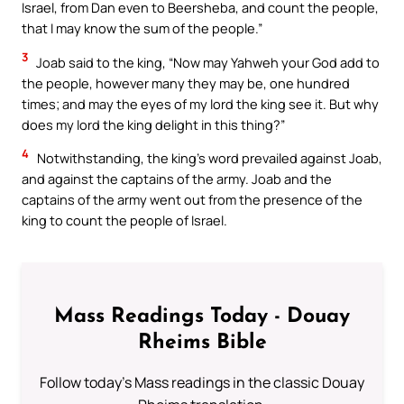
Israel, from Dan even to Beersheba, and count the people,
that I may know the sum of the people.”
3
Joab said to the king, “Now may Yahweh your God add to
the people, however many they may be, one hundred
times; and may the eyes of my lord the king see it. But why
does my lord the king delight in this thing?”
4
Notwithstanding, the king’s word prevailed against Joab,
and against the captains of the army. Joab and the
captains of the army went out from the presence of the
king to count the people of Israel.
Mass Readings Today - Douay
Rheims Bible
Follow today's Mass readings in the classic Douay