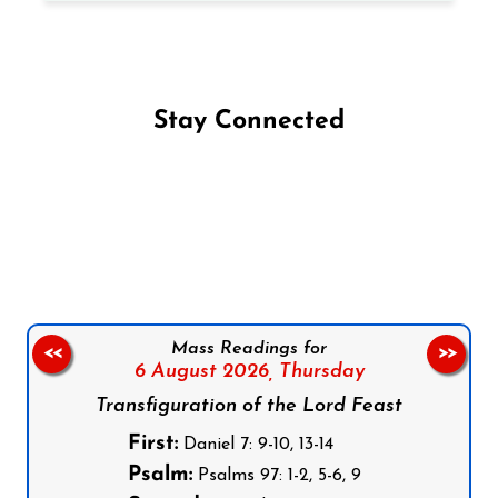
Stay Connected
Follow us on Facebook
Follow us on Instagram
Follow us on X
Subscribe to our YouTube Channel
Follow us on WhatsApp
Mass Readings for
<<
>>
6 August 2026,
Thursday
Transfiguration of the Lord Feast
First:
Daniel 7: 9-10, 13-14
Psalm:
Psalms 97: 1-2, 5-6, 9