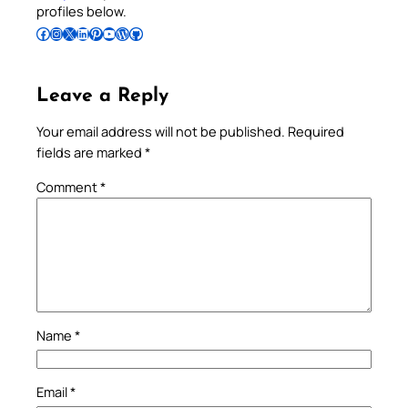
profiles below.
Follow Pradeep on Facebook
Follow Pradeep on Instagram
Follow Pradeep on X
Follow Pradeep on LinkedIn
Follow Pradeep on Pinterest
Subscribe to Pradeep’s Youtube Channel
Follow Pradeep on WordPress
Follow Pradeep on GitHub
Leave a Reply
Your email address will not be published.
Required
fields are marked
*
Comment
*
Name
*
Email
*