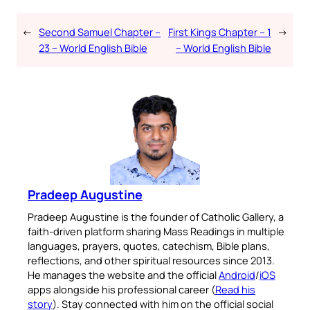
←
Second Samuel Chapter –
First Kings Chapter – 1
→
23 – World English Bible
– World English Bible
Pradeep Augustine
Pradeep Augustine is the founder of Catholic Gallery, a
faith-driven platform sharing Mass Readings in multiple
languages, prayers, quotes, catechism, Bible plans,
reflections, and other spiritual resources since 2013.
He manages the website and the official
Android
/
iOS
apps alongside his professional career (
Read his
story
). Stay connected with him on the official social