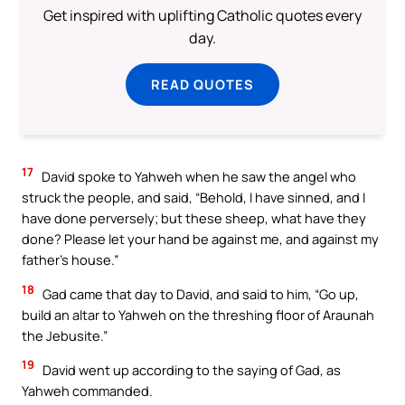
Get inspired with uplifting Catholic quotes every
day.
READ QUOTES
17
David spoke to Yahweh when he saw the angel who
struck the people, and said, “Behold, I have sinned, and I
have done perversely; but these sheep, what have they
done? Please let your hand be against me, and against my
father’s house.”
18
Gad came that day to David, and said to him, “Go up,
build an altar to Yahweh on the threshing floor of Araunah
the Jebusite.”
19
David went up according to the saying of Gad, as
Yahweh commanded.