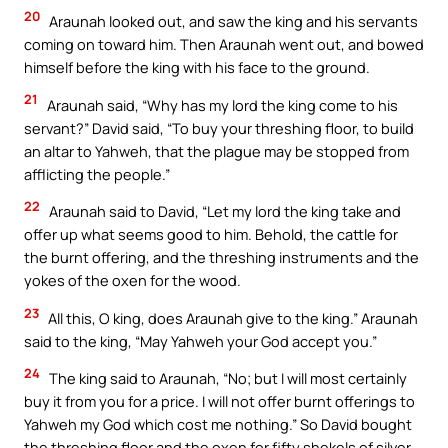
20
Araunah looked out, and saw the king and his servants
coming on toward him. Then Araunah went out, and bowed
himself before the king with his face to the ground.
21
Araunah said, “Why has my lord the king come to his
servant?” David said, “To buy your threshing floor, to build
an altar to Yahweh, that the plague may be stopped from
afflicting the people.”
22
Araunah said to David, “Let my lord the king take and
offer up what seems good to him. Behold, the cattle for
the burnt offering, and the threshing instruments and the
yokes of the oxen for the wood.
23
All this, O king, does Araunah give to the king.” Araunah
said to the king, “May Yahweh your God accept you.”
24
The king said to Araunah, “No; but I will most certainly
buy it from you for a price. I will not offer burnt offerings to
Yahweh my God which cost me nothing.” So David bought
the threshing floor and the oxen for fifty shekels of silver.