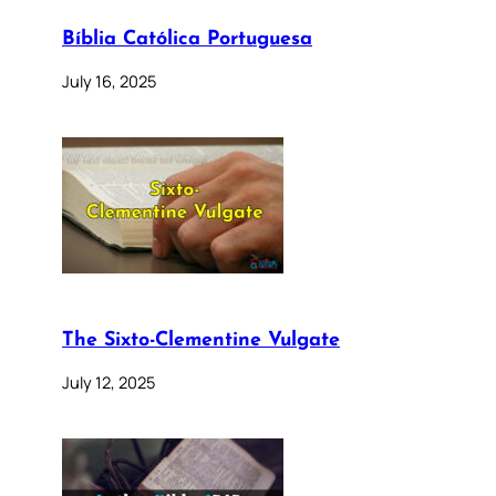
Bíblia Católica Portuguesa
July 16, 2025
The Sixto-Clementine Vulgate
July 12, 2025