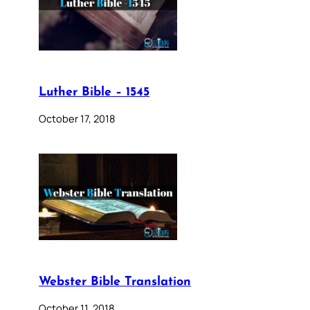
Luther Bible – 1545
October 17, 2018
Webster Bible Translation
October 11, 2018