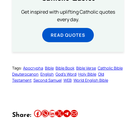
Get inspired with uplifting Catholic quotes
every day.
READ QUOTES
Tags:
Apocrypha
Bible
Bible Book
Bible Verse
Catholic Bible
Deuterocanon
English
God’s Word
Holy Bible
Old
Testament
Second Samuel
WEB
World English Bible
Share this article on Facebook
Share this article on WhatsApp
Share this article on LinkedIn
Share this article on X
Share this article on Telegram
Email this Article
Share: