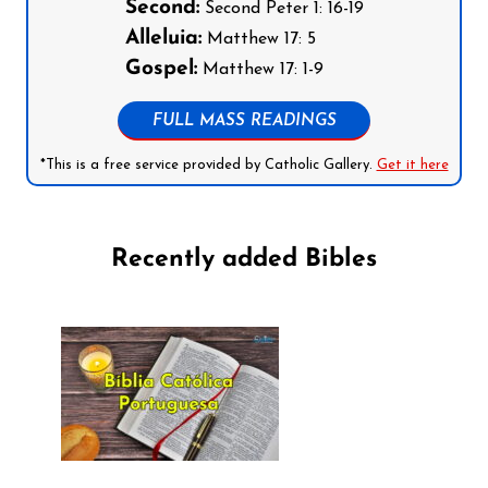
Second:
Second Peter 1: 16-19
Alleluia:
Matthew 17: 5
Gospel:
Matthew 17: 1-9
FULL MASS READINGS
*This is a free service provided by Catholic Gallery.
Get it here
Recently added Bibles