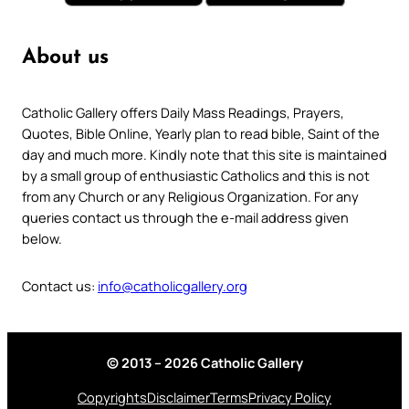
About us
Catholic Gallery offers Daily Mass Readings, Prayers,
Quotes, Bible Online, Yearly plan to read bible, Saint of the
day and much more. Kindly note that this site is maintained
by a small group of enthusiastic Catholics and this is not
from any Church or any Religious Organization. For any
queries contact us through the e-mail address given
below.
Contact us:
info@catholicgallery.org
© 2013 – 2026 Catholic Gallery
Copyrights
Disclaimer
Terms
Privacy Policy