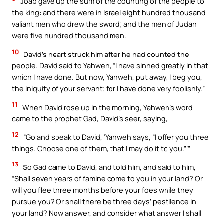
Joab gave up the sum of the counting of the people to
the king: and there were in Israel eight hundred thousand
valiant men who drew the sword; and the men of Judah
were five hundred thousand men.
10
David’s heart struck him after he had counted the
people. David said to Yahweh, “I have sinned greatly in that
which I have done. But now, Yahweh, put away, I beg you,
the iniquity of your servant; for I have done very foolishly.”
11
When David rose up in the morning, Yahweh’s word
came to the prophet Gad, David’s seer, saying,
12
“Go and speak to David, ‘Yahweh says, “I offer you three
things. Choose one of them, that I may do it to you.”’”
13
So Gad came to David, and told him, and said to him,
“Shall seven years of famine come to you in your land? Or
will you flee three months before your foes while they
pursue you? Or shall there be three days’ pestilence in
your land? Now answer, and consider what answer I shall