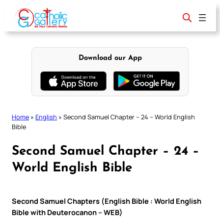
Skip
to
content
Download our App
Home
»
English
»
Second Samuel Chapter – 24 – World English
Bible
Second Samuel Chapter – 24 –
World English Bible
Second Samuel Chapters (English Bible : World English
Bible with Deuterocanon – WEB)