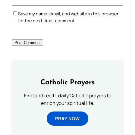
Save my name, email, and website in this browser
for the next time I comment.
Catholic Prayers
Find and recite daily Catholic prayers to
enrich your spiritual life.
PRAY NOW