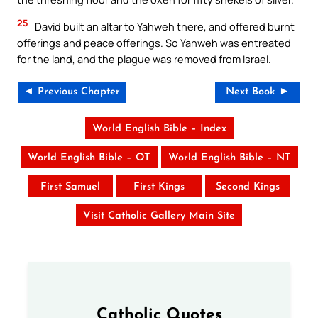
25
David built an altar to Yahweh there, and offered burnt
offerings and peace offerings. So Yahweh was entreated
for the land, and the plague was removed from Israel.
◄ Previous Chapter
Next Book ►
World English Bible – Index
World English Bible – OT
World English Bible – NT
First Samuel
First Kings
Second Kings
Visit Catholic Gallery Main Site
Catholic Quotes