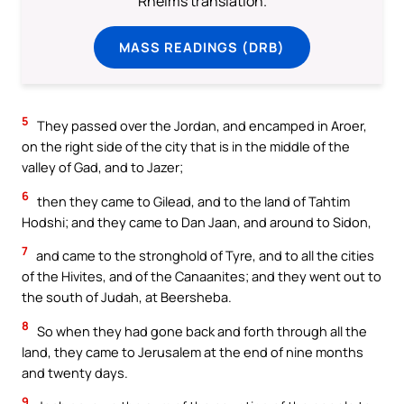
Rheims translation.
MASS READINGS (DRB)
5
They passed over the Jordan, and encamped in Aroer,
on the right side of the city that is in the middle of the
valley of Gad, and to Jazer;
6
then they came to Gilead, and to the land of Tahtim
Hodshi; and they came to Dan Jaan, and around to Sidon,
7
and came to the stronghold of Tyre, and to all the cities
of the Hivites, and of the Canaanites; and they went out to
the south of Judah, at Beersheba.
8
So when they had gone back and forth through all the
land, they came to Jerusalem at the end of nine months
and twenty days.
9