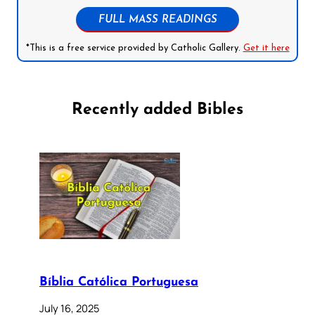
FULL MASS READINGS
*This is a free service provided by Catholic Gallery.
Get it here
Recently added Bibles
Bíblia Católica Portuguesa
July 16, 2025