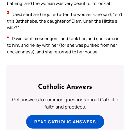
bathing, and the woman was very beautiful to look at.
3
David sent and inquired after the woman. One said, “Isn’t
this Bathsheba, the daughter of Eliam, Uriah the Hittite’s
wife?”
4
David sent messengers, and took her; and she came in
to him, and he lay with her (for she was purified from her
uncleanness); and she returned to her house.
Catholic Answers
Get answers to common questions about Catholic
faith and practices.
READ CATHOLIC ANSWERS