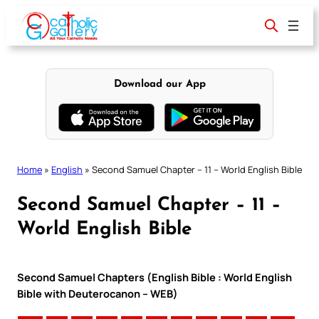
Skip
to
content
Download our App
Home
»
English
»
Second Samuel Chapter – 11 – World English Bible
Second Samuel Chapter – 11 –
World English Bible
Second Samuel Chapters (English Bible : World English
Bible with Deuterocanon – WEB)