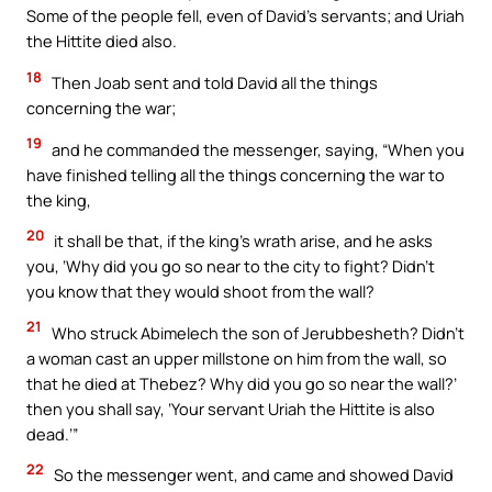
Some of the people fell, even of David’s servants; and Uriah
the Hittite died also.
18
Then Joab sent and told David all the things
concerning the war;
19
and he commanded the messenger, saying, “When you
have finished telling all the things concerning the war to
the king,
20
it shall be that, if the king’s wrath arise, and he asks
you, ‘Why did you go so near to the city to fight? Didn’t
you know that they would shoot from the wall?
21
Who struck Abimelech the son of Jerubbesheth? Didn’t
a woman cast an upper millstone on him from the wall, so
that he died at Thebez? Why did you go so near the wall?’
then you shall say, ‘Your servant Uriah the Hittite is also
dead.’”
22
So the messenger went, and came and showed David