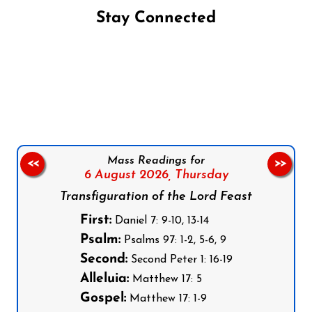
Stay Connected
Follow us on Facebook
Follow us on Instagram
Follow us on X
Subscribe to our YouTube Channel
Follow us on WhatsApp
Mass Readings for
<<
>>
6 August 2026,
Thursday
Transfiguration of the Lord Feast
First:
Daniel 7: 9-10, 13-14
Psalm:
Psalms 97: 1-2, 5-6, 9
Second:
Second Peter 1: 16-19
Alleluia:
Matthew 17: 5
Gospel:
Matthew 17: 1-9