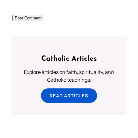
Catholic Articles
Explore articles on faith, spirituality, and
Catholic teachings.
READ ARTICLES