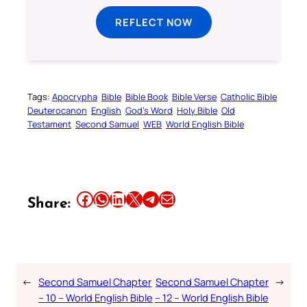
REFLECT NOW
Tags:
Apocrypha
Bible
Bible Book
Bible Verse
Catholic Bible
Deuterocanon
English
God’s Word
Holy Bible
Old
Testament
Second Samuel
WEB
World English Bible
Share this article on Facebook
Share this article on WhatsApp
Share this article on LinkedIn
Share this article on X
Share this article on Telegram
Email this Article
Share:
←
Second Samuel Chapter
Second Samuel Chapter
→
– 10 – World English Bible
– 12 – World English Bible