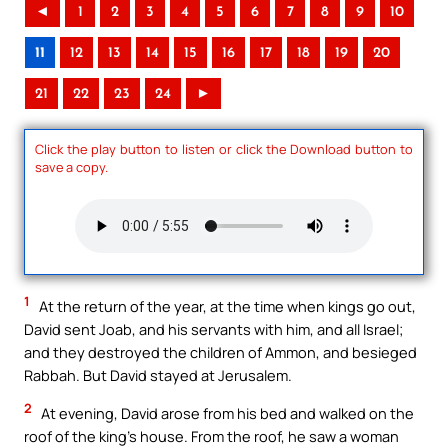
◄
1
2
3
4
5
6
7
8
9
10
11
12
13
14
15
16
17
18
19
20
21
22
23
24
►
Click the play button to listen or click the Download button to
save a copy.
1
At the return of the year, at the time when kings go out,
David sent Joab, and his servants with him, and all Israel;
and they destroyed the children of Ammon, and besieged
Rabbah. But David stayed at Jerusalem.
2
At evening, David arose from his bed and walked on the
roof of the king’s house. From the roof, he saw a woman