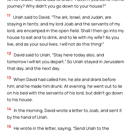
journey? Why didn’t you go down to your house?”
11
Uriah said to David, “The ark, Israel, and Judah, are
staying in tents; and my lord Joab and the servants of my
lord, are encamped in the open field. Shall I then go into my
house to eat and to drink, and to lie with my wife? As you
live, and as your soul lives, I will not do this thing!”
12
David said to Uriah, “Stay here today also, and
tomorrow I will let you depart.” So Uriah stayed in Jerusalem
that day, and the next day.
13
When David had called him, he ate and drank before
him; and he made him drunk. At evening, he went out to lie
on his bed with the servants of his lord, but didn’t go down
to his house.
14
In the morning, David wrote a letter to Joab, and sent it
by the hand of Uriah.
15
He wrote in the letter, saying, “Send Uriah to the