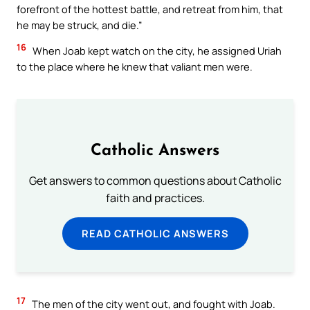
forefront of the hottest battle, and retreat from him, that
he may be struck, and die.”
16
When Joab kept watch on the city, he assigned Uriah
to the place where he knew that valiant men were.
Catholic Answers
Get answers to common questions about Catholic
faith and practices.
READ CATHOLIC ANSWERS
17
The men of the city went out, and fought with Joab.