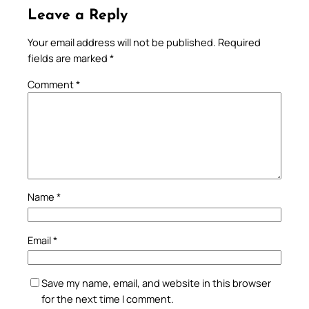
Leave a Reply
Your email address will not be published.
Required
fields are marked
*
Comment
*
Name
*
Email
*
Save my name, email, and website in this browser
for the next time I comment.