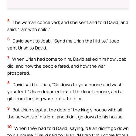
5
The woman conceived; and she sent and told David, and
said, “I am with child.”
6
David sent to Joab, “Send me Uriah the Hittite.” Joab
sent Uriah to David.
7
When Uriah had come to him, David asked him how Joab
did, and how the people fared, and how the war
prospered.
8
David said to Uriah, “Go down to your house and wash
your feet.” Uriah departed out of the king’s house, and a
gift from the king was sent after him.
9
But Uriah slept at the door of the king’s house with all
the servants of his lord, and didn’t go down to his house.
10
When they had told David, saying, “Uriah didn’t go down
to his house,” David said to Uriah, “Haven’t you come from a