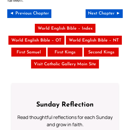
Yahweh.
◄ Previous Chapter
Next Chapter ►
World English Bible – Index
World English Bible – OT
World English Bible – NT
First Samuel
First Kings
Second Kings
Visit Catholic Gallery Main Site
Sunday Reflection
Read thoughtful reflections for each Sunday
and grow in faith.