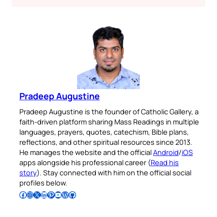
Pradeep Augustine
Pradeep Augustine is the founder of Catholic Gallery, a
faith-driven platform sharing Mass Readings in multiple
languages, prayers, quotes, catechism, Bible plans,
reflections, and other spiritual resources since 2013.
He manages the website and the official
Android
/
iOS
apps alongside his professional career (
Read his
story
). Stay connected with him on the official social
profiles below.
Follow Pradeep on Facebook
Follow Pradeep on Instagram
Follow Pradeep on X
Follow Pradeep on LinkedIn
Follow Pradeep on Pinterest
Subscribe to Pradeep’s Youtube Channel
Follow Pradeep on WordPress
Follow Pradeep on GitHub