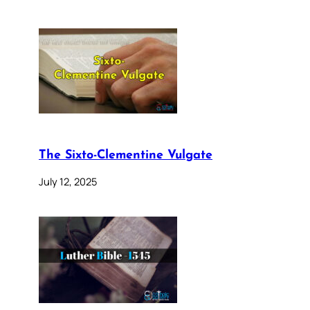
The Sixto-Clementine Vulgate
July 12, 2025