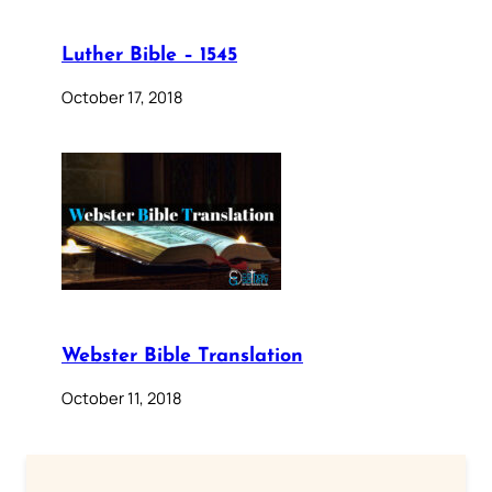
Luther Bible – 1545
October 17, 2018
Webster Bible Translation
October 11, 2018