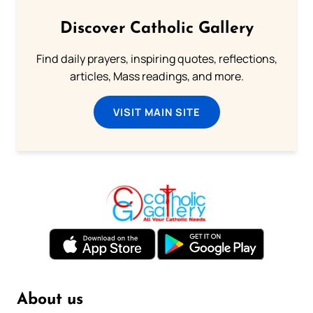
Discover Catholic Gallery
Find daily prayers, inspiring quotes, reflections,
articles, Mass readings, and more.
VISIT MAIN SITE
About us