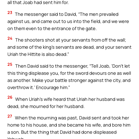
all that Joab had sent him for.
23
The messenger said to David, “The men prevailed
against us, and came out to us into the field, and we were
on them even to the entrance of the gate.
24
The shooters shot at your servants from off the wall;
and some of the king’s servants are dead, and your servant
Uriah the Hittite is also dead.”
25
Then David said to the messenger, “Tell Joab, ‘Don’t let
this thing displease you, for the sword devours one as well
as another. Make your battle stronger against the city, and
overthrow it.’ Encourage him.”
26
When Uriah’s wife heard that Uriah her husband was
dead, she mourned for her husband.
27
When the mourning was past, David sent and took her
home to his house, and she became his wife, and bore him
a son. But the thing that David had done displeased