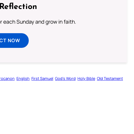
Reflection
or each Sunday and grow in faith.
ECT NOW
rocanon
English
First Samuel
God’s Word
Holy Bible
Old Testament