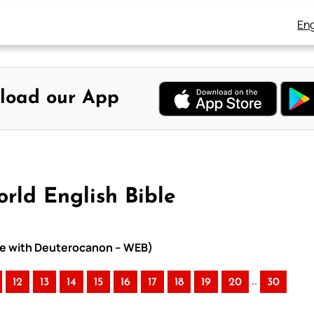
Eng
load our App
orld English Bible
ible with Deuterocanon – WEB)
..
12
13
14
15
16
17
18
19
20
30