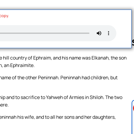
 copy.
hill country of Ephraim, and his name was Elkanah, the son
h, an Ephraimite.
Follow us 
ame of the other Peninnah. Peninnah had children, but
hip and to sacrifice to Yahweh of Armies in Shiloh. The two
here.
innah his wife, and to all her sons and her daughters,