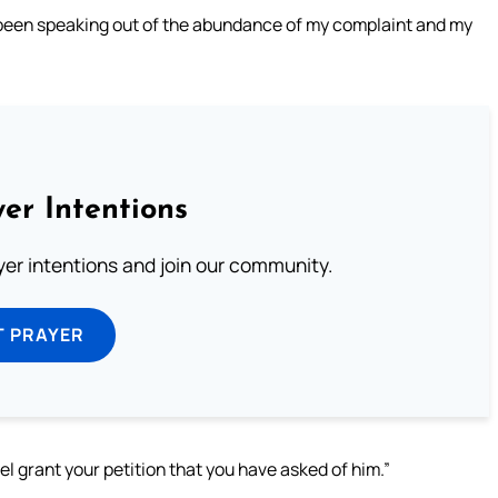
 been speaking out of the abundance of my complaint and my
er Intentions
ayer intentions and join our community.
T PRAYER
l grant your petition that you have asked of him.”