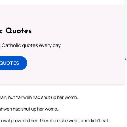
ic Quotes
ng Catholic quotes every day.
 QUOTES
nnah, but Yahweh had shut up her womb.
 Yahweh had shut up her womb.
rival provoked her. Therefore she wept, and didn’t eat.