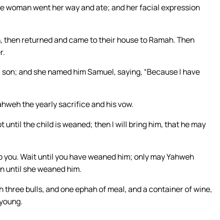
 the woman went her way and ate; and her facial expression
, then returned and came to their house to Ramah. Then
r.
son; and she named him Samuel, saying, “Because I have
ahweh the yearly sacrifice and his vow.
 until the child is weaned; then I will bring him, that he may
o you. Wait until you have weaned him; only may Yahweh
n until she weaned him.
 three bulls, and one ephah of meal, and a container of wine,
 young.