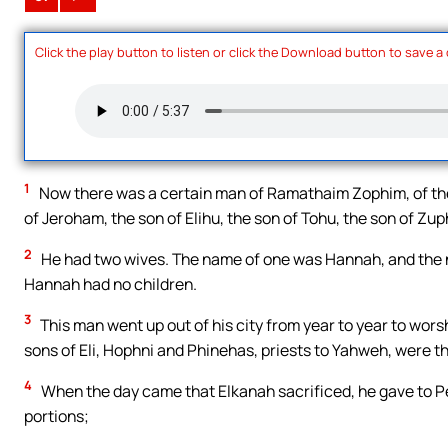
Click the play button to listen or click the Download button to save a
1
Now there was a certain man of Ramathaim Zophim, of the 
of Jeroham, the son of Elihu, the son of Tohu, the son of Zup
2
He had two wives. The name of one was Hannah, and the n
Hannah had no children.
3
This man went up out of his city from year to year to wors
sons of Eli, Hophni and Phinehas, priests to Yahweh, were t
4
When the day came that Elkanah sacrificed, he gave to Pen
portions;