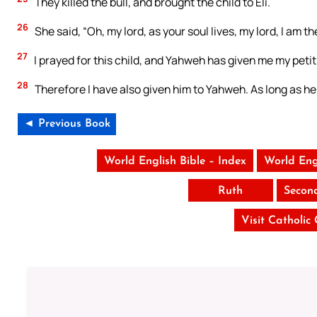
They killed the bull, and brought the child to Eli.
26
She said, “Oh, my lord, as your soul lives, my lord, I am
27
I prayed for this child, and Yahweh has given me my petit
28
Therefore I have also given him to Yahweh. As long as he
◄ Previous Book
World English Bible – Index
World Eng
Ruth
Secon
Visit Catholic