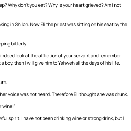
p? Why don’t you eat? Why is your heart grieved? Am I not
ng in Shiloh. Now Eli the priest was sitting on his seat by the
ping bitterly.
 indeed look at the affliction of your servant and remember
a boy, then I will give him to Yahweh all the days of his life,
uth.
her voice was not heard. Therefore Eli thought she was drunk.
r wine!”
 spirit. I have not been drinking wine or strong drink, but I