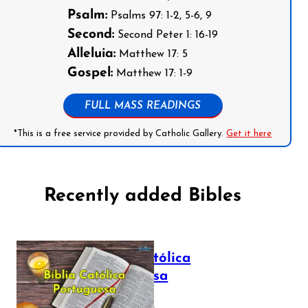
Psalm:
Psalms 97: 1-2, 5-6, 9
Second:
Second Peter 1: 16-19
Alleluia:
Matthew 17: 5
Gospel:
Matthew 17: 1-9
FULL MASS READINGS
*This is a free service provided by Catholic Gallery.
Get it here
Recently added Bibles
Bíblia Católica
Portuguesa
July 16, 2025