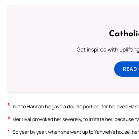
Cathol
Get inspired with uplifti
READ
5
but to Hannah he gave a double portion, for he loved Ha
6
Her rival provoked her severely, to irritate her, because
7
So year by year, when she went up to Yahweh’s house, her 