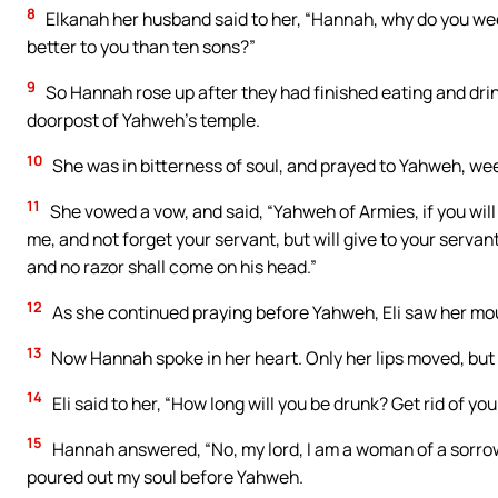
8
Elkanah her husband said to her, “Hannah, why do you wee
better to you than ten sons?”
9
So Hannah rose up after they had finished eating and drinki
doorpost of Yahweh’s temple.
10
She was in bitterness of soul, and prayed to Yahweh, wee
11
She vowed a vow, and said, “Yahweh of Armies, if you will
me, and not forget your servant, but will give to your servant 
and no razor shall come on his head.”
12
As she continued praying before Yahweh, Eli saw her mo
13
Now Hannah spoke in her heart. Only her lips moved, but 
14
Eli said to her, “How long will you be drunk? Get rid of you
15
Hannah answered, “No, my lord, I am a woman of a sorrowful
poured out my soul before Yahweh.