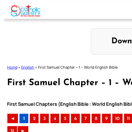
Skip
to
content
Down
Home
»
English
»
First Samuel Chapter – 1 – World English Bible
First Samuel Chapter – 1 – W
First Samuel Chapters (English Bible : World English B
◄
1
2
3
4
5
6
7
8
9
10
11
31
►