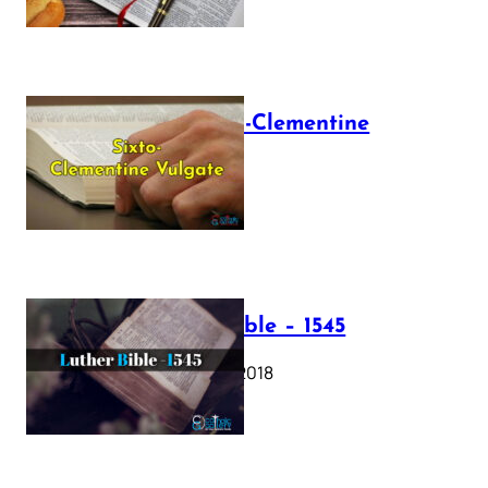
The Sixto-Clementine
Vulgate
July 12, 2025
Luther Bible – 1545
October 17, 2018