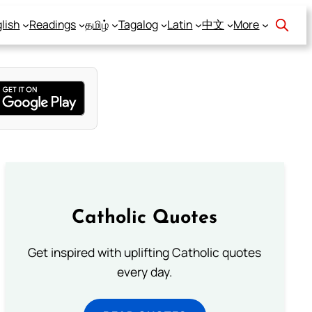
lish
Readings
தமிழ்
Tagalog
Latin
中文
More
Catholic Quotes
Get inspired with uplifting Catholic quotes
every day.