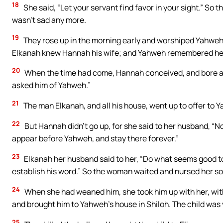
18
She said, “Let your servant find favor in your sight.” So
wasn’t sad any more.
19
They rose up in the morning early and worshiped Yahweh
Elkanah knew Hannah his wife; and Yahweh remembered he
20
When the time had come, Hannah conceived, and bore a 
asked him of Yahweh.”
21
The man Elkanah, and all his house, went up to offer to Y
22
But Hannah didn’t go up, for she said to her husband, “Not
appear before Yahweh, and stay there forever.”
23
Elkanah her husband said to her, “Do what seems good t
establish his word.” So the woman waited and nursed her so
24
When she had weaned him, she took him up with her, with
and brought him to Yahweh’s house in Shiloh. The child was
25