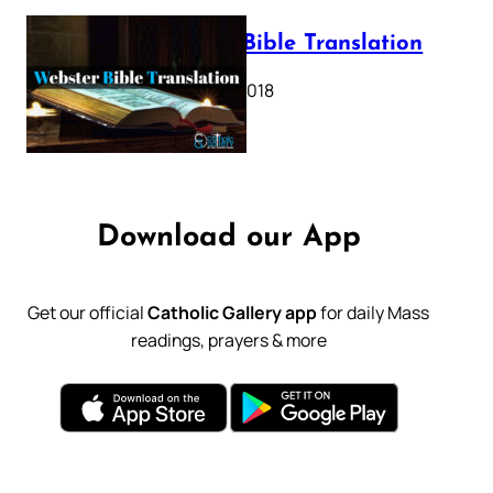
Webster Bible Translation
October 11, 2018
Download our App
Get our official
Catholic Gallery app
for daily Mass
readings, prayers & more