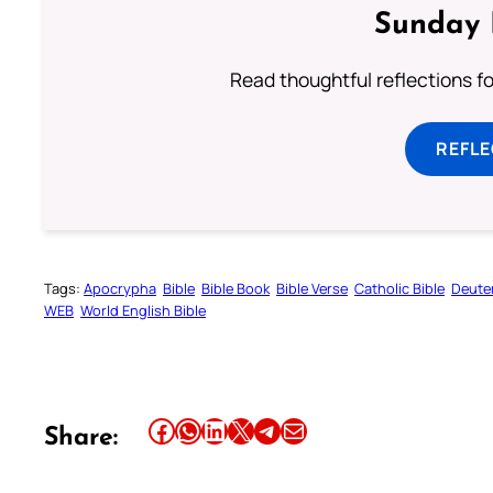
Sunday 
Read thoughtful reflections f
REFL
Tags:
Apocrypha
Bible
Bible Book
Bible Verse
Catholic Bible
Deute
WEB
World English Bible
Share this article on Facebook
Share this article on WhatsApp
Share this article on LinkedIn
Share this article on X
Share this article on Telegram
Email this Article
Share: