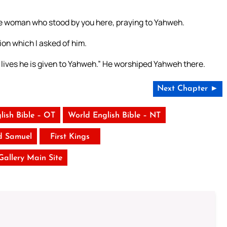
 the woman who stood by you here, praying to Yahweh.
ion which I asked of him.
 lives he is given to Yahweh.” He worshiped Yahweh there.
Next Chapter ►
lish Bible – OT
World English Bible – NT
d Samuel
First Kings
 Gallery Main Site