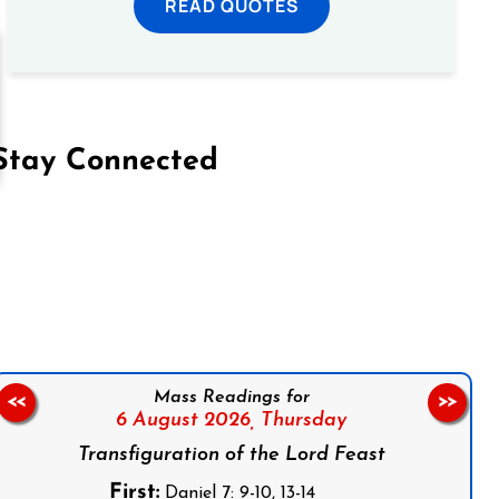
READ QUOTES
Stay Connected
on Facebook
Follow us on Instagram
Follow us on X
Subscribe to our YouTube Channel
Follow us on WhatsApp
Mass Readings for
<<
>>
6 August 2026,
Thursday
Transfiguration of the Lord Feast
First:
Daniel 7: 9-10, 13-14