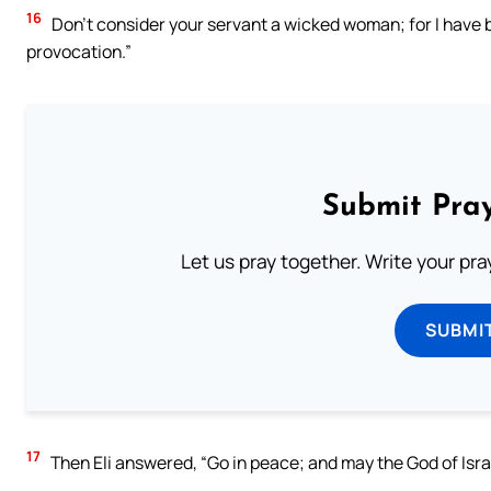
16
Don’t consider your servant a wicked woman; for I have
provocation.”
Submit Pray
Let us pray together. Write your pr
SUBMI
17
Then Eli answered, “Go in peace; and may the God of Israe