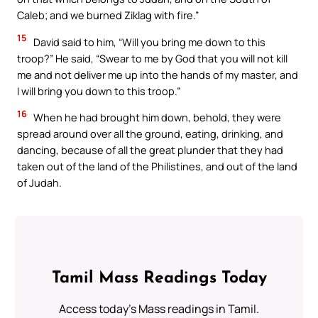
Caleb; and we burned Ziklag with fire.”
15
David said to him, “Will you bring me down to this
troop?” He said, “Swear to me by God that you will not kill
me and not deliver me up into the hands of my master, and
I will bring you down to this troop.”
16
When he had brought him down, behold, they were
spread around over all the ground, eating, drinking, and
dancing, because of all the great plunder that they had
taken out of the land of the Philistines, and out of the land
of Judah.
Tamil Mass Readings Today
Access today's Mass readings in Tamil.