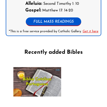
Alleluia:
Second Timothy 1: 10
Gospel:
Matthew 17: 14-20
FULL MASS READINGS
*This is a free service provided by Catholic Gallery.
Get it here
Recently added Bibles