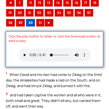
..
◄
1
11
12
13
14
15
16
17
18
19
20
21
22
23
24
25
26
27
28
29
30
31
►
Click the play button to listen or click the Download button to
save a copy.
1
When David and his men had come to Ziklag on the third
day, the Amalekites had made a raid on the South, and on
Ziklag, and had struck Ziklag, and burned it with fire,
2
and had taken captive the women and all who were in it,
both small and great. They didn’t kill any, but carried them
off, and went their way.