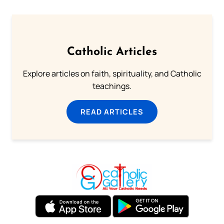
Catholic Articles
Explore articles on faith, spirituality, and Catholic
teachings.
READ ARTICLES