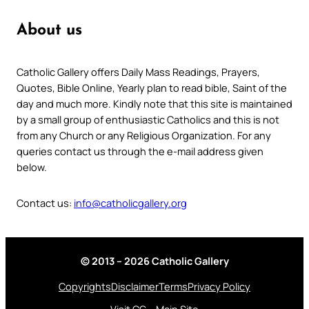
About us
Catholic Gallery offers Daily Mass Readings, Prayers,
Quotes, Bible Online, Yearly plan to read bible, Saint of the
day and much more. Kindly note that this site is maintained
by a small group of enthusiastic Catholics and this is not
from any Church or any Religious Organization. For any
queries contact us through the e-mail address given
below.
Contact us:
info@catholicgallery.org
© 2013 – 2026 Catholic Gallery
Copyrights
Disclaimer
Terms
Privacy Policy