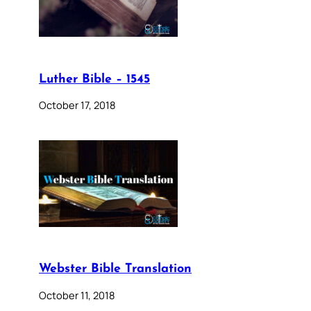
Luther Bible – 1545
October 17, 2018
Webster Bible Translation
October 11, 2018