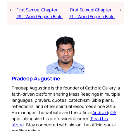
←
First Samuel Chapter –
First Samuel Chapter –
→
29 – World English Bible
31 – World English Bible
Pradeep Augustine
Pradeep Augustine is the founder of Catholic Gallery, a
faith-driven platform sharing Mass Readings in multiple
languages, prayers, quotes, catechism, Bible plans,
reflections, and other spiritual resources since 2013.
He manages the website and the official
Android
/
iOS
apps alongside his professional career (
Read his
story
). Stay connected with him on the official social
profiles below.