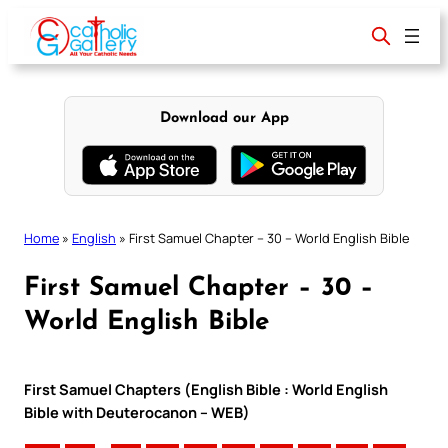
Skip
to
content
Download our App
Home
»
English
»
First Samuel Chapter – 30 – World English Bible
First Samuel Chapter – 30 –
World English Bible
First Samuel Chapters (English Bible : World English
Bible with Deuterocanon – WEB)