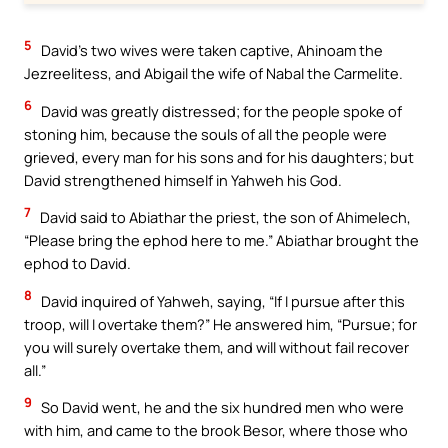
5
David’s two wives were taken captive, Ahinoam the
Jezreelitess, and Abigail the wife of Nabal the Carmelite.
6
David was greatly distressed; for the people spoke of
stoning him, because the souls of all the people were
grieved, every man for his sons and for his daughters; but
David strengthened himself in Yahweh his God.
7
David said to Abiathar the priest, the son of Ahimelech,
“Please bring the ephod here to me.” Abiathar brought the
ephod to David.
8
David inquired of Yahweh, saying, “If I pursue after this
troop, will I overtake them?” He answered him, “Pursue; for
you will surely overtake them, and will without fail recover
all.”
9
So David went, he and the six hundred men who were
with him, and came to the brook Besor, where those who