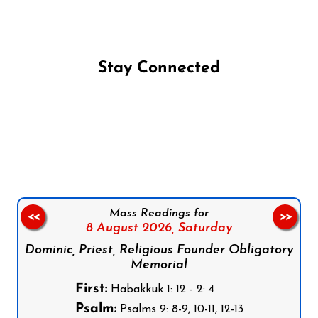
Stay Connected
Follow us on Facebook
Follow us on Instagram
Follow us on X
Subscribe to our YouTube Channel
Follow us on WhatsApp
Mass Readings for
<<
>>
8 August 2026,
Saturday
Dominic, Priest, Religious Founder Obligatory
Memorial
First:
Habakkuk 1: 12 - 2: 4
Psalm:
Psalms 9: 8-9, 10-11, 12-13