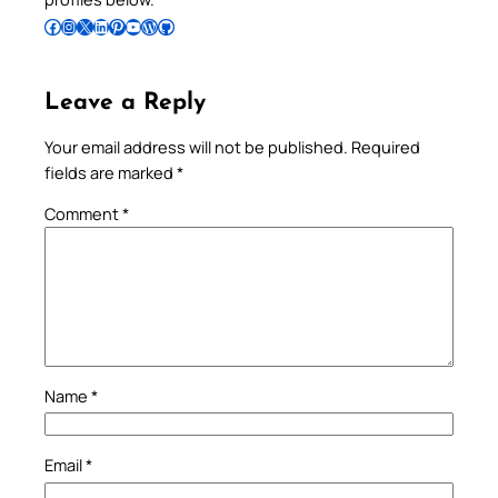
Follow Pradeep on Facebook
Follow Pradeep on Instagram
Follow Pradeep on X
Follow Pradeep on LinkedIn
Follow Pradeep on Pinterest
Subscribe to Pradeep’s Youtube Channel
Follow Pradeep on WordPress
Follow Pradeep on GitHub
Leave a Reply
Your email address will not be published.
Required
fields are marked
*
Comment
*
Name
*
Email
*