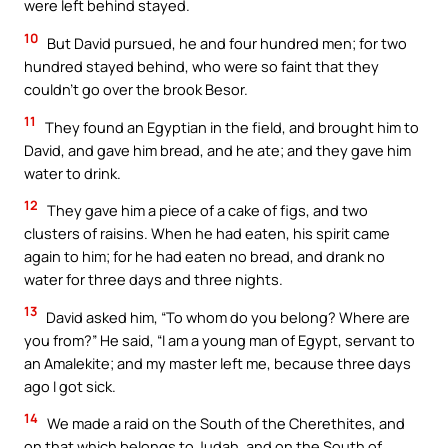
were left behind stayed.
10
But David pursued, he and four hundred men; for two
hundred stayed behind, who were so faint that they
couldn’t go over the brook Besor.
11
They found an Egyptian in the field, and brought him to
David, and gave him bread, and he ate; and they gave him
water to drink.
12
They gave him a piece of a cake of figs, and two
clusters of raisins. When he had eaten, his spirit came
again to him; for he had eaten no bread, and drank no
water for three days and three nights.
13
David asked him, “To whom do you belong? Where are
you from?” He said, “I am a young man of Egypt, servant to
an Amalekite; and my master left me, because three days
ago I got sick.
14
We made a raid on the South of the Cherethites, and
on that which belongs to Judah, and on the South of