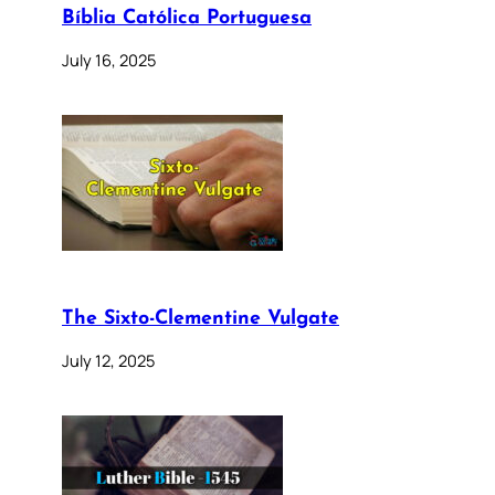
Bíblia Católica Portuguesa
July 16, 2025
The Sixto-Clementine Vulgate
July 12, 2025