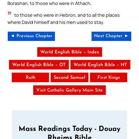
Borashan, to those who were in Athach,
31
to those who were in Hebron, and to all the places
where David himself and his men used to stay.
◄ Previous Chapter
Next Chapter ►
World English Bible – Index
World English Bible – OT
World English Bible – NT
Ruth
Second Samuel
First Kings
Visit Catholic Gallery Main Site
Mass Readings Today - Douay
Rheims Bible