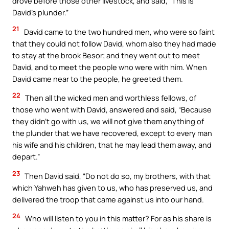
drove before those other livestock, and said, “This is
David’s plunder.”
21
David came to the two hundred men, who were so faint
that they could not follow David, whom also they had made
to stay at the brook Besor; and they went out to meet
David, and to meet the people who were with him. When
David came near to the people, he greeted them.
22
Then all the wicked men and worthless fellows, of
those who went with David, answered and said, “Because
they didn’t go with us, we will not give them anything of
the plunder that we have recovered, except to every man
his wife and his children, that he may lead them away, and
depart.”
23
Then David said, “Do not do so, my brothers, with that
which Yahweh has given to us, who has preserved us, and
delivered the troop that came against us into our hand.
24
Who will listen to you in this matter? For as his share is