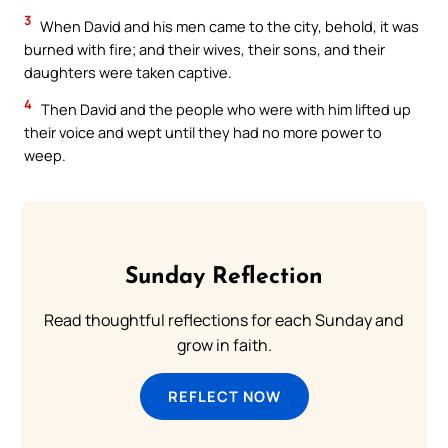
3
When David and his men came to the city, behold, it was
burned with fire; and their wives, their sons, and their
daughters were taken captive.
4
Then David and the people who were with him lifted up
their voice and wept until they had no more power to
weep.
Sunday Reflection
Read thoughtful reflections for each Sunday and
grow in faith.
REFLECT NOW