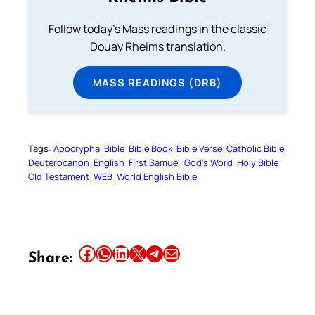
Follow today's Mass readings in the classic
Douay Rheims translation.
MASS READINGS (DRB)
Tags:
Apocrypha
Bible
Bible Book
Bible Verse
Catholic Bible
Deuterocanon
English
First Samuel
God’s Word
Holy Bible
Old Testament
WEB
World English Bible
Share this article on Facebook
Share this article on WhatsApp
Share this article on LinkedIn
Share this article on X
Share this article on Telegram
Email this Article
Share: