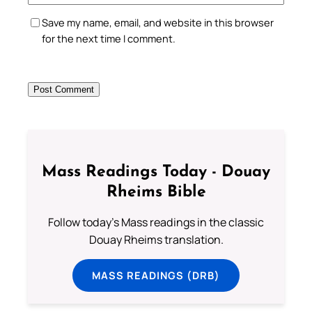
Save my name, email, and website in this browser
for the next time I comment.
Mass Readings Today - Douay
Rheims Bible
Follow today's Mass readings in the classic
Douay Rheims translation.
MASS READINGS (DRB)