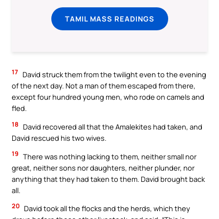
TAMIL MASS READINGS
17
David struck them from the twilight even to the evening
of the next day. Not a man of them escaped from there,
except four hundred young men, who rode on camels and
fled.
18
David recovered all that the Amalekites had taken, and
David rescued his two wives.
19
There was nothing lacking to them, neither small nor
great, neither sons nor daughters, neither plunder, nor
anything that they had taken to them. David brought back
all.
20
David took all the flocks and the herds, which they