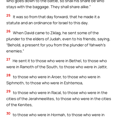
who goes down to the battle, so shall his share be who
stays with the baggage. They shall share alike.”
25
It was so from that day forward, that he made it a
statute and an ordinance for Israel to this day.
26
When David came to Ziklag, he sent some of the
plunder to the elders of Judah, even to his friends, saying,
“Behold, a present for you from the plunder of Yahweh’s
enemies.”
27
He sent it to those who were in Bethel, to those who
were in Ramoth of the South, to those who were in Jattir,
28
to those who were in Aroer, to those who were in
Siphmoth, to those who were in Eshtemoa,
29
to those who were in Racal, to those who were in the
cities of the Jerahmeelites, to those who were in the cities
of the Kenites,
30
to those who were in Hormah, to those who were in